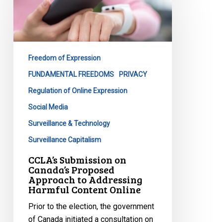
on
Canada’s
Proposed
Approach
Freedom of Expression
to
Addressing
FUNDAMENTAL FREEDOMS
PRIVACY
Harmful
Regulation of Online Expression
Content
Social Media
Online
Surveillance & Technology
Surveillance Capitalism
CCLA’s Submission on
Canada’s Proposed
Approach to Addressing
Harmful Content Online
Prior to the election, the government
of Canada initiated a consultation on