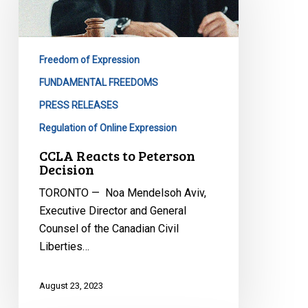
Peterson
Decision
Freedom of Expression
FUNDAMENTAL FREEDOMS
PRESS RELEASES
Regulation of Online Expression
CCLA Reacts to Peterson
Decision
TORONTO — Noa Mendelsoh Aviv,
Executive Director and General
Counsel of the Canadian Civil
Liberties…
August 23, 2023