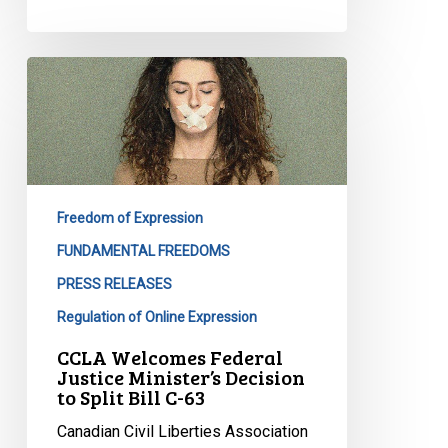
CCLA
Welcomes
Federal
Justice
Minister’s
Decision
Freedom of Expression
to
Split
FUNDAMENTAL FREEDOMS
Bill
PRESS RELEASES
C-
Regulation of Online Expression
63
CCLA Welcomes Federal
Justice Minister’s Decision
to Split Bill C-63
Canadian Civil Liberties Association