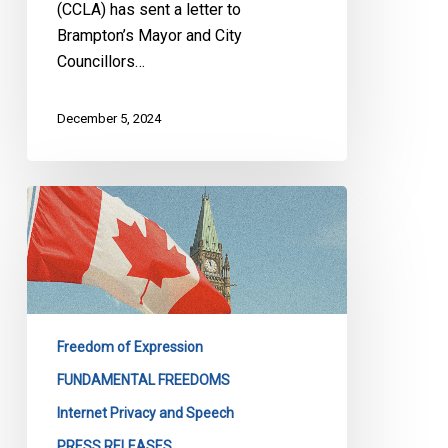
(CCLA) has sent a letter to
Brampton’s Mayor and City
Councillors…
December 5, 2024
CCLA
Urges
Substantial
Amendments
to
the
Freedom of Expression
Online
Harms
FUNDAMENTAL FREEDOMS
Act
Internet Privacy and Speech
PRESS RELEASES