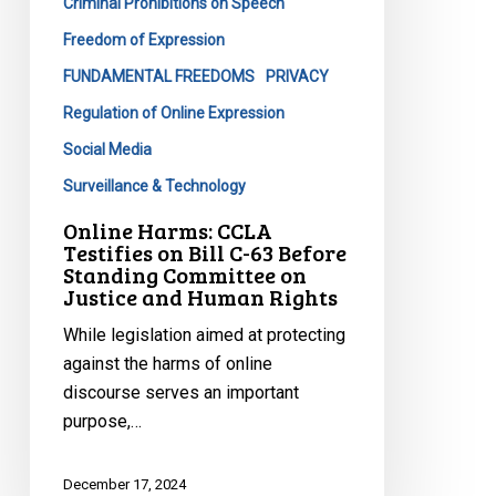
Criminal Prohibitions on Speech
C-
63
Freedom of Expression
Before
FUNDAMENTAL FREEDOMS
PRIVACY
Standing
Regulation of Online Expression
Committee
Social Media
on
Justice
Surveillance & Technology
and
Online Harms: CCLA
Human
Testifies on Bill C-63 Before
Standing Committee on
Rights
Justice and Human Rights
While legislation aimed at protecting
against the harms of online
discourse serves an important
purpose,…
December 17, 2024