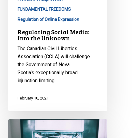
FUNDAMENTAL FREEDOMS
Regulation of Online Expression
Regulating Social Media:
Into the Unknown
The Canadian Civil Liberties
Association (CCLA) will challenge
the Government of Nova
Scotia’s exceptionally broad
injunction limiting…
February 10, 2021
Playing
With(out)