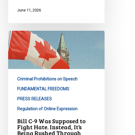
Act
June 11, 2026
Bill
C-
9
Was
Supposed
to
Criminal Prohibitions on Speech
Fight
Hate.
FUNDAMENTAL FREEDOMS
Instead,
PRESS RELEASES
It’s
Regulation of Online Expression
Being
Bill C-9 Was Supposed to
Rushed
Fight Hate. Instead, It’s
Through
Being Rushed Through