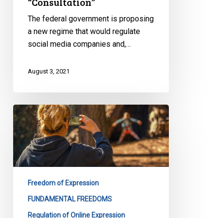
“Consultation”
The federal government is proposing
a new regime that would regulate
social media companies and,…
August 3, 2021
Internet
Regulation
and
Freedom
of
Expression
Freedom of Expression
–
CCLA
FUNDAMENTAL FREEDOMS
Monitoring
Regulation of Online Expression