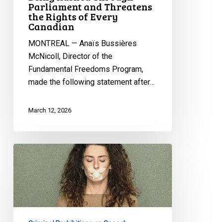
Parliament
Parliament and Threatens
the Rights of Every
and
Canadian
Threatens
the
MONTREAL — Anaïs Bussières
Rights
McNicoll, Director of the
of
Fundamental Freedoms Program,
Every
made the following statement after…
Canadian
March 12, 2026
Online
Harms:
CCLA
Testifies
on
Bill