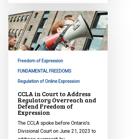
CCLA
in
Court
to
Address
Regulatory
Freedom of Expression
Overreach
and
FUNDAMENTAL FREEDOMS
Defend
Regulation of Online Expression
Freedom
CCLA in Court to Address
of
Regulatory Overreach and
Expression
Defend Freedom of
Expression
The CCLA spoke before Ontario’s
Divisional Court on June 21, 2023 to