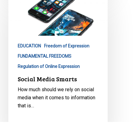
Media
Smarts
EDUCATION
Freedom of Expression
FUNDAMENTAL FREEDOMS
Regulation of Online Expression
Social Media Smarts
How much should we rely on social
media when it comes to information
that is…
August 10, 2020