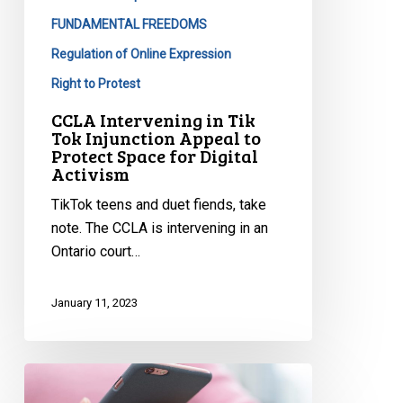
Protect
FUNDAMENTAL FREEDOMS
Space
Regulation of Online Expression
for
Right to Protest
Digital
Activism
CCLA Intervening in Tik
Tok Injunction Appeal to
Protect Space for Digital
Activism
TikTok teens and duet fiends, take
note. The CCLA is intervening in an
Ontario court…
January 11, 2023
CCLA’s
Submission