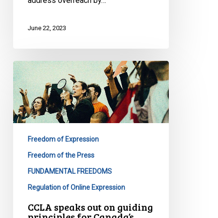
address overreach by…
June 22, 2023
CCLA
speaks
out
on
guiding
principles
Freedom of Expression
for
Canada’s
Freedom of the Press
upcoming
FUNDAMENTAL FREEDOMS
online
Regulation of Online Expression
safety
CCLA speaks out on guiding
proposal
principles for Canada’s