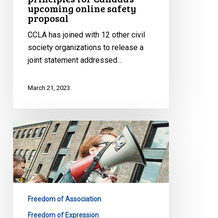
upcoming online safety
proposal
CCLA has joined with 12 other civil
society organizations to release a
joint statement addressed…
March 21, 2023
CCLA
Intervening
in
Tik
Tok
Injunction
Freedom of Association
Appeal
to
Freedom of Expression