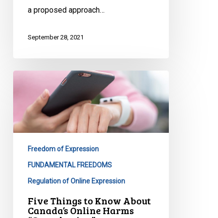
a proposed approach…
September 28, 2021
Five
Things
to
Know
About
Canada’s
Freedom of Expression
Online
Harms
FUNDAMENTAL FREEDOMS
“Consultation”
Regulation of Online Expression
Five Things to Know About
Canada’s Online Harms