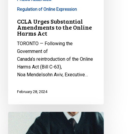
Regulation of Online Expression
CCLA Urges Substantial
Amendments to the Online
Harms Act
TORONTO — Following the
Government of
Canada’s reintroduction of the Online
Harms Act (Bill C-63),
Noa Mendelsohn Aviv, Executive…
February 28, 2024
CCLA
Reacts
to