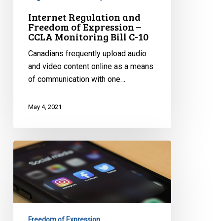
Bill
Internet Regulation and
C-
Freedom of Expression –
10
CCLA Monitoring Bill C-10
Canadians frequently upload audio
and video content online as a means
of communication with one…
May 4, 2021
Regulating
Social
Media:
Into
the
Unknown
Freedom of Expression