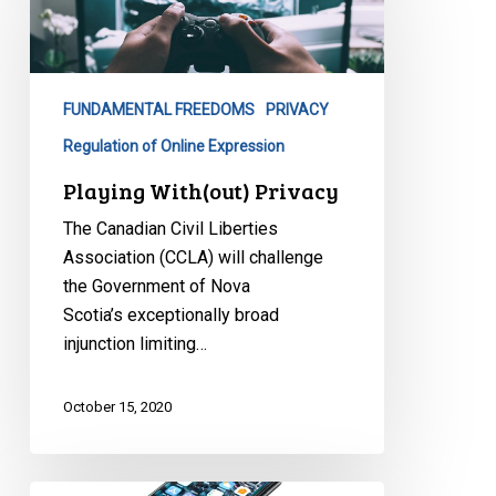
Privacy
FUNDAMENTAL FREEDOMS
PRIVACY
Regulation of Online Expression
Playing With(out) Privacy
The Canadian Civil Liberties
Association (CCLA) will challenge
the Government of Nova
Scotia’s exceptionally broad
injunction limiting…
October 15, 2020
Social