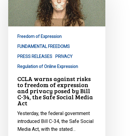
against
risks
to
freedom
Freedom of Expression
of
expression
FUNDAMENTAL FREEDOMS
and
PRESS RELEASES
PRIVACY
privacy
Regulation of Online Expression
posed
CCLA warns against risks
by
to freedom of expression
Bill
and privacy posed by Bill
C-
C-34, the Safe Social Media
Act
34,
the
Yesterday, the federal government
Safe
introduced Bill C-34, the Safe Social
Social
Media Act, with the stated…
Media