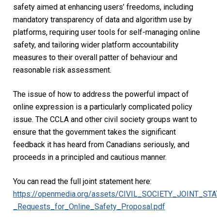
safety aimed at enhancing users’ freedoms, including
mandatory transparency of data and algorithm use by
platforms, requiring user tools for self-managing online
safety, and tailoring wider platform accountability
measures to their overall patter of behaviour and
reasonable risk assessment.
The issue of how to address the powerful impact of
online expression is a particularly complicated policy
issue. The CCLA and other civil society groups want to
ensure that the government takes the significant
feedback it has heard from Canadians seriously, and
proceeds in a principled and cautious manner.
You can read the full joint statement here:
https://openmedia.org/assets/CIVIL_SOCIETY_JOINT_ST
_Requests_for_Online_Safety_Proposal.pdf