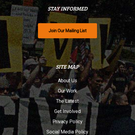
STAY INFORMED
Join Our Mailing List
SITE MAP
About Us
Our Work
The Latest
Get Involved
Privacy Policy
Social Media Policy