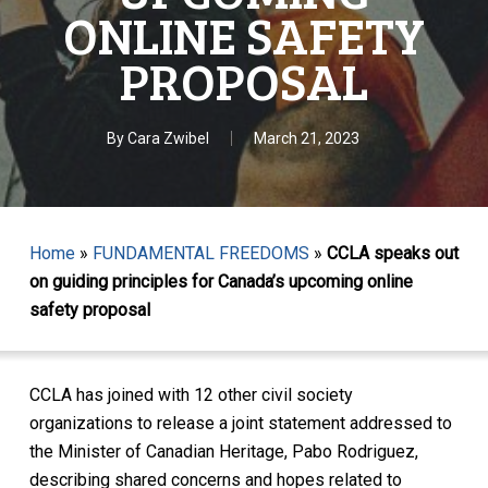
ONLINE SAFETY
PROPOSAL
By
Cara Zwibel
March 21, 2023
Home
»
FUNDAMENTAL FREEDOMS
»
CCLA speaks out
on guiding principles for Canada’s upcoming online
safety proposal
CCLA has joined with 12 other civil society
organizations to release a joint statement addressed to
the Minister of Canadian Heritage, Pabo Rodriguez,
describing shared concerns and hopes related to