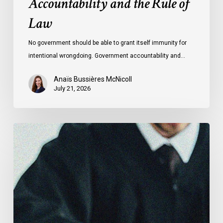
Accountability and the Rule of
Law
No government should be able to grant itself immunity for
intentional wrongdoing. Government accountability and…
Anaïs Bussières McNicoll
July 21, 2026
CCLA
Stands
With
Other
INCLO
Members
to
Urge