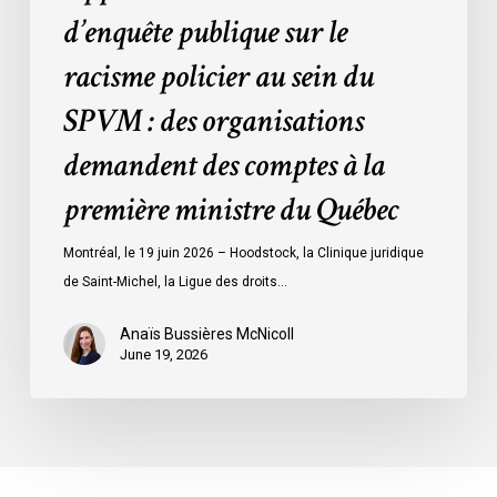
des
d’enquête publique sur le
organisations
racisme policier au sein du
demandent
des
SPVM : des organisations
comptes
demandent des comptes à la
à
la
première ministre du Québec
première
ministre
Montréal, le 19 juin 2026 – Hoodstock, la Clinique juridique
du
de Saint-Michel, la Ligue des droits…
Québec
Anaïs Bussières McNicoll
June 19, 2026