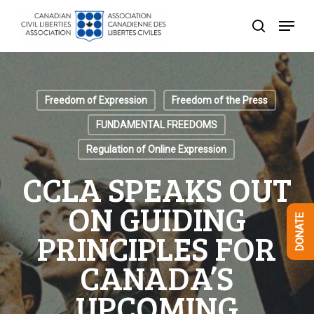
Skip
Menu
to
search
Close
main
Menu
content
Freedom of Expression
Freedom of the Press
FUNDAMENTAL FREEDOMS
Regulation of Online Expression
CCLA SPEAKS OUT
ON GUIDING
DONATE
PRINCIPLES FOR
CANADA’S
UPCOMING