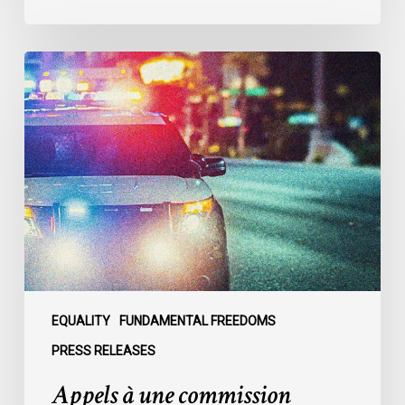
Appels
à
une
commission
d’enquête
publique
sur
le
racisme
policier
au
sein
EQUALITY
FUNDAMENTAL FREEDOMS
du
PRESS RELEASES
SPVM
Appels à une commission
: