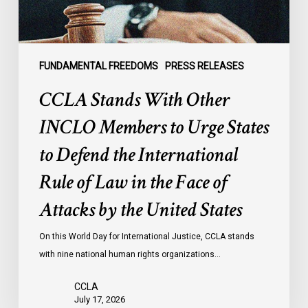
States
to
Defend
the
FUNDAMENTAL FREEDOMS
PRESS RELEASES
International
CCLA Stands With Other
Rule
of
INCLO Members to Urge States
Law
to Defend the International
in
the
Rule of Law in the Face of
Face
Attacks by the United States
of
Attacks
On this World Day for International Justice, CCLA stands
by
with nine national human rights organizations…
the
United
CCLA
States
July 17, 2026