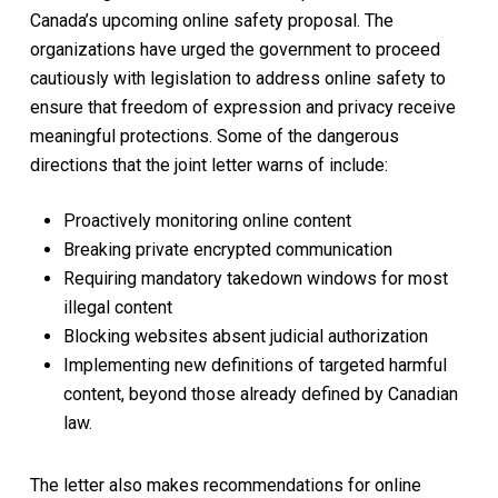
Canada’s upcoming online safety proposal. The
organizations have urged the government to proceed
cautiously with legislation to address online safety to
ensure that freedom of expression and privacy receive
meaningful protections. Some of the dangerous
directions that the joint letter warns of include:
Proactively monitoring online content
Breaking private encrypted communication
Requiring mandatory takedown windows for most
illegal content
Blocking websites absent judicial authorization
Implementing new definitions of targeted harmful
content, beyond those already defined by Canadian
law.
The letter also makes recommendations for online