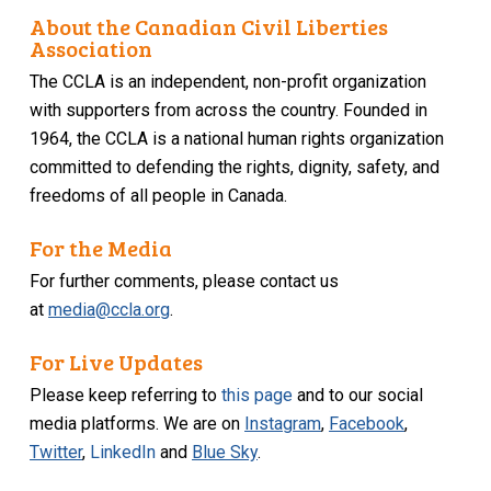
About the Canadian Civil Liberties
Association
The CCLA is an independent, non-profit organization
with supporters from across the country. Founded in
1964, the CCLA is a national human rights organization
committed to defending the rights, dignity, safety, and
freedoms of all people in Canada.
For the Media
For further comments, please contact us
at
media@ccla.org
.
For Live Updates
Please keep referring to
this page
and to our social
media platforms. We are on
Instagram
,
Facebook
,
Twitter
,
LinkedIn
and
Blue Sky
.