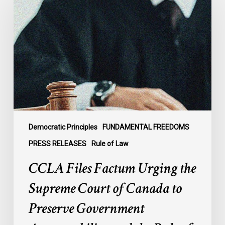
Factum
Urging
the
Supreme
Court
of
Canada
to
Preserve
Government
Democratic Principles
FUNDAMENTAL FREEDOMS
Accountability
PRESS RELEASES
Rule of Law
and
CCLA Files Factum Urging the
the
Rule
Supreme Court of Canada to
of
Preserve Government
Law