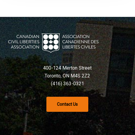
400-124 Merton Street
Toronto, ON M4S 2Z2
(416) 363-0321
Contact Us