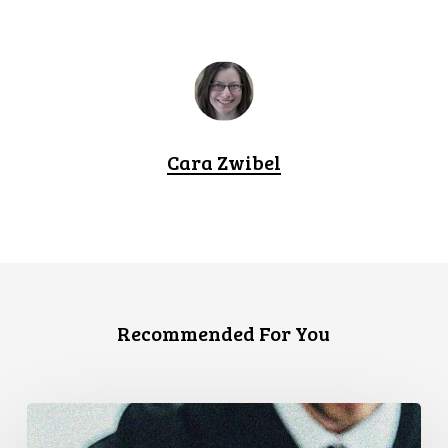
Cara Zwibel
Recommended For You
CCLA
Files