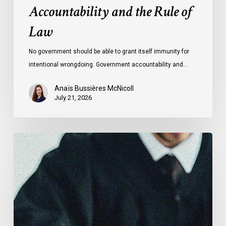
Accountability and the Rule of
Law
No government should be able to grant itself immunity for
intentional wrongdoing. Government accountability and…
Anaïs Bussières McNicoll
July 21, 2026
CCLA
Stands
With
Other
INCLO
Members
to