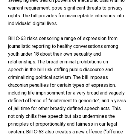
sweeping new search powers of electronic data with no
warrant requirement, pose significant threats to privacy
rights. The bill provides for unacceptable intrusions into
individuals’ digital lives.
Bill C-63 risks censoring a range of expression from
journalistic reporting to healthy conversations among
youth under 18 about their own sexuality and
relationships. The broad criminal prohibitions on
speech in the bill risk stifling public discourse and
criminalizing political activism. The bill imposes
draconian penalties for certain types of expression,
including life imprisonment for a very broad and vaguely
defined offence of “incitement to genocide”, and 5 years
of jail time for other broadly defined speech acts. This
not only chills free speech but also undermines the
principles of proportionality and fairness in our legal
system. Bill C-63 also creates a new offence (“offence