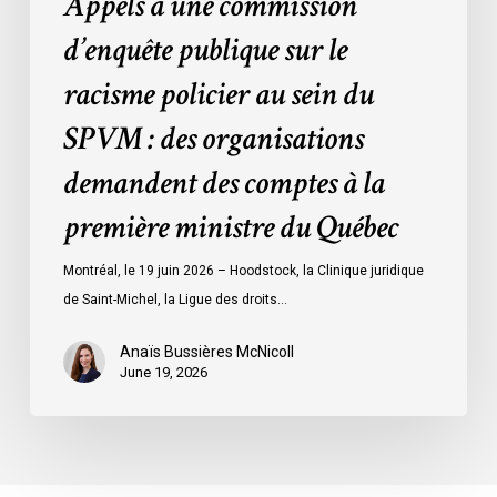
Appels à une commission
:
des
d’enquête publique sur le
organisations
racisme policier au sein du
demandent
des
SPVM : des organisations
comptes
demandent des comptes à la
à
la
première ministre du Québec
première
ministre
Montréal, le 19 juin 2026 – Hoodstock, la Clinique juridique
du
de Saint-Michel, la Ligue des droits…
Québec
Anaïs Bussières McNicoll
June 19, 2026