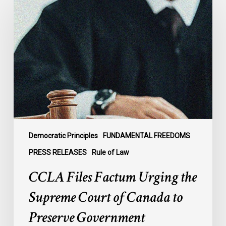
Files
Factum
Urging
the
Supreme
Court
of
Canada
to
Preserve
Government
Democratic Principles
FUNDAMENTAL FREEDOMS
Accountability
PRESS RELEASES
Rule of Law
and
CCLA Files Factum Urging the
the
Rule
Supreme Court of Canada to
of
Preserve Government
Law