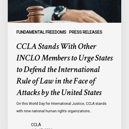
Urge
States
to
Defend
the
FUNDAMENTAL FREEDOMS
PRESS RELEASES
International
CCLA Stands With Other
Rule
of
INCLO Members to Urge States
Law
to Defend the International
in
the
Rule of Law in the Face of
Face
Attacks by the United States
of
Attacks
On this World Day for International Justice, CCLA stands
by
with nine national human rights organizations…
the
United
CCLA