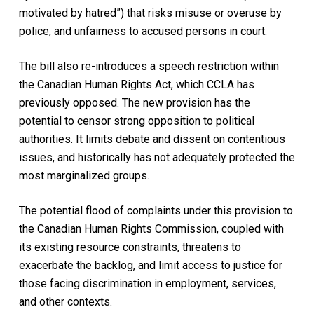
motivated by hatred”) that risks misuse or overuse by
police, and unfairness to accused persons in court.
The bill also re-introduces a speech restriction within
the Canadian Human Rights Act, which CCLA has
previously opposed. The new provision has the
potential to censor strong opposition to political
authorities. It limits debate and dissent on contentious
issues, and historically has not adequately protected the
most marginalized groups.
The potential flood of complaints under this provision to
the Canadian Human Rights Commission, coupled with
its existing resource constraints, threatens to
exacerbate the backlog, and limit access to justice for
those facing discrimination in employment, services,
and other contexts.