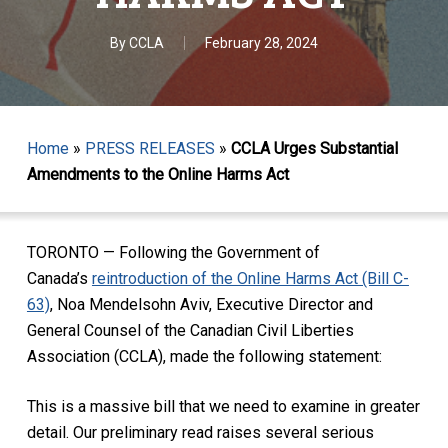
By
CCLA
February 28, 2024
Home
»
PRESS RELEASES
»
CCLA Urges Substantial
Amendments to the Online Harms Act
TORONTO — Following the Government of
Canada’s
reintroduction of the Online Harms Act (Bill C-
63)
, Noa Mendelsohn Aviv, Executive Director and
General Counsel of the Canadian Civil Liberties
Association (CCLA), made the following statement:
This is a massive bill that we need to examine in greater
detail. Our preliminary read raises several serious