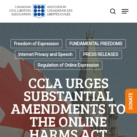
Skip
Menu
to
search
Close
main
Menu
content
Freedom of Expression
FUNDAMENTAL FREEDOMS
Internet Privacy and Speech
PRESS RELEASES
Regulation of Online Expression
CCLA URGES
SUBSTANTIAL
DONATE
AMENDMENTS TO
THE ONLINE
HARMS ACT