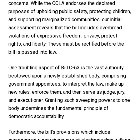
concerns. While the CCLA endorses the declared
purposes of upholding public safety, protecting children,
and supporting marginalized communities, our initial
assessment reveals that the bill includes overbroad
violations of expressive freedom, privacy, protest
rights, and liberty. These must be rectified before the
bill is passed into law.
One troubling aspect of Bill C-63 is the vast authority
bestowed upon a newly established body, comprising
government appointees, to interpret the law, make up
new rules, enforce them, and then serve as judge, jury,
and executioner. Granting such sweeping powers to one
body undermines the fundamental principle of
democratic accountability.
Furthermore, the bill’s provisions which include