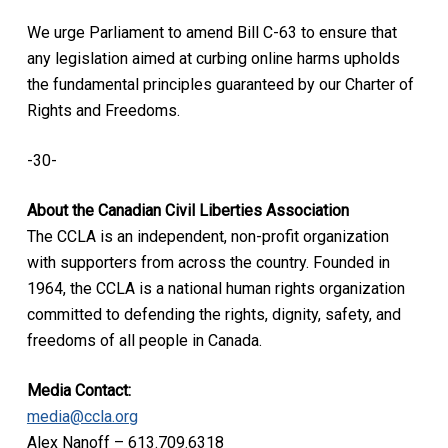
We urge Parliament to amend Bill C-63 to ensure that
any legislation aimed at curbing online harms upholds
the fundamental principles guaranteed by our Charter of
Rights and Freedoms.
-30-
About the Canadian Civil Liberties Association
The CCLA is an independent, non-profit organization
with supporters from across the country. Founded in
1964, the CCLA is a national human rights organization
committed to defending the rights, dignity, safety, and
freedoms of all people in Canada.
Media Contact:
media@ccla.org
Alex Nanoff – 613.709.6318