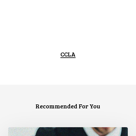
CCLA
Recommended For You
CCLA