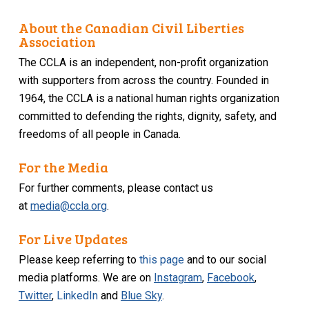
About the Canadian Civil Liberties
Association
The CCLA is an independent, non-profit organization
with supporters from across the country. Founded in
1964, the CCLA is a national human rights organization
committed to defending the rights, dignity, safety, and
freedoms of all people in Canada.
For the Media
For further comments, please contact us
at
media@ccla.org
.
For Live Updates
Please keep referring to
this page
and to our social
media platforms. We are on
Instagram
,
Facebook
,
Twitter
,
LinkedIn
and
Blue Sky
.