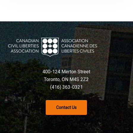
400-124 Merton Street
Toronto, ON M4S 2Z2
(416) 363-0321
Contact Us