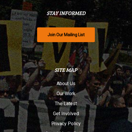
STAY INFORMED
Join Our Mailing List
SITE MAP
About Us
Our Work
The Latest
Get Involved
Privacy Policy