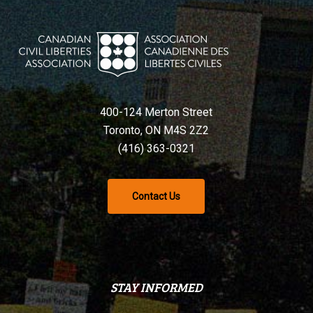
400-124 Merton Street
Toronto, ON M4S 2Z2
(416) 363-0321
Contact Us
STAY INFORMED