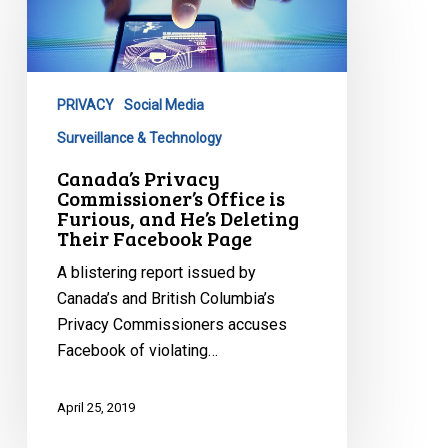
Commissioner’s
Office
is
Furious,
PRIVACY
Social Media
and
He’s
Surveillance & Technology
Deleting
Canada’s Privacy
Their
Commissioner’s Office is
Furious, and He’s Deleting
Facebook
Their Facebook Page
Page
A blistering report issued by
Canada’s and British Columbia’s
Privacy Commissioners accuses
Facebook of violating…
April 25, 2019