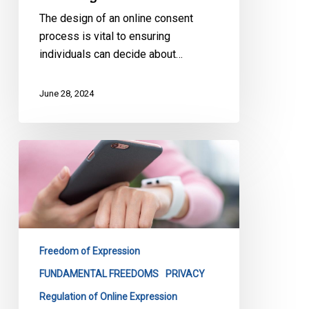
The design of an online consent
process is vital to ensuring
individuals can decide about…
June 28, 2024
CCLA’s
Submission
on
Canada’s
Proposed
Approach
Freedom of Expression
to
Addressing
FUNDAMENTAL FREEDOMS
PRIVACY
Harmful
Regulation of Online Expression