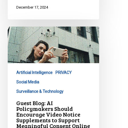
December 17, 2024
Guest
Blog:
AI
Policymakers
Should
Encourage
Artificial Intelligence
PRIVACY
Video
Notice
Social Media
Supplements
Surveillance & Technology
to
Guest Blog: AI
Support
Policymakers Should
Meaningful
Encourage Video Notice
Supplements to Support
Consent
Meaningful Consent Online
Online