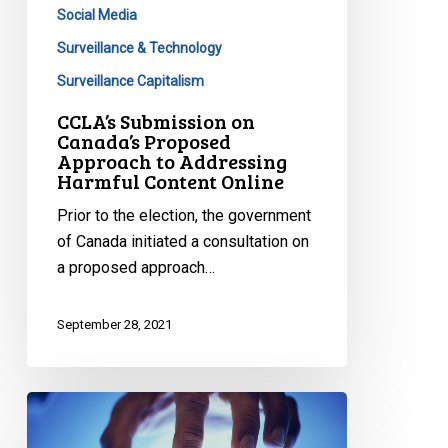
Content
Social Media
Online
Surveillance & Technology
Surveillance Capitalism
CCLA’s Submission on
Canada’s Proposed
Approach to Addressing
Harmful Content Online
Prior to the election, the government
of Canada initiated a consultation on
a proposed approach…
September 28, 2021
Canada’s
Privacy