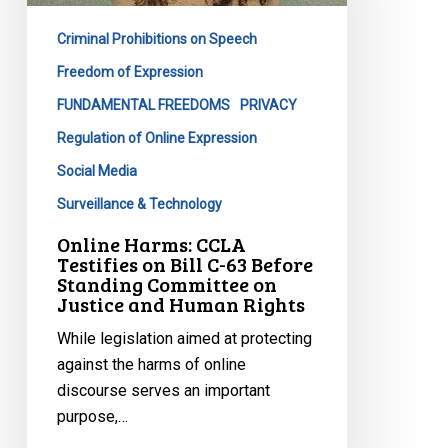
Bill
Criminal Prohibitions on Speech
C-
63
Freedom of Expression
Before
FUNDAMENTAL FREEDOMS
PRIVACY
Standing
Regulation of Online Expression
Committee
Social Media
on
Justice
Surveillance & Technology
and
Online Harms: CCLA
Human
Testifies on Bill C-63 Before
Standing Committee on
Rights
Justice and Human Rights
While legislation aimed at protecting
against the harms of online
discourse serves an important
purpose,…