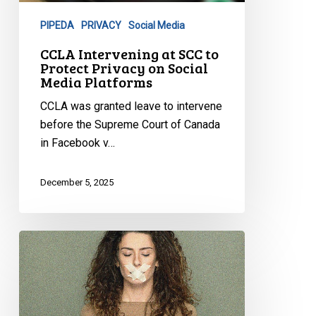
Protect
PIPEDA
PRIVACY
Social Media
Privacy
on
CCLA Intervening at SCC to
Protect Privacy on Social
Social
Media Platforms
Media
Platforms
CCLA was granted leave to intervene
before the Supreme Court of Canada
in Facebook v…
December 5, 2025
Online
Harms:
CCLA
Testifies
on