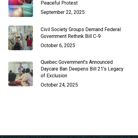
Peaceful Protest
September 22, 2025
Civil Society Groups Demand Federal
Government Rethink Bill C-9
October 6, 2025
Quebec Government’s Announced
Daycare Ban Deepens Bill 21’s Legacy
of Exclusion
October 24, 2025