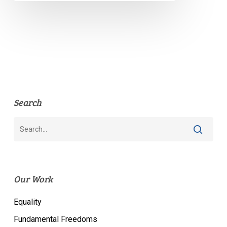
Search
Our Work
Equality
Fundamental Freedoms