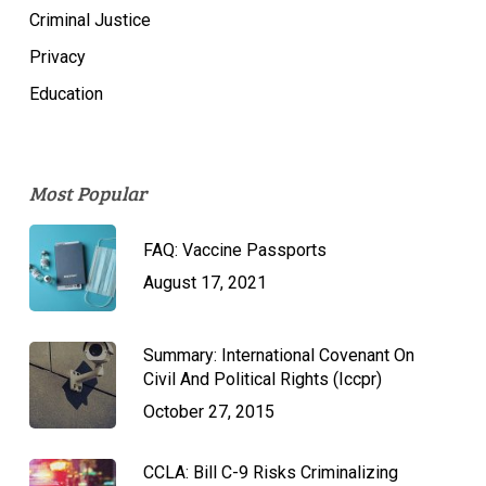
Criminal Justice
Privacy
Education
Most Popular
FAQ: Vaccine Passports
August 17, 2021
Summary: International Covenant On
Civil And Political Rights (Iccpr)
October 27, 2015
CCLA: Bill C-9 Risks Criminalizing