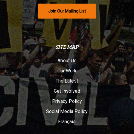
Join Our Mailing List
SITE MAP
About Us
Our Work
The Latest
Get Involved
Privacy Policy
Social Media Policy
Français