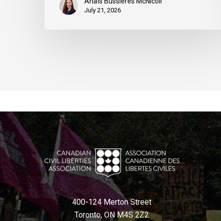
Anaïs Bussières McNicoll
July 21, 2026
400-124 Merton Street
Toronto, ON M4S 2Z2