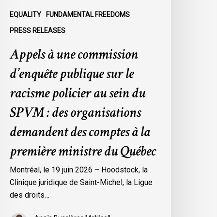
u
EQUALITY
FUNDAMENTAL FREEDOMS
ein
PRESS RELEASES
u
Appels à une commission
SPVM
d’enquête publique sur le
es
rganisations
racisme policier au sein du
emandent
SPVM : des organisations
es
omptes
demandent des comptes à la
première ministre du Québec
a
remière
Montréal, le 19 juin 2026 – Hoodstock, la
inistre
Clinique juridique de Saint-Michel, la Ligue
u
des droits…
uébec