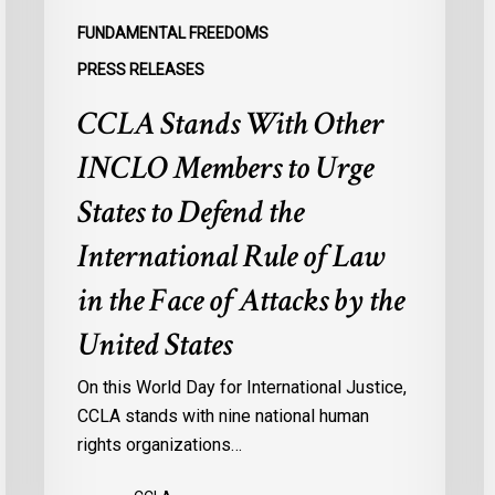
Defend
a
FUNDAMENTAL FREEDOMS
the
s
PRESS RELEASES
International
d
CCLA Stands With Other
Rule
of
:
INCLO Members to Urge
Law
d
in
o
States to Defend the
the
d
International Rule of Law
Face
d
of
c
in the Face of Attacks by the
Attacks
à
United States
by
l
the
p
On this World Day for International Justice,
United
m
CCLA stands with nine national human
States
d
rights organizations…
Q