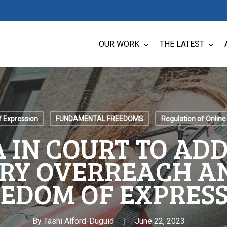
OUR WORK
THE LATEST
 Expression
FUNDAMENTAL FREEDOMS
Regulation of Online
 IN COURT TO AD
RY OVERREACH A
EDOM OF EXPRES
By
Tashi Alford-Duguid
June 22, 2023