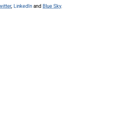
witter
,
LinkedIn
and
Blue Sky
.