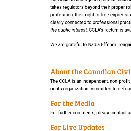
takes regulators beyond their proper ro
profession, their right to free expressi
clearly connected to professional pract
the public interest
.
CCLA’s factum is av
We are grateful to Nadia Effendi, Teaga
About the Canadian Civil
The CCLA is an independent, non-profit
rights organization committed to defendi
For the Media
For further comments, please contact u
For Live Updates