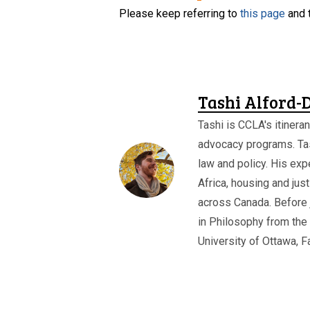
Please keep referring to
this page
and 
Tashi Alford-
Tashi is CCLA's itineran
advocacy programs. Ta
law and policy. His expe
Africa, housing and jus
across Canada. Before 
in Philosophy from the 
University of Ottawa, F