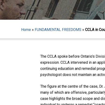
Home
»
FUNDAMENTAL FREEDOMS
»
CCLA in Cou
Hit enter to search or ESC to close
The CCLA spoke before Ontario’s Divisi
expression. CCLA intervened in an appli
continuing education and remedial pro
psychologist does not maintain an acti
The figure at the centre of the case, Dr
many of which are offensive, particular
case highlights the broad scope and disc
individual to undergo a remedial “coach