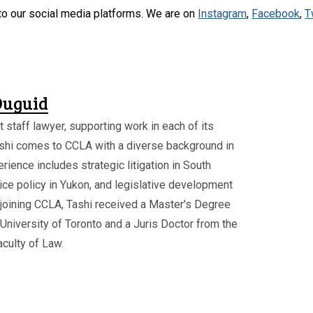
to our social media platforms. We are on
Instagram
,
Facebook
,
T
Duguid
t staff lawyer, supporting work in each of its
shi comes to CCLA with a diverse background in
rience includes strategic litigation in South
tice policy in Yukon, and legislative development
joining CCLA, Tashi received a Master's Degree
University of Toronto and a Juris Doctor from the
aculty of Law.