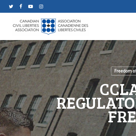
Skip
twitter
facebook
youtube
instagram
to
main
content
Freedom of
CCLA
REGULATO
FRE