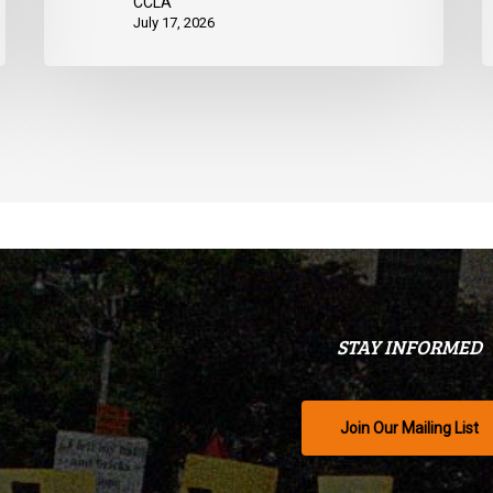
CCLA
July 17, 2026
STAY INFORMED
Join Our Mailing List