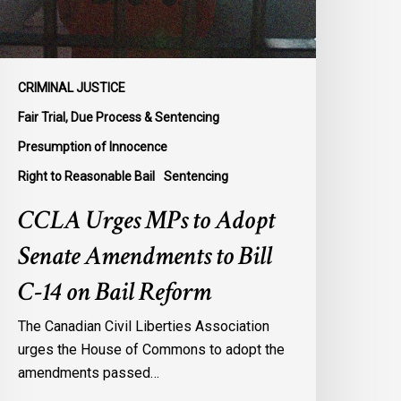
o
ill
-
4
CRIMINAL JUSTICE
n
Fair Trial, Due Process & Sentencing
ail
Presumption of Innocence
eform
Right to Reasonable Bail
Sentencing
CCLA Urges MPs to Adopt
Senate Amendments to Bill
C-14 on Bail Reform
The Canadian Civil Liberties Association
urges the House of Commons to adopt the
amendments passed…