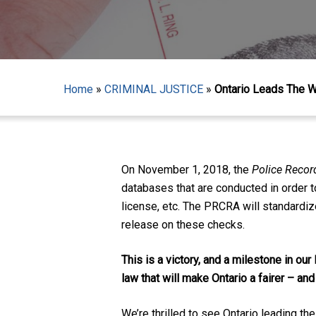
Home
»
CRIMINAL JUSTICE
»
Ontario Leads The 
On November 1, 2018, the
Police Reco
databases that are conducted in order to
license, etc. The PRCRA will standardize
release on these checks.
This is a victory, and a milestone in our
Hit enter to search or ESC to close
law that will make Ontario a fairer – and
We’re thrilled to see Ontario leading th