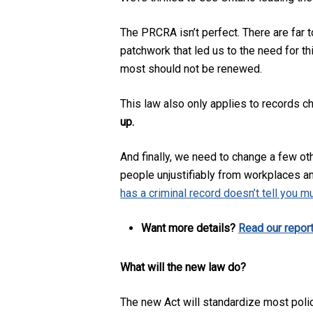
The PRCRA isn’t perfect. There are far
patchwork that led us to the need for th
most should not be renewed.
This law also only applies to records c
up.
And finally, we need to change a few oth
people unjustifiably from workplaces a
has a criminal record doesn’t tell you m
Want more details?
Read our repor
What will the new law do?
The new Act will standardize most police