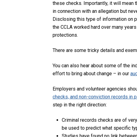
these checks. Importantly, it will mean
in connection with an allegation but nev
Disclosing this type of information on p
the CCLA worked hard over many years wit
protections.
There are some tricky details and exempt
You can also hear about some of the ind
effort to bring about change – in our
aud
Employers and volunteer agencies shou
checks, and non-conviction records in pa
step in the right direction:
Criminal records checks are of very
be used to predict what specific ty
Studies have found no link between