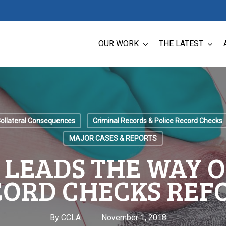
OUR WORK
THE LATEST
Collateral Consequences
Criminal Records & Police Record Checks
MAJOR CASES & REPORTS
 LEADS THE WAY O
CORD CHECKS REF
By
CCLA
November 1, 2018