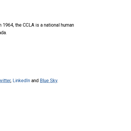
n 1964, the CCLA is a national human
ada.
witter
,
LinkedIn
and
Blue Sky
.