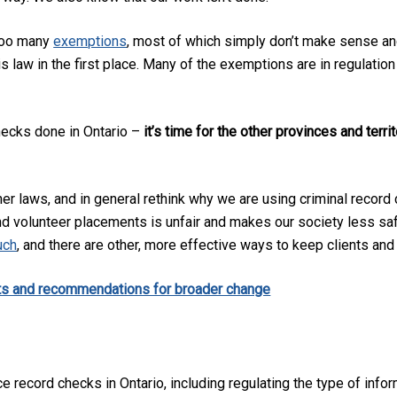
 too many
exemptions
, most of which simply don’t make sense and
is law in the first place. Many of the exemptions are in regulation
hecks done in Ontario –
it’s time for the other provinces and terri
er laws, and in general rethink why we are using criminal record c
nd volunteer placements is unfair and makes our society less sa
uch
, and there are other, more effective ways to keep clients an
ts and recommendations for broader change
 record checks in Ontario, including regulating the type of info