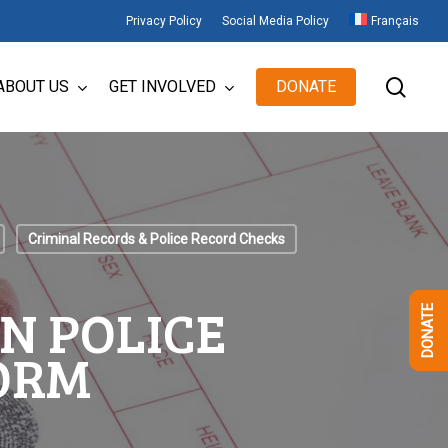
Privacy Policy
Social Media Policy
Français
sear
ABOUT US
GET INVOLVED
DONATE
Criminal Records & Police Record Checks
N POLICE
DONATE
ORM