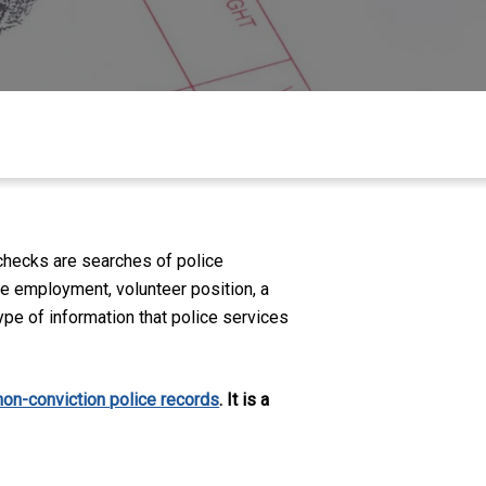
checks are searches of police
ike employment, volunteer position, a
ype of information that police services
non-conviction police records
. It is a