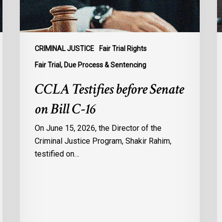
16
t
B
C
1
CRIMINAL JUSTICE
Fair Trial Rights
o
Fair Trial, Due Process & Sentencing
B
CCLA Testifies before Senate
R
on Bill C-16
On June 15, 2026, the Director of the
Criminal Justice Program, Shakir Rahim,
testified on…