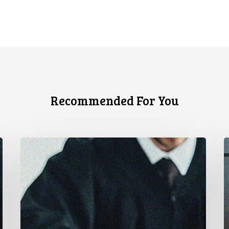
Recommended For You
CCLA
C
Testifies
U
before
Senate
t
on
A
Bill
S
C-
A