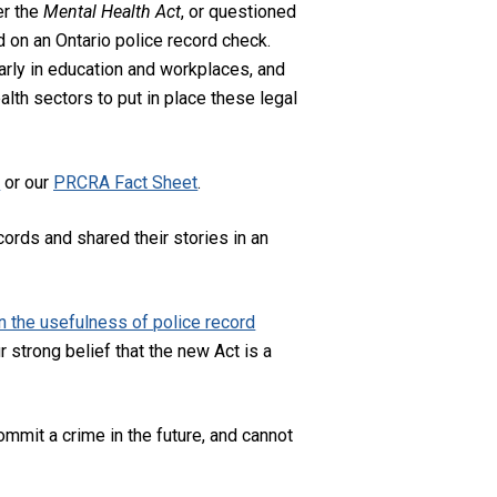
er the
Mental Health Act
, or questioned
d on an Ontario police record check.
larly in education and workplaces, and
alth sectors to put in place these legal
f
or our
PRCRA Fact Sheet
.
ords and shared their stories in an
 the usefulness of police record
 strong belief that the new Act is a
mmit a crime in the future, and cannot