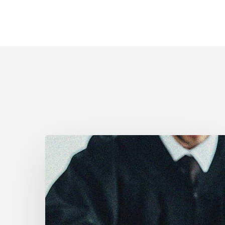
Supreme
Court
Affirms
Robust
Duty
to
Disclose