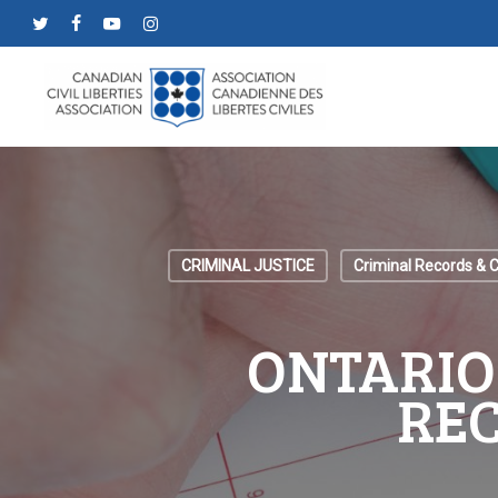
Skip
twitter
facebook
youtube
instagram
to
main
content
CRIMINAL JUSTICE
Criminal Records & 
ONTARIO
RE