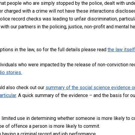
 that people who are simply stopped by the police, dealt with und
er charged with a crime will not have these interactions disclose
olice record checks was leading to unfair discrimination, particu
h our partners in the policing, justice, non-profit and mental he
ions in the law, so for the full details please read
the law itsel
ividuals who were impacted by the release of non-conviction rec
io stories
.
ld also check out our
summary of the social science evidence on
rticular
. A quick summary of the evidence – and the basis for our
 limited use in determining whether someone is more likely to co
pe of offence a person is more likely to commit.
 having a criminal record and job performance.