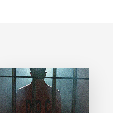
CLA
rges
MPs
o
dopt
enate
mendments