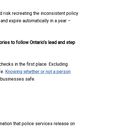
 risk recreating the inconsistent policy
 and expire automatically in a year –
tories to follow Ontario’s lead and step
hecks in the first place. Excluding
fe.
Knowing whether or not a person
d businesses safe.
rmation that police services release on