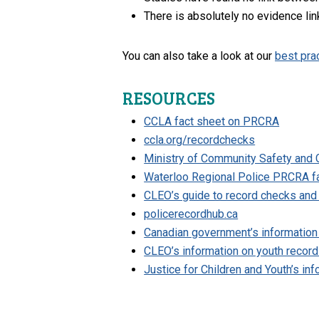
There is absolutely no evidence lin
You can also take a look at our
best pra
RESOURCES
CCLA fact sheet on PRCRA
ccla.org/recordchecks
Ministry of Community Safety and C
Waterloo Regional Police PRCRA f
CLEO’s guide to record checks an
policerecordhub.ca
Canadian government’s information
CLEO’s information on youth recor
Justice for Children and Youth’s in