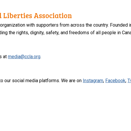
 Liberties Association
 organization with supporters from across the country. Founded i
ng the rights, dignity, safety, and freedoms of all people in Can
s at
media@ccla.org
.
to our social media platforms. We are on
Instagram
,
Facebook
,
T