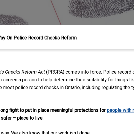
Way On Police Record Checks Reform
rds Checks Reform Act
(PRCRA) comes into force. Police record 
 screen a person to help determine their suitability for things l
 most police record checks in Ontario, including regulating the t
 long fight to put in place meaningful protections
for
people with 
 safer – place to live
.
e way. We also know that our work isn’t done.