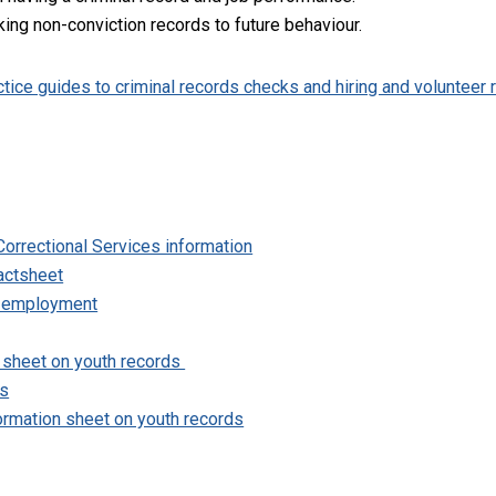
king non-conviction records to future behaviour.
ctice guides to criminal records checks and hiring and volunteer 
orrectional Services information
actsheet
d employment
 sheet on youth records
ds
formation sheet on youth records