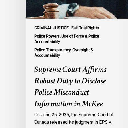
Police
Misconduct
Information
in
CRIMINAL JUSTICE
Fair Trial Rights
McKee
Police Powers, Use of Force & Police
Accountability
Police Transparency, Oversight &
Accountability
Supreme Court Affirms
Robust Duty to Disclose
Police Misconduct
Information in McKee
On June 26, 2026, the Supreme Court of
Canada released its judgment in EPS v.…