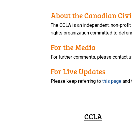
About the Canadian Civil
The CCLA is an independent, non-profit
rights organization committed to defendi
For the Media
For further comments, please contact u
For Live Updates
Please keep referring to
this page
and 
CCLA