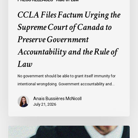
and
CCLA Files Factum Urging the
the
Rule
Supreme Court of Canada to
of
Preserve Government
Law
Accountability and the Rule of
Law
No government should be able to grant itself immunity for
intentional wrongdoing. Government accountability and…
Anaïs Bussières McNicoll
July 21, 2026
CCLA
Stands