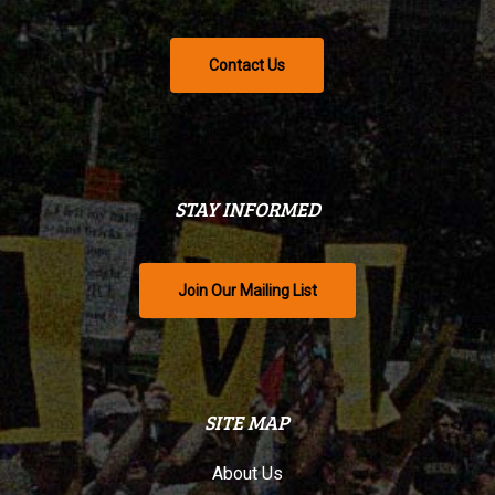
Contact Us
STAY INFORMED
Join Our Mailing List
SITE MAP
About Us