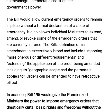
no meaningful democratic check on the
government’s power.
The Bill would allow current emergency orders to remain
in place without a formal declaration of a state of
emergency. It also allows individual Ministers to extend,
amend, or revoke some of the emergency orders that
are currently in force. The Bill’s definition of an
amendment is excessively broad and includes imposing
“more onerous or different requirements” and
“extending” the application of the order being amended
including its “geographic scope and the persons it
applies to”. Orders can be amended to have retroactive
effect.
In essence, Bill 195 would give the Premier and
Ministers the power to impose emergency orders
that
drastically curtail basic rights and freedoms without the