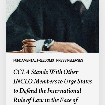
With
Other
INCLO
Members
to
Urge
States
to
Defend
the
FUNDAMENTAL FREEDOMS
PRESS RELEASES
International
CCLA Stands With Other
Rule
of
INCLO Members to Urge States
Law
to Defend the International
in
the
Rule of Law in the Face of
Face