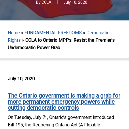
By
CCLA
July 10, 2020
Home
»
FUNDAMENTAL FREEDOMS
»
Democratic
Rights
»
CCLA to Ontario MPPs: Resist the Premier’s
Undemocratic Power Grab
July 10, 2020
T
he Ontario government is making a grab for
more permanent emergency powers while
cutting democratic controls
On Tuesday, July 7
, Ontario’s government introduced
th
Bill 195, the
Reopening Ontario Act (A Flexible