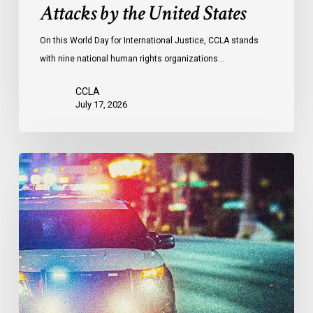
Attacks by the United States
of
Attacks
On this World Day for International Justice, CCLA stands
by
with nine national human rights organizations…
the
United
CCLA
States
July 17, 2026
Appels
à
une
commission
d’enquête
publique
sur
le
racisme