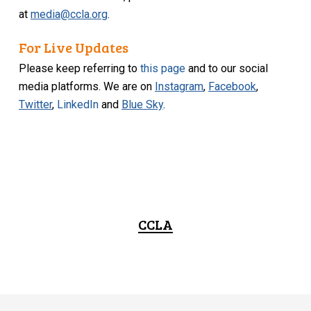
at
media@ccla.org
.
For Live Updates
Please keep referring to
this page
and to our social
media platforms. We are on
Instagram
,
Facebook
,
Twitter
,
LinkedIn
and
Blue Sky
.
CCLA