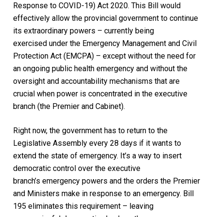
Response to COVID-19) Act 2020.
This Bill would
effectively allow the provincial government to continue
its extraordinary powers – currently being
exercised under the
Emergency Management and Civil
Protection Act (EMCPA
) – except without the need for
an ongoing public health emergency and without the
oversight and accountability mechanisms that are
crucial when power is concentrated in the executive
branch (the Premier and Cabinet).
Right now, the government has to return to the
Legislative Assembly every 28 days if it wants to
extend the state of emergency. It’s a way to insert
democratic control over the executive
branch’s emergency powers and the orders the Premier
and Ministers make in response to an emergency. Bill
195 eliminates this requirement – leaving