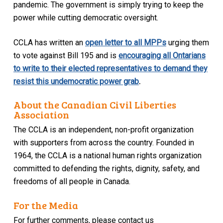
pandemic. The government is simply trying to keep the
power while cutting democratic oversight.
CCLA has written an
open letter to all MPPs
urging them
to vote against Bill 195 and is
encouraging all Ontarians
to write to their elected representatives to demand they
resist this undemocratic power grab
.
About the Canadian Civil Liberties
Association
The CCLA is an independent, non-profit organization
with supporters from across the country. Founded in
1964, the CCLA is a national human rights organization
committed to defending the rights, dignity, safety, and
freedoms of all people in Canada.
For the Media
For further comments, please contact us