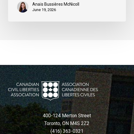
Anaïs Bussières McNicoll
June 19, 2026
400-124 Merton Street
Toronto, ON M4S 2Z2
(416) 363-0321