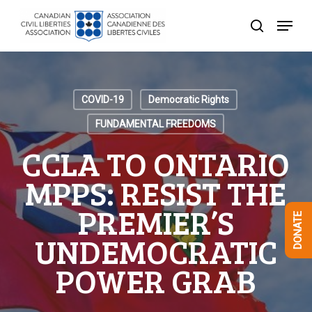
Skip
Menu
to
search
Close
main
Menu
content
COVID-19
Democratic Rights
FUNDAMENTAL FREEDOMS
CCLA TO ONTARIO
MPPS: RESIST THE
PREMIER’S
DONATE
UNDEMOCRATIC
POWER GRAB