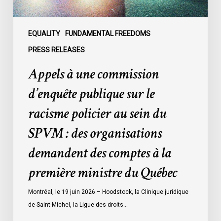
policier
au
sein
EQUALITY
FUNDAMENTAL FREEDOMS
du
PRESS RELEASES
SPVM
Appels à une commission
:
des
d’enquête publique sur le
organisations
racisme policier au sein du
demandent
des
SPVM : des organisations
comptes
demandent des comptes à la
à
la
première ministre du Québec
première
ministre
Montréal, le 19 juin 2026 – Hoodstock, la Clinique juridique
du
de Saint-Michel, la Ligue des droits…
Québec