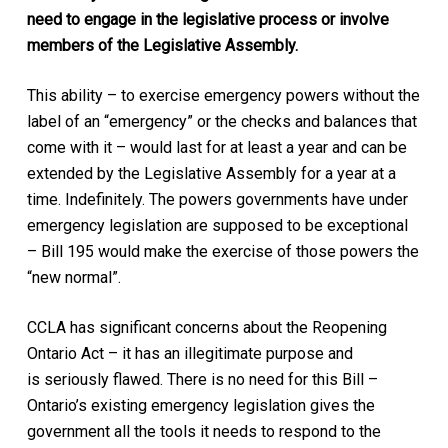
need to engage in the legislative process or involve
members of the Legislative Assembly.
This ability – to exercise emergency powers without the
label of an “emergency” or the checks and balances that
come with it – would last for at least a year and can be
extended by the Legislative Assembly for a year at a
time. Indefinitely. The powers governments have under
emergency legislation are supposed to be exceptional
– Bill 195 would make the exercise of those powers the
“new normal”.
CCLA has significant concerns about the
Reopening
Ontario Act
– it has an illegitimate purpose and
is seriously flawed. There is no need for this Bill –
Ontario’s existing emergency legislation gives the
government all the tools it needs to respond to the