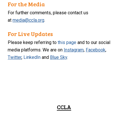
For the Media
For further comments, please contact us
at
media@ccla.org
.
For Live Updates
Please keep referring to
this page
and to our social
media platforms. We are on
Instagram
,
Facebook
,
Twitter
,
LinkedIn
and
Blue Sky
.
CCLA