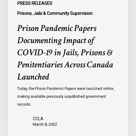
PRESS RELEASES
Canada
Prisons, Jails & Community Supervision
Launched
Prison Pandemic Papers
Documenting Impact of
COVID-19 in Jails, Prisons &
Penitentiaries Across Canada
Launched
Today, the Prison Pandemic Papers were launched online,
making available previously unpublished government
records.
CCLA
March 8, 2022