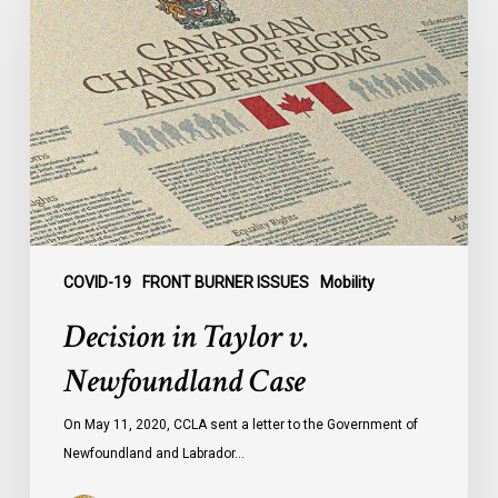
Taylor
v.
Newfoundland
Case
COVID-19
FRONT BURNER ISSUES
Mobility
Decision in Taylor v.
Newfoundland Case
On May 11, 2020, CCLA sent a letter to the Government of
Newfoundland and Labrador…