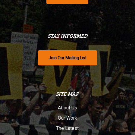
STAY INFORMED
Join Our Mailing List
SITE MAP
About Us
Our Work
The Latest