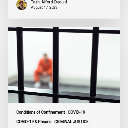
Tashi Alford-Duguid
August 17, 2023
Prison
Pandemic
Papers
Documenting
Impact
of
COVID-
19
in
Jails,
Prisons
&
Conditions of Confinement
COVID-19
Penitentiaries
COVID-19 & Prisons
CRIMINAL JUSTICE
Across