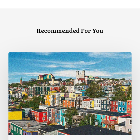
Recommended For You
CCLA
Granted
Leave
to
Challenge
Arbitrary
Travel
Restrictions
Before
the
SCC