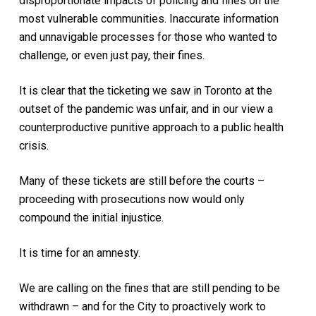
disproportionate impacts of policing and fines on the
most vulnerable communities. Inaccurate information
and unnavigable processes for those who wanted to
challenge, or even just pay, their fines.
It is clear that the ticketing we saw in Toronto at the
outset of the pandemic was unfair, and in our view a
counterproductive punitive approach to a public health
crisis.
Many of these tickets are still before the courts –
proceeding with prosecutions now would only
compound the initial injustice.
It is time for an amnesty.
We are calling on the fines that are still pending to be
withdrawn – and for the City to proactively work to