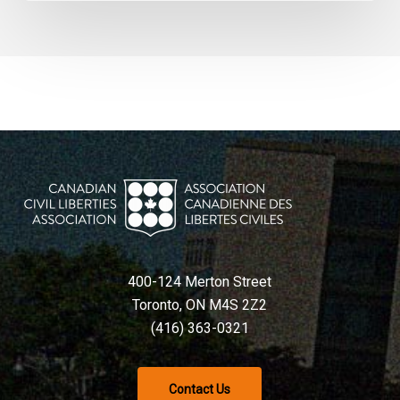
400-124 Merton Street
Toronto, ON M4S 2Z2
(416) 363-0321
Contact Us