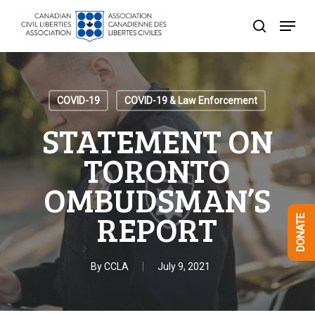
Skip
Menu
to
search
Close
main
Menu
content
COVID-19
COVID-19 & Law Enforcement
STATEMENT ON
TORONTO
OMBUDSMAN’S
REPORT
DONATE
By
CCLA
July 9, 2021