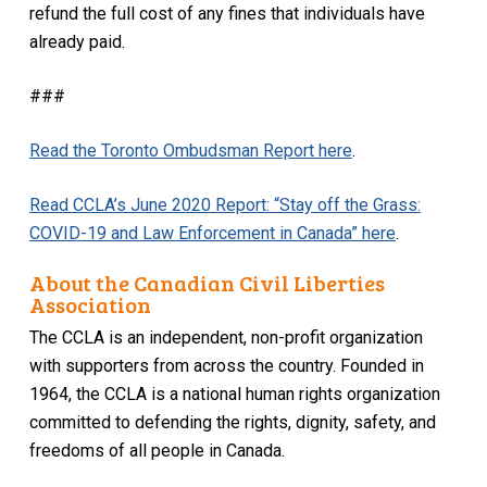
refund the full cost of any fines that individuals have
already paid.
###
Read the Toronto Ombudsman Report here
.
Read CCLA’s June 2020 Report: “Stay off the Grass:
COVID-19 and Law Enforcement in Canada” here
.
About the Canadian Civil Liberties
Association
The CCLA is an independent, non-profit organization
with supporters from across the country. Founded in
1964, the CCLA is a national human rights organization
committed to defending the rights, dignity, safety, and
freedoms of all people in Canada.