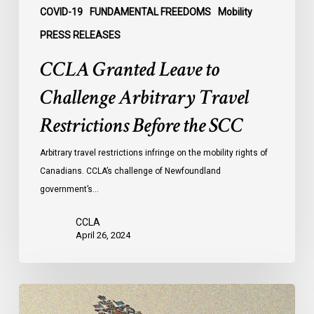
COVID-19
FUNDAMENTAL FREEDOMS
Mobility
PRESS RELEASES
CCLA Granted Leave to
Challenge Arbitrary Travel
Restrictions Before the SCC
Arbitrary travel restrictions infringe on the mobility rights of
Canadians. CCLA’s challenge of Newfoundland
government’s…
CCLA
April 26, 2024
Decision
in