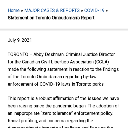
Home
»
MAJOR CASES & REPORTS
»
COVID-19
»
Statement on Toronto Ombudsman’s Report
July 9, 2021
TORONTO – Abby Deshman, Criminal Justice Director
for the Canadian Civil Liberties Association (CCLA)
made the following statement in reaction to the findings
of the Toronto Ombudsman regarding by-law
enforcement of COVID-19 laws in Toronto parks;
This report is a robust affirmation of the issues we have
been raising since the pandemic began: The adoption of
an inappropriate “zero tolerance” enforcement policy.
Racial profiling, and concerns regarding the