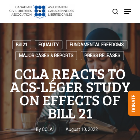
Skip
Menu
to
search
Close
main
Menu
content
Bill 21
EQUALITY
FUNDAMENTAL FREEDOMS
MAJOR CASES & REPORTS
PRESS RELEASES
CCLA REACTS TO
ACS-LÉGER STUDY
ON EFFECTS OF
DONATE
BILL 21
By
CCLA
August 10, 2022