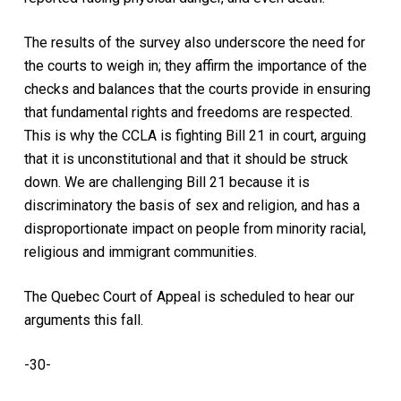
The results of the survey also underscore the need for
the courts to weigh in; they affirm the importance of the
checks and balances that the courts provide in ensuring
that fundamental rights and freedoms are respected.
This is why the CCLA is fighting Bill 21 in court, arguing
that it is unconstitutional and that it should be struck
down. We are challenging Bill 21 because it is
discriminatory the basis of sex and religion, and has a
disproportionate impact on people from minority racial,
religious and immigrant communities.
The Quebec Court of Appeal is scheduled to hear our
arguments this fall.
-30-