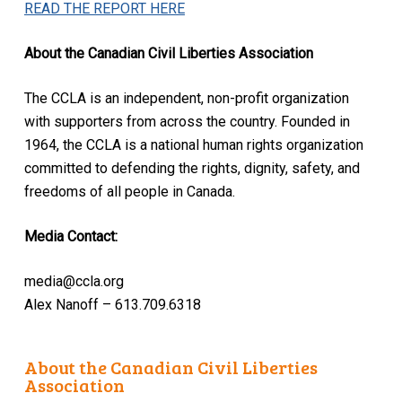
READ THE REPORT HERE
About the Canadian Civil Liberties Association
The CCLA is an independent, non-profit organization
with supporters from across the country. Founded in
1964, the CCLA is a national human rights organization
committed to defending the rights, dignity, safety, and
freedoms of all people in Canada.
Media Contact:
media@ccla.org
Alex Nanoff – 613.709.6318
About the Canadian Civil Liberties
Association