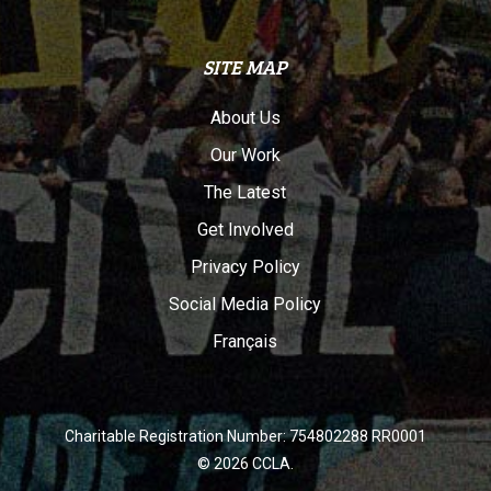
SITE MAP
About Us
Our Work
The Latest
Get Involved
Privacy Policy
Social Media Policy
Français
Charitable Registration Number: 754802288 RR0001
© 2026 CCLA.