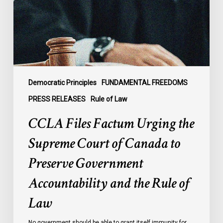
Supreme
Court
of
Canada
to
Preserve
Government
Democratic Principles
FUNDAMENTAL FREEDOMS
Accountability
PRESS RELEASES
Rule of Law
and
CCLA Files Factum Urging the
the
Rule
Supreme Court of Canada to
of
Preserve Government
Law
Accountability and the Rule of
Law
No government should be able to grant itself immunity for