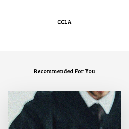
CCLA
Recommended For You
CCLA
Files
Factum
Urging
the