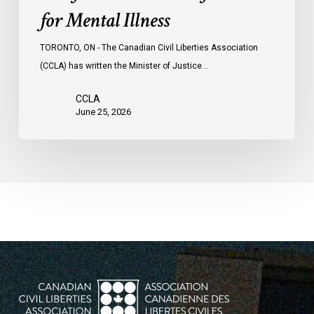
for Mental Illness
TORONTO, ON - The Canadian Civil Liberties Association
(CCLA) has written the Minister of Justice…
CCLA
June 25, 2026