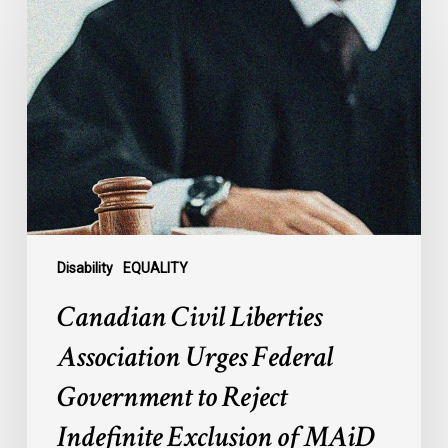
Civil
Liberties
Association
Urges
Federal
Government
to
Reject
Indefinite
Exclusion
of
Disability
EQUALITY
MAiD
Canadian Civil Liberties
for
Mental
Association Urges Federal
Illness
Government to Reject
Indefinite Exclusion of MAiD