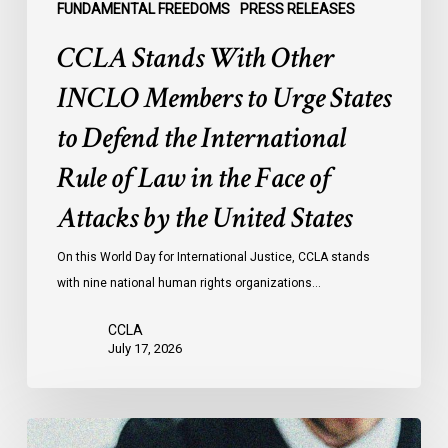
the
FUNDAMENTAL FREEDOMS
PRESS RELEASES
International
CCLA Stands With Other
Rule
of
INCLO Members to Urge States
Law
to Defend the International
in
the
Rule of Law in the Face of
Face
Attacks by the United States
of
Attacks
On this World Day for International Justice, CCLA stands
by
with nine national human rights organizations…
the
United
CCLA
States
July 17, 2026
Canadian