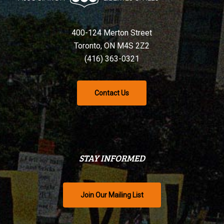
400-124 Merton Street
Toronto, ON M4S 2Z2
(416) 363-0321
Contact Us
STAY INFORMED
Join Our Mailing List