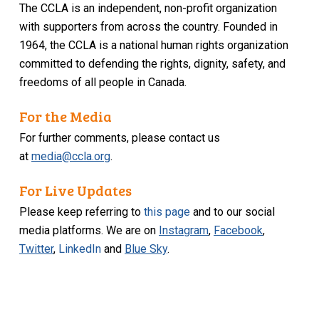
The CCLA is an independent, non-profit organization
with supporters from across the country. Founded in
1964, the CCLA is a national human rights organization
committed to defending the rights, dignity, safety, and
freedoms of all people in Canada.
For the Media
For further comments, please contact us
at
media@ccla.org
.
For Live Updates
Please keep referring to
this page
and to our social
media platforms. We are on
Instagram
,
Facebook
,
Twitter
,
LinkedIn
and
Blue Sky
.