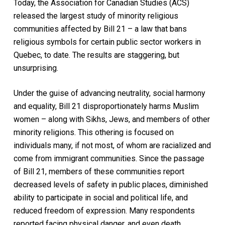
Today, the Association for Canadian Studies (ACS)
released the largest study of minority religious
communities affected by Bill 21 – a law that bans
religious symbols for certain public sector workers in
Quebec, to date. The results are staggering, but
unsurprising.
Under the guise of advancing neutrality, social harmony
and equality, Bill 21 disproportionately harms Muslim
women – along with Sikhs, Jews, and members of other
minority religions. This othering is focused on
individuals many, if not most, of whom are racialized and
come from immigrant communities. Since the passage
of Bill 21, members of these communities report
decreased levels of safety in public places, diminished
ability to participate in social and political life, and
reduced freedom of expression. Many respondents
reported facing physical danger, and even death.