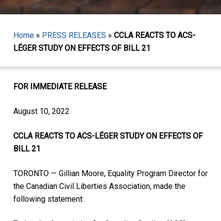
Home
»
PRESS RELEASES
»
CCLA REACTS TO ACS-
LÉGER STUDY ON EFFECTS OF BILL 21
FOR IMMEDIATE RELEASE
August 10, 2022
CCLA REACTS TO ACS-LÉGER STUDY ON EFFECTS OF
BILL 21
TORONTO — Gillian Moore, Equality Program Director for
the Canadian Civil Liberties Association, made the
following statement: