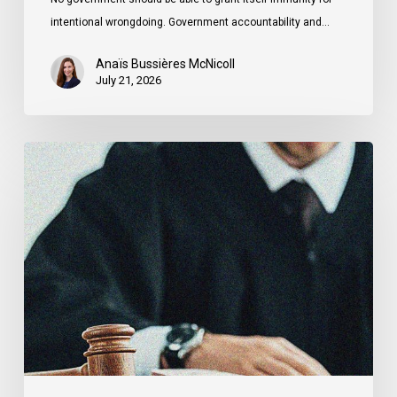
intentional wrongdoing. Government accountability and…
Anaïs Bussières McNicoll
July 21, 2026
CCLA
Stands
With
Other
INCLO
Members
to
Urge
States
to
Defend