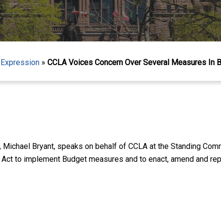
 Expression
»
CCLA Voices Concern Over Several Measures In Bu
, Michael Bryant, speaks on behalf of CCLA at the Standing Com
n Act to implement Budget measures and to enact, amend and repe