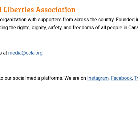
 Liberties Association
 organization with supporters from across the country. Founded i
ng the rights, dignity, safety, and freedoms of all people in Can
s at
media@ccla.org
.
to our social media platforms. We are on
Instagram
,
Facebook
,
T