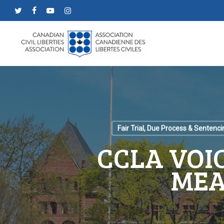
Skip
twitter
facebook
youtube
instagram
to
main
content
Fair Trial, Due Process & Sentenci
CCLA VOI
MEA