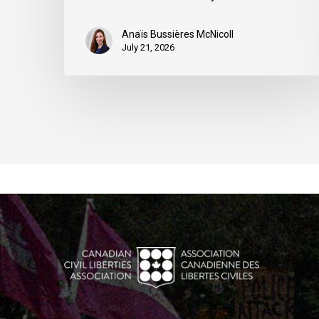
Anaïs Bussières McNicoll
July 21, 2026