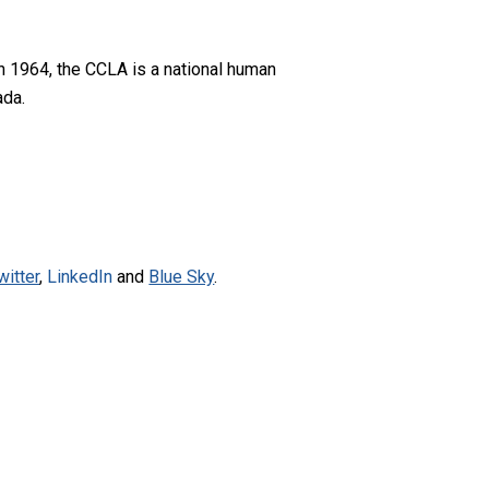
n 1964, the CCLA is a national human
ada.
witter
,
LinkedIn
and
Blue Sky
.