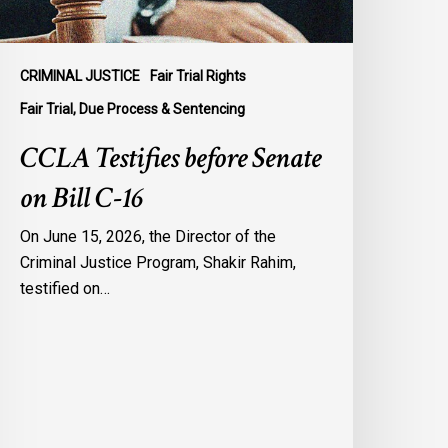
CRIMINAL JUSTICE
Fair Trial Rights
Fair Trial, Due Process & Sentencing
CCLA Testifies before Senate
on Bill C-16
On June 15, 2026, the Director of the
Criminal Justice Program, Shakir Rahim,
testified on…