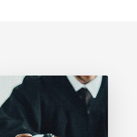
CLA
estifies
efore
enate
n
ill
-
6