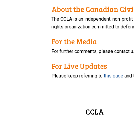
About the Canadian Civil
The CCLA is an independent, non-profit
rights organization committed to defendi
For the Media
For further comments, please contact u
For Live Updates
Please keep referring to
this page
and 
CCLA