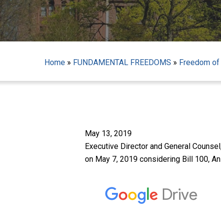
Home
»
FUNDAMENTAL FREEDOMS
»
Freedom of
Hit enter to search or ESC to close
May 13, 2019
Executive Director and General Counsel
on May 7, 2019 considering Bill 100, A