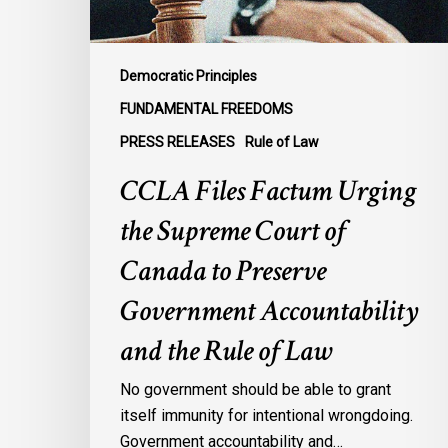
Canada
to
Preserve
Democratic Principles
Government
FUNDAMENTAL FREEDOMS
Accountability
PRESS RELEASES
Rule of Law
and
the
CCLA Files Factum Urging
Rule
the Supreme Court of
of
Law
Canada to Preserve
Government Accountability
and the Rule of Law
No government should be able to grant
itself immunity for intentional wrongdoing.
Government accountability and…