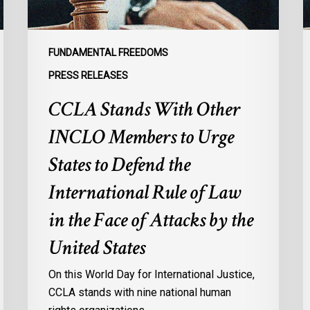
States
to
Defend
FUNDAMENTAL FREEDOMS
the
PRESS RELEASES
International
CCLA Stands With Other
Rule
of
INCLO Members to Urge
Law
in
States to Defend the
the
International Rule of Law
Face
of
in the Face of Attacks by the
Attacks
United States
by
the
On this World Day for International Justice,
United
CCLA stands with nine national human
States