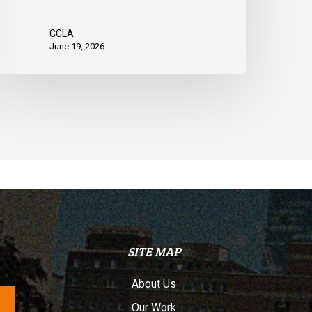
CCLA
June 19, 2026
SITE MAP
About Us
Our Work