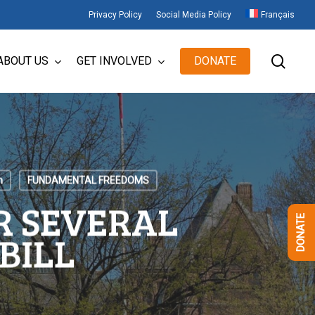
Privacy Policy
Social Media Policy
Français
sear
ABOUT US
GET INVOLVED
DONATE
n
FUNDAMENTAL FREEDOMS
R SEVERAL
DONATE
BILL