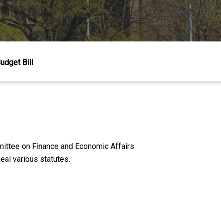
dget Bill
mittee on Finance and Economic Affairs
al various statutes.