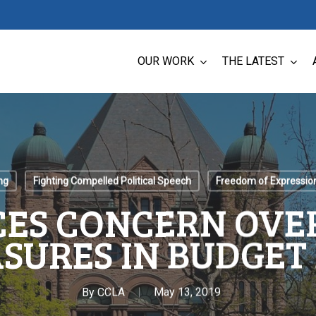
OUR WORK
THE LATEST
ng
Fighting Compelled Political Speech
Freedom of Expressio
CES CONCERN OVE
SURES IN BUDGET 
By
CCLA
May 13, 2019