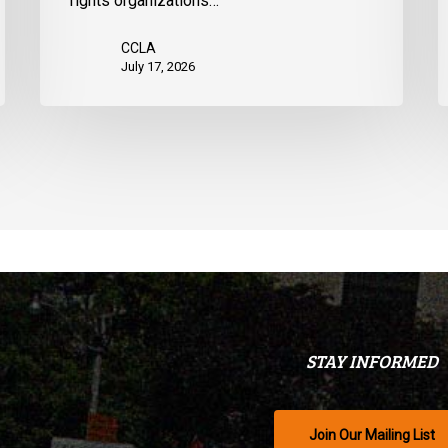
rights organizations…
CCLA
July 17, 2026
STAY INFORMED
Join Our Mailing List