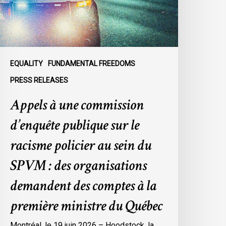
ur
e
acisme
olicier
u
EQUALITY
FUNDAMENTAL FREEDOMS
ein
PRESS RELEASES
u
Appels à une commission
SPVM
d’enquête publique sur le
es
rganisations
racisme policier au sein du
emandent
SPVM : des organisations
es
omptes
demandent des comptes à la
première ministre du Québec
a
remière
Montréal, le 19 juin 2026 – Hoodstock, la