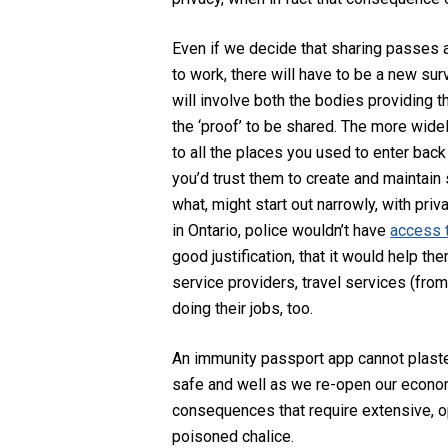
Even if we decide that sharing passes a
to work, there will have to be a new surv
will involve both the bodies providing t
the ‘proof’ to be shared. The more wide
to all the places you used to enter back
you’d trust them to create and maintain 
what, might start out narrowly, with priva
in Ontario, police wouldn’t have
access t
good justification, that it would help th
service providers, travel services (fro
doing their jobs, too.
An immunity passport app cannot plaster
safe and well as we re-open our economy.
consequences that require extensive, ope
poisoned chalice.