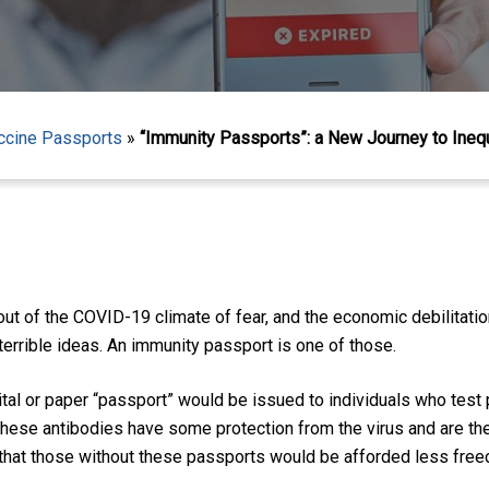
ccine Passports
»
“Immunity Passports”: a New Journey to Inequ
ut of the COVID-19 climate of fear, and the economic debilitatio
 terrible ideas. An immunity passport is one of those.
ital or paper “passport” would be issued to individuals who test
these antibodies have some protection from the virus and are ther
s that those without these passports would be afforded less fre