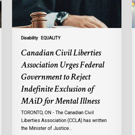
Government
s
to
l
Reject
r
Indefinite
p
Exclusion
a
Disability
EQUALITY
of
s
Canadian Civil Liberties
MAiD
d
for
Association Urges Federal
Mental
:
Government to Reject
Illness
d
o
Indefinite Exclusion of
d
MAiD for Mental Illness
d
c
TORONTO, ON - The Canadian Civil
à
Liberties Association (CCLA) has written
l
the Minister of Justice…
p