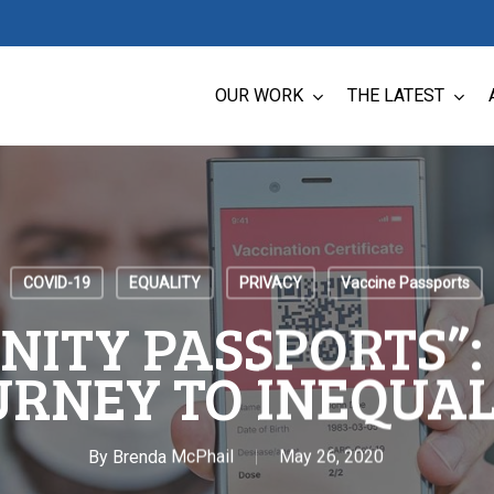
OUR WORK
THE LATEST
COVID-19
EQUALITY
PRIVACY
Vaccine Passports
NITY PASSPORTS”:
URNEY TO INEQUAL
By
Brenda McPhail
May 26, 2020