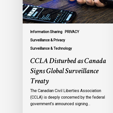
Surveillance
Treaty
Information Sharing
PRIVACY
Surveillance & Privacy
Surveillance & Technology
CCLA Disturbed as Canada
Signs Global Surveillance
Treaty
The Canadian Civil Liberties Association
(CCLA) is deeply concerned by the federal
government’s announced signing…