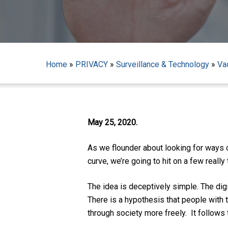
Home
»
PRIVACY
»
Surveillance & Technology
»
Va
May 25, 2020.
As we flounder about looking for ways o
curve, we’re going to hit on a few really
The idea is deceptively simple. The dig
There is a hypothesis that people with 
Hit enter to search or ESC to close
through society more freely. It follow