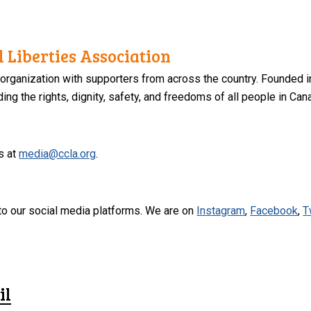
 Liberties Association
 organization with supporters from across the country. Founded i
ng the rights, dignity, safety, and freedoms of all people in Can
s at
media@ccla.org
.
to our social media platforms. We are on
Instagram
,
Facebook
,
T
il