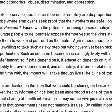
into categories—abuse, discrimination, and oppression.
t-line service jobs that can’t be done remotely are disproport
 jobs where employers seek proof that their workers are safe—on
The Passport!
Faced with the potential for being denied employme
urage people to deliberately expose themselves to the virus in or
ow them to work and put food on the table. Again, those most like
 unwilling to take such a risky step but who haven’t yet been sic
portunities. Such an outcome becomes increasingly likely with ev
fe” human: so if jobs depend on it, if education depends on it, i
ability to travel depends on it, and ultimately, if informal relatio
d time with, the impact will snake through lives like a line of t
is predicated on the idea that we should be sharing particular ki
iven; health information has long been understood as one of the 
at sharing of health information, it may not survive judicial re
s that governments need not mandate its use. By calling it opti
of not getting a passport makes it far from consensual.