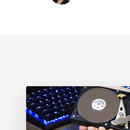
CCLA
Disturbed
as
Canada
Signs
Global