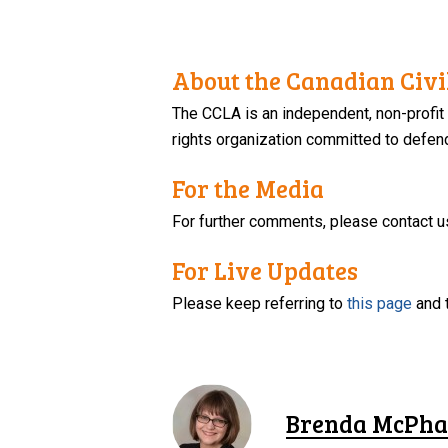
About the Canadian Civil
The CCLA is an independent, non-profit
rights organization committed to defendi
For the Media
For further comments, please contact u
For Live Updates
Please keep referring to
this page
and 
Brenda McPha