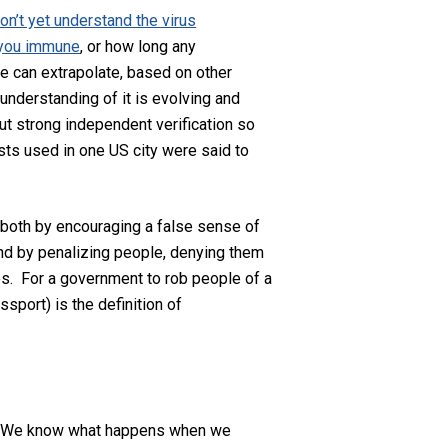
on’t yet understand the virus
 you immune
, or how long any
We can extrapolate, based on other
 understanding of it is evolving and
t strong independent verification so
sts used in one US city were said to
—both by encouraging a false sense of
 and by penalizing people, denying them
s. For a government to rob people of a
ssport) is the definition of
er. We know what happens when we