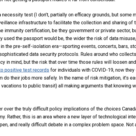
 necessity test (I don’t, partially on efficacy grounds, but some
eillance infrastructure to facilitate the collection and sharing of 
he immunity certification, be they government or private sector, b
ly used the passport would be, the wider the risk of data misuse
 in the pre-self-isolation era—sporting events, concerts, bars, s
sophisticated data security protocols. Rules around who collects 
cy in mind, but the risk that over time those rules will loosen and 
o positive test records
for individuals with COVID-19, now the
em do their jobs more safely. In the name of risk mitigation, it’s e
m vacations to public transit) all making arguments that knowing 
 over the truly difficult policy implications of the choices Cana
 Rather, this is an area where a new layer of technological interv
n, and really difficult debate in a complex problem space. Not a 