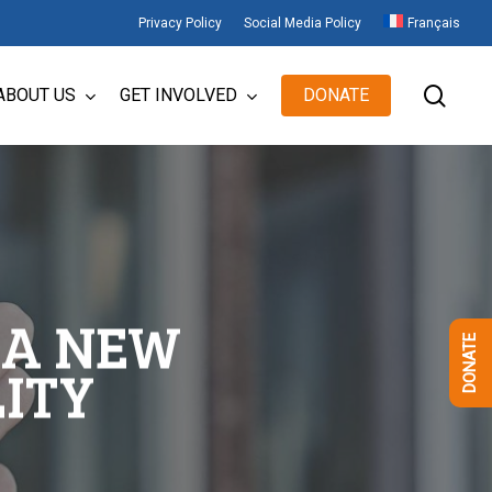
Privacy Policy
Social Media Policy
Français
sear
ABOUT US
GET INVOLVED
DONATE
 A NEW
DONATE
ITY