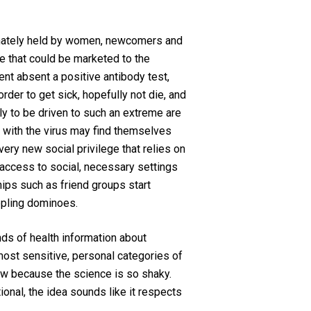
ionately held by women, newcomers and
e that could be marketed to the
nt absent a positive antibody test,
der to get sick, hopefully not die, and
ly to be driven to such an extreme are
k with the virus may find themselves
ery new social privilege that relies on
f access to social, necessary settings
nships such as friend groups start
oppling dominoes.
nds of health information about
most sensitive, personal categories of
view because the science is so shaky.
onal, the idea sounds like it respects