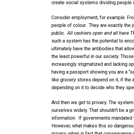
create social systems dividing people 
Consider employment, for example. Fron
people of colour. They are exactly the
public.
All cashiers open and all have 
such a system has the potential to enco
ultimately have the antibodies that all
the least powerful in our society. Those
increasingly stigmatized and lacking op
having a passport showing you are a “sa
like grocery stores depend on it, if the 
depending on it to decide who they spen
And then we get to privacy. The system 
ourselves widely. That shouldn’t be a g
information. If governments mandated th
However, what makes this so dangerous i
privacy, when in fact that consequence 