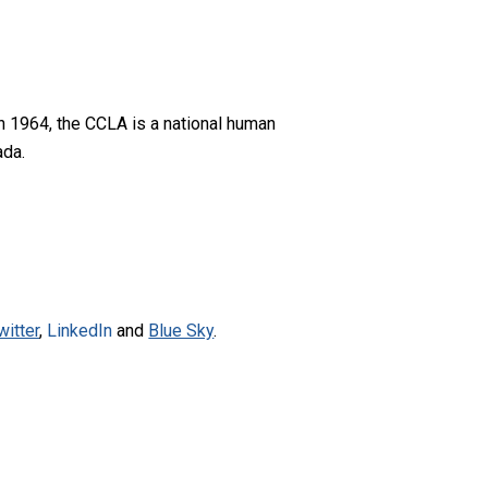
n 1964, the CCLA is a national human
ada.
witter
,
LinkedIn
and
Blue Sky
.