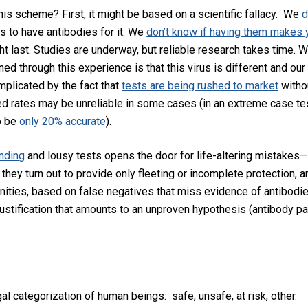
his scheme? First, it might be based on a scientific fallacy. We
d
 to have antibodies for it. We
don’t know if having them makes
t last. Studies are underway, but reliable research takes time. 
ned through this experience is that this virus is different and our
mplicated by the fact that
tests are being rushed to market
withou
ed rates may be unreliable in some cases (in an extreme case te
o be
only 20% accurate
).
nding
and lousy tests opens the door for life-altering mistakes
 they turn out to provide only fleeting or incomplete protection,
ities, based on false negatives that miss evidence of antibodie
 justification that amounts to an unproven hypothesis (antibody pa
gal categorization of human beings: safe, unsafe, at risk, oth