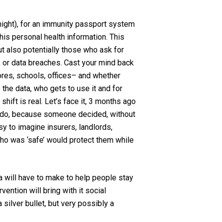
 might), for an immunity passport system
this personal health information. This
ut also potentially those who ask for
, or data breaches. Cast your mind back
tores, schools, offices– and whether
the data, who gets to use it and for
shift is real. Let’s face it, 3 months ago
y do, because someone decided, without
asy to imagine insurers, landlords,
who was ‘safe’ would protect them while
da will have to make to help people stay
ention will bring with it social
silver bullet, but very possibly a