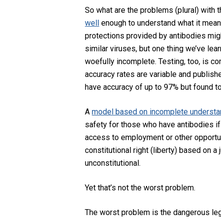
So what are the problems (plural) with t
well
enough to understand what it means
protections provided by antibodies migh
similar viruses, but one thing we’ve lear
woefully incomplete. Testing, too, is co
accuracy rates are variable and publish
have accuracy of up to 97% but found t
A
model based on incomplete understa
safety for those who have antibodies if
access to employment or other opportun
constitutional right (liberty) based on a
unconstitutional.
Yet that’s not the worst problem.
The worst problem is the dangerous le