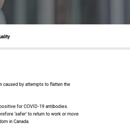
ality
n caused by attempts to flatten the
 positive for COVID-19 antibodies.
efore ‘safer’ to return to work or move
edom in Canada.