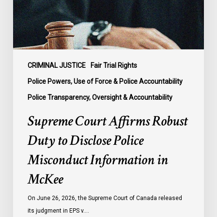
Disclose
Police
Misconduct
Information
in
McKee
CRIMINAL JUSTICE
Fair Trial Rights
Police Powers, Use of Force & Police Accountability
Police Transparency, Oversight & Accountability
Supreme Court Affirms Robust
Duty to Disclose Police
Misconduct Information in
McKee
On June 26, 2026, the Supreme Court of Canada released
its judgment in EPS v.…