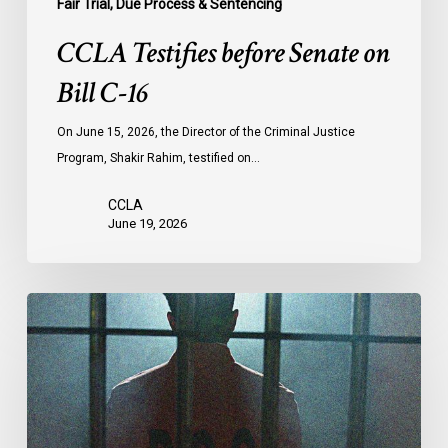
Fair Trial, Due Process & Sentencing
CCLA Testifies before Senate on
Bill C-16
On June 15, 2026, the Director of the Criminal Justice
Program, Shakir Rahim, testified on…
CCLA
June 19, 2026
CCLA
Urges
MPs
to
Adopt
Senate