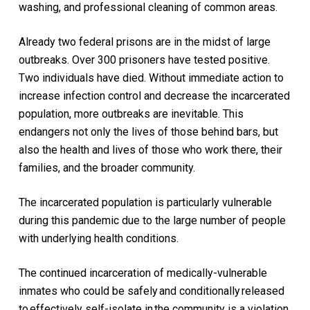
washing, and
professional
cleaning
of common areas
.
Already two federal prisons are in the midst of large
outbreaks.
Over 300 prisoners
have
tested positive
.
Two individuals have died.
Without immediate action to
increase infection control and decrease the incarcerated
population, more outbreaks are inevitable. This
endangers not only the lives of those behind bars, but
also the health and lives of those who work there, their
families, and the broader community.
The incarcerated population is particularly vulnerable
during this pandemic due to the large number of people
with underlying health conditions.
T
he continued incarceration of medically-vulnerable
inmates who could be safely
and conditionally
released
to
effectively self-isolate in
the community is a violation