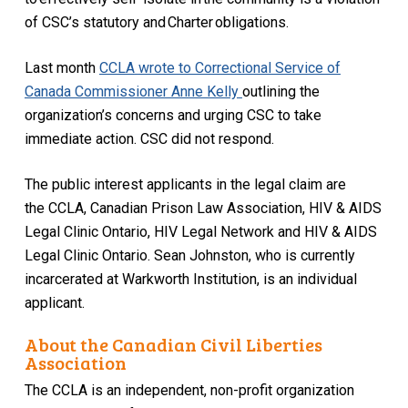
of CSC’s statutory and
Charter
obligations.
Last month
CCLA
wrote to Correctional Service of
Canada Commissioner Anne Kelly
outlining the
organization’s concerns and urging CSC to take
immediate action
. CSC did not respond.
The public interest applicants in the legal claim are
the
CCLA
,
Canadian Prison Law Association, HIV & AIDS
Legal Clinic Ontario, HI
V
Legal Network
and HIV & AIDS
Legal Clinic Ontario.
Sean Johnston, who is currently
incarcerated at
Warkworth
Institution, is an individual
applicant.
About the Canadian Civil Liberties
Association
The CCLA is an independent, non-profit organization