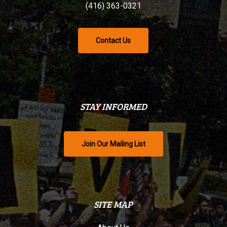
(416) 363-0321
Contact Us
STAY INFORMED
Join Our Mailing List
SITE MAP