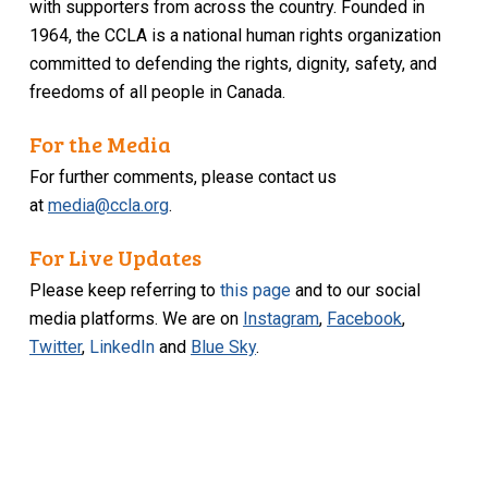
with supporters from across the country. Founded in
1964, the CCLA is a national human rights organization
committed to defending the rights, dignity, safety, and
freedoms of all people in Canada.
For the Media
For further comments, please contact us
at
media@ccla.org
.
For Live Updates
Please keep referring to
this page
and to our social
media platforms. We are on
Instagram
,
Facebook
,
Twitter
,
LinkedIn
and
Blue Sky
.