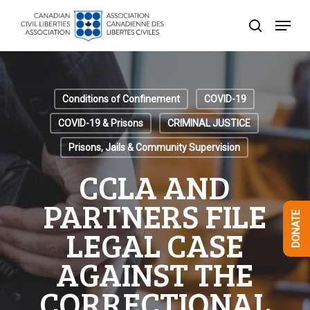
Skip
Menu
to
search
Close
main
Menu
content
Conditions of Confinement
COVID-19
COVID-19 & Prisons
CRIMINAL JUSTICE
Prisons, Jails & Community Supervision
CCLA AND
PARTNERS FILE
DONATE
LEGAL CASE
AGAINST THE
CORRECTIONAL