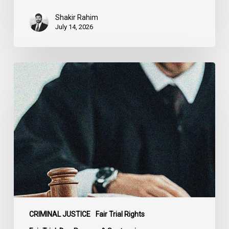
Shakir Rahim
July 14, 2026
CCLA
Testifies
before
Senate
on
Bill
C-
16
CRIMINAL JUSTICE
Fair Trial Rights