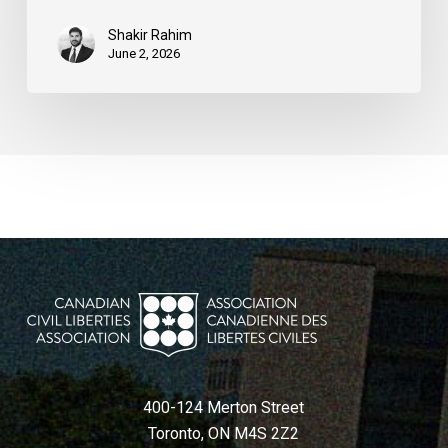
Shakir Rahim
June 2, 2026
400-124 Merton Street
Toronto, ON M4S 2Z2