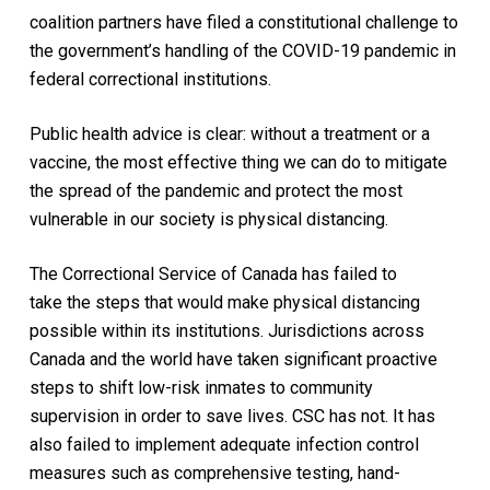
coalition partners have filed a constitutional challenge to
the government’s handling of the
COVID
-19 pandemic in
federal correctional institutions.
Public health advice is clear: without a treatment or a
vaccine, the most effective thing we can do to mitigate
the spread of the pandemic and protect the most
vulnerable in our society is physical distancing.
The Correctional Service of Canada has failed to
take
the steps that would
make physical distancing
possible within its institutions.
Jurisdictions across
Canada and the world have taken significant proactive
steps to shift
low-risk
inmates to community
supervision in order to save lives. CSC has not.
It has
also failed to implement adequate infection control
measures
such as comprehensive
testing,
hand-