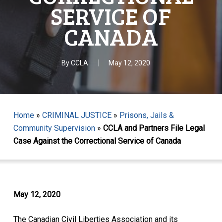
SERVICE OF
CANADA
By
CCLA
May 12, 2020
Home
»
CRIMINAL JUSTICE
»
Prisons, Jails &
Community Supervision
»
CCLA and Partners File Legal
Case Against the Correctional Service of Canada
May 12, 2020
The Canadian Civil Liberties Association and its