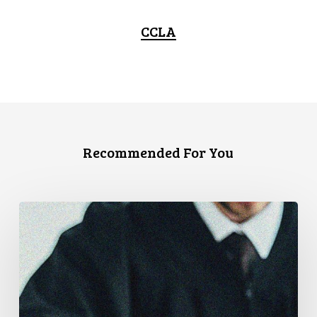
CCLA
Recommended For You
Supreme
Court
Affirms
Robust
Duty
to