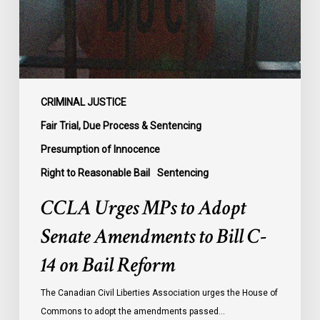
Amendments
to
Bill
C-
14
on
CRIMINAL JUSTICE
Bail
Fair Trial, Due Process & Sentencing
Reform
Presumption of Innocence
Right to Reasonable Bail
Sentencing
CCLA Urges MPs to Adopt
Senate Amendments to Bill C-
14 on Bail Reform
The Canadian Civil Liberties Association urges the House of
Commons to adopt the amendments passed…