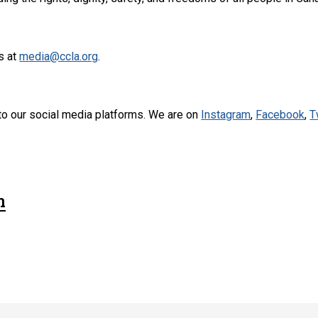
s at
media@ccla.org
.
to our social media platforms. We are on
Instagram
,
Facebook
,
T
n