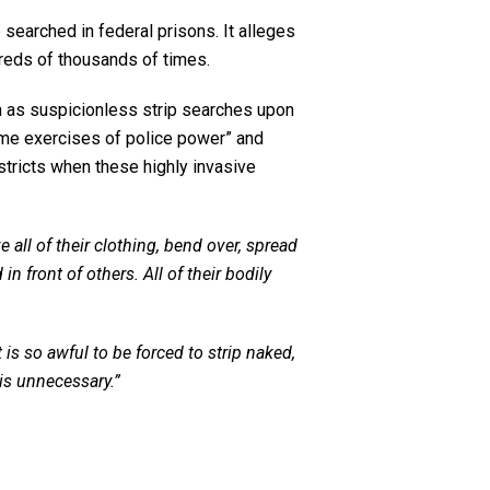
searched in federal prisons. It alleges
dreds of thousands of times.
ch as suspicionless strip searches upon
eme exercises of police power” and
estricts when these highly invasive
all of their clothing, bend over, spread
 front of others. All of their bodily
It is so awful to be forced to strip naked,
is unnecessary.”