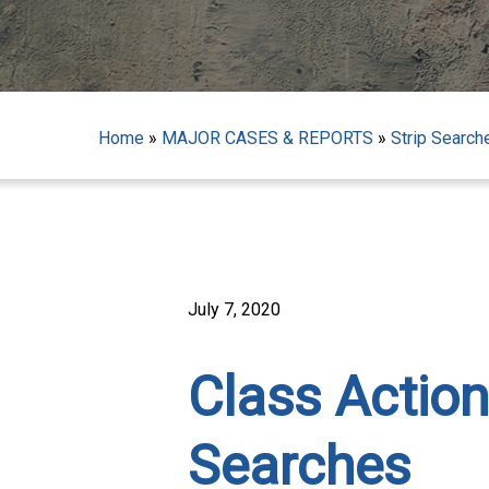
Home
»
MAJOR CASES & REPORTS
»
Strip Search
July 7, 2020
Class Action
Hit enter to search or ESC to close
Searches