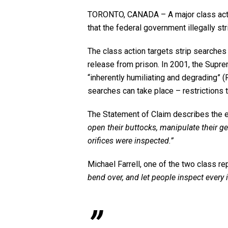
TORONTO, CANADA – A major class action 
that the federal government illegally s
The class action targets strip searches
release from prison. In 2001, the Supr
“inherently humiliating and degrading” (
searches can take place – restrictions 
The Statement of Claim describes the 
open their buttocks, manipulate their ge
orifices were inspected.”
Michael Farrell, one of the two class re
bend over, and let people inspect every 
”