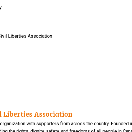
y
vil Liberties Association
 Liberties Association
 organization with supporters from across the country. Founded i
ng the rights, dignity, safety, and freedoms of all people in Can