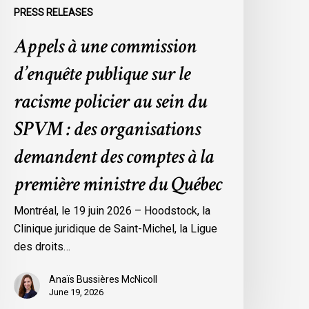
ein
PRESS RELEASES
u
Appels à une commission
SPVM
d’enquête publique sur le
es
rganisations
racisme policier au sein du
emandent
SPVM : des organisations
es
omptes
demandent des comptes à la
première ministre du Québec
a
remière
Montréal, le 19 juin 2026 – Hoodstock, la
inistre
Clinique juridique de Saint-Michel, la Ligue
u
des droits…
uébec
Anaïs Bussières McNicoll
June 19, 2026