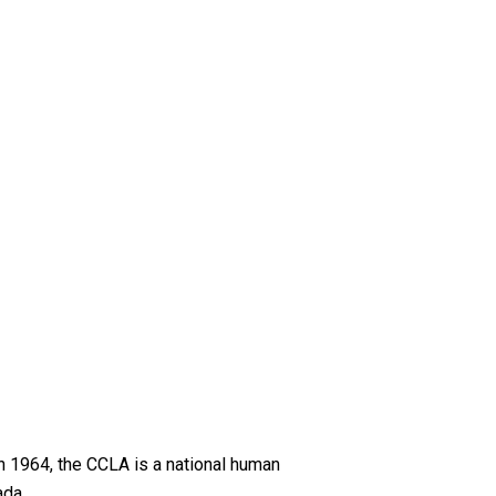
n 1964, the CCLA is a national human
ada.