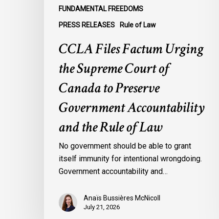
Government
FUNDAMENTAL FREEDOMS
Accountability
PRESS RELEASES
Rule of Law
and
the
CCLA Files Factum Urging
Rule
the Supreme Court of
of
Law
Canada to Preserve
Government Accountability
and the Rule of Law
No government should be able to grant
itself immunity for intentional wrongdoing.
Government accountability and…
Anaïs Bussières McNicoll
July 21, 2026