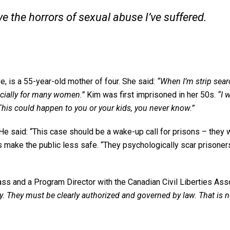
ve the horrors of sexual abuse I’ve suffered.
e, is a 55-year-old mother of four. She said:
“When I’m strip sear
specially for many women.”
Kim was first imprisoned in her 50s.
“I 
This could happen to you or your kids, you never know.”
He said: “This case should be a wake-up call for prisons – they w
es make the public less safe. “They psychologically scar prisoner
ss and a Program Director with the Canadian Civil Liberties Asso
rty. They must be clearly authorized and governed by law. That is 