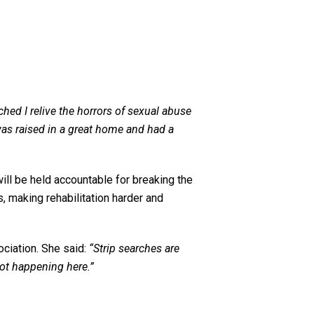
ched I relive the horrors of sexual abuse
was raised in a great home and had a
ill be held accountable for breaking the
s, making rehabilitation harder and
ciation. She said:
“Strip searches are
not happening here.”