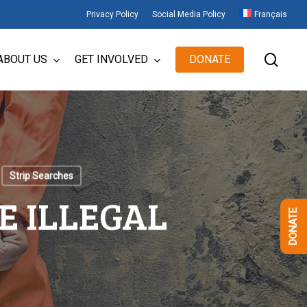
Privacy Policy
Social Media Policy
Français
sear
ABOUT US
GET INVOLVED
DONATE
Strip Searches
E ILLEGAL
DONATE