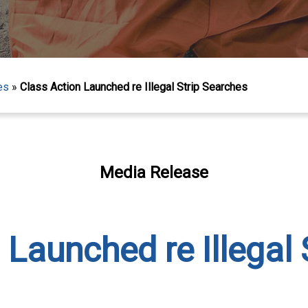
es
»
Class Action Launched re Illegal Strip Searches
Media Release
 Launched re Illegal 