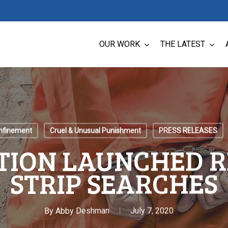
OUR WORK
THE LATEST
onfinement
Cruel & Unusual Punishment
PRESS RELEASES
TION LAUNCHED R
STRIP SEARCHES
By
Abby Deshman
July 7, 2020