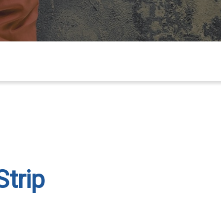
Strip