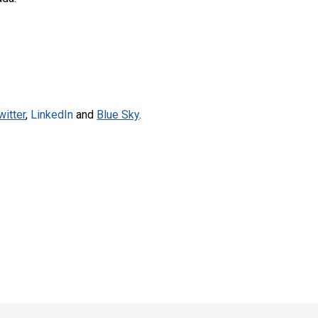
witter
,
LinkedIn
and
Blue Sky
.