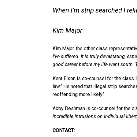
When I’m strip searched I reli
Kim Major
Kim Major, the other class representativ
I’ve suffered. It is truly devastating, e
good career before my life went south. 
Kent Elson is co-counsel for the class. 
law.” He noted that illegal strip search
reoffending more likely.”
Abby Deshman is co-counsel for the cla
incredible intrusions on individual libe
CONTACT: