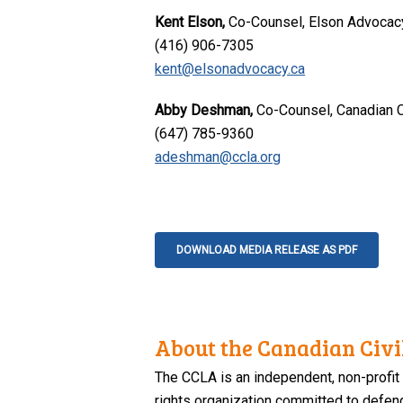
Kent Elson,
Co-Counsel, Elson Advocac
(416) 906-7305
kent@elsonadvocacy.ca
Abby Deshman,
Co-Counsel, Canadian Ci
(647) 785-9360
adeshman@ccla.org
DOWNLOAD MEDIA RELEASE AS PDF
About the Canadian Civil
The CCLA is an independent, non-profit
rights organization committed to defendi