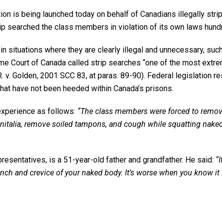
is being launched today on behalf of Canadians illegally strip 
trip searched the class members in violation of its own laws hun
 in situations where they are clearly illegal and unnecessary, su
eme Court of Canada called strip searches “one of the most extr
R. v. Golden, 2001 SCC 83, at paras. 89-90). Federal legislation r
that have not been heeded within Canada’s prisons.
experience as follows:
“The class members were forced to remove 
nitalia, remove soiled tampons, and cough while squatting naked in
presentatives, is a 51-year-old father and grandfather. He said:
“
inch and crevice of your naked body. It’s worse when you know it 