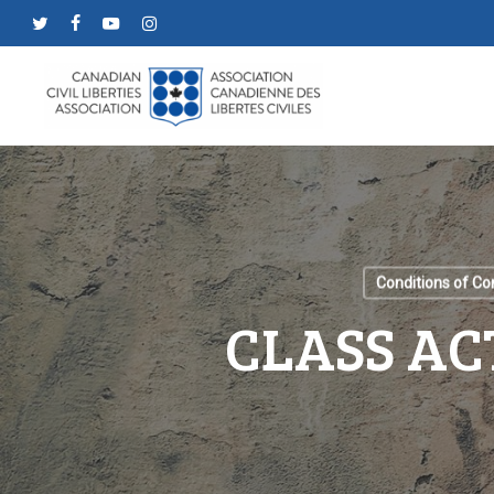
Skip
twitter
facebook
youtube
instagram
to
main
content
Conditions of C
CLASS AC