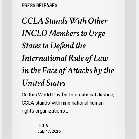
the
s
PRESS RELEASES
International
d
CCLA Stands With Other
Rule
of
:
INCLO Members to Urge
Law
d
in
o
States to Defend the
the
d
International Rule of Law
Face
d
of
c
in the Face of Attacks by the
Attacks
à
United States
by
l
the
p
On this World Day for International Justice,
United
m
CCLA stands with nine national human
States
d
rights organizations…
Q
CCLA
July 17, 2026