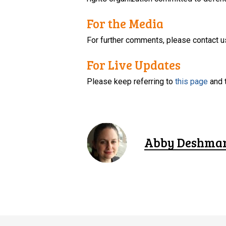
For the Media
For further comments, please contact u
For Live Updates
Please keep referring to
this page
and 
Abby Deshma