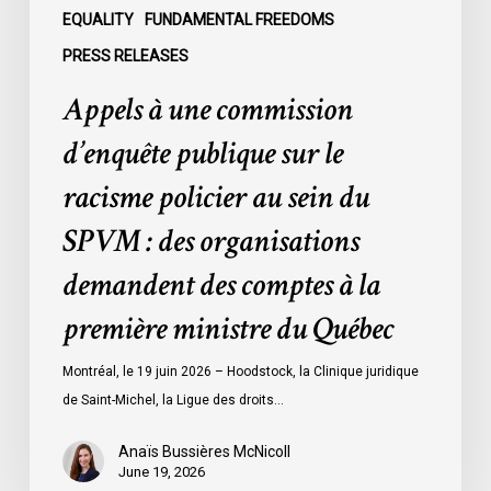
sein
EQUALITY
FUNDAMENTAL FREEDOMS
du
PRESS RELEASES
SPVM
Appels à une commission
:
des
d’enquête publique sur le
organisations
racisme policier au sein du
demandent
des
SPVM : des organisations
comptes
demandent des comptes à la
à
la
première ministre du Québec
première
ministre
Montréal, le 19 juin 2026 – Hoodstock, la Clinique juridique
du
de Saint-Michel, la Ligue des droits…
Québec
Anaïs Bussières McNicoll
June 19, 2026