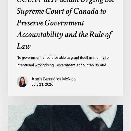
Rule
Supreme Court of Canada to
of
Preserve Government
Law
Accountability and the Rule of
Law
No government should be able to grant itself immunity for
intentional wrongdoing. Government accountability and…
Anaïs Bussières McNicoll
July 21, 2026
CCLA
Stands
With
Other