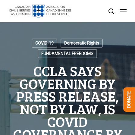
Skip
Menu
to
search
Close
main
Menu
content
COVID-19
Democratic Rights
FUNDAMENTAL FREEDOMS
CCLA SAYS
GOVERNING BY
PRESS RELEASE,
DONATE
NOT BY LAW, IS
COVID
GOVERNANCE BY