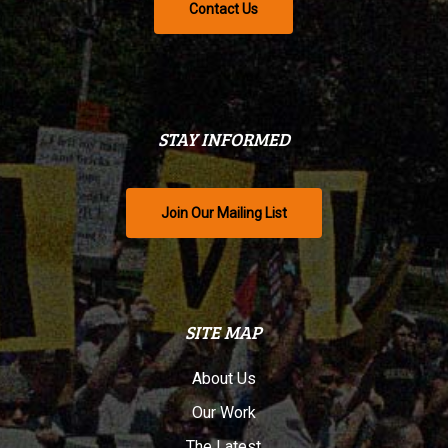
Contact Us
STAY INFORMED
Join Our Mailing List
SITE MAP
About Us
Our Work
The Latest