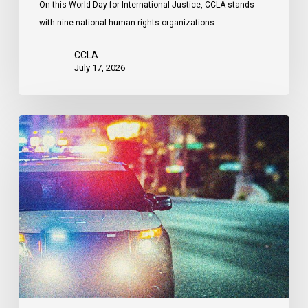
On this World Day for International Justice, CCLA stands
by
with nine national human rights organizations…
the
United
CCLA
States
July 17, 2026
Appels
à
une
commission
d’enquête
publique
sur
le
racisme
policier
au