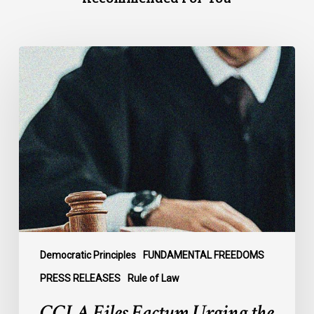
CCLA
Files
Factum
Urging
the
Supreme
Court
of
Canada
to
Preserve
Government
Democratic Principles
FUNDAMENTAL FREEDOMS
Accountability
PRESS RELEASES
Rule of Law
and
CCLA Files Factum Urging the
the