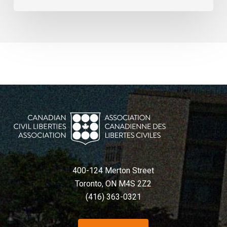
400-124 Merton Street
Toronto, ON M4S 2Z2
(416) 363-0321