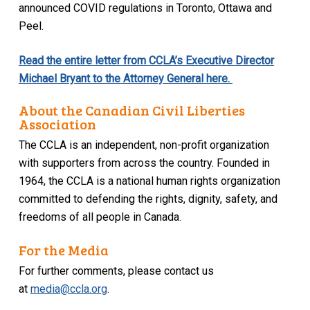
announced COVID regulations in Toronto, Ottawa and
Peel.
Read the entire letter from CCLA’s Executive Director
Michael Bryant to the Attorney General here.
About the Canadian Civil Liberties
Association
The CCLA is an independent, non-profit organization
with supporters from across the country. Founded in
1964, the CCLA is a national human rights organization
committed to defending the rights, dignity, safety, and
freedoms of all people in Canada.
For the Media
For further comments, please contact us
at
media@ccla.org
.