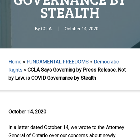
STEALTH
By
CCLA
October 14, 2020
Home
»
FUNDAMENTAL FREEDOMS
»
Democratic
Rights
»
CCLA Says Governing by Press Release, Not
by Law, is COVID Governance by Stealth
October 14, 2020
In a letter dated October 14, we wrote to the Attorney
General of Ontario over our concerns about newly