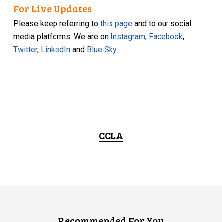
For Live Updates
Please keep referring to
this page
and to our social
media platforms. We are on
Instagram
,
Facebook
,
Twitter
,
LinkedIn
and
Blue Sky
.
CCLA
Recommended For You