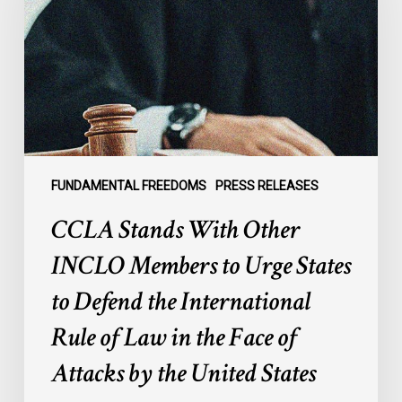
INCLO
Members
to
Urge
States
to
Defend
the
FUNDAMENTAL FREEDOMS
PRESS RELEASES
International
CCLA Stands With Other
Rule
of
INCLO Members to Urge States
Law
to Defend the International
in
the
Rule of Law in the Face of
Face
Attacks by the United States
of
Attacks