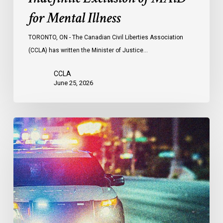
for Mental Illness
TORONTO, ON - The Canadian Civil Liberties Association
(CCLA) has written the Minister of Justice…
CCLA
June 25, 2026
Appels
à
une
commission
d’enquête
publique
sur
le