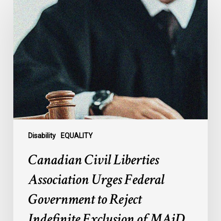
Civil
Liberties
Association
Urges
Federal
Government
to
Reject
Indefinite
Exclusion
of
Disability
EQUALITY
MAiD
Canadian Civil Liberties
for
Mental
Association Urges Federal
Illness
Government to Reject
Indefinite Exclusion of MAiD