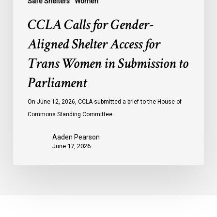
Safe Shelters
Women
Parliament
CCLA Calls for Gender-
Aligned Shelter Access for
Trans Women in Submission to
Parliament
On June 12, 2026, CCLA submitted a brief to the House of
Commons Standing Committee…
Aaden Pearson
June 17, 2026