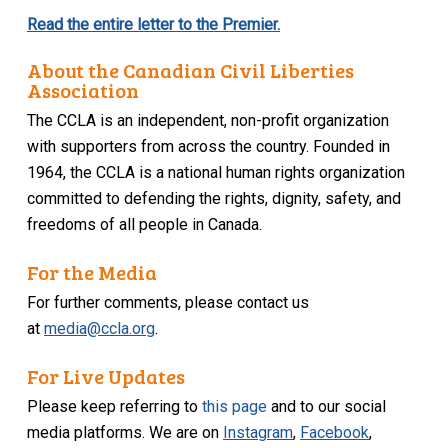
Read the entire letter to the Premier.
About the Canadian Civil Liberties
Association
The CCLA is an independent, non-profit organization
with supporters from across the country. Founded in
1964, the CCLA is a national human rights organization
committed to defending the rights, dignity, safety, and
freedoms of all people in Canada.
For the Media
For further comments, please contact us
at
media@ccla.org
.
For Live Updates
Please keep referring to
this page
and to our social
media platforms. We are on
Instagram
,
Facebook
,