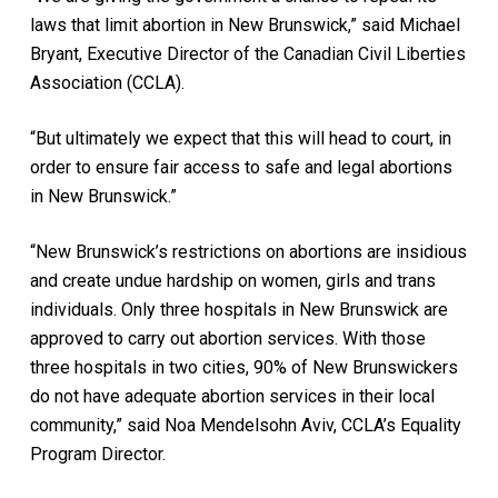
laws that limit abortion in New Brunswick,” said Michael
Bryant, Executive Director of the Canadian Civil Liberties
Association (CCLA).
“But ultimately we expect that this will head to court, in
order to ensure fair access to safe and legal abortions
in New Brunswick.”
“New Brunswick’s restrictions on abortions are insidious
and create undue hardship on women, girls and trans
individuals. Only three hospitals in New Brunswick are
approved to carry out abortion services. With those
three hospitals in two cities, 90% of New Brunswickers
do not have adequate abortion services in their local
community,” said Noa Mendelsohn Aviv, CCLA’s Equality
Program Director.