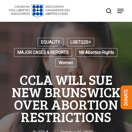
Skip
Menu
to
search
Close
main
Menu
content
EQUALITY
LGBTQ2S+
MAJOR CASES & REPORTS
NB Abortion Rights
Women
CCLA WILL SUE
NEW BRUNSWICK
DONATE
OVER ABORTION
RESTRICTIONS