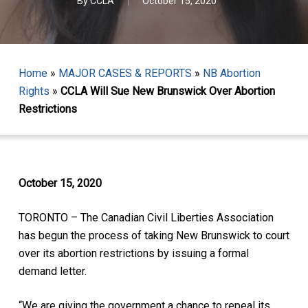
By
CCLA
October 15, 2020
Home
»
MAJOR CASES & REPORTS
»
NB Abortion
Rights
»
CCLA Will Sue New Brunswick Over Abortion
Restrictions
October 15, 2020
TORONTO – The Canadian Civil Liberties Association
has begun the process of taking New Brunswick to court
over its abortion restrictions by issuing a formal
demand letter.
“We are giving the government a chance to repeal its