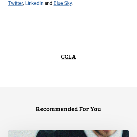
Twitter
,
LinkedIn
and
Blue Sky
.
CCLA
Recommended For You
Canadian