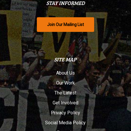
STAY INFORMED
Join Our Mailing List
SITE MAP
About Us
Our Work
The Latest
Get Involved
Privacy Policy
Social Media Policy