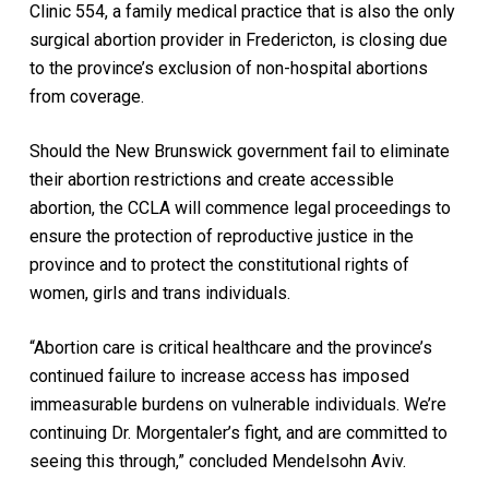
Clinic 554, a family medical practice that is also the only
surgical abortion provider in Fredericton, is closing due
to the province’s exclusion of non-hospital abortions
from coverage.
Should the New Brunswick government fail to eliminate
their abortion restrictions and create accessible
abortion, the CCLA will commence legal proceedings to
ensure the protection of reproductive justice in the
province and to protect the constitutional rights of
women, girls and trans individuals.
“Abortion care is critical healthcare and the province’s
continued failure to increase access has imposed
immeasurable burdens on vulnerable individuals. We’re
continuing Dr. Morgentaler’s fight, and are committed to
seeing this through,” concluded Mendelsohn Aviv.