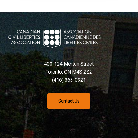
400-124 Merton Street
Toronto, ON M4S 2Z2
(416) 363-0321
Contact Us