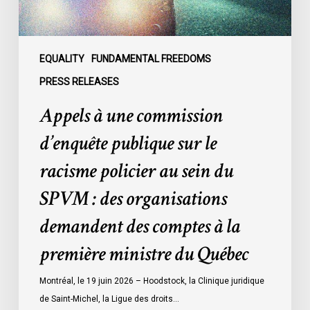
racisme
policier
au
sein
EQUALITY
FUNDAMENTAL FREEDOMS
du
PRESS RELEASES
SPVM
Appels à une commission
:
des
d’enquête publique sur le
organisations
racisme policier au sein du
demandent
des
SPVM : des organisations
comptes
demandent des comptes à la
à
la
première ministre du Québec
première
ministre
Montréal, le 19 juin 2026 – Hoodstock, la Clinique juridique
du
de Saint-Michel, la Ligue des droits…