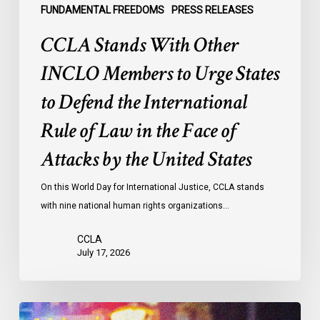
the
FUNDAMENTAL FREEDOMS
PRESS RELEASES
International
CCLA Stands With Other
Rule
of
INCLO Members to Urge States
Law
to Defend the International
in
the
Rule of Law in the Face of
Face
Attacks by the United States
of
Attacks
On this World Day for International Justice, CCLA stands
by
with nine national human rights organizations…
the
United
CCLA
States
July 17, 2026
Appels