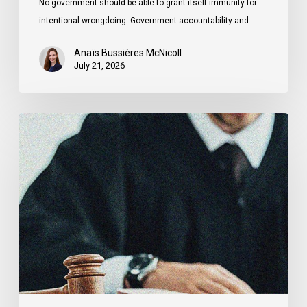
No government should be able to grant itself immunity for
intentional wrongdoing. Government accountability and…
Anaïs Bussières McNicoll
July 21, 2026
CCLA
Stands
With
Other
INCLO
Members
to
Urge
States
to
Defend