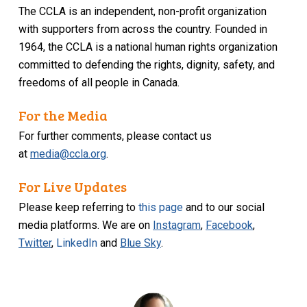
The CCLA is an independent, non-profit organization
with supporters from across the country. Founded in
1964, the CCLA is a national human rights organization
committed to defending the rights, dignity, safety, and
freedoms of all people in Canada.
For the Media
For further comments, please contact us
at
media@ccla.org
.
For Live Updates
Please keep referring to
this page
and to our social
media platforms. We are on
Instagram
,
Facebook
,
Twitter
,
LinkedIn
and
Blue Sky
.