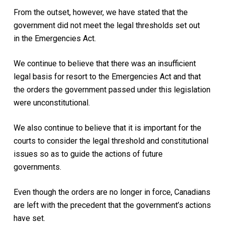
From the outset, however, we have stated that the
government did not meet the legal thresholds set out
in the Emergencies Act.
We continue to believe that there was an insufficient
legal basis for resort to the Emergencies Act and that
the orders the government passed under this legislation
were unconstitutional.
We also continue to believe that it is important for the
courts to consider the legal threshold and constitutional
issues so as to guide the actions of future
governments.
Even though the orders are no longer in force, Canadians
are left with the precedent that the government’s actions
have set.