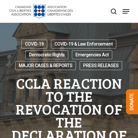
Skip
Menu
to
search
Close
main
Menu
content
COVID-19
COVID-19 & Law Enforcement
Democratic Rights
Emergencies Act
MAJOR CASES & REPORTS
PRESS RELEASES
CCLA REACTION
TO THE
DONATE
REVOCATION OF
THE
DECLARATION OF