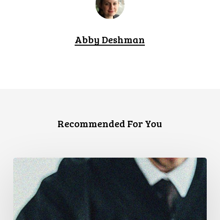
Abby Deshman
Recommended For You
CCLA
Files
Factum
Urging
the