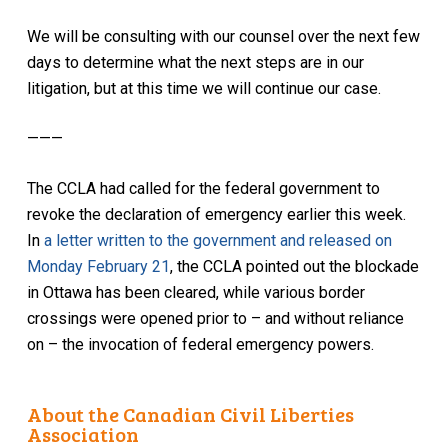
We will be consulting with our counsel over the next few
days to determine what the next steps are in our
litigation, but at this time we will continue our case.
———
The CCLA had called for the federal government to
revoke the declaration of emergency earlier this week.
In
a letter written to the government and released on
Monday February 21
, the CCLA pointed out the blockade
in Ottawa has been cleared, while various border
crossings were opened prior to – and without reliance
on – the invocation of federal emergency powers.
About the Canadian Civil Liberties
Association