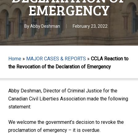
EMERGENCY
By
Abby Deshman
February 23, 2022
Home
»
MAJOR CASES & REPORTS
»
CCLA Reaction to
the Revocation of the Declaration of Emergency
Abby Deshman, Director of Criminal Justice for the
Canadian Civil Liberties Association made the following
statement:
We welcome the government’s decision to revoke the
proclamation of emergency – it is overdue.