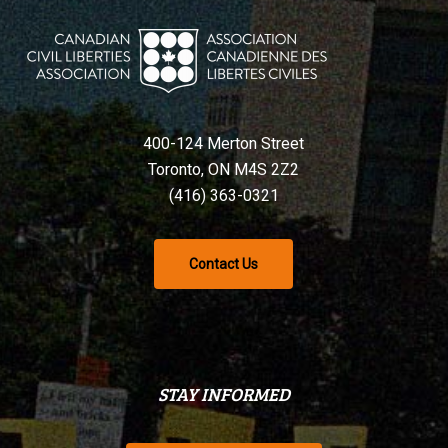
400-124 Merton Street
Toronto, ON M4S 2Z2
(416) 363-0321
Contact Us
STAY INFORMED