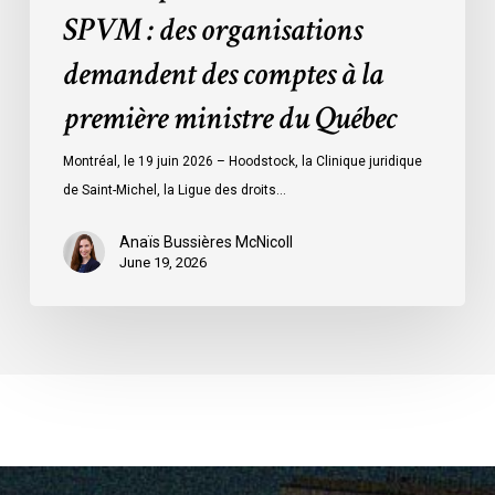
des
SPVM : des organisations
comptes
demandent des comptes à la
à
la
première ministre du Québec
première
ministre
Montréal, le 19 juin 2026 – Hoodstock, la Clinique juridique
du
de Saint-Michel, la Ligue des droits…
Québec
Anaïs Bussières McNicoll
June 19, 2026