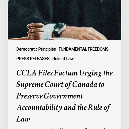
Supreme
Court
of
Canada
to
Preserve
Government
Democratic Principles
FUNDAMENTAL FREEDOMS
Accountability
PRESS RELEASES
Rule of Law
and
CCLA Files Factum Urging the
the
Rule
Supreme Court of Canada to
of
Preserve Government
Law
Accountability and the Rule of
Law