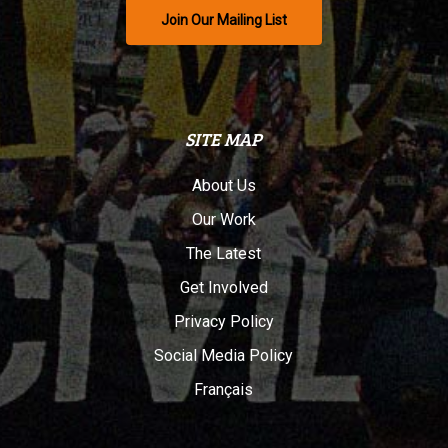
Join Our Mailing List
SITE MAP
About Us
Our Work
The Latest
Get Involved
Privacy Policy
Social Media Policy
Français