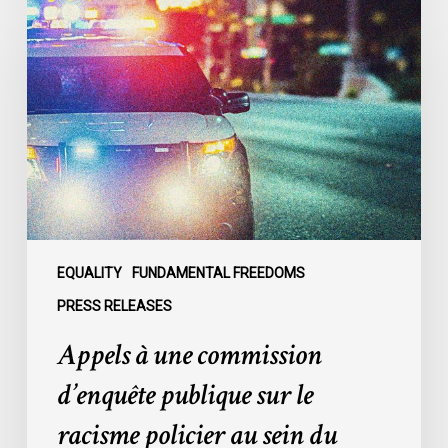
à
une
commission
d’enquête
publique
sur
le
racisme
policier
au
sein
EQUALITY
FUNDAMENTAL FREEDOMS
du
PRESS RELEASES
SPVM
Appels à une commission
:
des
d’enquête publique sur le
organisations
racisme policier au sein du
demandent