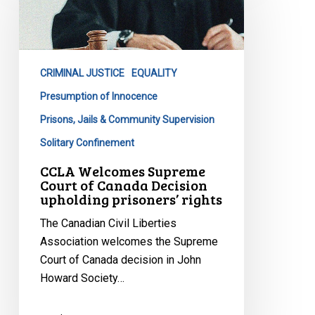
Supreme
Court
of
Canada
CRIMINAL JUSTICE
EQUALITY
Decision
upholding
Presumption of Innocence
prisoners’
Prisons, Jails & Community Supervision
rights
Solitary Confinement
CCLA Welcomes Supreme
Court of Canada Decision
upholding prisoners’ rights
The Canadian Civil Liberties
Association welcomes the Supreme
Court of Canada decision in John
Howard Society…