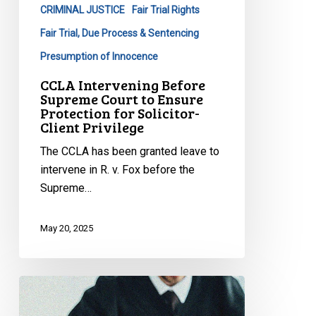
CRIMINAL JUSTICE
Fair Trial Rights
Ensure
Protection
Fair Trial, Due Process & Sentencing
for
Presumption of Innocence
Solicitor-
CCLA Intervening Before
Client
Supreme Court to Ensure
Privilege
Protection for Solicitor-
Client Privilege
The CCLA has been granted leave to
intervene in R. v. Fox before the
Supreme…
May 20, 2025
CCLA
Welcomes