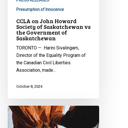
Government
Presumption of Innocence
of
CCLA on John Howard
Saskatchewan
Society of Saskatchewan vs
the Government of
Saskatchewan
TORONTO — Harini Sivalingam,
Director of the Equality Program of
the Canadian Civil Liberties
Association, made…
October 8, 2024
CCLA
Reacts
to