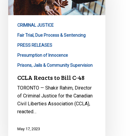
Bill
C-
48
CRIMINAL JUSTICE
Fair Trial, Due Process & Sentencing
PRESS RELEASES
Presumption of Innocence
Prisons, Jails & Community Supervision
CCLA Reacts to Bill C-48
TORONTO — Shakir Rahim, Director
of Criminal Justice for the Canadian
Civil Liberties Association (CCLA),
reacted…
May 17, 2023