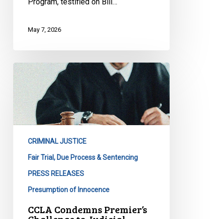
Program, testified on Bill…
May 7, 2026
CCLA
Condemns
Premier’s
Challenge
to
Judicial
CRIMINAL JUSTICE
Independence
in
Fair Trial, Due Process & Sentencing
Zameer
PRESS RELEASES
Case
Presumption of Innocence
CCLA Condemns Premier’s