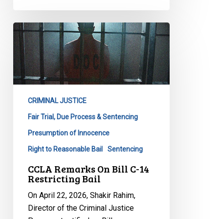
CCLA
Remarks
On
Bill
C-
14
CRIMINAL JUSTICE
Restricting
Bail
Fair Trial, Due Process & Sentencing
Presumption of Innocence
Right to Reasonable Bail
Sentencing
CCLA Remarks On Bill C-14
Restricting Bail
On April 22, 2026, Shakir Rahim,
Director of the Criminal Justice