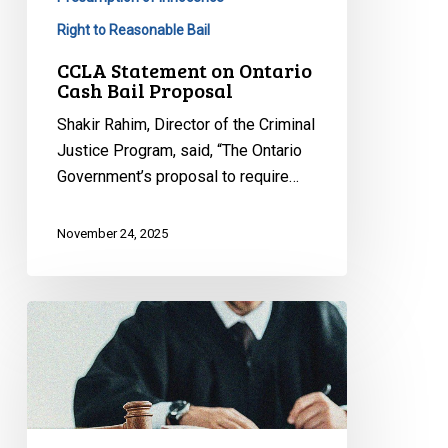
Right to Reasonable Bail
CCLA Statement on Ontario
Cash Bail Proposal
Shakir Rahim, Director of the Criminal
Justice Program, said, “The Ontario
Government’s proposal to require…
November 24, 2025
CCLA
Intervening
Before
Supreme
Court
to