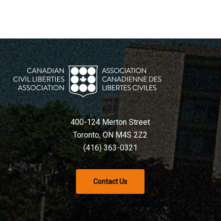
400-124 Merton Street
Toronto, ON M4S 2Z2
(416) 363-0321
Contact Us