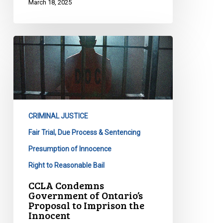
March 18, 2025
CCLA
Condemns
Government
of
Ontario’s
Proposal
CRIMINAL JUSTICE
to
Imprison
Fair Trial, Due Process & Sentencing
the
Presumption of Innocence
Innocent
Right to Reasonable Bail
CCLA Condemns
Government of Ontario’s
Proposal to Imprison the
Innocent