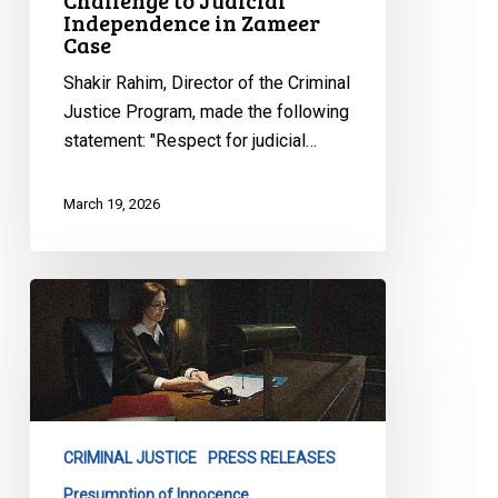
Challenge to Judicial
Independence in Zameer
Case
Shakir Rahim, Director of the Criminal
Justice Program, made the following
statement: "Respect for judicial…
March 19, 2026
CCLA
Statement
on
Ontario
Cash
Bail
CRIMINAL JUSTICE
PRESS RELEASES
Proposal
Presumption of Innocence