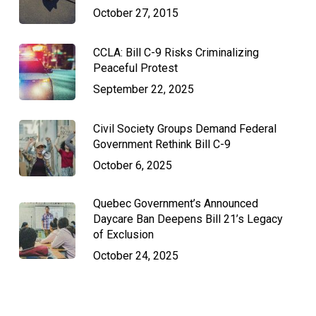
October 27, 2015
CCLA: Bill C-9 Risks Criminalizing
Peaceful Protest
September 22, 2025
Civil Society Groups Demand Federal
Government Rethink Bill C-9
October 6, 2025
Quebec Government’s Announced
Daycare Ban Deepens Bill 21’s Legacy
of Exclusion
October 24, 2025