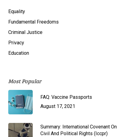
Equality
Fundamental Freedoms
Criminal Justice
Privacy
Education
Most Popular
FAQ: Vaccine Passports
August 17, 2021
Summary: International Covenant On
Civil And Political Rights (Iccpr)