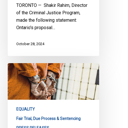
TORONTO — Shakir Rahim, Director
of the Criminal Justice Program,
made the following statement:
Ontario's proposal…
October 28, 2024
CCLA
on
John
Howard
Society
of
EQUALITY
Saskatchewan
vs
Fair Trial, Due Process & Sentencing
the
PRESS RELEASES