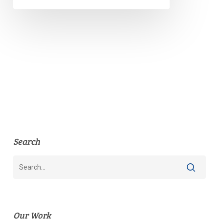
Search
Our Work