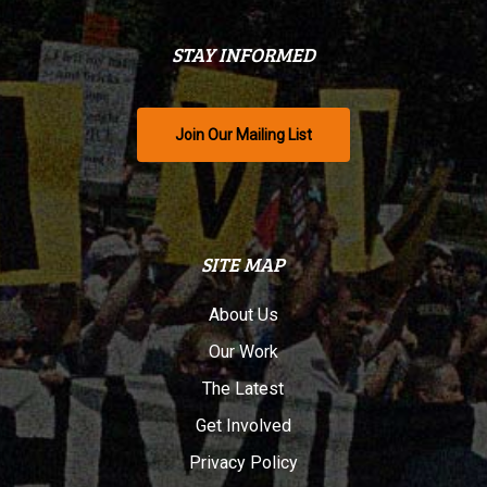
STAY INFORMED
Join Our Mailing List
SITE MAP
About Us
Our Work
The Latest
Get Involved
Privacy Policy