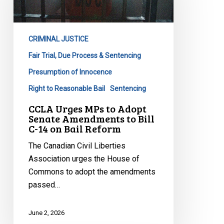
to
Adopt
Senate
CRIMINAL JUSTICE
Amendments
to
Fair Trial, Due Process & Sentencing
Bill
Presumption of Innocence
C-
Right to Reasonable Bail
Sentencing
14
CCLA Urges MPs to Adopt
on
Senate Amendments to Bill
Bail
C-14 on Bail Reform
Reform
The Canadian Civil Liberties
Association urges the House of
Commons to adopt the amendments
passed…
June 2, 2026