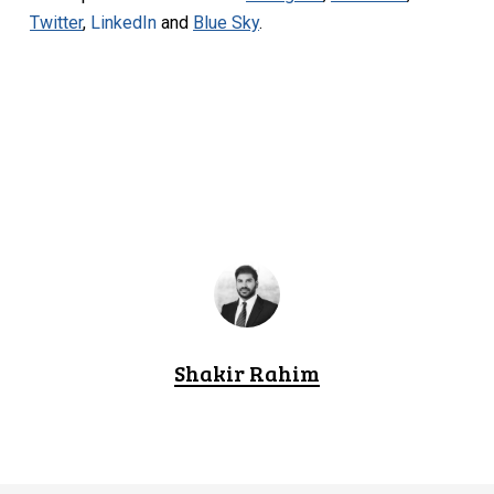
Twitter
,
LinkedIn
and
Blue Sky
.
Shakir Rahim