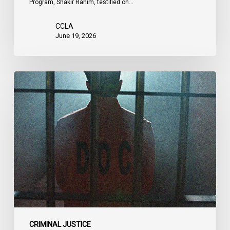
Program, Shakir Rahim, testified on…
CCLA
June 19, 2026
CCLA
Urges
MPs
to
Adopt
Senate
Amendments
to
Bill
C-
14
on
CRIMINAL JUSTICE