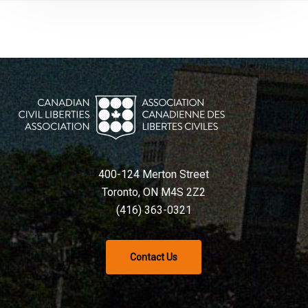
400-124 Merton Street
Toronto, ON M4S 2Z2
(416) 363-0321
Contact Us