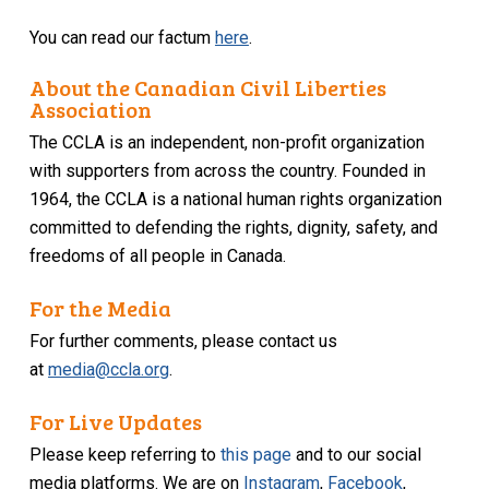
You can read our factum
here
.
About the Canadian Civil Liberties
Association
The CCLA is an independent, non-profit organization
with supporters from across the country. Founded in
1964, the CCLA is a national human rights organization
committed to defending the rights, dignity, safety, and
freedoms of all people in Canada.
For the Media
For further comments, please contact us
at
media@ccla.org
.
For Live Updates
Please keep referring to
this page
and to our social
media platforms. We are on
Instagram
,
Facebook
,