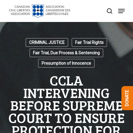
Skip
Menu
to
search
Close
main
Menu
content
CRIMINAL JUSTICE
Fair Trial Rights
Fair Trial, Due Process & Sentencing
Presumption of Innocence
CCLA
INTERVENING
DONATE
BEFORE SUPREME
COURT TO ENSURE
PROTECTION FOR