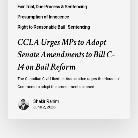
Bail
Fair Trial, Due Process & Sentencing
Reform
Presumption of Innocence
Right to Reasonable Bail
Sentencing
CCLA Urges MPs to Adopt
Senate Amendments to Bill C-
14 on Bail Reform
The Canadian Civil Liberties Association urges the House of
Commons to adopt the amendments passed…
Shakir Rahim
June 2, 2026