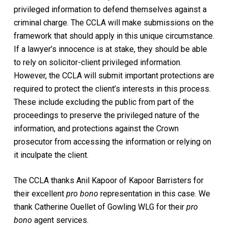
privileged information to defend themselves against a
criminal charge. The CCLA will make submissions on the
framework that should apply in this unique circumstance.
If a lawyer’s innocence is at stake, they should be able
to rely on solicitor-client privileged information.
However, the CCLA will submit important protections are
required to protect the client’s interests in this process.
These include excluding the public from part of the
proceedings to preserve the privileged nature of the
information, and protections against the Crown
prosecutor from accessing the information or relying on
it inculpate the client.
The CCLA thanks Anil Kapoor of Kapoor Barristers for
their excellent
pro bono
representation in this case. We
thank Catherine Ouellet of Gowling WLG for their
pro
bono
agent services.