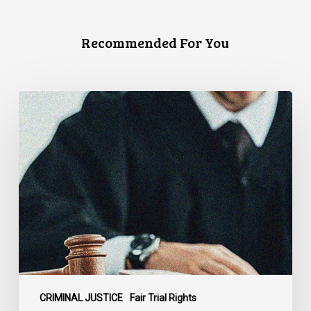
Recommended For You
Supreme
Court
Affirms
Robust
Duty
to
Disclose
Police
Misconduct
Information
in
McKee
CRIMINAL JUSTICE
Fair Trial Rights