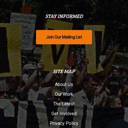
STAY INFORMED
Join Our Mailing List
SITE MAP
About Us
Our Work
The Latest
Get Involved
Privacy Policy