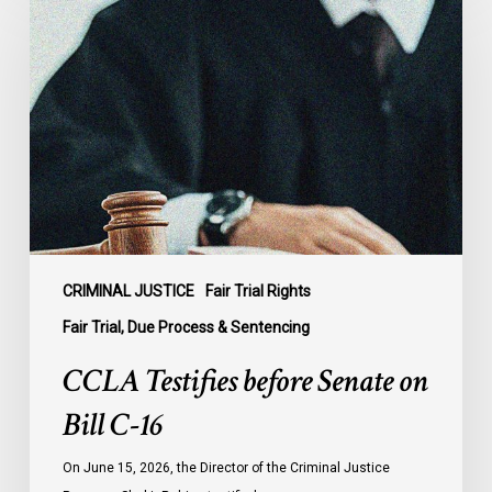
Testifies
before
Senate
on
Bill
C-
16
CRIMINAL JUSTICE
Fair Trial Rights
Fair Trial, Due Process & Sentencing
CCLA Testifies before Senate on
Bill C-16
On June 15, 2026, the Director of the Criminal Justice