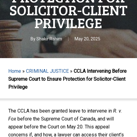
SOLICITOR-CLIENT
PRIVILEGE
By
Shakir Rahim
May 20, 2025
Home
»
CRIMINAL JUSTICE
»
CCLA Intervening Before
Supreme Court to Ensure Protection for Solicitor-Client
Privilege
The CCLA has been granted leave to intervene in
R. v.
Fox
before the Supreme Court of Canada, and will
appear before the Court on May 20. This appeal
concerns if, and how, a lawyer can access their client’s