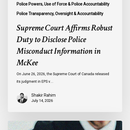
Police Powers, Use of Force & Police Accountability
Police Transparency, Oversight & Accountability
Supreme Court Affirms Robust
Duty to Disclose Police
Misconduct Information in
McKee
On June 26, 2026, the Supreme Court of Canada released
its judgment in EPS v.…
Shakir Rahim
July 14, 2026
CCLA