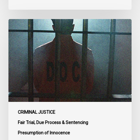
CCLA
Urges
MPs
to
Adopt
Senate
Amendments
to
Bill
C-
14
on
CRIMINAL JUSTICE
Bail
Fair Trial, Due Process & Sentencing
Reform
Presumption of Innocence