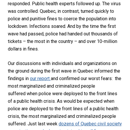
responded. Public health experts followed up. The virus
was controlled. Quebec, in contrast, turned quickly to
police and punitive fines to coerce the population into
lockdown. Infections soared. And by the time the first
wave had passed, police had handed out thousands of
tickets – the most in the country – and over 10-million
dollars in fines.
Our discussions with individuals and organizations on
the ground during the first wave in Quebec informed the
findings in
our report
and confirmed our worst fears: the
most marginalized and criminalized people
suffered when police were deployed to the front lines
of a public health crisis. As would be expected when
police are deployed to the front lines of a public health
crisis, the most marginalized and criminalized people
suffered. Just last week
dozens of Quebec civil society