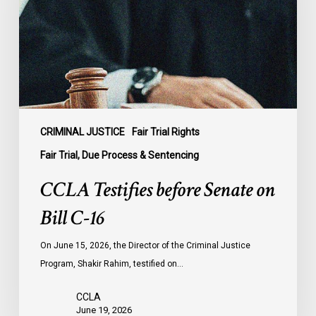
on
Bill
C-
16
CRIMINAL JUSTICE
Fair Trial Rights
Fair Trial, Due Process & Sentencing
CCLA Testifies before Senate on
Bill C-16
On June 15, 2026, the Director of the Criminal Justice
Program, Shakir Rahim, testified on…
CCLA
June 19, 2026