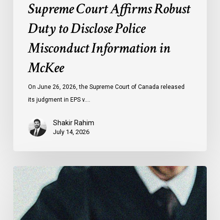
Supreme Court Affirms Robust
Duty to Disclose Police
Misconduct Information in
McKee
On June 26, 2026, the Supreme Court of Canada released
its judgment in EPS v.…
Shakir Rahim
July 14, 2026
CCLA
Testifies
before
Senate