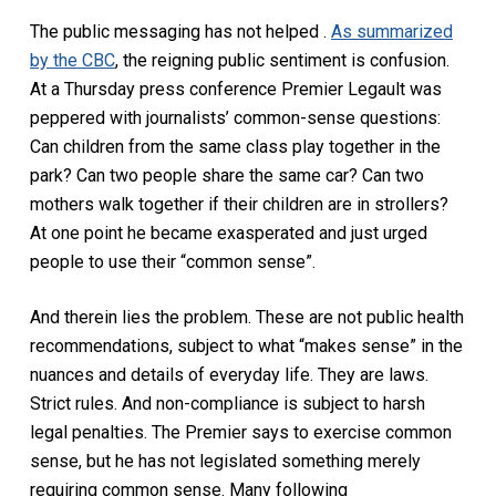
The public messaging has not helped .
As summarized
by the CBC
, the reigning public sentiment is confusion.
At a Thursday press conference Premier Legault was
peppered with journalists’ common-sense questions:
Can children from the same class play together in the
park? Can two people share the same car? Can two
mothers walk together if their children are in strollers?
At one point he became exasperated and just urged
people to use their “common sense”.
And therein lies the problem. These are not public health
recommendations, subject to what “makes sense” in the
nuances and details of everyday life. They are laws.
Strict rules. And non-compliance is subject to harsh
legal penalties. The Premier says to exercise common
sense, but he has not legislated something merely
requiring common sense. Many following