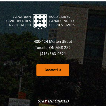
400-124 Merton Street
Toronto, ON M4S 2Z2
(416) 363-0321
Contact Us
STAY INFORMED