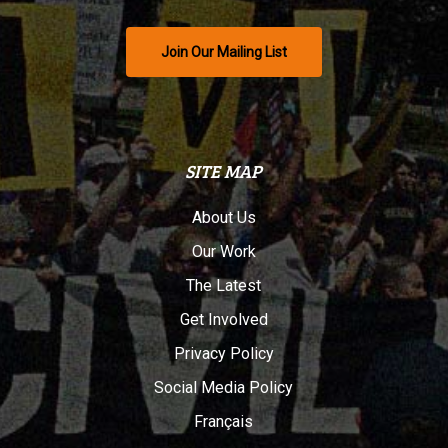
Join Our Mailing List
SITE MAP
About Us
Our Work
The Latest
Get Involved
Privacy Policy
Social Media Policy
Français