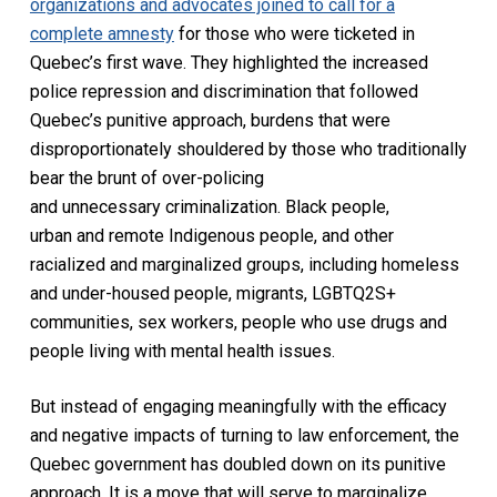
organizations and advocates joined to call for a
complete amnesty
for those who were ticketed in
Quebec’s first wave. They highlighted the increased
police repression and discrimination that followed
Quebec’s punitive approach, burdens that were
disproportionately shouldered by those who traditionally
bear the brunt of over-policing
and unnecessary criminalization. Black people,
urban and remote Indigenous people, and other
racialized and marginalized groups, including homeless
and under-housed people, migrants, LGBTQ2S+
communities, sex workers, people who use drugs and
people living with mental health issues.
But instead of engaging meaningfully with the efficacy
and negative impacts of turning to law enforcement, the
Quebec government has doubled down on its punitive
approach. It is a move that will serve to marginalize