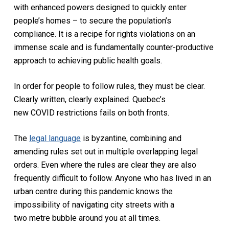
with enhanced powers designed to quickly enter
people’s homes – to secure the population’s
compliance. It is a recipe for rights violations on an
immense scale and is fundamentally counter-productive
approach to achieving public health goals.
In order for people to follow rules, they must be clear.
Clearly written, clearly explained. Quebec’s
new COVID restrictions fails on both fronts.
The
legal language
is byzantine, combining and
amending rules set out in multiple overlapping legal
orders. Even where the rules are clear they are also
frequently difficult to follow. Anyone who has lived in an
urban centre during this pandemic knows the
impossibility of navigating city streets with a
two metre bubble around you at all times.