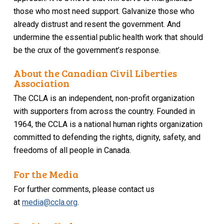
those who most need support. Galvanize those who
already distrust and resent the government. And
undermine the essential public health work that should
be the crux of the government’s response.
About the Canadian Civil Liberties
Association
The CCLA is an independent, non-profit organization
with supporters from across the country. Founded in
1964, the CCLA is a national human rights organization
committed to defending the rights, dignity, safety, and
freedoms of all people in Canada.
For the Media
For further comments, please contact us
at
media@ccla.org
.