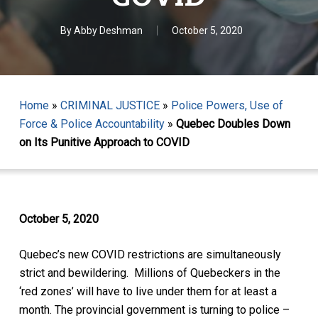
By
Abby Deshman
October 5, 2020
Home
»
CRIMINAL JUSTICE
»
Police Powers, Use of
Force & Police Accountability
»
Quebec Doubles Down
on Its Punitive Approach to COVID
October 5, 2020
Quebec’s new COVID restrictions are simultaneously
strict and bewildering. Millions of Quebeckers in the
‘red zones’ will have to live under them for at least a
month. The provincial government is turning to police –