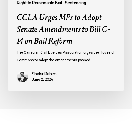
Right to Reasonable Bail
Sentencing
CCLA Urges MPs to Adopt
Senate Amendments to Bill C-
14 on Bail Reform
The Canadian Civil Liberties Association urges the House of
Commons to adopt the amendments passed…
Shakir Rahim
June 2, 2026