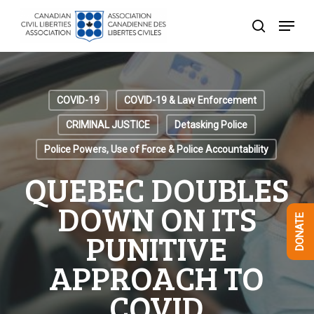
Skip
Menu
to
search
Close
main
Menu
content
COVID-19
COVID-19 & Law Enforcement
CRIMINAL JUSTICE
Detasking Police
Police Powers, Use of Force & Police Accountability
QUEBEC DOUBLES
DOWN ON ITS
DONATE
PUNITIVE
APPROACH TO
COVID