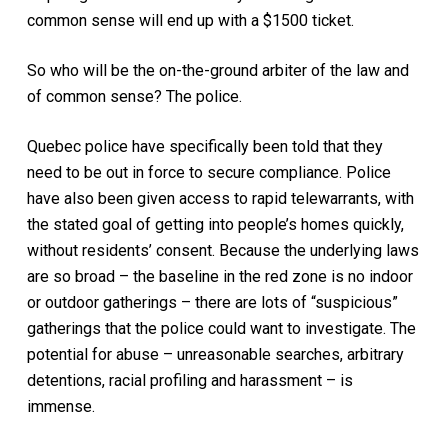
common sense will end up with a $1500 ticket.
So who will be the on-the-ground arbiter of the law and
of common sense? The police.
Quebec police have specifically been told that they
need to be out in force to secure compliance. Police
have also been given access to rapid telewarrants, with
the stated goal of getting into people’s homes quickly,
without residents’ consent. Because the underlying laws
are so broad – the baseline in the red zone is no indoor
or outdoor gatherings – there are lots of “suspicious”
gatherings that the police could want to investigate. The
potential for abuse – unreasonable searches, arbitrary
detentions, racial profiling and harassment – is
immense.