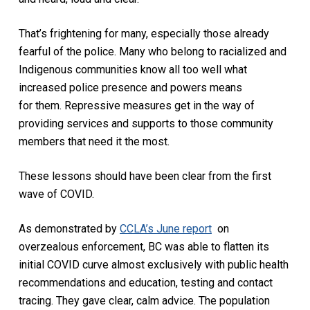
That’s frightening for many, especially those already
fearful of the police. Many who belong to racialized and
Indigenous communities know all too well what
increased police presence and powers means
for them. Repressive measures get in the way of
providing services and supports to those community
members that need it the most.
These lessons should have been clear from the first
wave of COVID.
As demonstrated by
CCLA’s June report
on
overzealous enforcement, BC was able to flatten its
initial COVID curve almost exclusively with public health
recommendations and education, testing and contact
tracing. They gave clear, calm advice. The population