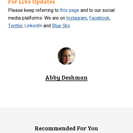
For Live Updates
Please keep referring to
this page
and to our social
media platforms. We are on
Instagram
,
Facebook
,
Twitter
,
LinkedIn
and
Blue Sky
.
Abby Deshman
Recommended For You