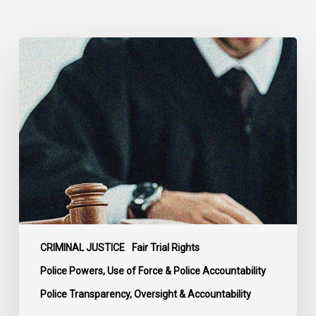
Supreme
Court
Affirms
Robust
Duty
to
Disclose
Police
Misconduct
Information
in
McKee
CRIMINAL JUSTICE
Fair Trial Rights
Police Powers, Use of Force & Police Accountability
Police Transparency, Oversight & Accountability