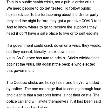
This is a public health crisis, not a public order crisis.
We need people to go get tested. To follow public
health advice. To be forthcoming about the dinner party
they had the night before they got a positive COVID test.
And to know where to go to receive the supports they
need if don’t have a safe place to live or to self-isolate.
If a government could crack down on a virus, they would,
but they cannot, literally, crack down on a
virus. So Quebec has turn to sticks. Sticks wielded not
against the virus, but against the people who elected
this government.
The Quebec sticks are heavy fines, and they’re wielded
by police. The one message that
is
coming through loud
and clear is that a person’s home is not their castle. The
police can and will invite themselves in, it has been said
and heard, loud and clear.