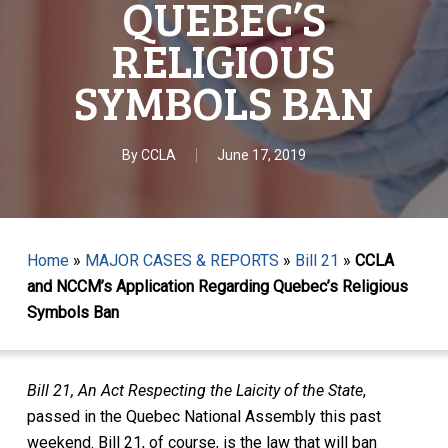
QUEBEC’S
RELIGIOUS
SYMBOLS BAN
By
CCLA
June 17, 2019
Home
»
MAJOR CASES & REPORTS
»
Bill 21
»
CCLA
and NCCM’s Application Regarding Quebec’s Religious
Symbols Ban
Bill 21, An Act Respecting the Laicity of the State
,
passed in the Quebec National Assembly this past
weekend. Bill 21, of course, is the law that will ban