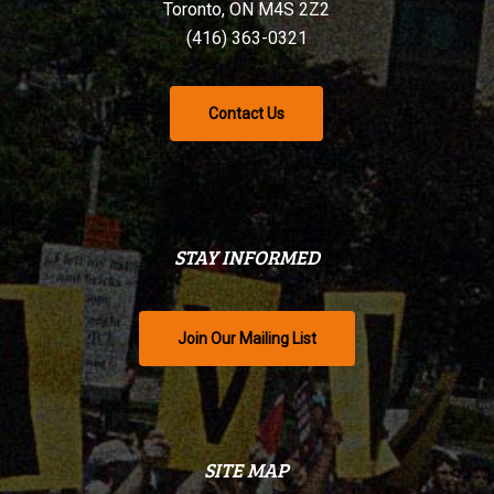
Toronto, ON M4S 2Z2
(416) 363-0321
Contact Us
STAY INFORMED
Join Our Mailing List
SITE MAP