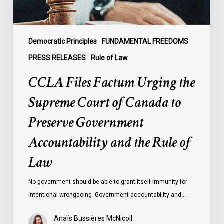
Canada
to
Preserve
Government
Democratic Principles
FUNDAMENTAL FREEDOMS
Accountability
PRESS RELEASES
Rule of Law
and
CCLA Files Factum Urging the
the
Rule
Supreme Court of Canada to
of
Preserve Government
Law
Accountability and the Rule of
Law
No government should be able to grant itself immunity for
intentional wrongdoing. Government accountability and…
Anaïs Bussières McNicoll