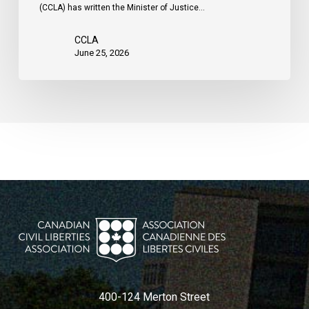
(CCLA) has written the Minister of Justice…
CCLA
June 25, 2026
400-124 Merton Street