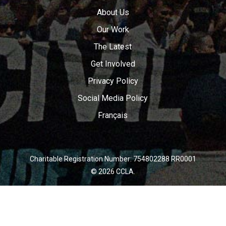
About Us
Our Work
The Latest
Get Involved
Privacy Policy
Social Media Policy
Français
Charitable Registration Number: 754802288 RR0001
© 2026 CCLA.
twitter
facebook
youtube
instagram