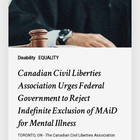
Urges
Federal
Government
to
Reject
Indefinite
Exclusion
of
Disability
EQUALITY
MAiD
Canadian Civil Liberties
for
Mental
Association Urges Federal
Illness
Government to Reject
Indefinite Exclusion of MAiD
for Mental Illness
TORONTO, ON - The Canadian Civil Liberties Association