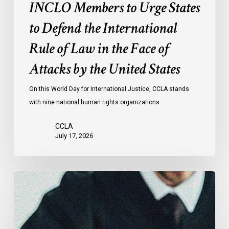
of
INCLO Members to Urge States
Law
to Defend the International
in
the
Rule of Law in the Face of
Face
Attacks by the United States
of
Attacks
On this World Day for International Justice, CCLA stands
by
with nine national human rights organizations…
the
United
CCLA
States
July 17, 2026
Canadian
Civil
Liberties
Association