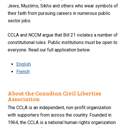
Jews, Muslims, Sikhs and others who wear symbols of
their faith from pursuing careers in numerous public
sector jobs.
CCLA and NCCM argue that Bill 21 violates a number of
constitutional rules. Public institutions must be open to
everyone. Read our full application below.
English
French
About the Canadian Civil Liberties
Association
The CCLA is an independent, non-profit organization
with supporters from across the country. Founded in
1964, the CCLA is a national human rights organization