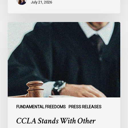
July 21, 2026
CCLA
Stands
With
Other
INCLO
Members
to
Urge
States
to
Defend
the
FUNDAMENTAL FREEDOMS
PRESS RELEASES
International
CCLA Stands With Other
Rule