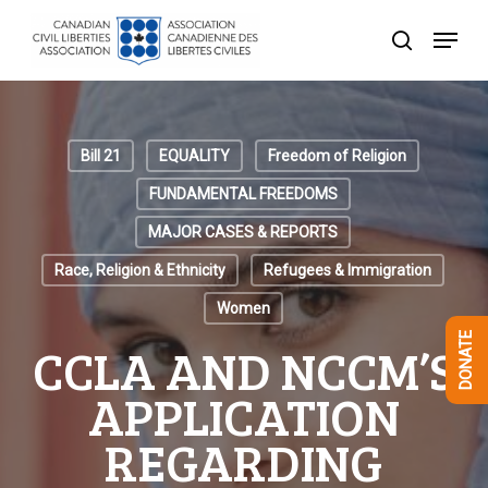
Skip
Menu
to
search
Close
main
Menu
content
Bill 21
EQUALITY
Freedom of Religion
FUNDAMENTAL FREEDOMS
MAJOR CASES & REPORTS
Race, Religion & Ethnicity
Refugees & Immigration
Women
DONATE
CCLA AND NCCM’S
APPLICATION
REGARDING