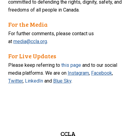
committed to defending the rights, dignity, safety, and
freedoms of all people in Canada.
For the Media
For further comments, please contact us
at
media@ccla.org
.
For Live Updates
Please keep referring to
this page
and to our social
media platforms. We are on
Instagram
,
Facebook
,
Twitter
,
LinkedIn
and
Blue Sky
.
CCLA