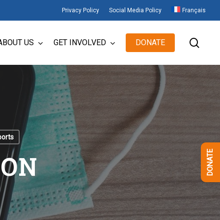
Privacy Policy
Social Media Policy
Français
sear
ABOUT US
GET INVOLVED
DONATE
ports
ION
DONATE