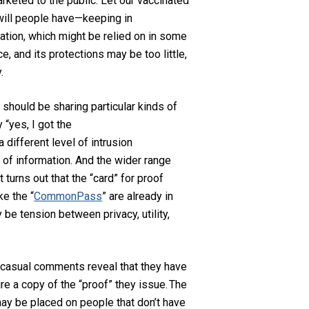
rketed to the public.
Let our vaccinated
will people have—keeping in
ation, which might be relied on in some
, and its protections may be too little,
.
 should be sharing particular kinds of
 “yes, I got the
 different level of intrusion
 of information.
And the wider range
t turns out that the “card” for proof
ke the “
CommonPass
” are already in
ly
be tension between privacy, utility,
’s casual comments
reveal that
they have
ire
a copy of the “proof” they issue
.
The
ay be placed on people that don’t have