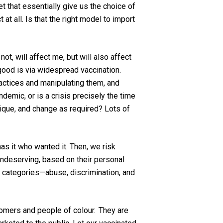
 that essentially give us the choice of
at all. Is that the right model to import
ot, will affect me, but will also affect
good is via widespread vaccination
.
actices
and manipulating them, and
andemic
, or is a crisis precisely the time
tique, and change as required? Lots of
s it who wanted it. Then, we risk
undeserving
, based on their personal
categories—abuse, discrimination, and
wcomers and people of
colour
. They are