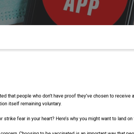
sted that people who don’t have proof they’ve chosen to receive
ion itself remaining voluntary.
 strike fear in your heart?
Here’s why you might want to land
on 
concern
.
Choosing to be vaccinated
is
an important way that pe