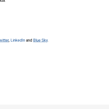
ada.
witter
,
LinkedIn
and
Blue Sky
.