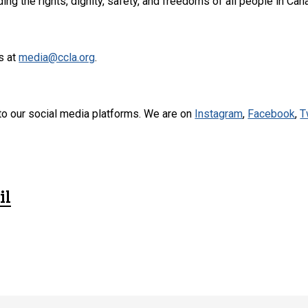
ng the rights, dignity, safety, and freedoms of all people in Can
s at
media@ccla.org
.
to our social media platforms. We are on
Instagram
,
Facebook
,
T
il