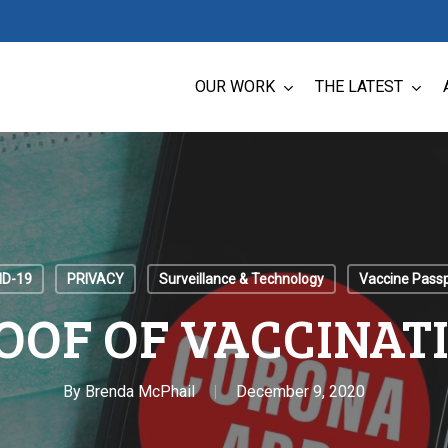
OUR WORK
THE LATEST
ID-19
PRIVACY
Surveillance & Technology
Vaccine Pass
OOF OF VACCINAT
By
Brenda McPhail
December 9, 2020