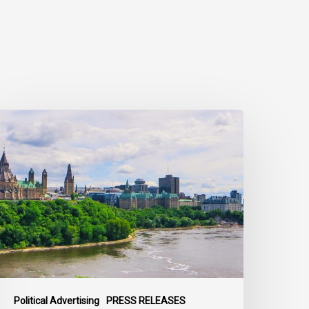
ivil
ociety
alls
n
ederal
olitical
eaders
o
ring
heir
arties
Political Advertising
PRESS RELEASES