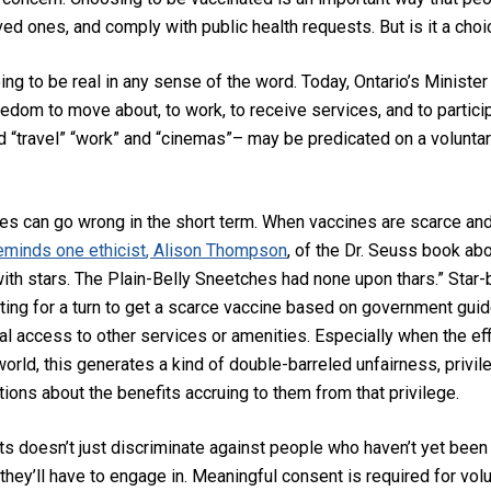
oved ones, and
comply
with public health requests
.
But is it a cho
ing to be real in any sense of the word. Today,
Ontario’s Ministe
edom to move about, to work, to receive services, and to participat
 “travel” “work” and “cinemas”–
may be predicated on a voluntar
cies can go wrong in the short term. When vaccines are scarce and 
eminds one ethicist
, Alison Thompson
,
of the Dr. Seuss book ab
ith stars. The Plain-Belly Sneetches had none upon thars.” Star-b
iting for a turn to get a scarce vaccine based on government guide
tial access to other services or amenities.
Especially when the eff
 world
, this generates a kind of double-barreled unfairness, p
rivi
ions about the benefits accruing to them from that privilege.
ts
doesn’t just discriminate against people who haven’t yet been 
hey’ll have to engage in
. Meaningful consent is required for vol