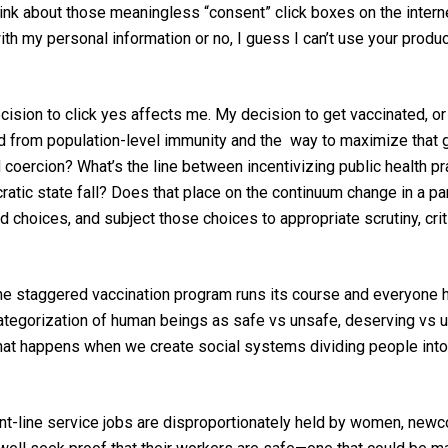
nk about those meaningless “consent” click boxes on the internet
h my personal information or no, I guess I can’t use your product 
ision to click yes affects me. My decision to get vaccinated, or n
ed from population-level immunity and the way to
maximize
that 
 coercion? What’s the line between incentivizing
pu
blic health
pr
atic state fall
? Does that place on the continuum change
in a p
 choices, and subject those choices to appropriate scrutiny, cri
 staggered vaccination program runs its course and everyone ha
ategorization of human beings
as
safe
vs
unsafe,
deserving vs 
t happens when we create social systems dividing people into 
nt-line service jobs are disproportionately held by women, ne