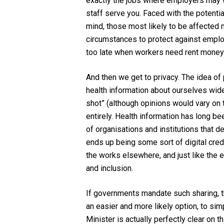
exactly the jobs where employers
may 
staff serve you.
Faced with the potenti
mind,
those most likely to be
affected 
circumstances to protect against employ
too late when workers need rent money 
And then we get to privacy. The
idea of 
health information about ourselves wid
shot”
(although
opinions would vary on 
entirely
.
H
ealth information has long be
of
organisations
and institutions that d
ends up
being some sort of digital cred
the works elsewhere
, and just like the
and
inclusion
.
If governments mandate
such sharing
,
an easier and more likely option, to si
Minister is actually perfectly clear on 