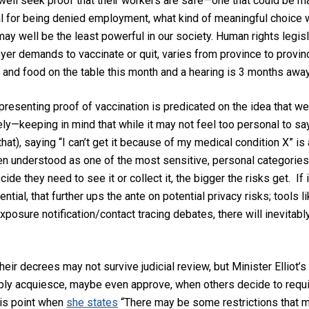
well
seek proof that their workers are safe—one that could be ma
al for being denied employment
,
what kind of meaningful choice 
may well be
the least powerful in our society.
Human rights legisl
er demands to vaccinate or quit, varies from province to province
and food on the table
this month and a hearing is
3 months away
presenting proof of vaccination i
s predicated on the idea that we
ely
—keeping in mind that while it may not feel too personal to say
that),
saying “I can’t get it because of my medical condition X” is a
en understood as one of the most sensitive, personal categories
ecide they need to see it
or collect it
, the
bigger the
risks get.
If
i
ential, that
further
ups the ante on potential privacy risks
;
tools li
 exposure notification/contact tr
acing debates, there will
inevitab
their decrees
may not survive judicial review
,
but Minister Elliot
mply
acquiesce
, maybe even approve,
when others decide to requ
this point when
she states
“There may be some restrictions that m