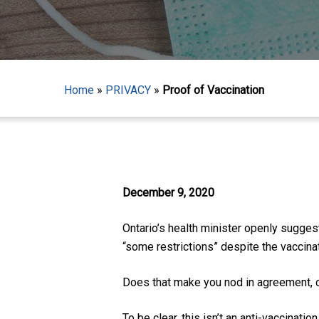
Home
»
PRIVACY
»
Proof of Vaccination
December 9, 2020
Ontario’s health minister openly sugge
“some restrictions” despite the vaccinat
Does that make you nod in agreement, or
Hit enter to search or ESC to close
To be clear, this isn’t an
anti-vaccination