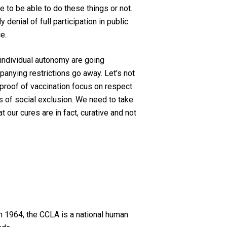
e to be able to do these things or not.
ely
denial of full participation in
public
e.
individual autonomy are going
panying restrictions go away.
Let’s not
proof of vaccination
focus
on respect
ts of social exclusion
. We need to take
 our cures are in fact, curative and not
n 1964, the CCLA is a national human