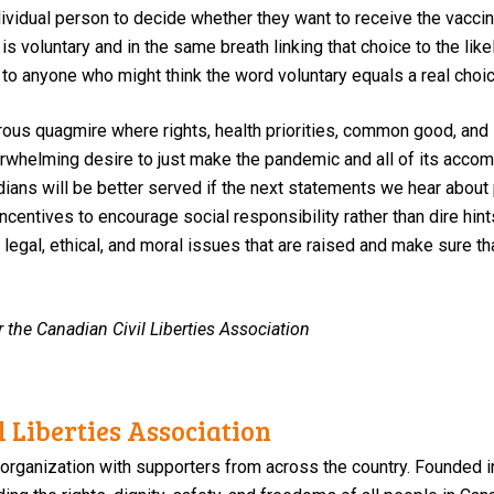
ndividual person to decide whether they want to receive the vaccin
n
is voluntary and in the same breath
linking t
hat choice to
the
lik
 to
anyone who
might think
the word voluntary equals a real choic
rous quagmire
where
rights, health
priorities, common good, and 
rwhelming desire to just make the pandemic and all of its accom
ians will be better served if the next statements we hear about
centives to encourage social responsibility
rather than dire hin
egal, ethical, and moral issues that are raised and make sure that
r the Canadian Civil Liberties Association
 Liberties Association
 organization with supporters from across the country. Founded i