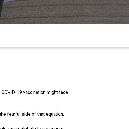
 a COVID-19 vaccination might face
the fearful side of that equatio
n.
ople can co
ntribute to conquering