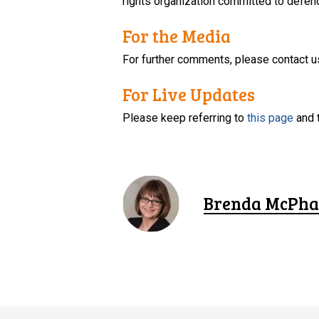
rights organization committed to defendi
For the Media
For further comments, please contact u
For Live Updates
Please keep referring to
this page
and 
Brenda McPha