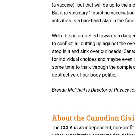
(a
v
accine)…but that will be up to the i
But it is voluntary.”
Insisting
vaccinatio
activities
is
a
backhand slap
in the face
We’re being
propelled towards
a dange
to
conflict, all
butt
ing
up against the ove
step in it and sink over our heads.
Canad
for individual choices
and maybe even in
some time to think through the complex l
destructive
of
our body politic
.
Brenda McPhail is Director of Privacy fo
About the Canadian Civil
The CCLA is an independent, non-profit