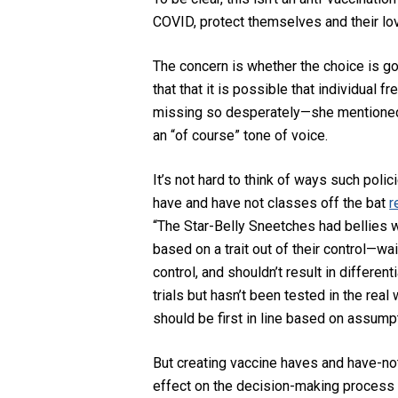
COVID,
protect themselves and their l
The concern is whether the choice is go
that
that it is possible that
individual fre
missing so
desperately
—she mentioned
an “of course” tone of voice.
It’s not hard to think of ways such poli
have and have not classes off the bat
r
“The Star-Belly Sneetches had bellies w
based on a trait out of their control—wa
control,
and shouldn’t result in differen
trials but hasn’t been tested in the real
should be first in line based on assumpt
But creating vaccine haves and have-no
effect on the decision-making process t