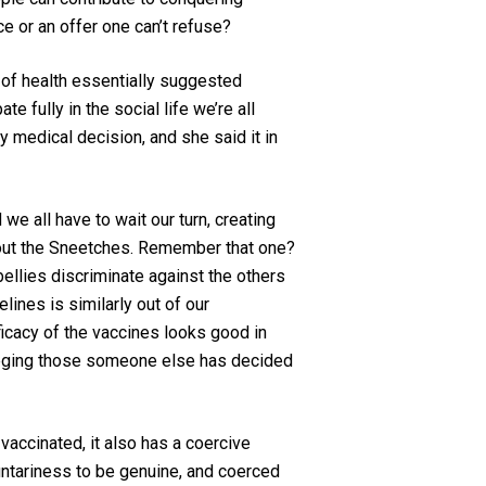
ice or an offer one can’t refuse?
r of health essentially suggested
e fully in the social life we’re all
y medical decision, and she sa
id
it in
we all have to wait our turn, creating
out the Sneetches. Remember that one?
ellies discriminate against the others
lines is similarly out of our
icacy of the vaccines looks good in
leging those someone else has decided
vaccinated, it also has a coercive
untariness to be
genuine
, and coerced