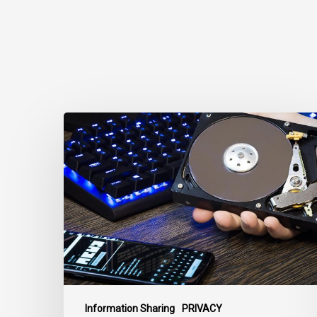
CCLA
Disturbed
as
Canada
Signs
Global
Surveillance
Treaty
Information Sharing
PRIVACY