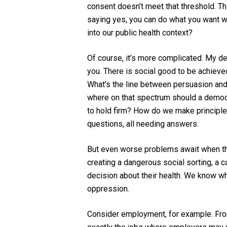
consent doesn’t meet that threshold.
Thi
saying yes, you can do what you want wit
into our public health context?
Of course, it’s more complicated. My dec
you. There is social good to be achiev
What’s the line between persuasion and
where on that spectrum should a democr
to hold firm? How do we make principled
questions, all needing answers
.
But
even worse problems await when the
creating a
dangerous
social sorting, a
c
decision about their health
.
We know wha
oppression.
Consider employment, for example. Fro