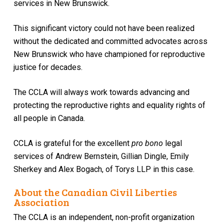
services in New Brunswick.
This significant victory could not have been realized
without the dedicated and committed advocates across
New Brunswick who have championed for reproductive
justice for decades.
The CCLA will always work towards advancing and
protecting the reproductive rights and equality rights of
all people in Canada.
CCLA is grateful for the excellent
pro bono
legal
services of Andrew Bernstein, Gillian Dingle, Emily
Sherkey and Alex Bogach, of Torys LLP in this case.
About the Canadian Civil Liberties
Association
The CCLA is an independent, non-profit organization