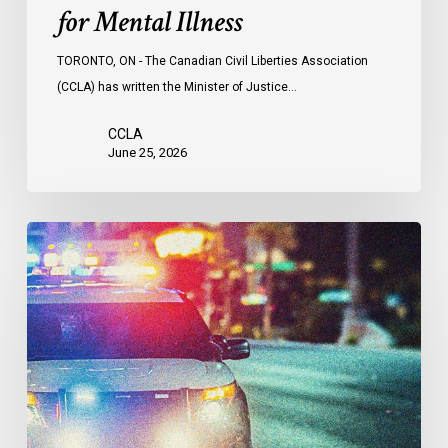
for Mental Illness
TORONTO, ON - The Canadian Civil Liberties Association
(CCLA) has written the Minister of Justice…
CCLA
June 25, 2026
Appels
à
une
commission
d’enquête
publique
sur
le
racisme