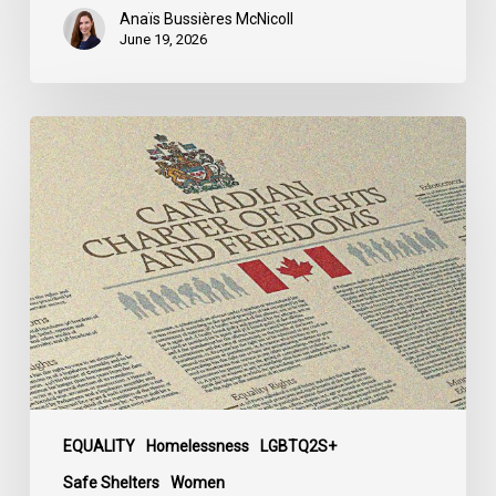
Anaïs Bussières McNicoll
June 19, 2026
CCLA
Calls
for
Gender-
Aligned
Shelter
Access
for
Trans
Women
in
Submission
EQUALITY
Homelessness
LGBTQ2S+
to
Safe Shelters
Women