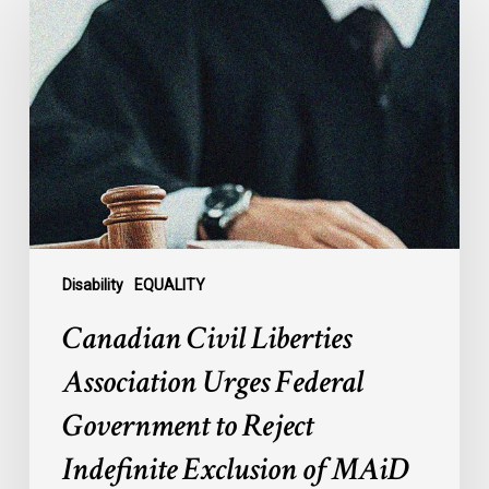
Civil
Liberties
Association
Urges
Federal
Government
to
Reject
Indefinite
Exclusion
of
Disability
EQUALITY
MAiD
Canadian Civil Liberties
for
Mental
Association Urges Federal
Illness
Government to Reject
Indefinite Exclusion of MAiD