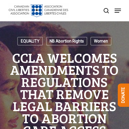
Skip
Menu
to
search
Close
main
Menu
content
EQUALITY
NB Abortion Rights
Women
CCLA WELCOMES
AMENDMENTS TO
REGULATIONS
THAT REMOVE
DONATE
LEGAL BARRIERS
TO ABORTION