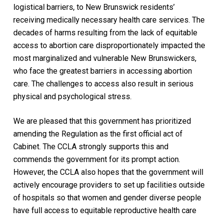
logistical barriers, to New Brunswick residents’
receiving medically necessary health care services. The
decades of harms resulting from the lack of equitable
access to abortion care disproportionately impacted the
most marginalized and vulnerable New Brunswickers,
who face the greatest barriers in accessing abortion
care. The challenges to access also result in serious
physical and psychological stress.
We are pleased that this government has prioritized
amending the Regulation as the first official act of
Cabinet. The CCLA strongly supports this and
commends the government for its prompt action.
However, the CCLA also hopes that the government will
actively encourage providers to set up facilities outside
of hospitals so that women and gender diverse people
have full access to equitable reproductive health care