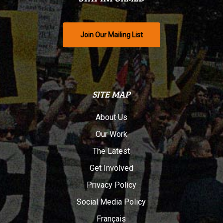
Join Our Mailing List
SITE MAP
About Us
Our Work
The Latest
Get Involved
Privacy Policy
Social Media Policy
Français