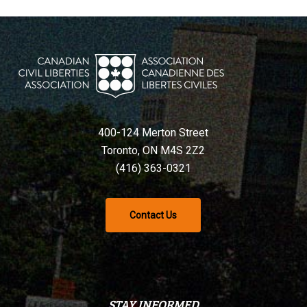
400-124 Merton Street
Toronto, ON M4S 2Z2
(416) 363-0321
Contact Us
STAY INFORMED