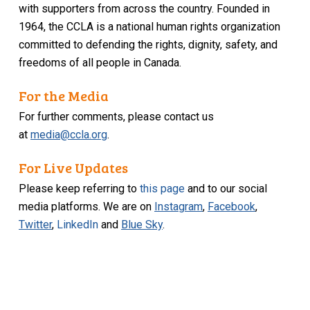
with supporters from across the country. Founded in
1964, the CCLA is a national human rights organization
committed to defending the rights, dignity, safety, and
freedoms of all people in Canada.
For the Media
For further comments, please contact us
at
media@ccla.org
.
For Live Updates
Please keep referring to
this page
and to our social
media platforms. We are on
Instagram
,
Facebook
,
Twitter
,
LinkedIn
and
Blue Sky
.