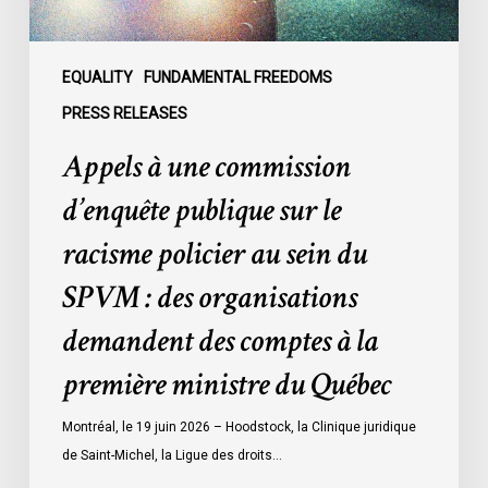
policier
au
sein
EQUALITY
FUNDAMENTAL FREEDOMS
du
PRESS RELEASES
SPVM
Appels à une commission
:
des
d’enquête publique sur le
organisations
racisme policier au sein du
demandent
des
SPVM : des organisations
comptes
demandent des comptes à la
à
la
première ministre du Québec
première
ministre
Montréal, le 19 juin 2026 – Hoodstock, la Clinique juridique
du
de Saint-Michel, la Ligue des droits…
Québec