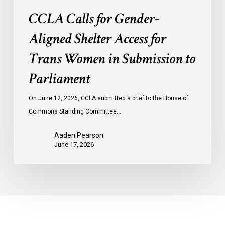
Parliament
CCLA Calls for Gender-
Aligned Shelter Access for
Trans Women in Submission to
Parliament
On June 12, 2026, CCLA submitted a brief to the House of
Commons Standing Committee…
Aaden Pearson
June 17, 2026