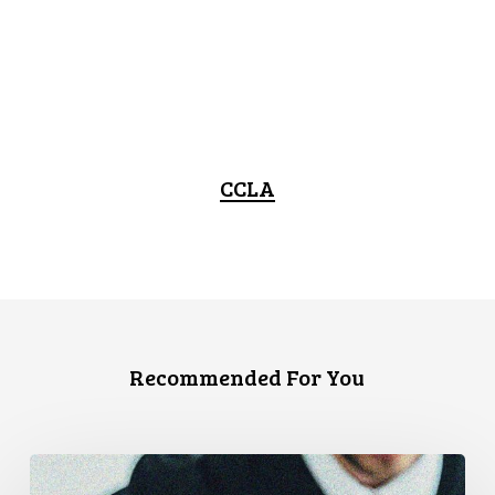
CCLA
Recommended For You
Canadian