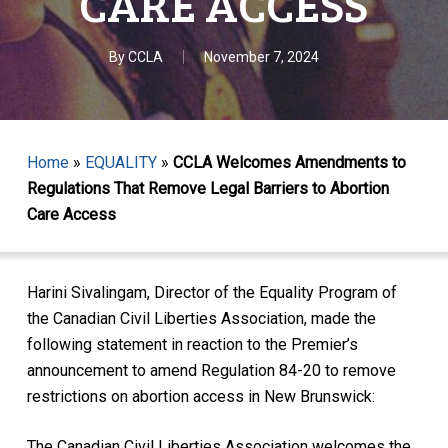
CARE ACCESS
By
CCLA
November 7, 2024
Home
»
EQUALITY
»
CCLA Welcomes Amendments to
Regulations That Remove Legal Barriers to Abortion
Care Access
Harini Sivalingam, Director of the Equality Program of
the Canadian Civil Liberties Association, made the
following statement in reaction to the Premier’s
announcement to amend Regulation 84-20 to remove
restrictions on abortion access in New Brunswick:
The Canadian Civil Liberties Association welcomes the