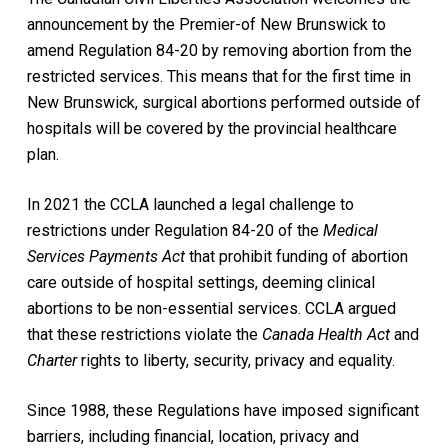
announcement by the Premier-of New Brunswick to
amend Regulation 84-20 by removing abortion from the
restricted services. This means that for the first time in
New Brunswick, surgical abortions performed outside of
hospitals will be covered by the provincial healthcare
plan.
In 2021 the CCLA launched a legal challenge to
restrictions under Regulation 84-20 of the
Medical
Services Payments Act
that prohibit funding of abortion
care outside of hospital settings, deeming clinical
abortions to be non-essential services. CCLA argued
that these restrictions violate the
Canada Health Act
and
Charter
rights to liberty, security, privacy and equality.
Since 1988, these Regulations have imposed significant
barriers, including financial, location, privacy and