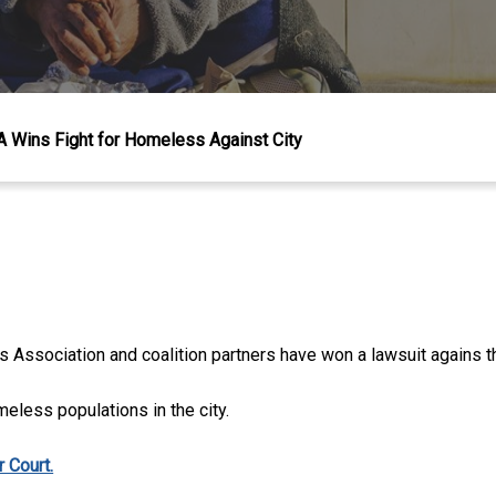
 Wins Fight for Homeless Against City
Association and coalition partners have won a lawsuit agains th
meless populations in the city.
 Court.