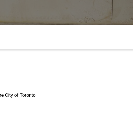
e City of Toronto.