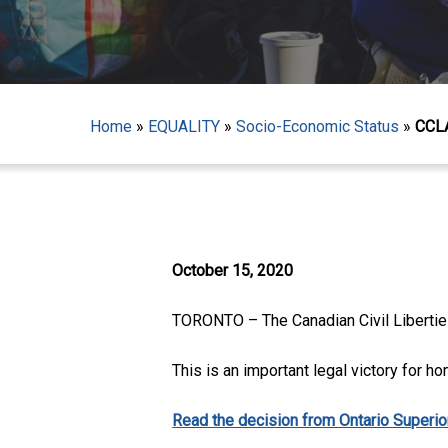
Home
»
EQUALITY
»
Socio-Economic Status
»
CCLA
Hit enter to search or ESC to close
October 15, 2020
TORONTO – The Canadian Civil Liberties 
This is an important legal victory for ho
Read the decision from Ontario Superior