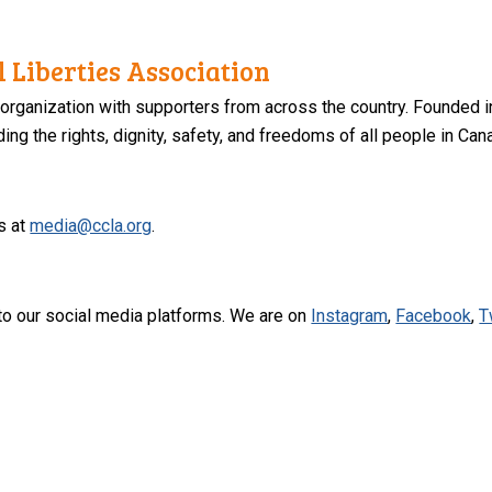
 Liberties Association
 organization with supporters from across the country. Founded i
ng the rights, dignity, safety, and freedoms of all people in Can
s at
media@ccla.org
.
to our social media platforms. We are on
Instagram
,
Facebook
,
T