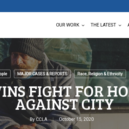
OUR WORK
THE LATEST
ople
MAJOR CASES & REPORTS
Race, Religion & Ethnicity
INS FIGHT FOR H
AGAINST CITY
By
CCLA
October 15, 2020