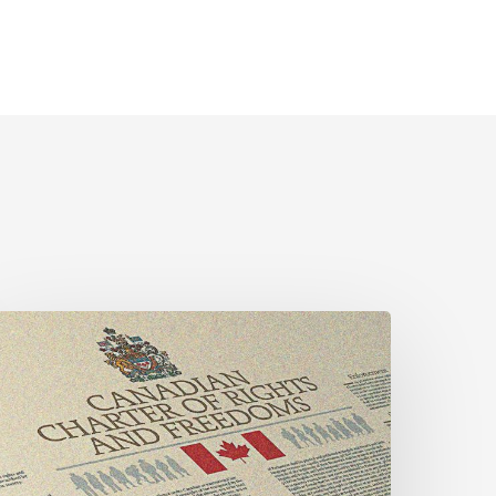
CLA
alls
or
ender-
ligned
helter