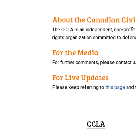
About the Canadian Civil
The CCLA is an independent, non-profit
rights organization committed to defendi
For the Media
For further comments, please contact u
For Live Updates
Please keep referring to
this page
and 
CCLA