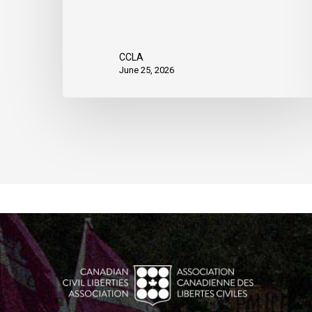
CCLA
June 25, 2026