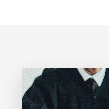
Canadian
Civil
Liberties
Association
Urges
Federal