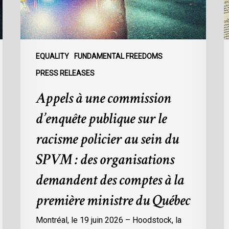
sur
A
le
f
racisme
T
policier
W
au
i
EQUALITY
FUNDAMENTAL FREEDOMS
sein
S
PRESS RELEASES
du
t
Appels à une commission
SPVM
P
:
d’enquête publique sur le
des
organisations
racisme policier au sein du
demandent
SPVM : des organisations
des
comptes
demandent des comptes à la
à
première ministre du Québec
la
première
Montréal, le 19 juin 2026 – Hoodstock, la
ministre