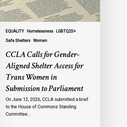
ccess
or
rans
omen
n
EQUALITY
Homelessness
LGBTQ2S+
ubmission
Safe Shelters
Women
o
CCLA Calls for Gender-
arliament
Aligned Shelter Access for
Trans Women in
Submission to Parliament
On June 12, 2026, CCLA submitted a brief
to the House of Commons Standing
Committee…