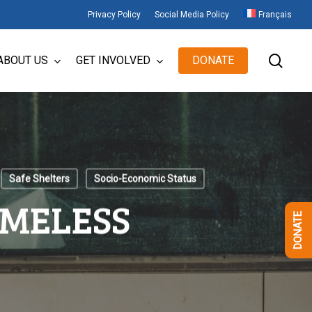
Privacy Policy
Social Media Policy
Français
sear
ABOUT US
GET INVOLVED
DONATE
Safe Shelters
Socio-Economic Status
OMELESS
DONATE