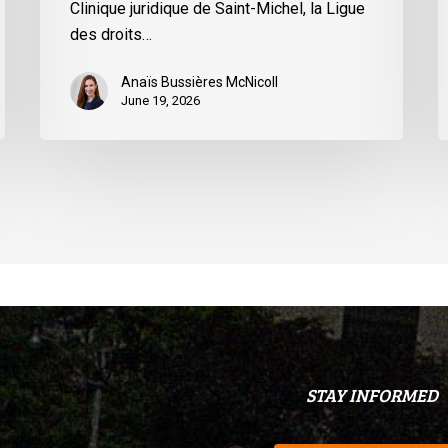
Clinique juridique de Saint-Michel, la Ligue
du
des droits…
Québec
Anaïs Bussières McNicoll
June 19, 2026
STAY INFORMED