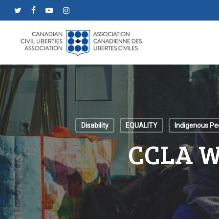
Skip
twitter
facebook
youtube
instagram
to
main
content
Disability
EQUALITY
Indigenous Pe
CCLA W