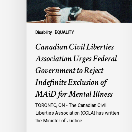
Government
to
Reject
Indefinite
Exclusion
Disability
EQUALITY
of
Canadian Civil Liberties
MAiD
for
Association Urges Federal
Mental
Government to Reject
Illness
Indefinite Exclusion of
MAiD for Mental Illness
TORONTO, ON - The Canadian Civil
Liberties Association (CCLA) has written
the Minister of Justice…