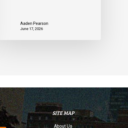
Aaden Pearson
June 17, 2026
SITE MAP
About Us