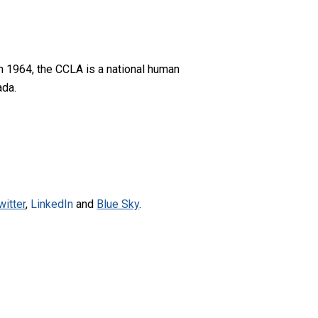
n 1964, the CCLA is a national human
ada.
witter
,
LinkedIn
and
Blue Sky
.