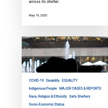
across its shelter…
May 19, 2020
CCLA
with
Coalition
Warns
Legal
Action
Against
COVID-19
Disability
EQUALITY
City
Indigenous People
MAJOR CASES & REPORTS
of
Toronto
Race, Religion & Ethnicity
Safe Shelters
for
Socio-Economic Status