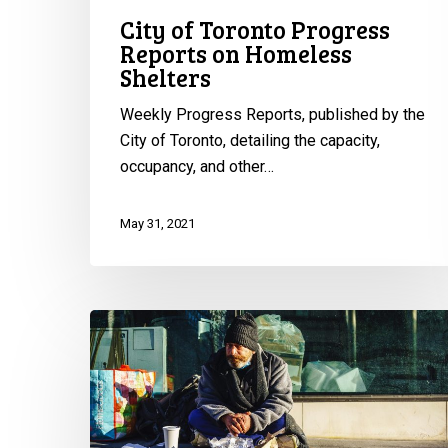
City of Toronto Progress
Reports on Homeless
Shelters
Weekly Progress Reports, published by the
City of Toronto, detailing the capacity,
occupancy, and other…
May 31, 2021
CCLA
Wins
Fight
for
Homeless