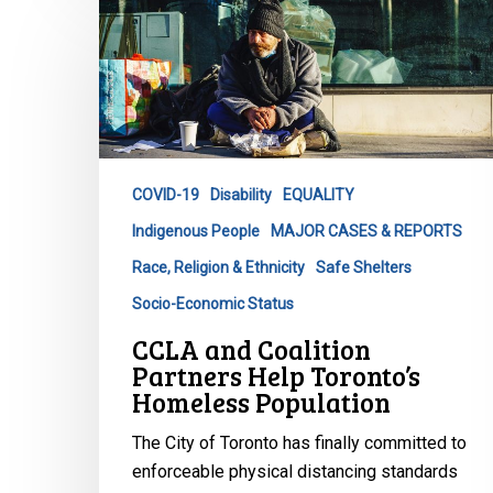
CCLA
and
Coalition
Partners
Help
Toronto’s
Homeless
COVID-19
Disability
EQUALITY
Population
Indigenous People
MAJOR CASES & REPORTS
Race, Religion & Ethnicity
Safe Shelters
Socio-Economic Status
CCLA and Coalition
Partners Help Toronto’s
Homeless Population
The City of Toronto has finally committed to
enforceable physical distancing standards