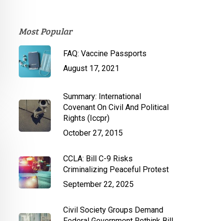
Most Popular
FAQ: Vaccine Passports
August 17, 2021
Summary: International
Covenant On Civil And Political
Rights (Iccpr)
October 27, 2015
CCLA: Bill C-9 Risks
Criminalizing Peaceful Protest
September 22, 2025
Civil Society Groups Demand
Federal Government Rethink Bill