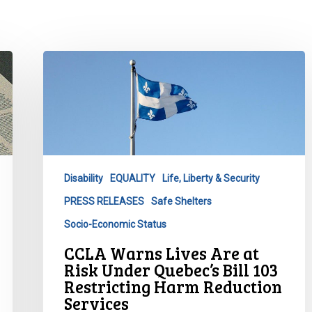
CCLA
Warns
Lives
Are
at
Risk
Under
Disability
EQUALITY
Life, Liberty & Security
Quebec’s
PRESS RELEASES
Safe Shelters
Bill
103
Socio-Economic Status
Restricting
CCLA Warns Lives Are at
Harm
Risk Under Quebec’s Bill 103
Reduction
Restricting Harm Reduction
Services
Services