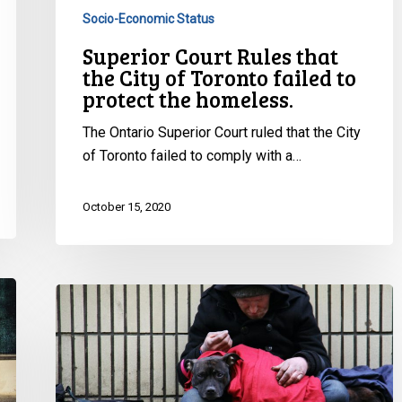
to
Socio-Economic Status
protect
Superior Court Rules that
the
the City of Toronto failed to
homeless.
protect the homeless.
The Ontario Superior Court ruled that the City
of Toronto failed to comply with a…
October 15, 2020
City
breached
agreement
to
protect