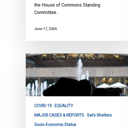
the House of Commons Standing
Committee…
June 17, 2026
City
of
Toronto
Progress
Reports
on
Homeless
COVID-19
EQUALITY
Shelters
MAJOR CASES & REPORTS
Safe Shelters
Socio-Economic Status