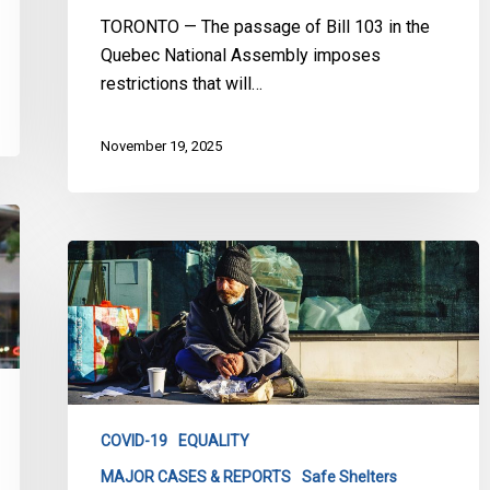
TORONTO — The passage of Bill 103 in the
Quebec National Assembly imposes
restrictions that will…
November 19, 2025
Superior
Court
Rules
that
the
City
of
COVID-19
EQUALITY
Toronto
MAJOR CASES & REPORTS
Safe Shelters
failed