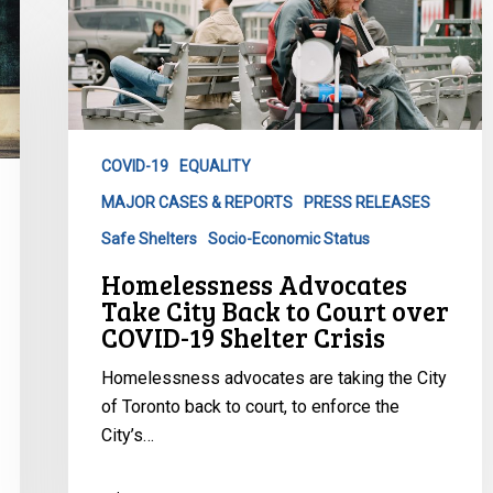
Advocates
Take
City
Back
to
Court
COVID-19
EQUALITY
over
MAJOR CASES & REPORTS
PRESS RELEASES
COVID-
19
Safe Shelters
Socio-Economic Status
Shelter
Homelessness Advocates
Crisis
Take City Back to Court over
COVID-19 Shelter Crisis
Homelessness advocates are taking the City
of Toronto back to court, to enforce the
City’s…