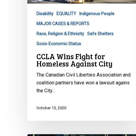
Against
City
Disability
EQUALITY
Indigenous People
MAJOR CASES & REPORTS
Race, Religion & Ethnicity
Safe Shelters
Socio-Economic Status
CCLA Wins Fight for
Homeless Against City
The Canadian Civil Liberties Association and
coalition partners have won a lawsuit agains
the City…
October 15, 2020