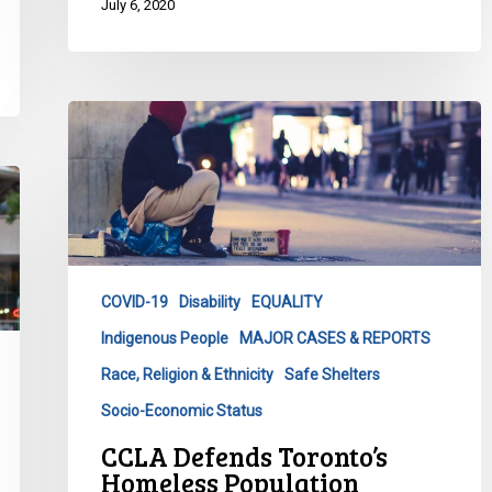
July 6, 2020
CCLA
Defends
Toronto’s
Homeless
Population
COVID-19
Disability
EQUALITY
Indigenous People
MAJOR CASES & REPORTS
Race, Religion & Ethnicity
Safe Shelters
Socio-Economic Status
CCLA Defends Toronto’s
Homeless Population