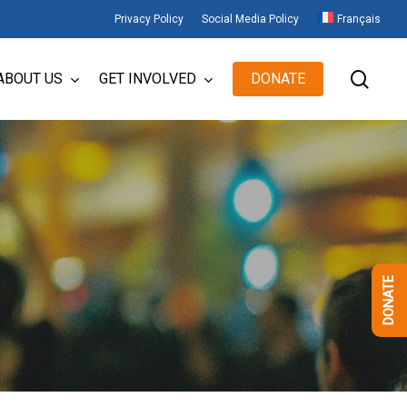
Privacy Policy
Social Media Policy
Français
sear
ABOUT US
GET INVOLVED
DONATE
DONATE