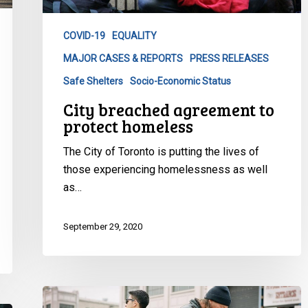
homeless
COVID-19
EQUALITY
MAJOR CASES & REPORTS
PRESS RELEASES
Safe Shelters
Socio-Economic Status
City breached agreement to
protect homeless
The City of Toronto is putting the lives of
those experiencing homelessness as well
as…
September 29, 2020
Homelessness