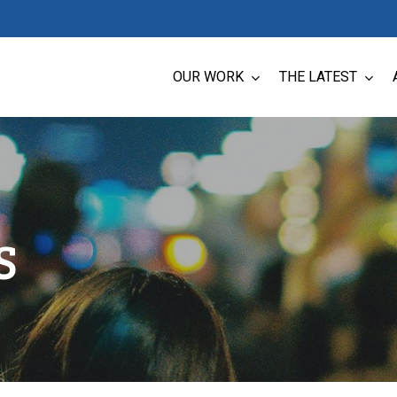
OUR WORK
THE LATEST
S