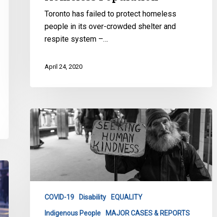
Toronto has failed to protect homeless
people in its over-crowded shelter and
respite system –…
April 24, 2020
CCLA’s
Urgent
COVID
Response
for
Toronto
Homeless
COVID-19
Disability
EQUALITY
Population
Indigenous People
MAJOR CASES & REPORTS