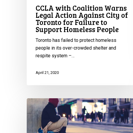
Failure
CCLA with Coalition Warns
to
Legal Action Against City of
Support
Toronto for Failure to
Homeless
Support Homeless People
People
Toronto has failed to protect homeless
people in its over-crowded shelter and
respite system –…
April 21, 2020
CCLA
to
NS
Minister
of