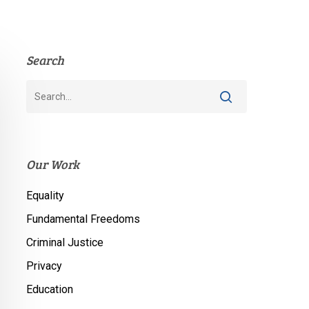
Search
Our Work
Equality
Fundamental Freedoms
Criminal Justice
Privacy
Education