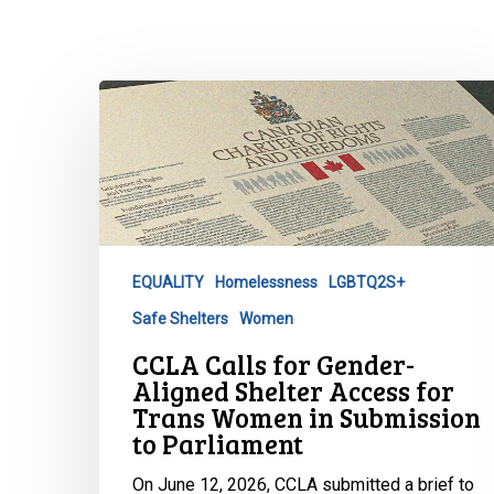
CCLA
Calls
for
Gender-
Aligned
Shelter
Access
EQUALITY
Homelessness
LGBTQ2S+
for
Safe Shelters
Women
Trans
Women
CCLA Calls for Gender-
in
Aligned Shelter Access for
Hit enter to search or ESC to close
Submission
Trans Women in Submission
to Parliament
to
Parliament
On June 12, 2026, CCLA submitted a brief to