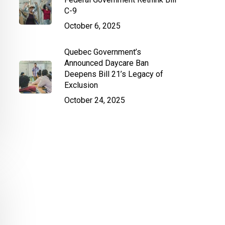
C-9
October 6, 2025
Quebec Government’s
Announced Daycare Ban
Deepens Bill 21’s Legacy of
Exclusion
October 24, 2025