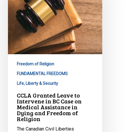
Intervene
in
BC
Case
on
Medical
Assistance
in
Freedom of Religion
Dying
FUNDAMENTAL FREEDOMS
and
Life, Liberty & Security
Freedom
of
CCLA Granted Leave to
Religion
Intervene in BC Case on
Medical Assistance in
Dying and Freedom of
Religion
The Canadian Civil Liberties