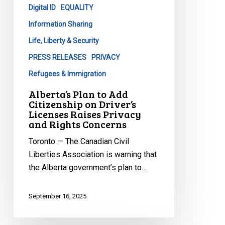
Digital ID
EQUALITY
Driver’s
Licenses
Information Sharing
Raises
Life, Liberty & Security
Privacy
PRESS RELEASES
PRIVACY
and
Refugees & Immigration
Rights
Concerns
Alberta’s Plan to Add
Citizenship on Driver’s
Licenses Raises Privacy
and Rights Concerns
Toronto — The Canadian Civil
Liberties Association is warning that
the Alberta government’s plan to…
September 16, 2025