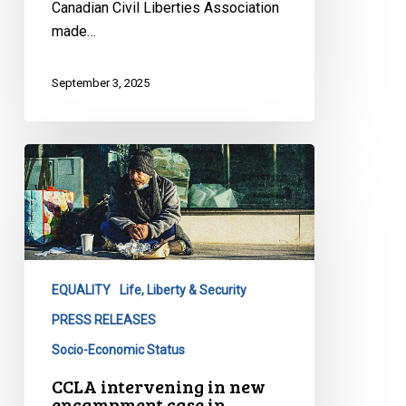
Canadian Civil Liberties Association
made…
September 3, 2025
CCLA
intervening
in
new
encampment
case
EQUALITY
Life, Liberty & Security
in
Waterloo
PRESS RELEASES
Socio-Economic Status
CCLA intervening in new
encampment case in