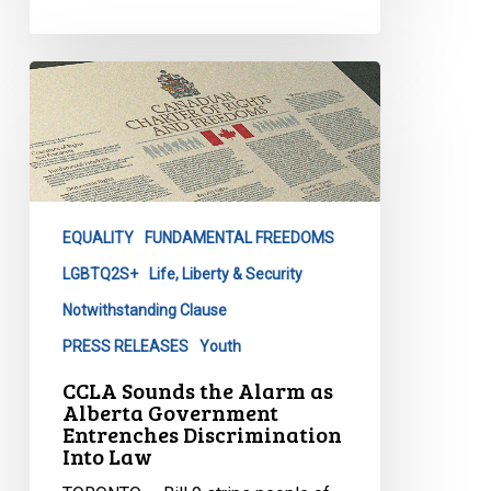
CCLA
Sounds
the
Alarm
as
Alberta
EQUALITY
FUNDAMENTAL FREEDOMS
Government
Entrenches
LGBTQ2S+
Life, Liberty & Security
Discrimination
Notwithstanding Clause
Into
PRESS RELEASES
Youth
Law
CCLA Sounds the Alarm as
Alberta Government
Entrenches Discrimination
Into Law