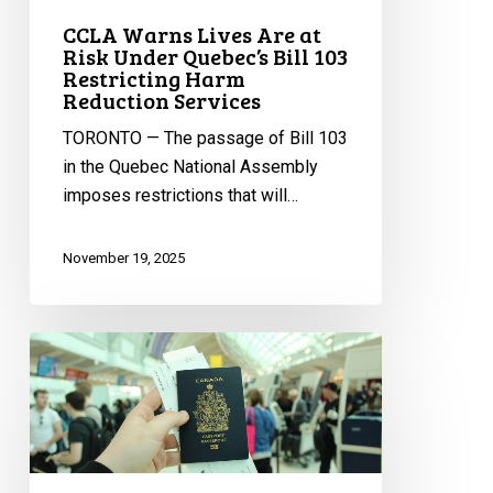
Restricting
CCLA Warns Lives Are at
Harm
Risk Under Quebec’s Bill 103
Reduction
Restricting Harm
Services
Reduction Services
TORONTO — The passage of Bill 103
in the Quebec National Assembly
imposes restrictions that will…
November 19, 2025
Alberta’s
Plan
to
Add
Citizenship
on