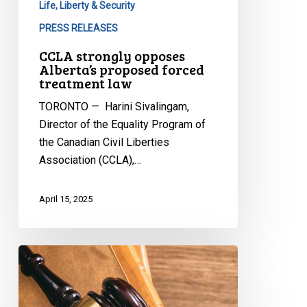
Life, Liberty & Security
PRESS RELEASES
CCLA strongly opposes
Alberta’s proposed forced
treatment law
TORONTO — Harini Sivalingam,
Director of the Equality Program of
the Canadian Civil Liberties
Association (CCLA),…
April 15, 2025
CCLA
Granted
Leave
to