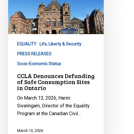
Denounces
Defunding
of
Safe
Consumption
EQUALITY
Life, Liberty & Security
Sites
in
PRESS RELEASES
Ontario
Socio-Economic Status
CCLA Denounces Defunding
of Safe Consumption Sites
in Ontario
On March 13, 2026, Harini
Sivalingam, Director of the Equality
Program at the Canadian Civil…
March 13, 2026