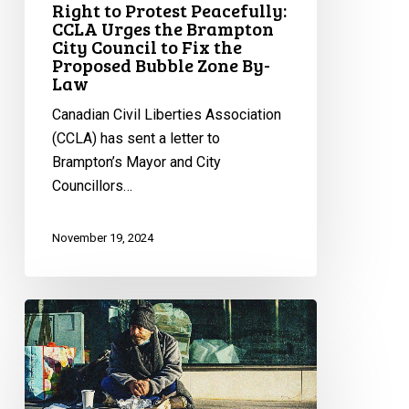
Right to Protest Peacefully:
to
CCLA Urges the Brampton
Fix
City Council to Fix the
Proposed Bubble Zone By-
the
Law
Proposed
Bubble
Canadian Civil Liberties Association
Zone
(CCLA) has sent a letter to
By-
Brampton’s Mayor and City
Law
Councillors…
November 19, 2024
CCLA
Urges
Ontario
Premier
To