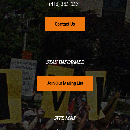
(416) 363-0321
Contact Us
STAY INFORMED
Join Our Mailing List
SITE MAP