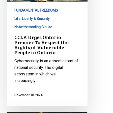
Respect
FUNDAMENTAL FREEDOMS
the
Rights
Life, Liberty & Security
of
Notwithstanding Clause
Vulnerable
CCLA Urges Ontario
People
Premier To Respect the
in
Rights of Vulnerable
People in Ontario
Ontario
Cybersecurity is an essential part of
national security. The digital
ecosystem in which we
increasingly…
November 18, 2024