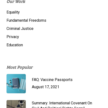
Our Work
Equality
Fundamental Freedoms
Criminal Justice
Privacy
Education
Most Popular
FAQ: Vaccine Passports
August 17, 2021
Summary: International Covenant On