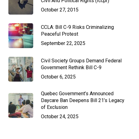
Civil And Political Rights (Iccpr)
October 27, 2015
CCLA: Bill C-9 Risks Criminalizing
Peaceful Protest
September 22, 2025
Civil Society Groups Demand Federal
Government Rethink Bill C-9
October 6, 2025
Quebec Government’s Announced
Daycare Ban Deepens Bill 21’s Legacy
of Exclusion
October 24, 2025