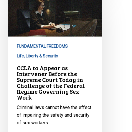
CCLA
to
Appear
as
Intervener
Before
FUNDAMENTAL FREEDOMS
the
Supreme
Life, Liberty & Security
Court
CCLA to Appear as
Today
Intervener Before the
Supreme Court Today in
in
Challenge of the Federal
Challenge
Regime Governing Sex
of
Work
the
Criminal laws cannot have the effect
Federal
of impairing the safety and security
Regime
of sex workers.…
Governing