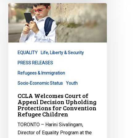
CCLA
Welcomes
Court
of
Appeal
Decision
EQUALITY
Life, Liberty & Security
Upholding
Protections
PRESS RELEASES
for
Refugees & Immigration
Convention
Socio-Economic Status
Youth
Refugee
CCLA Welcomes Court of
Children
Appeal Decision Upholding
Protections for Convention
Refugee Children
TORONTO – Harini Sivalingam,
Director of Equality Program at the