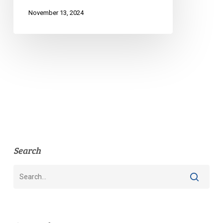
Sex
November 13, 2024
Work
Search