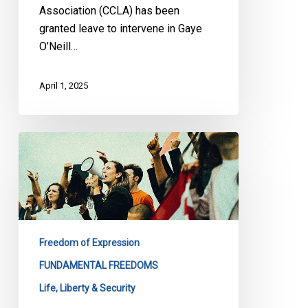
Association (CCLA) has been
granted leave to intervene in Gaye
O’Neill…
April 1, 2025
Right
to
Protest
Peacefully:
CCLA
Urges
Freedom of Expression
the
Brampton
FUNDAMENTAL FREEDOMS
City
Life, Liberty & Security
Council