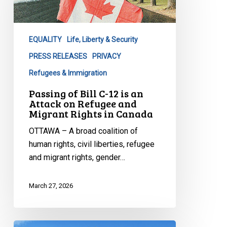
C-
12
is
EQUALITY
Life, Liberty & Security
an
Attack
PRESS RELEASES
PRIVACY
on
Refugees & Immigration
Refugee
Passing of Bill C-12 is an
and
Attack on Refugee and
Migrant
Migrant Rights in Canada
Rights
OTTAWA – A broad coalition of
in
human rights, civil liberties, refugee
Canada
and migrant rights, gender…
March 27, 2026
CCLA