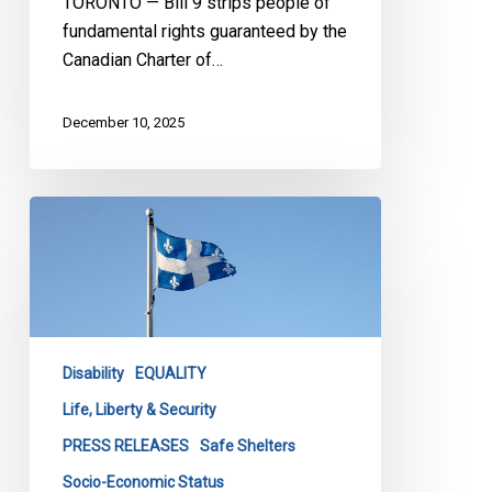
TORONTO — Bill 9 strips people of
fundamental rights guaranteed by the
Canadian Charter of…
December 10, 2025
CCLA
Warns
Lives
Are
at
Risk
Disability
EQUALITY
Under
Quebec’s
Life, Liberty & Security
Bill
PRESS RELEASES
Safe Shelters
103
Socio-Economic Status