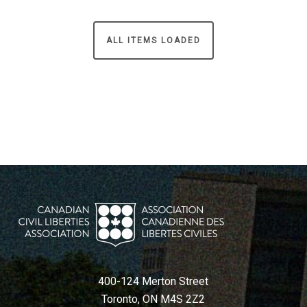
ALL ITEMS LOADED
400-124 Merton Street
Toronto, ON M4S 2Z2