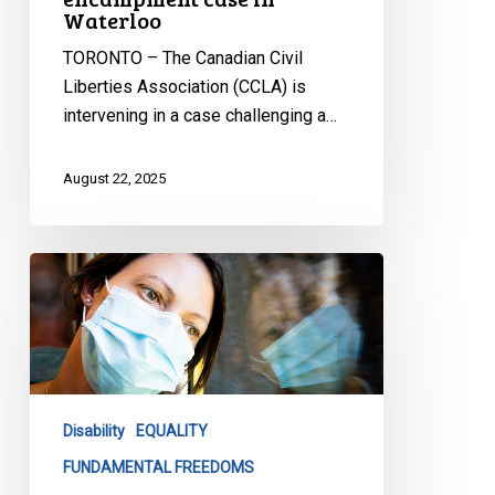
Waterloo
TORONTO – The Canadian Civil
Liberties Association (CCLA) is
intervening in a case challenging a…
August 22, 2025
CCLA
strongly
opposes
Alberta’s
proposed
forced
Disability
EQUALITY
treatment
law
FUNDAMENTAL FREEDOMS