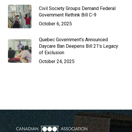
Civil Society Groups Demand Federal
Government Rethink Bill C-9
October 6, 2025
Quebec Government’s Announced
Daycare Ban Deepens Bill 21’s Legacy
of Exclusion
October 24, 2025