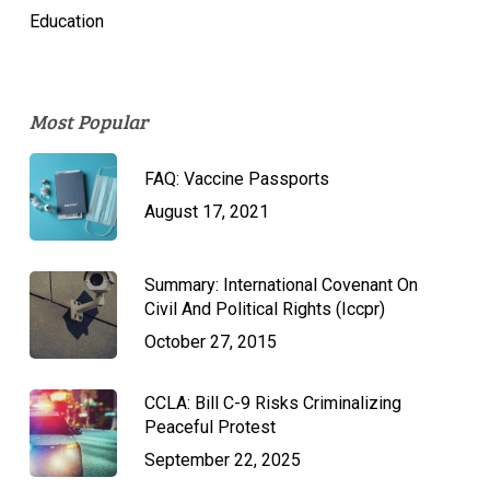
Education
Most Popular
FAQ: Vaccine Passports
August 17, 2021
Summary: International Covenant On
Civil And Political Rights (Iccpr)
October 27, 2015
CCLA: Bill C-9 Risks Criminalizing
Peaceful Protest
September 22, 2025