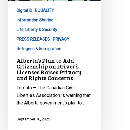
on
Digital ID
EQUALITY
Driver’s
Licenses
Information Sharing
Raises
Life, Liberty & Security
Privacy
PRESS RELEASES
PRIVACY
and
Refugees & Immigration
Rights
Concerns
Alberta’s Plan to Add
Citizenship on Driver’s
Licenses Raises Privacy
and Rights Concerns
Toronto — The Canadian Civil
Liberties Association is warning that
the Alberta government’s plan to…
September 16, 2025