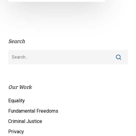
Search
Our Work
Equality
Fundamental Freedoms
Criminal Justice
Privacy