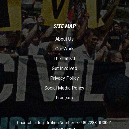
SITE MAP
About Us
Our Work
The Latest
Get Involved
Privacy Policy
Social Media Policy
Français
Charitable Registration Number: 754802288 RR0001