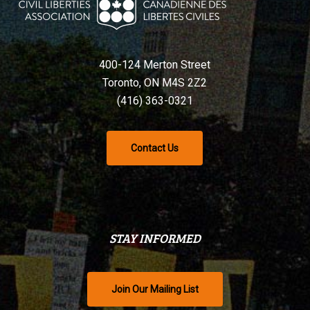
400-124 Merton Street
Toronto, ON M4S 2Z2
(416) 363-0321
Contact Us
STAY INFORMED
Join Our Mailing List