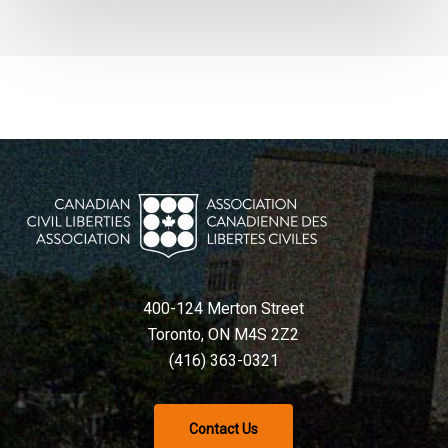
400-124 Merton Street
Toronto, ON M4S 2Z2
(416) 363-0321
Contact Us