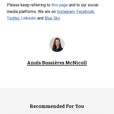
Please keep referring to
this page
and to our social
media platforms. We are on
Instagram
,
Facebook
,
Twitter
,
LinkedIn
and
Blue Sky
.
Anaïs Bussières McNicoll
Recommended For You