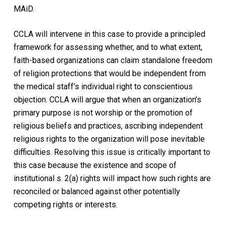
MAiD.
CCLA will intervene in this case to provide a principled
framework for assessing whether, and to what extent,
faith-based organizations can claim standalone freedom
of religion protections that would be independent from
the medical staff’s individual right to conscientious
objection. CCLA will argue that when an organization’s
primary purpose is not worship or the promotion of
religious beliefs and practices, ascribing independent
religious rights to the organization will pose inevitable
difficulties. Resolving this issue is critically important to
this case because the existence and scope of
institutional s. 2(a) rights will impact how such rights are
reconciled or balanced against other potentially
competing rights or interests.