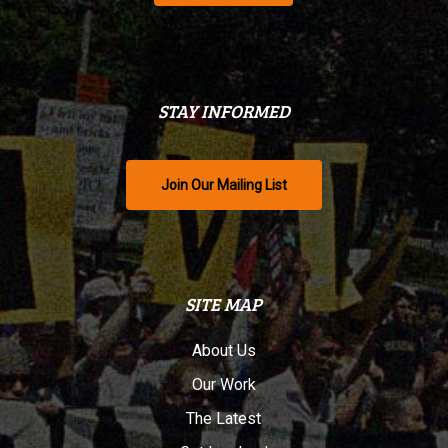
STAY INFORMED
Join Our Mailing List
SITE MAP
About Us
Our Work
The Latest