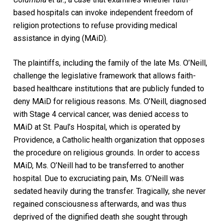
based hospitals can invoke independent freedom of
religion protections to refuse providing medical
assistance in dying (MAiD).
The plaintiffs, including the family of the late Ms. O’Neill,
challenge the legislative framework that allows faith-
based healthcare institutions that are publicly funded to
deny MAiD for religious reasons. Ms. O’Neill, diagnosed
with Stage 4 cervical cancer, was denied access to
MAiD at St. Paul’s Hospital, which is operated by
Providence, a Catholic health organization that opposes
the procedure on religious grounds. In order to access
MAiD, Ms. O’Neill had to be transferred to another
hospital. Due to excruciating pain, Ms. O’Neill was
sedated heavily during the transfer. Tragically, she never
regained consciousness afterwards, and was thus
deprived of the dignified death she sought through