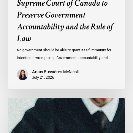
Supreme Court of Canada to
of
Preserve Government
Law
Accountability and the Rule of
Law
No government should be able to grant itself immunity for
intentional wrongdoing. Government accountability and…
Anaïs Bussières McNicoll
July 21, 2026
CCLA
Stands
With
Other
INCLO