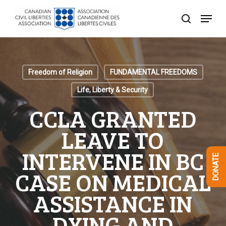
Skip
Menu
to
search
Close
main
Menu
content
Freedom of Religion
FUNDAMENTAL FREEDOMS
Life, Liberty & Security
CCLA GRANTED
LEAVE TO
INTERVENE IN BC
DONATE
CASE ON MEDICAL
ASSISTANCE IN
DYING AND