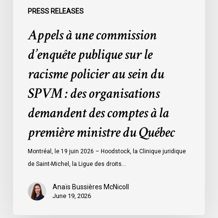
du
PRESS RELEASES
SPVM
Appels à une commission
:
des
d’enquête publique sur le
organisations
racisme policier au sein du
demandent
des
SPVM : des organisations
comptes
demandent des comptes à la
à
la
première ministre du Québec
première
ministre
Montréal, le 19 juin 2026 – Hoodstock, la Clinique juridique
du
de Saint-Michel, la Ligue des droits…
Québec
Anaïs Bussières McNicoll
June 19, 2026