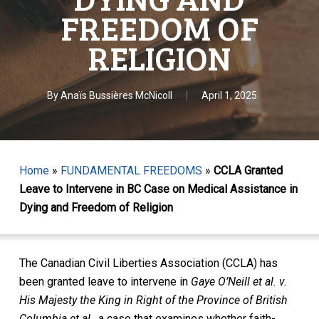
FREEDOM OF
RELIGION
By
Anaïs Bussières McNicoll
April 1, 2025
Home
»
FUNDAMENTAL FREEDOMS
»
CCLA Granted
Leave to Intervene in BC Case on Medical Assistance in
Dying and Freedom of Religion
The Canadian Civil Liberties Association (CCLA) has
been granted leave to intervene in
Gaye O’Neill et al. v.
His Majesty the King in Right of the Province of British
Columbia et al.
, a case that examines whether faith-