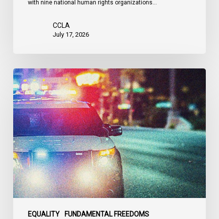
with nine national human rights organizations…
the
United
CCLA
States
July 17, 2026
Appels
à
une
commission
d’enquête
publique
sur
le
racisme
policier
au
sein
EQUALITY
FUNDAMENTAL FREEDOMS