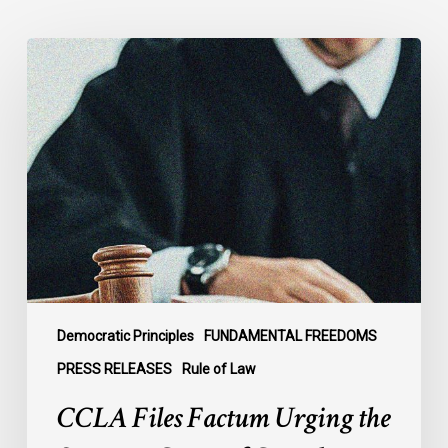
CCLA
Files
Factum
Urging
the
Supreme
Court
of
Canada
to
Preserve
Government
Democratic Principles
FUNDAMENTAL FREEDOMS
Accountability
PRESS RELEASES
Rule of Law
and
CCLA Files Factum Urging the
the
Rule