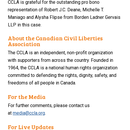
CCLA is grateful for the outstanding pro bono
representation of Robert J.C. Deane, Michelle T.
Maniago and Alysha Flipse from Borden Ladner Gervais
LLP in this case.
About the Canadian Civil Liberties
Association
The CCLA is an independent, non-profit organization
with supporters from across the country. Founded in
1964, the CCLA is a national human rights organization
committed to defending the rights, dignity, safety, and
freedoms of all people in Canada.
For the Media
For further comments, please contact us
at
media@ccla.org
.
For Live Updates