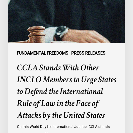
Members
to
Urge
States
to
Defend
the
FUNDAMENTAL FREEDOMS
PRESS RELEASES
International
CCLA Stands With Other
Rule
of
INCLO Members to Urge States
Law
to Defend the International
in
the
Rule of Law in the Face of
Face
Attacks by the United States
of
Attacks
On this World Day for International Justice, CCLA stands
by