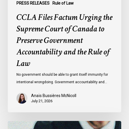
Accountability
PRESS RELEASES
Rule of Law
and
CCLA Files Factum Urging the
the
Rule
Supreme Court of Canada to
of
Preserve Government
Law
Accountability and the Rule of
Law
No government should be able to grant itself immunity for
intentional wrongdoing. Government accountability and…
Anaïs Bussières McNicoll
July 21, 2026
CCLA