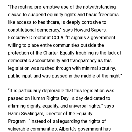
“The routine, pre-emptive use of the notwithstanding
clause to suspend equality rights and basic freedoms,
like access to healthcare, is deeply corrosive to
constitutional democracy,” says Howard Sapers,
Executive Director at CCLA. “It signals a government
willing to place entire communities outside the
protection of the Charter. Equally troubling is the lack of
democratic accountability and transparency as this
legislation was rushed through with minimal scrutiny,
public input, and was passed in the middle of the night.”
“It is particularly deplorable that this legislation was
passed on Human Rights Day—a day dedicated to
affirming dignity, equality, and universal rights,” says
Harini Sivalingam, Director of the Equality
Program. “Instead of safeguarding the rights of
vulnerable communities, Alberta’s government has