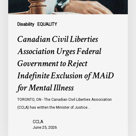
Reject
Indefinite
Exclusion
of
Disability
EQUALITY
MAiD
Canadian Civil Liberties
for
Mental
Association Urges Federal
Illness
Government to Reject
Indefinite Exclusion of MAiD
for Mental Illness
TORONTO, ON - The Canadian Civil Liberties Association
(CCLA) has written the Minister of Justice…
CCLA
June 25, 2026