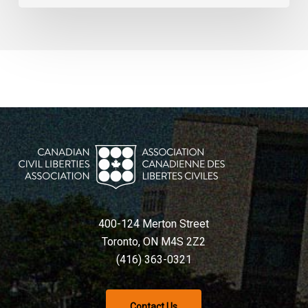
400-124 Merton Street
Toronto, ON M4S 2Z2
(416) 363-0321
Contact Us