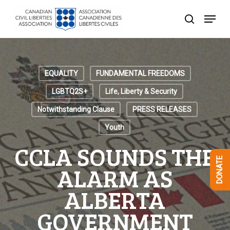
Skip
Menu
to
search
Close
main
Menu
content
EQUALITY
FUNDAMENTAL FREEDOMS
LGBTQ2S+
Life, Liberty & Security
Notwithstanding Clause
PRESS RELEASES
Youth
CCLA SOUNDS THE
DONATE
ALARM AS
ALBERTA
GOVERNMENT