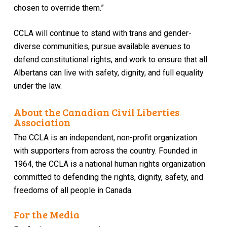
chosen to override them.”
CCLA will continue to stand with trans and gender-
diverse communities, pursue available avenues to
defend constitutional rights, and work to ensure that all
Albertans can live with safety, dignity, and full equality
under the law.
About the Canadian Civil Liberties
Association
The CCLA is an independent, non-profit organization
with supporters from across the country. Founded in
1964, the CCLA is a national human rights organization
committed to defending the rights, dignity, safety, and
freedoms of all people in Canada.
For the Media