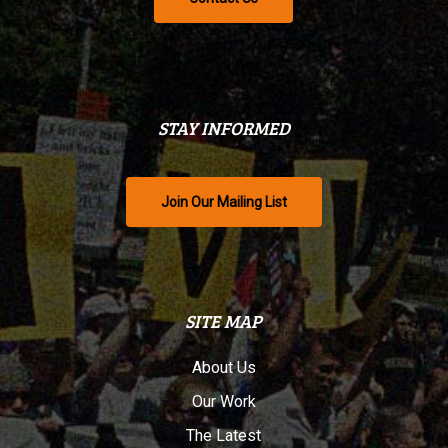
STAY INFORMED
Join Our Mailing List
SITE MAP
About Us
Our Work
The Latest