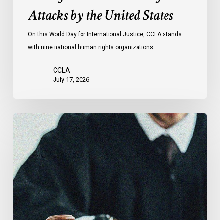
Face
Attacks by the United States
of
Attacks
On this World Day for International Justice, CCLA stands
by
with nine national human rights organizations…
the
United
CCLA
States
July 17, 2026
Canadian
Civil
Liberties
Association
Urges
Federal
Government
to