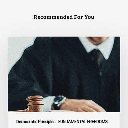
Recommended For You
CCLA
Files
Factum
Urging
the
Supreme
Court
of
Canada
to
Preserve
Government
Democratic Principles
FUNDAMENTAL FREEDOMS