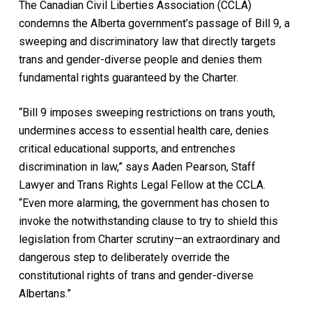
The Canadian Civil Liberties Association (CCLA)
condemns the Alberta government’s passage of Bill 9, a
sweeping and discriminatory law that directly targets
trans and gender-diverse people and denies them
fundamental rights guaranteed by the Charter.
“Bill 9 imposes sweeping restrictions on trans youth,
undermines access to essential health care, denies
critical educational supports, and entrenches
discrimination in law,” says Aaden Pearson, Staff
Lawyer and Trans Rights Legal Fellow at the CCLA.
“Even more alarming, the government has chosen to
invoke the notwithstanding clause to try to shield this
legislation from Charter scrutiny—an extraordinary and
dangerous step to deliberately override the
constitutional rights of trans and gender-diverse
Albertans.”