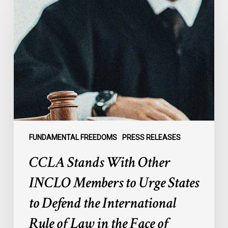
Stands
With
Other
INCLO
Members
to
Urge
States
to
Defend
the
FUNDAMENTAL FREEDOMS
PRESS RELEASES
International
CCLA Stands With Other
Rule
of
INCLO Members to Urge States
Law
to Defend the International
in
the
Rule of Law in the Face of