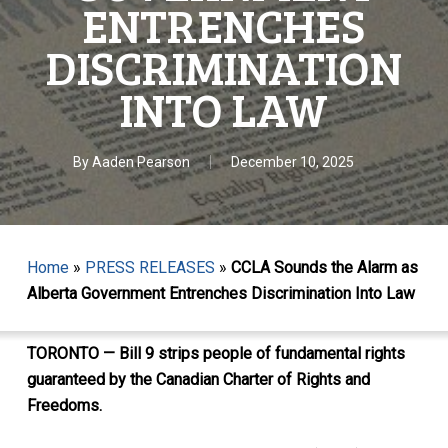
ENTRENCHES
DISCRIMINATION
INTO LAW
By
Aaden Pearson
December 10, 2025
Home
»
PRESS RELEASES
»
CCLA Sounds the Alarm as
Alberta Government Entrenches Discrimination Into Law
TORONTO — Bill 9 strips people of fundamental rights
guaranteed by the Canadian Charter of Rights and
Freedoms.