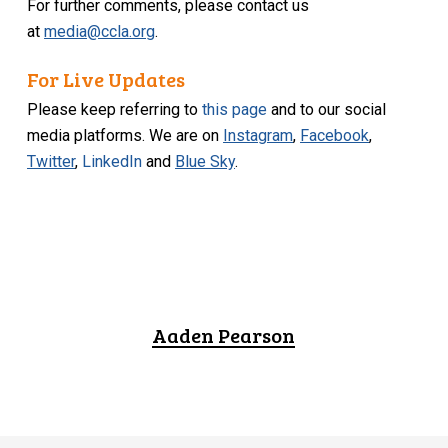
For further comments, please contact us
at
media@ccla.org
.
For Live Updates
Please keep referring to
this page
and to our social
media platforms. We are on
Instagram
,
Facebook
,
Twitter
,
LinkedIn
and
Blue Sky
.
Aaden Pearson