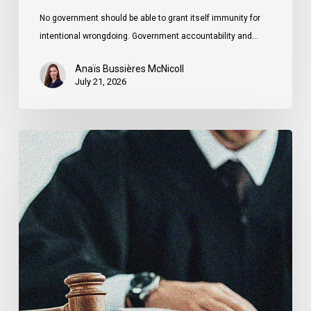
No government should be able to grant itself immunity for
intentional wrongdoing. Government accountability and…
Anaïs Bussières McNicoll
July 21, 2026
CCLA
Stands
With
Other
INCLO
Members
to
Urge
States
to