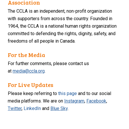
Association
The CCLA is an independent, non-profit organization
with supporters from across the country. Founded in
1964, the CCLA is a national human rights organization
committed to defending the rights, dignity, safety, and
freedoms of all people in Canada.
For the Media
For further comments, please contact us
at
media@ccla.org
.
For Live Updates
Please keep referring to
this page
and to our social
media platforms. We are on
Instagram
,
Facebook
,
Twitter
,
LinkedIn
and
Blue Sky
.