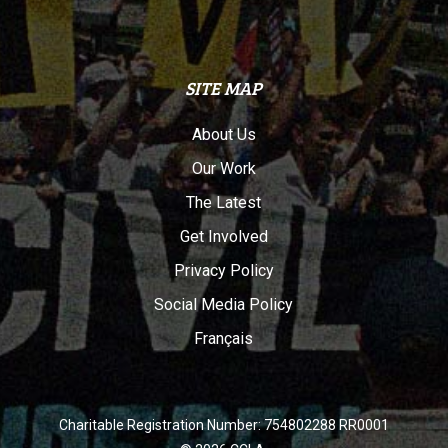
SITE MAP
About Us
Our Work
The Latest
Get Involved
Privacy Policy
Social Media Policy
Français
Charitable Registration Number: 754802288 RR0001