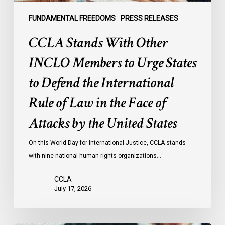
Defend
the
FUNDAMENTAL FREEDOMS
PRESS RELEASES
International
CCLA Stands With Other
Rule
of
INCLO Members to Urge States
Law
to Defend the International
in
the
Rule of Law in the Face of
Face
Attacks by the United States
of
Attacks
On this World Day for International Justice, CCLA stands
by
with nine national human rights organizations…
the
United
CCLA
States
July 17, 2026