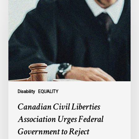
Canadian
Civil
Liberties
Association
Urges
Federal
Government
to
Reject
Indefinite
Exclusion
of
Disability
EQUALITY
MAiD
Canadian Civil Liberties
for
Mental
Association Urges Federal
Illness
Government to Reject