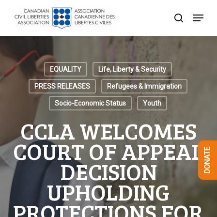
Skip
Menu
to
search
Close
main
Menu
content
EQUALITY
Life, Liberty & Security
PRESS RELEASES
Refugees & Immigration
Socio-Economic Status
Youth
CCLA WELCOMES
COURT OF APPEAL
DONATE
DECISION
UPHOLDING
PROTECTIONS FOR