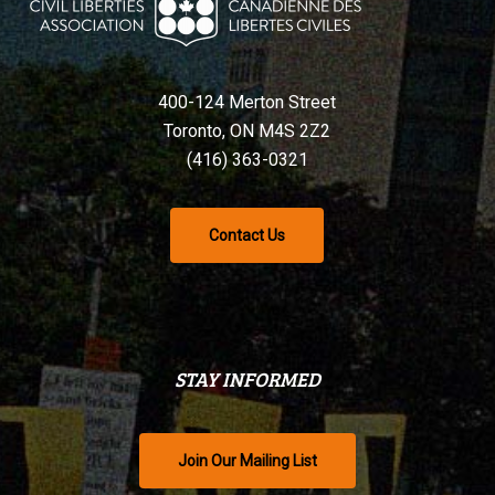
400-124 Merton Street
Toronto, ON M4S 2Z2
(416) 363-0321
Contact Us
STAY INFORMED
Join Our Mailing List