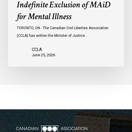
Indefinite Exclusion of MAiD
for Mental Illness
TORONTO, ON - The Canadian Civil Liberties Association
(CCLA) has written the Minister of Justice…
CCLA
June 25, 2026