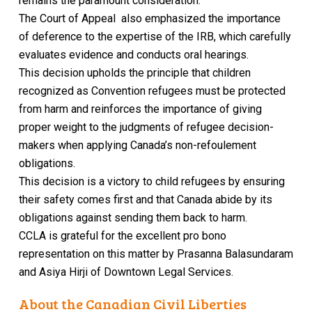
remains the paramount consideration.
The Court of Appeal also emphasized the importance
of
deference to the expertise of the IRB, which carefully
evaluates evidence and conducts oral hearings.
This decision upholds the principle that children
recognized as Convention refugees must be protected
from harm and reinforces the importance of giving
proper weight to the judgments of refugee decision-
makers when applying Canada’s non-refoulement
obligations.
This decision is a victory to child refugees by ensuring
their safety comes first and that Canada abide by its
obligations against sending them back to harm.
CCLA is grateful for the excellent pro bono
representation on this matter by Prasanna Balasundaram
and Asiya Hirji of Downtown Legal Services.
About the Canadian Civil Liberties