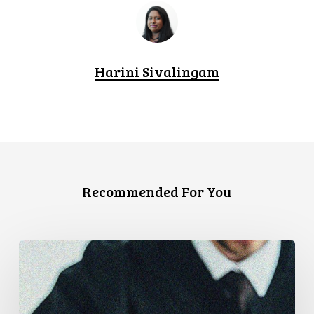
Harini Sivalingam
Recommended For You
CCLA
Files
Factum
Urging