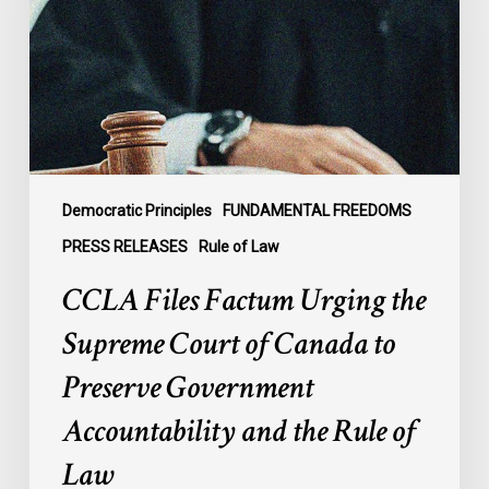
the
Supreme
Court
of
Canada
to
Preserve
Government
Democratic Principles
FUNDAMENTAL FREEDOMS
Accountability
PRESS RELEASES
Rule of Law
and
CCLA Files Factum Urging the
the
Rule
Supreme Court of Canada to
of
Preserve Government
Law
Accountability and the Rule of
Law