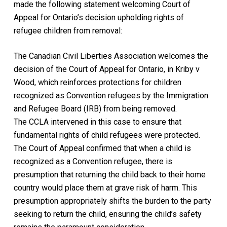
made the following statement welcoming Court of
Appeal for Ontario’s decision upholding rights of
refugee children from removal:
The Canadian Civil Liberties Association welcomes the
decision of the Court of Appeal for Ontario, in
Kriby v
Wood
, which reinforces protections for children
recognized as Convention refugees by the Immigration
and Refugee Board (IRB) from being removed.
The CCLA intervened in this case to ensure that
fundamental rights of child refugees were protected.
The Court of Appeal confirmed that when a child is
recognized as a Convention refugee, there is
presumption that returning the child back to their home
country would place them at grave risk of harm. This
presumption appropriately shifts the burden to the party
seeking to return the child, ensuring the child’s safety