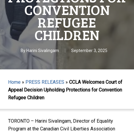
CONVENTION
REFUGEE
CHILDREN
By
Harini Sivalingam
September 3, 2025
Home
»
PRESS RELEASES
»
CCLA Welcomes Court of
Appeal Decision Upholding Protections for Convention
Refugee Children
TORONTO – Harini Sivalingam, Director of Equality
Program at the Canadian Civil Liberties Association