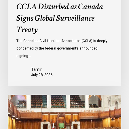
CCLA Disturbed as Canada
Signs Global Surveillance
Treaty
The Canadian Civil Liberties Association (CCLA) is deeply
concerned by the federal government’s announced
signing…
Tamir
July 28, 2026
CCLA
joins
in
statement
denouncing