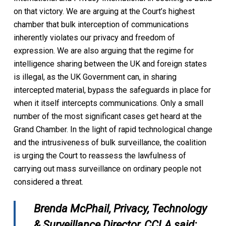
on that victory. We are arguing at the Court’s highest
chamber that bulk interception of communications
inherently violates our privacy and freedom of
expression. We are also arguing that the regime for
intelligence sharing between the UK and foreign states
is illegal, as the UK Government can, in sharing
intercepted material, bypass the safeguards in place for
when it itself intercepts communications. Only a small
number of the most significant cases get heard at the
Grand Chamber. In the light of rapid technological change
and the intrusiveness of bulk surveillance, the coalition
is urging the Court to reassess the lawfulness of
carrying out mass surveillance on ordinary people not
considered a threat.
Brenda McPhail, Privacy, Technology
& Surveillance Director, CCLA said: