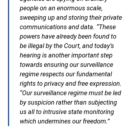
people on an enormous scale,
sweeping up and storing their private
communications and data. “These
powers have already been found to
be illegal by the Court, and today’s
hearing is another important step
towards ensuring our surveillance
regime respects our fundamental
rights to privacy and free expression.
“Our surveillance regime must be led
by suspicion rather than subjecting
us all to intrusive state monitoring
which undermines our freedom.”