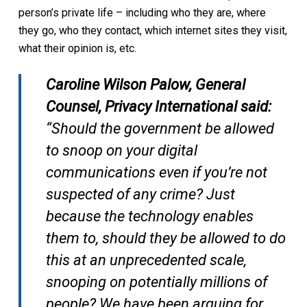
person’s private life – including who they are, where
they go, who they contact, which internet sites they visit,
what their opinion is, etc.
Caroline Wilson Palow, General
Counsel, Privacy International said:
“Should the government be allowed
to snoop on your digital
communications even if you’re not
suspected of any crime? Just
because the technology enables
them to, should they be allowed to do
this at an unprecedented scale,
snooping on potentially millions of
people? We have been arguing for