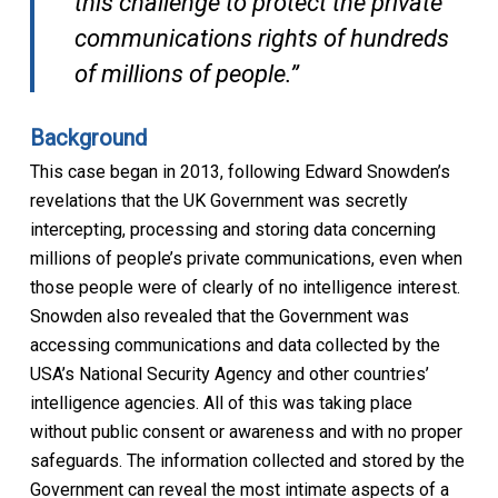
this challenge to protect the private
communications rights of hundreds
of millions of people.”
Background
This case began in 2013, following Edward Snowden’s
revelations that the UK Government was secretly
intercepting, processing and storing data concerning
millions of people’s private communications, even when
those people were of clearly of no intelligence interest.
Snowden also revealed that the Government was
accessing communications and data collected by the
USA’s National Security Agency and other countries’
intelligence agencies. All of this was taking place
without public consent or awareness and with no proper
safeguards. The information collected and stored by the
Government can reveal the most intimate aspects of a