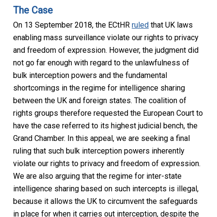
The Case
On 13 September 2018, the ECtHR
ruled
that UK laws
enabling mass surveillance violate our rights to privacy
and freedom of expression. However, the judgment did
not go far enough with regard to the unlawfulness of
bulk interception powers and the fundamental
shortcomings in the regime for intelligence sharing
between the UK and foreign states. The coalition of
rights groups therefore requested the European Court to
have the case referred to its highest judicial bench, the
Grand Chamber. In this appeal, we are seeking a final
ruling that such bulk interception powers inherently
violate our rights to privacy and freedom of expression.
We are also arguing that the regime for inter-state
intelligence sharing based on such intercepts is illegal,
because it allows the UK to circumvent the safeguards
in place for when it carries out interception, despite the