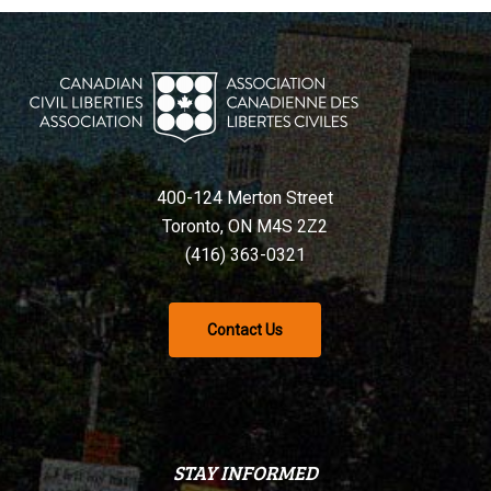
400-124 Merton Street
Toronto, ON M4S 2Z2
(416) 363-0321
Contact Us
STAY INFORMED