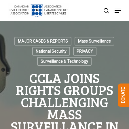
Skip
Menu
to
search
Close
main
Menu
content
MAJOR CASES & REPORTS
Mass Surveillance
National Security
PRIVACY
Surveillance & Technology
CCLA JOINS
RIGHTS GROUPS
DONATE
CHALLENGING
MASS
SURVEILLANCE IN