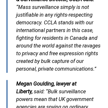
“Mass surveillance simply is not
justifiable in any rights-respecting
democracy. CCLA stands with our
international partners in this case,
fighting for residents in Canada and
around the world against the ravages
to privacy and free expression rights
created by bulk capture of our
personal, private communications.”
Megan Goulding, lawyer at
Liberty,
said: “Bulk surveillance
powers mean that UK government
agencies are spying on ordinary