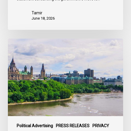
Tamir
June 18, 2026
Civil
Society
calls
on
Federal
Political
Leaders
to
Bring
their
Parties
Under
Political Advertising
PRESS RELEASES
PRIVACY