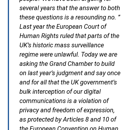
several years that the answer to both
these questions is a resounding no. ”
Last year the European Court of
Human Rights ruled that parts of the
UK’s historic mass surveillance
regime were unlawful. Today we are
asking the Grand Chamber to build
on last year’s judgment and say once
and for all that the UK government’s
bulk interception of our digital
communications is a violation of
privacy and freedom of expression,
as protected by Articles 8 and 10 of
the European Convention on Human