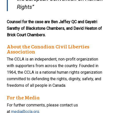
Rights”
Counsel for the case are Ben Jaffey QC and Gayatri
Sarathy of Blackstone Chambers, and David Heaton of
Brick Court Chambers.
About the Canadian Civil Liberties
Association
The CCLA is an independent, non-profit organization
with supporters from across the country. Founded in
1964, the CCLA is a national human rights organization
committed to defending the rights, dignity, safety, and
freedoms of all people in Canada.
For the Media
For further comments, please contact us
at
media@ccla.org
.