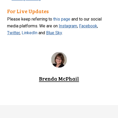
For Live Updates
Please keep referring to
this page
and to our social
media platforms. We are on
Instagram
,
Facebook
,
Twitter
,
LinkedIn
and
Blue Sky
.
Brenda McPhail