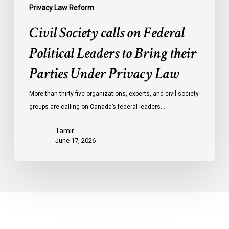
Privacy
Privacy Law Reform
Law
Civil Society calls on Federal
Political Leaders to Bring their
Parties Under Privacy Law
More than thirty-five organizations, experts, and civil society
groups are calling on Canada’s federal leaders…
Tamir
June 17, 2026