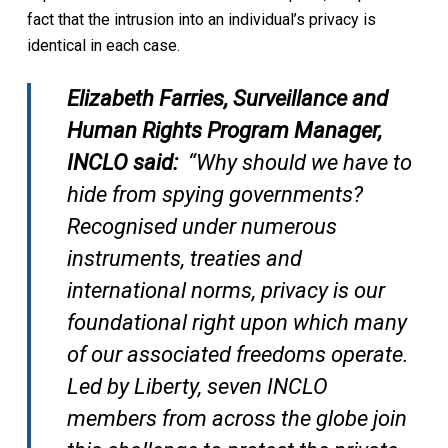
fact that the intrusion into an individual’s privacy is
identical in each case.
Elizabeth Farries, Surveillance and
Human Rights Program Manager,
INCLO said:
“Why should we have to
hide from spying governments?
Recognised under numerous
instruments, treaties and
international norms, privacy is our
foundational right upon which many
of our associated freedoms operate.
Led by Liberty, seven INCLO
members from across the globe join