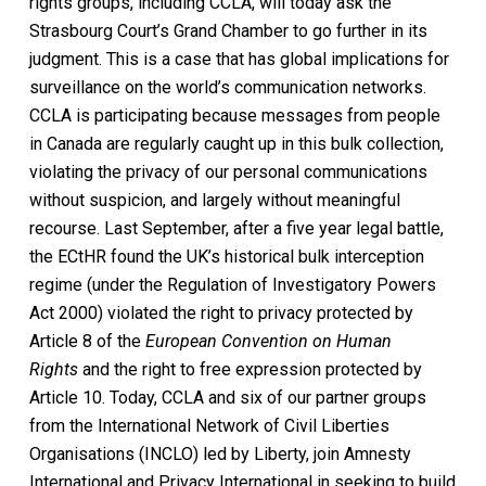
rights groups, including CCLA, will today ask the
Strasbourg Court’s Grand Chamber to go further in its
judgment. This is a case that has global implications for
surveillance on the world’s communication networks.
CCLA is participating because messages from people
in Canada are regularly caught up in this bulk collection,
violating the privacy of our personal communications
without suspicion, and largely without meaningful
recourse. Last September, after a five year legal battle,
the ECtHR found the UK’s historical bulk interception
regime (under the Regulation of Investigatory Powers
Act 2000) violated the right to privacy protected by
Article 8 of the
European Convention on Human
Rights
and the right to free expression protected by
Article 10. Today, CCLA and six of our partner groups
from the International Network of Civil Liberties
Organisations (INCLO) led by Liberty, join Amnesty
International and Privacy International in seeking to build