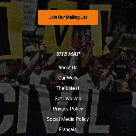
Join Our Mailing List
SITE MAP
About Us
Our Work
The Latest
Get Involved
Privacy Policy
Social Media Policy
Français