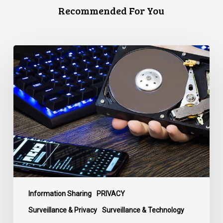
Recommended For You
CCLA
Disturbed
as
Canada
Signs
Global
Surveillance
Treaty
Information Sharing
PRIVACY
Surveillance & Privacy
Surveillance & Technology