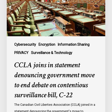
government
move
to
end
debate
on
contentious
Cybersecurity
Encryption
Information Sharing
surveillance
PRIVACY
Surveillance & Technology
bill,
CCLA joins in statement
C-
22
denouncing government move
to end debate on contentious
surveillance bill, C-22
The Canadian Civil Liberties Association (CCLA) joined in a
statement denouncing the government's move to…