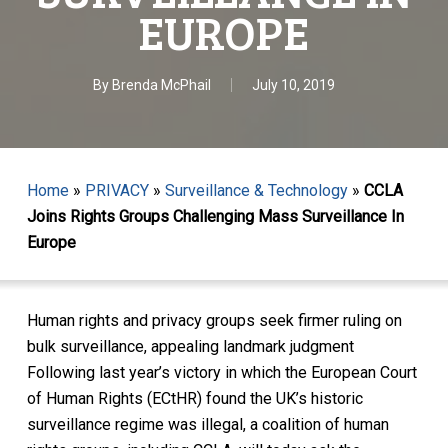
EUROPE
By
Brenda McPhail
July 10, 2019
Home
»
PRIVACY
»
Surveillance & Technology
»
CCLA
Joins Rights Groups Challenging Mass Surveillance In
Europe
Human rights and privacy groups seek firmer ruling on
bulk surveillance, appealing landmark judgment
Following last year’s victory in which the European Court
of Human Rights (ECtHR) found the UK’s historic
surveillance regime was illegal, a coalition of human