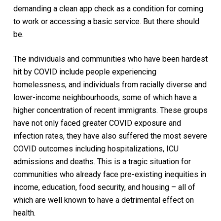
demanding a clean app check as a condition for coming
to work or accessing a basic service. But there should
be.
The individuals and communities who have been hardest
hit by COVID include people experiencing
homelessness, and individuals from racially diverse and
lower-income neighbourhoods, some of which have a
higher concentration of recent immigrants. These groups
have not only faced greater COVID exposure and
infection rates, they have also suffered the most severe
COVID outcomes including hospitalizations, ICU
admissions and deaths. This is a tragic situation for
communities who already face pre-existing inequities in
income, education, food security, and housing – all of
which are well known to have a detrimental effect on
health.