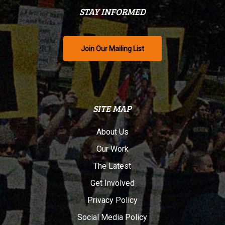
STAY INFORMED
Join Our Mailing List
SITE MAP
About Us
Our Work
The Latest
Get Involved
Privacy Policy
Social Media Policy