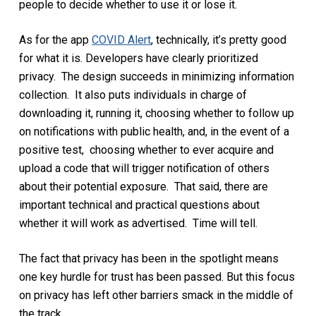
people to decide whether to use it or lose it.
As for the app
COVID Alert
, technically, it’s pretty good
for what it is. Developers have clearly prioritized
privacy. The design succeeds in minimizing information
collection. It also puts individuals in charge of
downloading it, running it, choosing whether to follow up
on notifications with public health, and, in the event of a
positive test, choosing whether to ever acquire and
upload a code that will trigger notification of others
about their potential exposure. That said, there are
important technical and practical questions about
whether it will work as advertised. Time will tell.
The fact that privacy has been in the spotlight means
one key hurdle for trust has been passed. But this focus
on privacy has left other barriers smack in the middle of
the track.