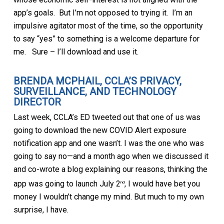
app’s goals. But I’m not opposed to trying it. I’m an
impulsive agitator most of the time, so the opportunity
to say “yes” to something is a welcome departure for
me. Sure – I’ll download and use it.
BRENDA MCPHAIL, CCLA’S PRIVACY,
SURVEILLANCE, AND TECHNOLOGY
DIRECTOR
Last week, CCLA’s ED tweeted out that one of us was
going to download the new COVID Alert exposure
notification app and one wasn’t. I was the one who was
going to say no—and a month ago when we discussed it
and co-wrote a blog explaining our reasons, thinking the
app was going to launch July 2
, I would have bet you
nd
money I wouldn’t change my mind. But much to my own
surprise, I have.