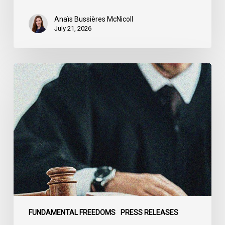
Anaïs Bussières McNicoll
July 21, 2026
CCLA
Stands
With
Other
INCLO
Members
to
Urge
States
to
Defend
the
FUNDAMENTAL FREEDOMS
PRESS RELEASES