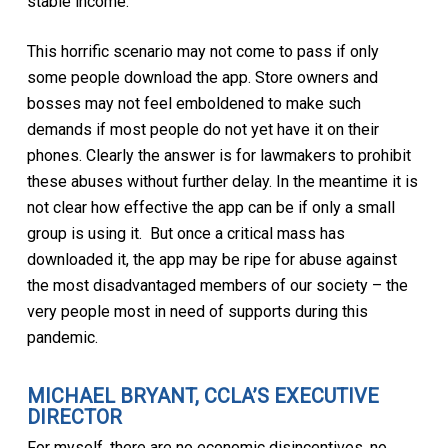
stable income.
This horrific scenario may not come to pass if only
some people download the app. Store owners and
bosses may not feel emboldened to make such
demands if most people do not yet have it on their
phones. Clearly the answer is for lawmakers to prohibit
these abuses without further delay. In the meantime it is
not clear how effective the app can be if only a small
group is using it. But once a critical mass has
downloaded it, the app may be ripe for abuse against
the most disadvantaged members of our society – the
very people most in need of supports during this
pandemic.
MICHAEL BRYANT, CCLA’S EXECUTIVE
DIRECTOR
For myself, there are no economic disincentives, no