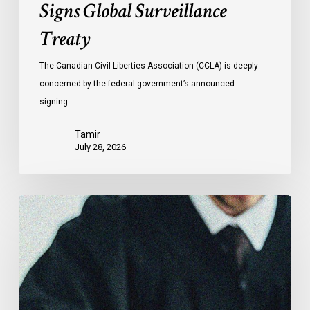
Signs Global Surveillance
Treaty
The Canadian Civil Liberties Association (CCLA) is deeply
concerned by the federal government’s announced
signing…
Tamir
July 28, 2026
CCLA
Files
Factum
Urging
the
Supreme