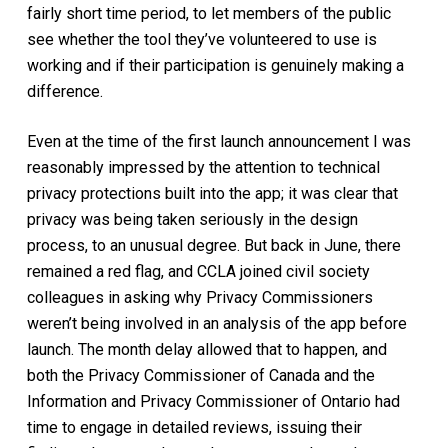
fairly short time period, to let members of the public
see whether the tool they’ve volunteered to use is
working and if their participation is genuinely making a
difference.
Even at the time of the first launch announcement I was
reasonably impressed by the attention to technical
privacy protections built into the app; it was clear that
privacy was being taken seriously in the design
process, to an unusual degree. But back in June, there
remained a red flag, and CCLA joined civil society
colleagues in asking why Privacy Commissioners
weren’t being involved in an analysis of the app before
launch. The month delay allowed that to happen, and
both the Privacy Commissioner of Canada and the
Information and Privacy Commissioner of Ontario had
time to engage in detailed reviews, issuing their