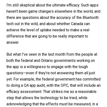
I’m still skeptical about the ultimate efficacy. Such apps
haven’t been game changers elsewhere in the world, and
there are questions about the accuracy of the Bluetooth
tech out in the wild, and about whether Canada can
achieve the level of uptake needed to make a real
difference that are going to be really important to
answer.
But what I’ve seen in the last month from the people at
both the federal and Ontario governments working on
the app is a willingness to engage with the tough
questions—even if they’re not answering them all just
yet. For example, the federal government has committed
to doing a Q4 app audit, with the OPC, that will include an
efficacy assessment. That strikes me as a reasonable
step that allows the technology to be tried, while
acknowledging that the effects must be measured, in a