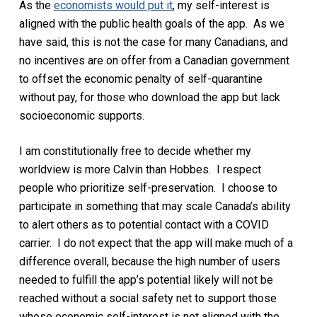
As the
economists would put it
, my self-interest is
aligned with the public health goals of the app. As we
have said, this is not the case for many Canadians, and
no incentives are on offer from a Canadian government
to offset the economic penalty of self-quarantine
without pay, for those who download the app but lack
socioeconomic supports.
I am constitutionally free to decide whether my
worldview is more Calvin than Hobbes. I respect
people who prioritize self-preservation. I choose to
participate in something that may scale Canada’s ability
to alert others as to potential contact with a COVID
carrier. I do not expect that the app will make much of a
difference overall, because the high number of users
needed to fulfill the app’s potential likely will not be
reached without a social safety net to support those
whose economic self-interest is not aligned with the