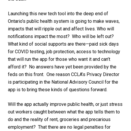
Launching this new tech tool into the deep end of
Ontario’s public health system is going to make waves,
impacts that will ripple out and affect lives. Who will
notifications impact the most? Who will be left out?
What kind of social supports are there—paid sick days
for COVID testing, job protection, access to technology
that will run the app for those who want it and can’t
afford it? No answers have yet been provided by the
feds on this front. One reason CCLA’s Privacy Director
is participating in the National Advisory Council for the
app is to bring these kinds of questions forward.
Will the app actually improve public health, or just stress
out workers caught between what the app tells them to
do and the reality of rent, groceries and precarious
employment? That there are no legal penalties for