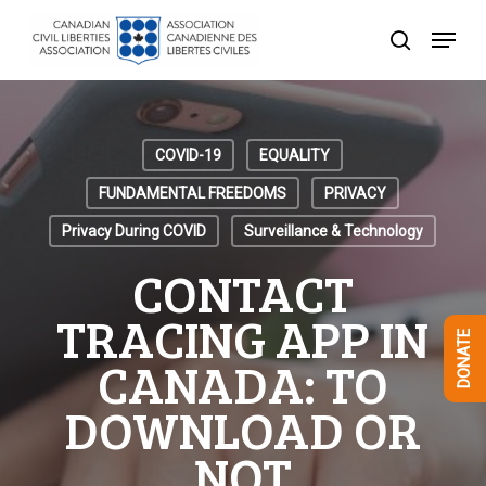
Skip
Menu
to
search
Close
main
Menu
content
COVID-19
EQUALITY
FUNDAMENTAL FREEDOMS
PRIVACY
Privacy During COVID
Surveillance & Technology
CONTACT
TRACING APP IN
DONATE
CANADA: TO
DOWNLOAD OR
NOT