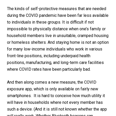
The kinds of self-protective measures that are needed
during the COVID pandemic have been far less available
to individuals in these groups. It is difficult if not
impossible to physically distance when one’s family or
household members live in unsuitable, cramped housing
or homeless shelters. And staying home is not an option
for many low-income individuals who work in various
front-line positions, including underpaid health
positions, manufacturing, and long-term care facilities
where COVID rates have been particularly bad.
And then along comes a new measure, the COVID
exposure app, which is only available on fairly new
smartphones. It is hard to conceive how much utility it
will have in households where not every member has
such a device. (And it is still not known whether the app
will really work. Whether Bluetooth beacons can