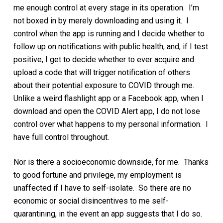
me enough control at every stage in its operation. I’m
not boxed in by merely downloading and using it. I
control when the app is running and I decide whether to
follow up on notifications with public health, and, if I test
positive, I get to decide whether to ever acquire and
upload a code that will trigger notification of others
about their potential exposure to COVID through me.
Unlike a weird flashlight app or a Facebook app, when I
download and open the COVID Alert app, I do not lose
control over what happens to my personal information. I
have full control throughout.
Nor is there a socioeconomic downside, for me. Thanks
to good fortune and privilege, my employment is
unaffected if I have to self-isolate. So there are no
economic or social disincentives to me self-
quarantining, in the event an app suggests that I do so.