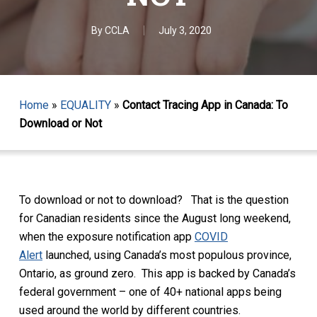
By
CCLA
July 3, 2020
Home
»
EQUALITY
»
Contact Tracing App in Canada: To
Download or Not
To download or not to download? That is the question
for Canadian residents since the August long weekend,
when the exposure notification app
COVID
Alert
launched, using Canada’s most populous province,
Ontario, as ground zero. This app is backed by Canada’s
federal government – one of 40+ national apps being
used around the world by different countries.