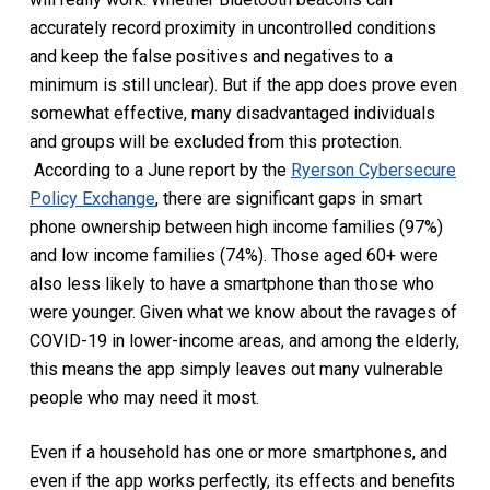
accurately record proximity in uncontrolled conditions
and keep the false positives and negatives to a
minimum is still unclear). But if the app does prove even
somewhat effective, many disadvantaged individuals
and groups will be excluded from this protection.
According to a June report by the
Ryerson Cybersecure
Policy Exchange
, there are significant gaps in smart
phone ownership between high income families (97%)
and low income families (74%). Those aged 60+ were
also less likely to have a smartphone than those who
were younger. Given what we know about the ravages of
COVID-19 in lower-income areas, and among the elderly,
this means the app simply leaves out many vulnerable
people who may need it most.
Even if a household has one or more smartphones, and
even if the app works perfectly, its effects and benefits