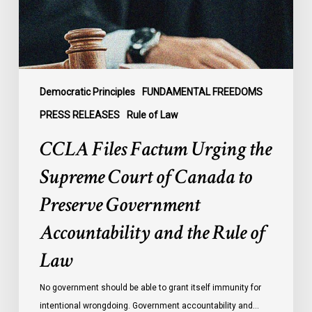
Court
of
Canada
to
Preserve
Government
Democratic Principles
FUNDAMENTAL FREEDOMS
Accountability
PRESS RELEASES
Rule of Law
and
CCLA Files Factum Urging the
the
Rule
Supreme Court of Canada to
of
Preserve Government
Law
Accountability and the Rule of
Law
No government should be able to grant itself immunity for
intentional wrongdoing. Government accountability and…