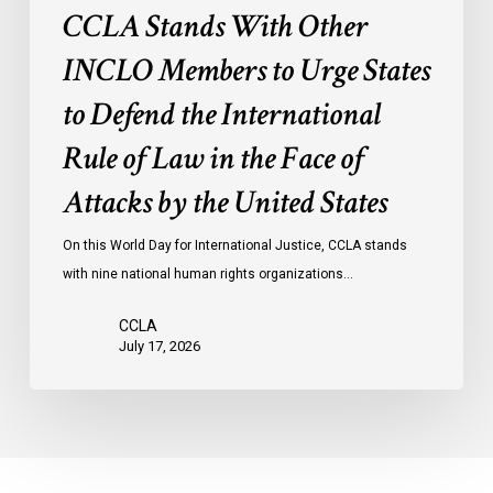
International
CCLA Stands With Other
Rule
of
INCLO Members to Urge States
Law
to Defend the International
in
the
Rule of Law in the Face of
Face
Attacks by the United States
of
Attacks
On this World Day for International Justice, CCLA stands
by
with nine national human rights organizations…
the
United
CCLA
States
July 17, 2026