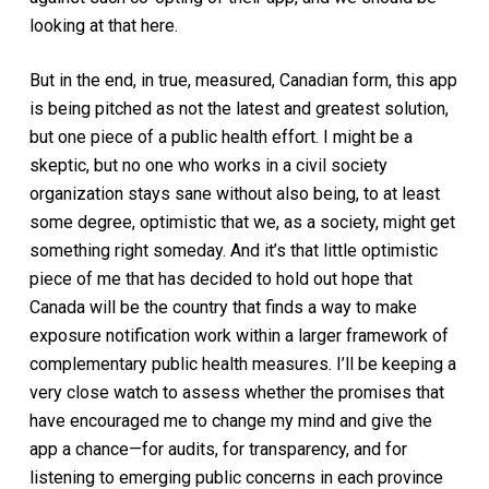
looking at that here.
But in the end, in true, measured, Canadian form, this app
is being pitched as not the latest and greatest solution,
but one piece of a public health effort. I might be a
skeptic, but no one who works in a civil society
organization stays sane without also being, to at least
some degree, optimistic that we, as a society, might get
something right someday. And it’s that little optimistic
piece of me that has decided to hold out hope that
Canada will be the country that finds a way to make
exposure notification work within a larger framework of
complementary public health measures. I’ll be keeping a
very close watch to assess whether the promises that
have encouraged me to change my mind and give the
app a chance—for audits, for transparency, and for
listening to emerging public concerns in each province