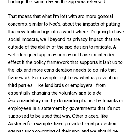
findings the same day as the app was released.
That means that what I’m left with are more general
concerns, similar to Noa’s, about the impacts of putting
this new technology into a world where it’s going to have
social impacts, well beyond its privacy impact, that are
outside of the ability of the app design to mitigate. A
well-designed app may or may not have its intended
effect if the policy framework that supports it isn’t up to
the job, and more consideration needs to go into that
framework. For example, right now what is preventing
third parties—like landlords or employers—from
essentially changing the voluntary app to a
de
facto
mandatory one by demanding its use by tenants or
employees is a statement by governments that it’s not
supposed to be used that way. Other places, like
Australia for example, have provided legal protection
against such co-opting of their app, and we should be