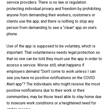
service providers. There is no law or regulation
protecting individual privacy and freedom by prohibiting
anyone from demanding their workers, customers or
clients use the app; and there is nothing to stop any
person from demanding to see a “clean” app on one’s
phone.
Use of the app is supposed to be voluntary, which is
important. That voluntariness needs legal protection so
that no one can be told they must use the app in order to
access a service. Worse still, what happens if
employers demand “Don’t come to work unless I can
see you have no positive notifications on the COVID
Alert app”? The individuals who might receive the most
positive notifications due to their work or their
communities, may be those least able to stay home due
to insecure work conditions or a heightened need for