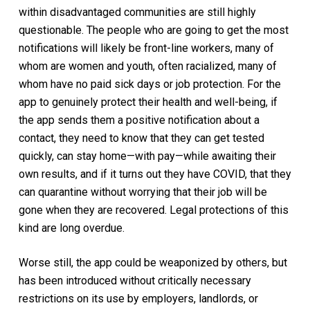
within disadvantaged communities are still highly
questionable. The people who are going to get the most
notifications will likely be front-line workers, many of
whom are women and youth, often racialized, many of
whom have no paid sick days or job protection. For the
app to genuinely protect their health and well-being, if
the app sends them a positive notification about a
contact, they need to know that they can get tested
quickly, can stay home—with pay—while awaiting their
own results, and if it turns out they have COVID, that they
can quarantine without worrying that their job will be
gone when they are recovered. Legal protections of this
kind are long overdue.
Worse still, the app could be weaponized by others, but
has been introduced without critically necessary
restrictions on its use by employers, landlords, or