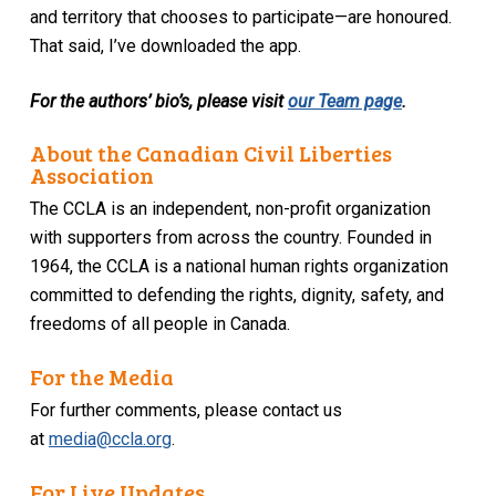
and territory that chooses to participate—are honoured.
That said, I’ve downloaded the app.
For the authors’ bio’s, please visit
our Team page
.
About the Canadian Civil Liberties
Association
The CCLA is an independent, non-profit organization
with supporters from across the country. Founded in
1964, the CCLA is a national human rights organization
committed to defending the rights, dignity, safety, and
freedoms of all people in Canada.
For the Media
For further comments, please contact us
at
media@ccla.org
.
For Live Updates