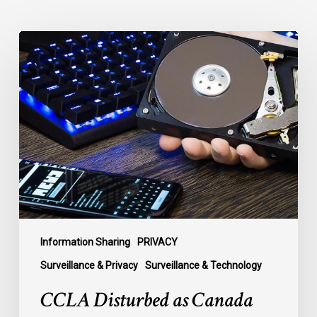
CCLA
Disturbed
as
Canada
Signs
Global
Surveillance
Treaty
Information Sharing
PRIVACY
Surveillance & Privacy
Surveillance & Technology
CCLA Disturbed as Canada