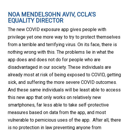
NOA MENDELSOHN AVIV, CCLA’S
EQUALITY DIRECTOR
The new COVID exposure app gives people with
privilege yet one more way to try to protect themselves
from a terrible and terrifying virus. On its face, there is
nothing wrong with this. The problems lie in what the
app does and does not do for people who are
disadvantaged in our society. These individuals are
already most at risk of being exposed to COVID, getting
sick, and suffering the more severe COVID outcomes.
And these same individuals will be least able to access
this new app that only works on relatively new
smartphones, far less able to take self-protective
measures based on data from the app, and most
vulnerable to pernicious uses of the app. After all, there
is no protection in law preventing anyone from