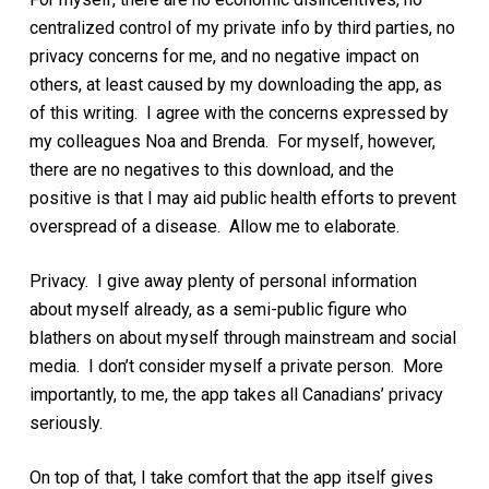
centralized control of my private info by third parties, no
privacy concerns for me, and no negative impact on
others, at least caused by my downloading the app, as
of this writing. I agree with the concerns expressed by
my colleagues Noa and Brenda. For myself, however,
there are no negatives to this download, and the
positive is that I may aid public health efforts to prevent
overspread of a disease. Allow me to elaborate.
Privacy. I give away plenty of personal information
about myself already, as a semi-public figure who
blathers on about myself through mainstream and social
media. I don’t consider myself a private person. More
importantly, to me, the app takes all Canadians’ privacy
seriously.
On top of that, I take comfort that the app itself gives