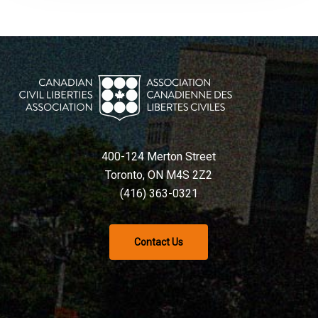
400-124 Merton Street
Toronto, ON M4S 2Z2
(416) 363-0321
Contact Us