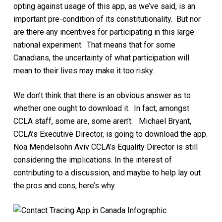
opting against usage of this app, as we’ve said, is an
important pre-condition of its constitutionality. But nor
are there any incentives for participating in this large
national experiment. That means that for some
Canadians, the uncertainty of what participation will
mean to their lives may make it too risky.
We don’t think that there is an obvious answer as to
whether one ought to download it. In fact, amongst
CCLA staff, some are, some aren’t. Michael Bryant,
CCLA’s Executive Director, is going to download the app.
Noa Mendelsohn Aviv CCLA’s Equality Director is still
considering the implications. In the interest of
contributing to a discussion, and maybe to help lay out
the pros and cons, here’s why.