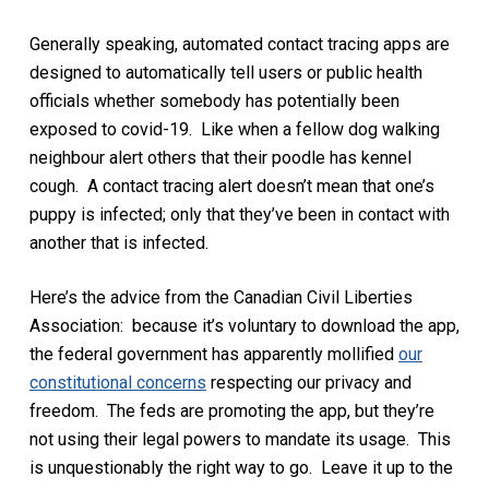
Generally speaking, automated contact tracing apps are
designed to automatically tell users or public health
officials whether somebody has potentially been
exposed to covid-19. Like when a fellow dog walking
neighbour alert others that their poodle has kennel
cough. A contact tracing alert doesn’t mean that one’s
puppy is infected; only that they’ve been in contact with
another that is infected.
Here’s the advice from the Canadian Civil Liberties
Association: because it’s voluntary to download the app,
the federal government has apparently mollified
our
constitutional concerns
respecting our privacy and
freedom. The feds are promoting the app, but they’re
not using their legal powers to mandate its usage. This
is unquestionably the right way to go. Leave it up to the