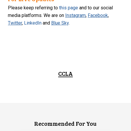
Please keep referring to
this page
and to our social
media platforms. We are on
Instagram
,
Facebook
,
Twitter
,
LinkedIn
and
Blue Sky
.
CCLA
Recommended For You