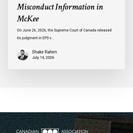
Misconduct Information in
McKee
On June 26, 2026, the Supreme Court of Canada released
its judgment in EPS v.…
Shakir Rahim
July 14, 2026