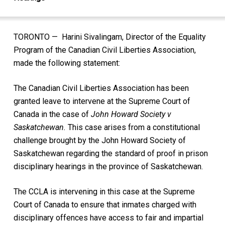
TORONTO — Harini Sivalingam, Director of the Equality
Program of the Canadian Civil Liberties Association,
made the following statement:
The Canadian Civil Liberties Association has been
granted leave to intervene at the Supreme Court of
Canada in the case of
John Howard Society v
Saskatchewan.
This case arises from a constitutional
challenge brought by the John Howard Society of
Saskatchewan regarding the standard of proof in prison
disciplinary hearings in the province of Saskatchewan.
The CCLA is intervening in this case at the Supreme
Court of Canada to ensure that inmates charged with
disciplinary offences have access to fair and impartial