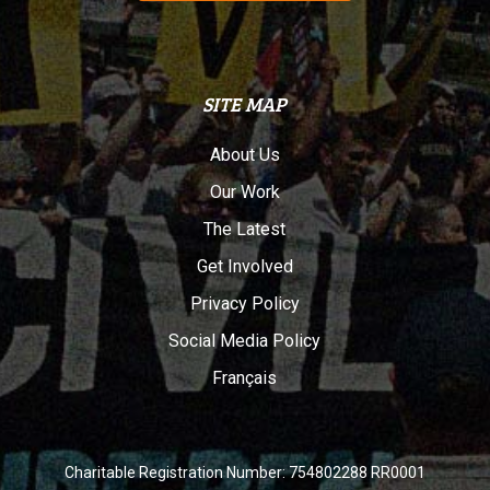
SITE MAP
About Us
Our Work
The Latest
Get Involved
Privacy Policy
Social Media Policy
Français
Charitable Registration Number: 754802288 RR0001