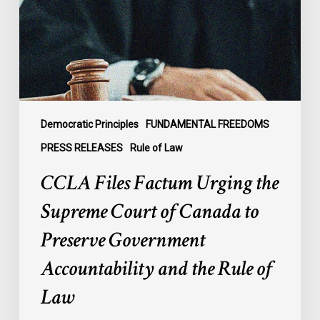
Supreme
Court
of
Canada
to
Preserve
Government
Democratic Principles
FUNDAMENTAL FREEDOMS
Accountability
PRESS RELEASES
Rule of Law
and
CCLA Files Factum Urging the
the
Rule
Supreme Court of Canada to
of
Preserve Government
Law
Accountability and the Rule of
Law