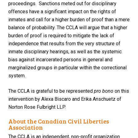
proceedings. Sanctions meted out for disciplinary
offences have a significant impact on the rights of
inmates and call for a higher burden of proof than a mere
balance of probability. The CCLA will argue that a higher
burden of proof is required to mitigate the lack of
independence that results from the very structure of
inmate disciplinary hearings, as well as the systemic
bias against incarcerated persons in general and
marginalized groups in particular within the correctional
system.
The CCLA is grateful to be represented
pro bono
on this
intervention by Alexa Biscaro and Erika Anschuetz of
Norton Rose Fulbright LLP.
About the Canadian Civil Liberties
Association
The CCLA is an independent, non-profit organization