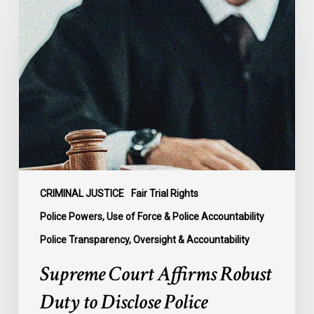
Court
Affirms
Robust
Duty
to
Disclose
Police
Misconduct
Information
in
McKee
CRIMINAL JUSTICE
Fair Trial Rights
Police Powers, Use of Force & Police Accountability
Police Transparency, Oversight & Accountability
Supreme Court Affirms Robust
Duty to Disclose Police