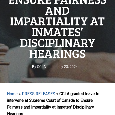
AND
IMPARTIALITY AT
INMATES’
DISCIPLINARY
HEARINGS
By
CCLA
July 23, 2024
Home
»
PRESS RELEASES
»
CCLA granted leave to
intervene at Supreme Court of Canada to Ensure
Fairness and Impartiality at Inmates’ Disciplinary
Hearings