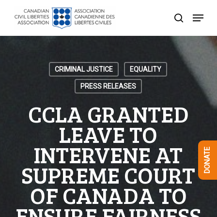
Skip
Menu
to
search
Close
main
Menu
content
CRIMINAL JUSTICE
EQUALITY
PRESS RELEASES
CCLA GRANTED
LEAVE TO
INTERVENE AT
DONATE
SUPREME COURT
OF CANADA TO
ENSURE FAIRNESS