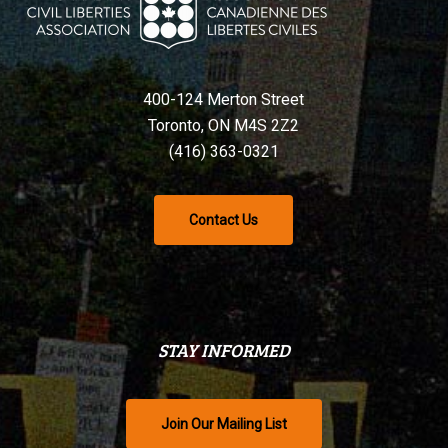
400-124 Merton Street
Toronto, ON M4S 2Z2
(416) 363-0321
Contact Us
STAY INFORMED
Join Our Mailing List