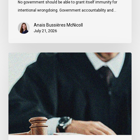
No government should be able to grant itself immunity for
intentional wrongdoing. Government accountability and…
Anaïs Bussières McNicoll
July 21, 2026
CCLA
Stands
With
Other
INCLO
Members
to
Urge
States
to
Defend