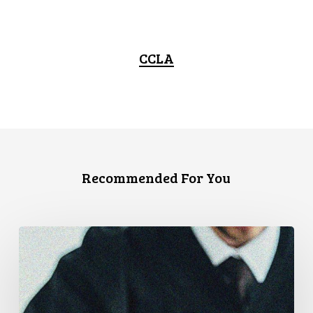
CCLA
Recommended For You
CCLA
Files
Factum
Urging
the