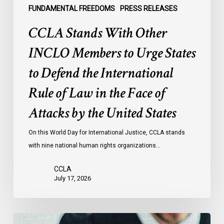
the
FUNDAMENTAL FREEDOMS
PRESS RELEASES
International
CCLA Stands With Other
Rule
of
INCLO Members to Urge States
Law
to Defend the International
in
the
Rule of Law in the Face of
Face
Attacks by the United States
of
Attacks
On this World Day for International Justice, CCLA stands
by
with nine national human rights organizations…
the
United
CCLA
States
July 17, 2026
Supreme