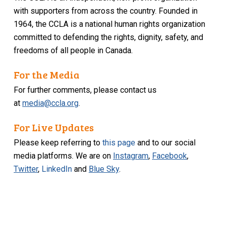
with supporters from across the country. Founded in
1964, the CCLA is a national human rights organization
committed to defending the rights, dignity, safety, and
freedoms of all people in Canada.
For the Media
For further comments, please contact us
at
media@ccla.org
.
For Live Updates
Please keep referring to
this page
and to our social
media platforms. We are on
Instagram
,
Facebook
,
Twitter
,
LinkedIn
and
Blue Sky
.