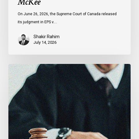
McKee
On June 26, 2026, the Supreme Court of Canada released
its judgment in EPS v.…
Shakir Rahim
July 14, 2026
CCLA
Testifies
before
Senate
on
Bill
C-
16