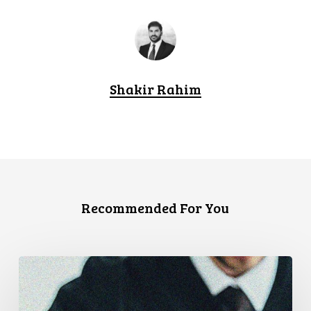
Shakir Rahim
Recommended For You
Supreme
Court
Affirms