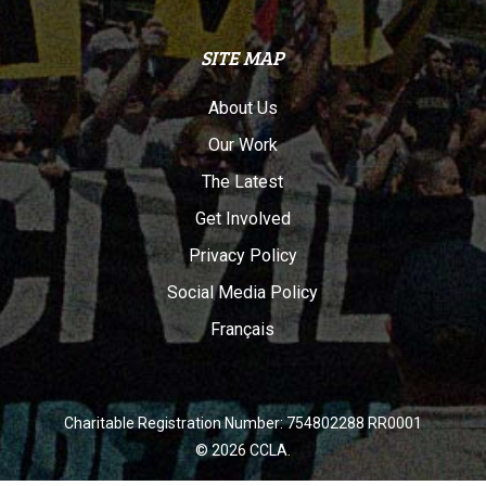
SITE MAP
About Us
Our Work
The Latest
Get Involved
Privacy Policy
Social Media Policy
Français
Charitable Registration Number: 754802288 RR0001
© 2026 CCLA.