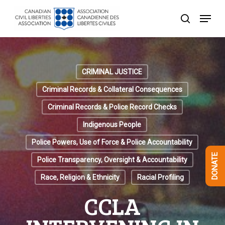
Skip
Menu
to
search
Close
main
Menu
content
CRIMINAL JUSTICE
Criminal Records & Collateral Consequences
Criminal Records & Police Record Checks
Indigenous People
Police Powers, Use of Force & Police Accountability
DONATE
Police Transparency, Oversight & Accountability
Race, Religion & Ethnicity
Racial Profiling
CCLA