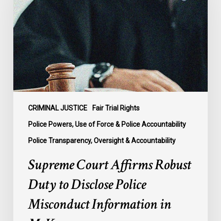
Robust
Duty
to
Disclose
Police
Misconduct
Information
in
McKee
CRIMINAL JUSTICE
Fair Trial Rights
Police Powers, Use of Force & Police Accountability
Police Transparency, Oversight & Accountability
Supreme Court Affirms Robust
Duty to Disclose Police
Misconduct Information in