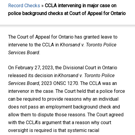
Record Checks
»
CCLA intervening in major case on
police background checks at Court of Appeal for Ontario
The Court of Appeal for Ontario has granted leave to
intervene to the CCLA in
Khorsand v. Toronto Police
Services Board
.
On February 27, 2023, the Divisional Court in Ontario
released its decision in
Khorsand v. Toronto Police
Services Board
, 2023 ONSC 1270. The CCLA was an
intervenor in the case. The Court held that a police force
can be required to provide reasons why an individual
does not pass an employment background check and
allow them to dispute those reasons. The Court agreed
with the CCLA’s argument that a reason why court
oversight is required is that systemic racial