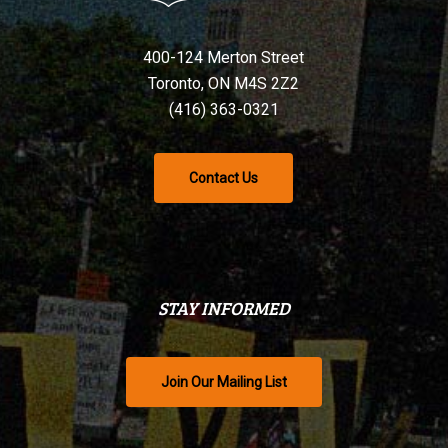
400-124 Merton Street
Toronto, ON M4S 2Z2
(416) 363-0321
Contact Us
STAY INFORMED
Join Our Mailing List