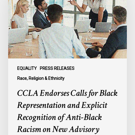
for
Black
Representation
and
Explicit
Recognition
of
Anti-
Black
EQUALITY
PRESS RELEASES
Racism
Race, Religion & Ethnicity
on
CCLA Endorses Calls for Black
New
Advisory
Representation and Explicit
Council
Recognition of Anti-Black
Racism on New Advisory