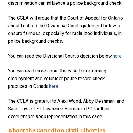
discrimination can influence a police background check.
The CCLA will argue that the Court of Appeal for Ontario
should uphold the Divisional Court’s judgment below to
ensure fairness, especially for racialized individuals, in
police background checks.
You can read the Divisional Court’s decision below
here
.
You can read more about the case for reforming
employment and volunteer police record check
practices in Canada
here
.
The CCLA is grateful to Alexi Wood, Abby Deshman, and
Saad Gaya of St. Lawrence Barristers PC for their
excellent
pro bono
representation in this case.
About the Canadian Civil Liberties