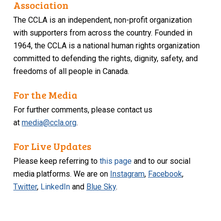
Association
The CCLA is an independent, non-profit organization
with supporters from across the country. Founded in
1964, the CCLA is a national human rights organization
committed to defending the rights, dignity, safety, and
freedoms of all people in Canada.
For the Media
For further comments, please contact us
at
media@ccla.org
.
For Live Updates
Please keep referring to
this page
and to our social
media platforms. We are on
Instagram
,
Facebook
,
Twitter
,
LinkedIn
and
Blue Sky
.