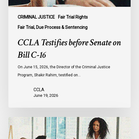
CRIMINAL JUSTICE
Fair Trial Rights
Fair Trial, Due Process & Sentencing
CCLA Testifies before Senate on
Bill C-16
On June 15, 2026, the Director of the Criminal Justice
Program, Shakir Rahim, testified on…
CCLA
June 19, 2026
CCLA
Endorses
Calls