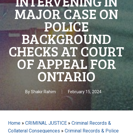
INTERVENING IN
MAJOR CASE ON
POLICE
BACKGROUND
CHECKS AT COURT
OF APPEAL FOR
ONTARIO
By
Shakir Rahim
February 15, 2024
Home
»
CRIMINAL JUSTICE
»
Criminal Records &
Collateral Consequences
»
Criminal Records & Police