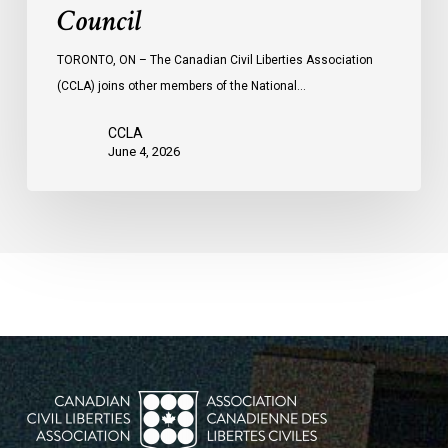
Council
TORONTO, ON – The Canadian Civil Liberties Association
(CCLA) joins other members of the National…
CCLA
June 4, 2026