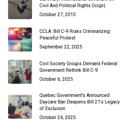
Civil And Political Rights (Iccpr)
October 27, 2015
CCLA: Bill C-9 Risks Criminalizing
Peaceful Protest
September 22, 2025
Civil Society Groups Demand Federal
Government Rethink Bill C-9
October 6, 2025
Quebec Government’s Announced
Daycare Ban Deepens Bill 21’s Legacy
of Exclusion
October 24, 2025