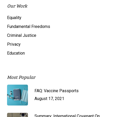
Our Work
Equality
Fundamental Freedoms
Criminal Justice
Privacy
Education
Most Popular
FAQ: Vaccine Passports
August 17, 2021
Summary: International Covenant On