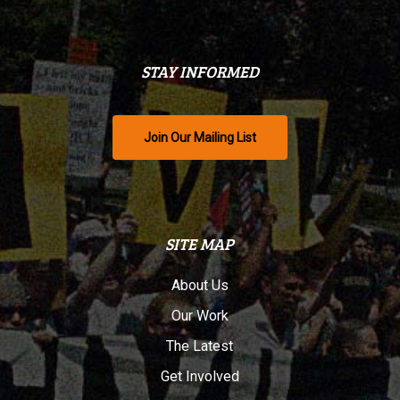
STAY INFORMED
Join Our Mailing List
SITE MAP
About Us
Our Work
The Latest
Get Involved