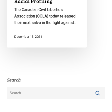
Racial Profiling
The Canadian Civil Liberties
Association (CCLA) today released
their next salvo in the fight against…
December 13, 2021
Search