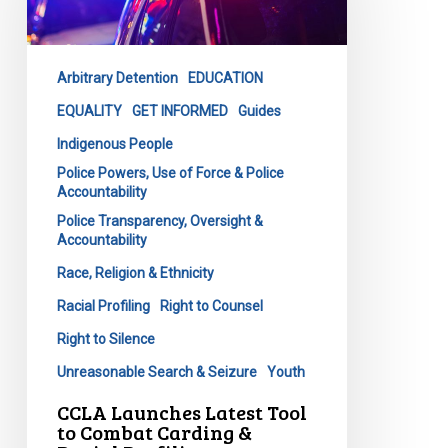
Tool
to
Combat
Arbitrary Detention
EDUCATION
Carding
&
EQUALITY
GET INFORMED
Guides
Racial
Indigenous People
Profiling
Police Powers, Use of Force & Police
Accountability
Police Transparency, Oversight &
Accountability
Race, Religion & Ethnicity
Racial Profiling
Right to Counsel
Right to Silence
Unreasonable Search & Seizure
Youth
CCLA Launches Latest Tool
to Combat Carding &