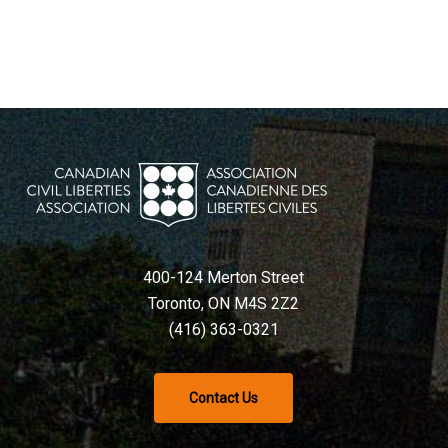
400-124 Merton Street
Toronto, ON M4S 2Z2
(416) 363-0321
Contact Us