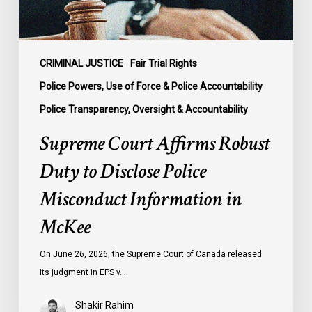
Misconduct
Information
in
McKee
CRIMINAL JUSTICE
Fair Trial Rights
Police Powers, Use of Force & Police Accountability
Police Transparency, Oversight & Accountability
Supreme Court Affirms Robust
Duty to Disclose Police
Misconduct Information in
McKee
On June 26, 2026, the Supreme Court of Canada released
its judgment in EPS v.…
Shakir Rahim