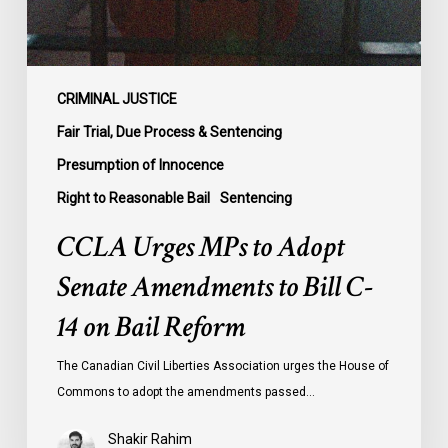
Bill
C-
14
on
CRIMINAL JUSTICE
Bail
Fair Trial, Due Process & Sentencing
Reform
Presumption of Innocence
Right to Reasonable Bail
Sentencing
CCLA Urges MPs to Adopt
Senate Amendments to Bill C-
14 on Bail Reform
The Canadian Civil Liberties Association urges the House of
Commons to adopt the amendments passed…
Shakir Rahim