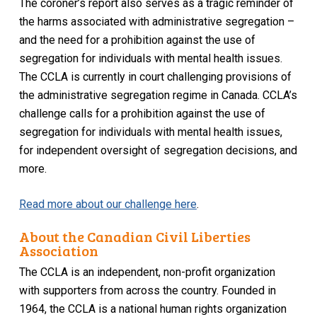
The coroner’s report also serves as a tragic reminder of
the harms associated with administrative segregation –
and the need for a prohibition against the use of
segregation for individuals with mental health issues.
The CCLA is currently in court challenging provisions of
the administrative segregation regime in Canada. CCLA’s
challenge calls for a prohibition against the use of
segregation for individuals with mental health issues,
for independent oversight of segregation decisions, and
more.
Read more about our challenge here
.
About the Canadian Civil Liberties
Association
The CCLA is an independent, non-profit organization
with supporters from across the country. Founded in
1964, the CCLA is a national human rights organization