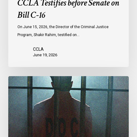
CCLA Testifies before Senate on
Bill C-16
On June 15, 2026, the Director of the Criminal Justice
Program, Shakir Rahim, testified on…
CCLA
June 19, 2026
CCLA
Urges
MPs
to
Adopt
Senate
Amendments
to