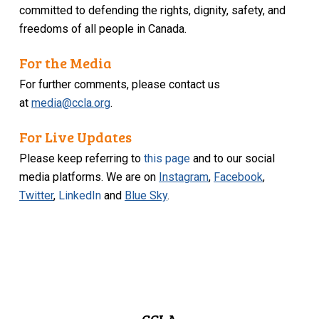
committed to defending the rights, dignity, safety, and
freedoms of all people in Canada.
For the Media
For further comments, please contact us
at
media@ccla.org
.
For Live Updates
Please keep referring to
this page
and to our social
media platforms. We are on
Instagram
,
Facebook
,
Twitter
,
LinkedIn
and
Blue Sky
.
CCLA