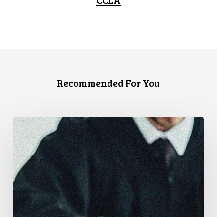
Recommended For You
Supreme
Court
Affirms
Robust
Duty
to
Disclose
Police