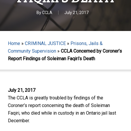
By
CCLA
July 21, 2017
Home
»
CRIMINAL JUSTICE
»
Prisons, Jails &
Community Supervision
»
CCLA Concerned by Coroner’s
Report Findings of Soleiman Faqiri’s Death
July 21, 2017
The CCLA is greatly troubled by findings of the
Coroner’s report concerning the death of Soleiman
Faqiri, who died while in custody in an Ontario jail last
December.