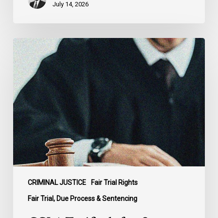
July 14, 2026
CCLA
Testifies
before
Senate
on
Bill
C-
16
CRIMINAL JUSTICE
Fair Trial Rights
Fair Trial, Due Process & Sentencing