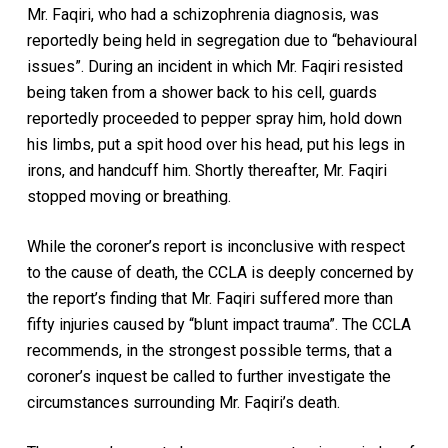
Mr. Faqiri, who had a schizophrenia diagnosis, was
reportedly being held in segregation due to “behavioural
issues”. During an incident in which Mr. Faqiri resisted
being taken from a shower back to his cell, guards
reportedly proceeded to pepper spray him, hold down
his limbs, put a spit hood over his head, put his legs in
irons, and handcuff him. Shortly thereafter, Mr. Faqiri
stopped moving or breathing.
While the coroner’s report is inconclusive with respect
to the cause of death, the CCLA is deeply concerned by
the report’s finding that Mr. Faqiri suffered more than
fifty injuries caused by “blunt impact trauma”. The CCLA
recommends, in the strongest possible terms, that a
coroner’s inquest be called to further investigate the
circumstances surrounding Mr. Faqiri’s death.