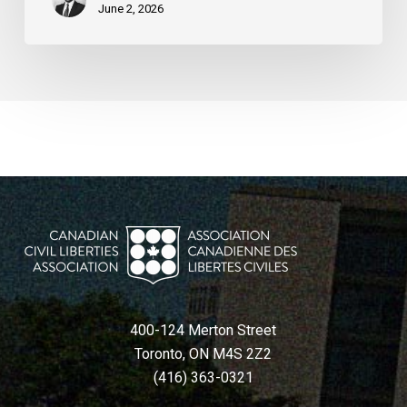
June 2, 2026
400-124 Merton Street
Toronto, ON M4S 2Z2
(416) 363-0321