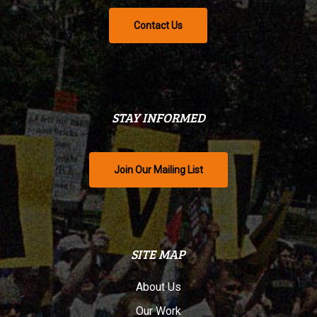
Contact Us
STAY INFORMED
Join Our Mailing List
SITE MAP
About Us
Our Work