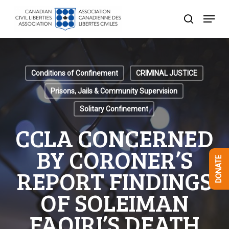
Skip
Menu
to
search
Close
main
Menu
content
Conditions of Confinement
CRIMINAL JUSTICE
Prisons, Jails & Community Supervision
Solitary Confinement
CCLA CONCERNED
BY CORONER’S
DONATE
REPORT FINDINGS
OF SOLEIMAN
FAQIRI’S DEATH