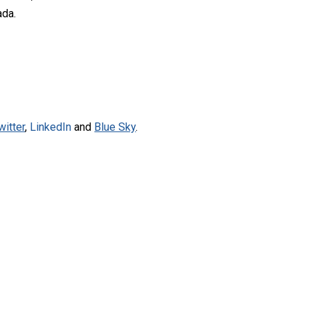
ada.
witter
,
LinkedIn
and
Blue Sky
.