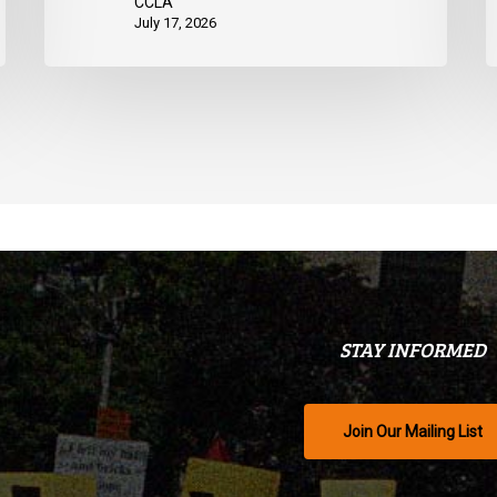
CCLA
July 17, 2026
STAY INFORMED
Join Our Mailing List