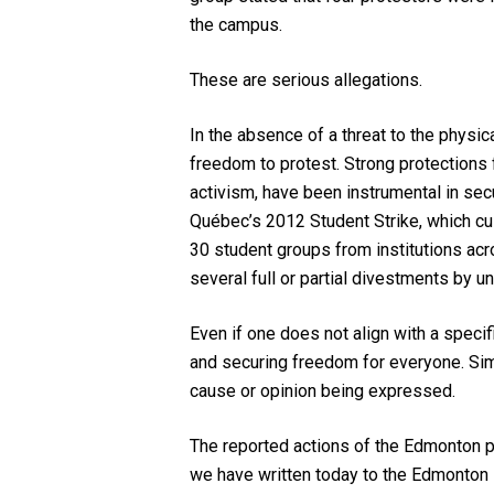
the campus.
These are serious allegations.
In the absence of a threat to the physic
freedom to protest. Strong protections
activism, have been instrumental in secu
Québec’s 2012 Student Strike, which culm
30 student groups from institutions acr
several full or partial divestments by un
Even if one does not align with a specif
and securing freedom for everyone. Simi
cause or opinion being expressed.
The reported actions of the Edmonton p
we have written today to the Edmonton 