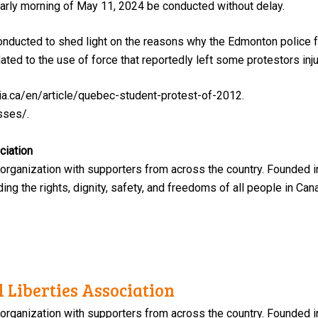
early morning of May 11, 2024 be conducted without delay.
 conducted to shed light on the reasons why the Edmonton police f
ted to the use of force that reportedly left some protestors inju
ia.ca/en/article/quebec-student-protest-of-2012.
sses/.
ciation
 organization with supporters from across the country. Founded i
ng the rights, dignity, safety, and freedoms of all people in Can
 Liberties Association
 organization with supporters from across the country. Founded i