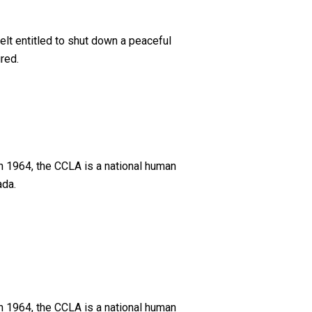
elt entitled to shut down a peaceful
red.
n 1964, the CCLA is a national human
ada.
n 1964, the CCLA is a national human