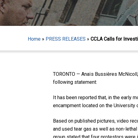
Home
»
PRESS RELEASES
»
CCLA Calls for Invest
TORONTO — Anaïs Bussières McNicoll, D
following statement:
Hit enter to search or ESC to close
It has been reported that, in the early
encampment located on the University o
Based on published pictures, video rec
and used tear gas as well as non-lethal 
group stated that four protestors were i