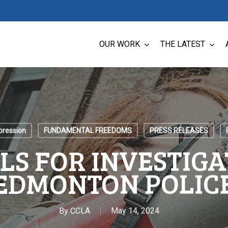
OUR WORK
THE LATEST
pression
FUNDAMENTAL FREEDOMS
PRESS RELEASES
LS FOR INVESTIGA
EDMONTON POLIC
By
CCLA
May 14, 2024