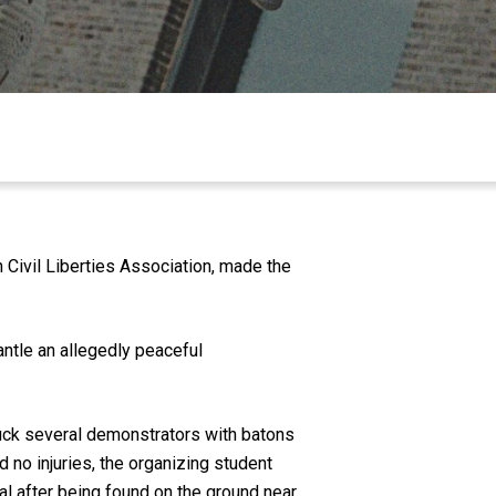
ivil Liberties Association, made the
antle an allegedly peaceful
ruck several demonstrators with batons
d no injuries, the organizing student
al after being found on the ground near