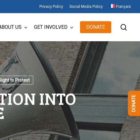
Privacy Policy
Social Media Policy
Français
sear
ABOUT US
GET INVOLVED
DONATE
Right to Protest
TION INTO
DONATE
E