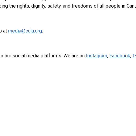
ng the rights, dignity, safety, and freedoms of all people in Can
s at
media@ccla.org
.
to our social media platforms. We are on
Instagram
,
Facebook
,
T