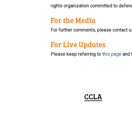
rights organization committed to defendi
For the Media
For further comments, please contact u
For Live Updates
Please keep referring to
this page
and 
CCLA