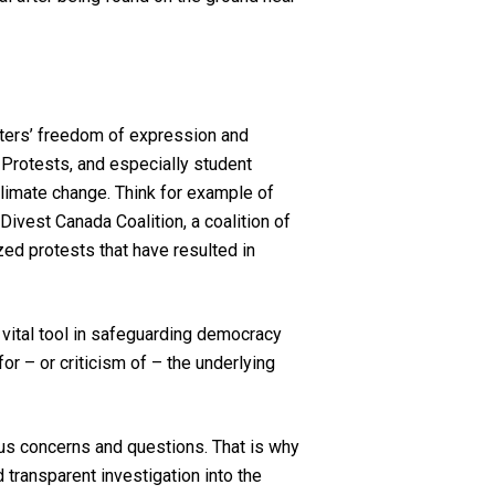
esters’ freedom of expression and
 Protests, and especially student
 climate change. Think for example of
Divest Canada Coalition, a coalition of
zed protests that have resulted in
a vital tool in safeguarding democracy
r – or criticism of – the underlying
us concerns and questions. That is why
transparent investigation into the