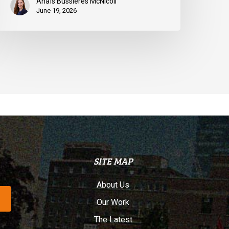
Anaïs Bussières McNicoll
June 19, 2026
SITE MAP
About Us
Our Work
The Latest