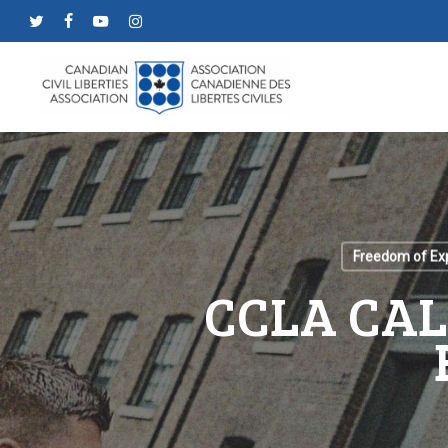
Skip
twitter
facebook
youtube
instagram
to
main
content
Freedom of Ex
CCLA CAL