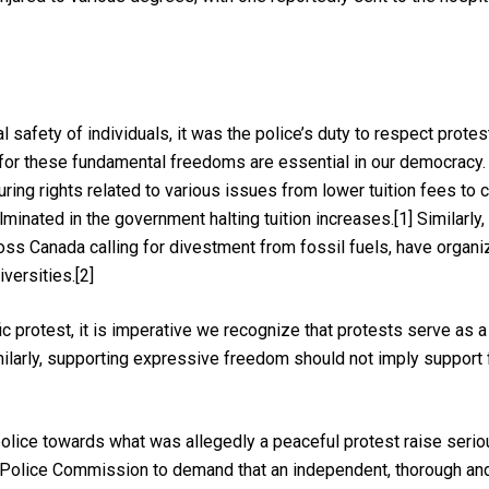
al safety of individuals, it was the police’s duty to respect prot
 for these fundamental freedoms are essential in our democracy.
ring rights related to various issues from lower tuition fees to
inated in the government halting tuition increases.[1] Similarly, 
oss Canada calling for divestment from fossil fuels, have organi
iversities.[2]
ic protest, it is imperative we recognize that protests serve as 
larly, supporting expressive freedom should not imply support fo
olice towards what was allegedly a peaceful protest raise serio
Police Commission to demand that an independent, thorough and 