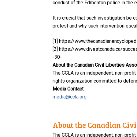
conduct of the Edmonton police in the 
It is crucial that such investigation be
protest and why such intervention escala
[1] https://www.thecanadianencycloped
[2] https://www.divestcanada.ca/succe
-30-
About the Canadian Civil Liberties Asso
The CCLA is an independent, non-profit
rights organization committed to defendi
Media Contact:
media@ccla.org
About the Canadian Civil
The CCLA is an independent, non-profit