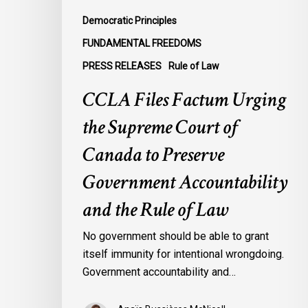
Preserve
Democratic Principles
Government
FUNDAMENTAL FREEDOMS
Accountability
PRESS RELEASES
Rule of Law
and
the
CCLA Files Factum Urging
Rule
the Supreme Court of
of
Law
Canada to Preserve
Government Accountability
and the Rule of Law
No government should be able to grant
itself immunity for intentional wrongdoing.
Government accountability and…