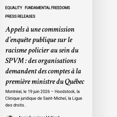
u
EQUALITY
FUNDAMENTAL FREEDOMS
ein
PRESS RELEASES
u
Appels à une commission
SPVM
d’enquête publique sur le
es
rganisations
racisme policier au sein du
emandent
SPVM : des organisations
es
omptes
demandent des comptes à la
première ministre du Québec
a
remière
Montréal, le 19 juin 2026 – Hoodstock, la
inistre
Clinique juridique de Saint-Michel, la Ligue
u
des droits…
uébec