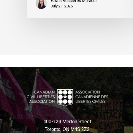
Anaïs Bussières McNicoll
July 21, 2026
400-124 Merton Street
Toronto, ON M4S 2Z2