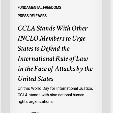
Defend
a
FUNDAMENTAL FREEDOMS
the
s
PRESS RELEASES
International
d
CCLA Stands With Other
Rule
of
:
INCLO Members to Urge
Law
d
in
o
States to Defend the
the
d
International Rule of Law
Face
d
of
c
in the Face of Attacks by the
Attacks
à
United States
by
l
the
p
On this World Day for International Justice,
United
m
CCLA stands with nine national human
States
d
rights organizations…
Q