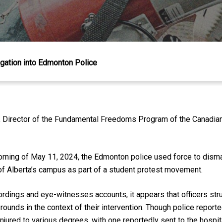
igation into Edmonton Police
irector of the Fundamental Freedoms Program of the Canadian C
 morning of May 11, 2024, the Edmonton police used force to dism
f Alberta’s campus as part of a student protest movement.
ordings and eye-witnesses accounts, it appears that officers st
rounds in the context of their intervention. Though police reporte
njured to various degrees, with one reportedly sent to the hospit