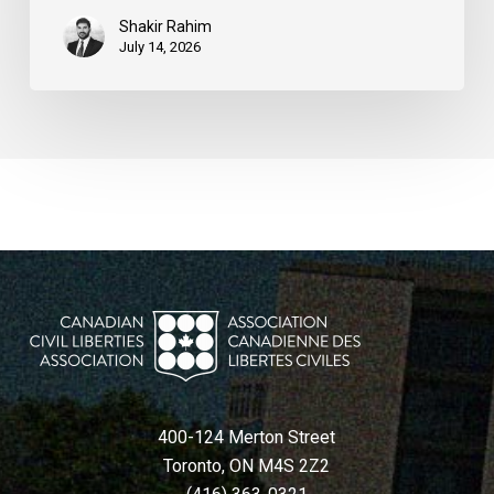
Shakir Rahim
July 14, 2026
400-124 Merton Street
Toronto, ON M4S 2Z2