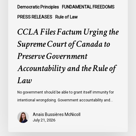
Government
Democratic Principles
FUNDAMENTAL FREEDOMS
Accountability
PRESS RELEASES
Rule of Law
and
CCLA Files Factum Urging the
the
Rule
Supreme Court of Canada to
of
Preserve Government
Law
Accountability and the Rule of
Law
No government should be able to grant itself immunity for
intentional wrongdoing. Government accountability and…
Anaïs Bussières McNicoll
July 21, 2026