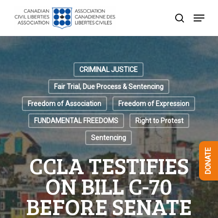
Skip
Menu
to
search
Close
main
Menu
content
CRIMINAL JUSTICE
Fair Trial, Due Process & Sentencing
Freedom of Association
Freedom of Expression
FUNDAMENTAL FREEDOMS
Right to Protest
Sentencing
DONATE
CCLA TESTIFIES
ON BILL C-70
BEFORE SENATE