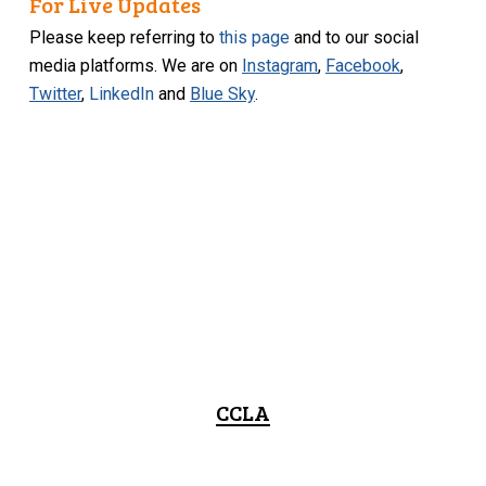
For Live Updates
Please keep referring to
this page
and to our social
media platforms. We are on
Instagram
,
Facebook
,
Twitter
,
LinkedIn
and
Blue Sky
.
CCLA