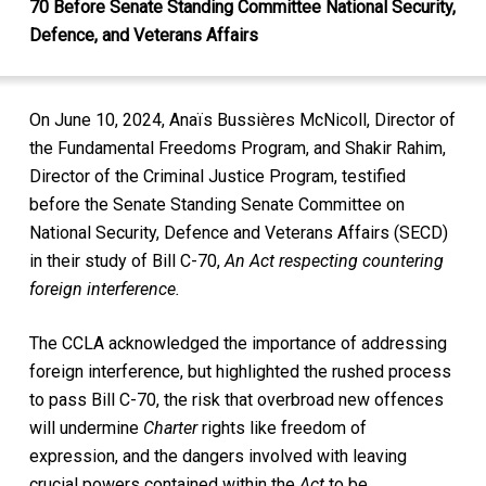
70 Before Senate Standing Committee National Security,
Defence, and Veterans Affairs
On June 10, 2024, Anaïs Bussières McNicoll, Director of
the Fundamental Freedoms Program, and Shakir Rahim,
Director of the Criminal Justice Program, testified
before the Senate Standing Senate Committee on
National Security, Defence and Veterans Affairs (SECD)
in their study of Bill C-70,
An Act respecting countering
foreign interference.
The CCLA acknowledged the importance of addressing
foreign interference, but highlighted the rushed process
to pass Bill C-70, the risk that overbroad new offences
will undermine
Charter
rights like freedom of
expression, and the dangers involved with leaving
crucial powers contained within the
Act
to be