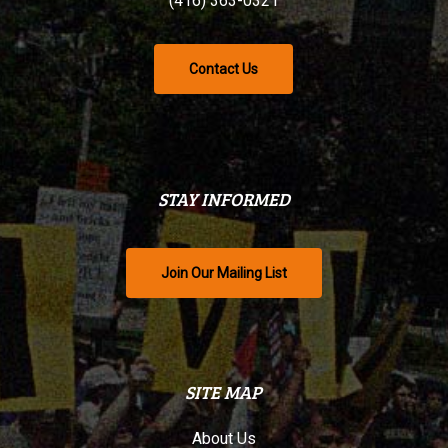
(416) 363-0321
Contact Us
STAY INFORMED
Join Our Mailing List
SITE MAP
About Us