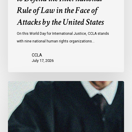
the
Rule of Law in the Face of
Face
Attacks by the United States
of
Attacks
On this World Day for International Justice, CCLA stands
by
with nine national human rights organizations…
the
United
CCLA
States
July 17, 2026
Supreme
Court
Affirms
Robust
Duty
to
Disclose