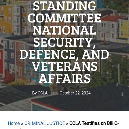
STANDING
COMMITTEE
NATIONAL
SECURITY,
DEFENCE, AND
VETERANS
AFFAIRS
By
CCLA
October 22, 2024
Home
»
CRIMINAL JUSTICE
»
CCLA Testifies on Bill C-