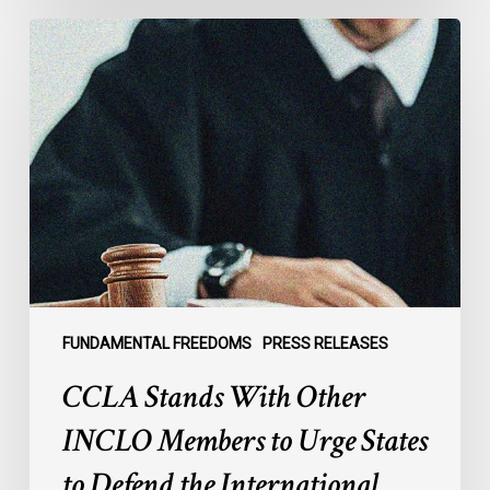
CCLA
Stands
With
Other
INCLO
Members
to
Urge
States
to
Defend
the
FUNDAMENTAL FREEDOMS
PRESS RELEASES
International
CCLA Stands With Other
Rule
of
INCLO Members to Urge States
Law
to Defend the International
in