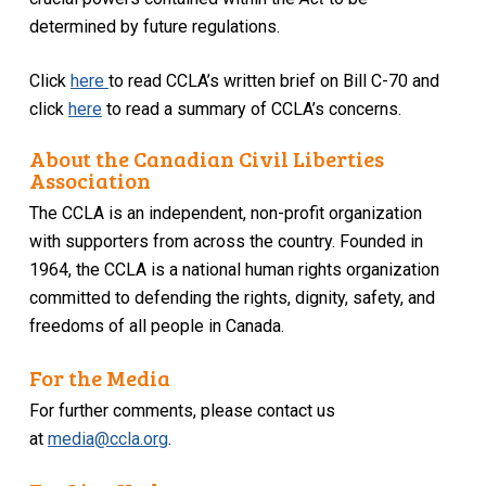
determined by future regulations.
Click
here
to read CCLA’s written brief on Bill C-70 and
click
here
to read a summary of CCLA’s concerns.
About the Canadian Civil Liberties
Association
The CCLA is an independent, non-profit organization
with supporters from across the country. Founded in
1964, the CCLA is a national human rights organization
committed to defending the rights, dignity, safety, and
freedoms of all people in Canada.
For the Media
For further comments, please contact us
at
media@ccla.org
.