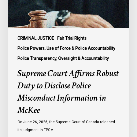
Police
Misconduct
Information
in
McKee
CRIMINAL JUSTICE
Fair Trial Rights
Police Powers, Use of Force & Police Accountability
Police Transparency, Oversight & Accountability
Supreme Court Affirms Robust
Duty to Disclose Police
Misconduct Information in
McKee
On June 26, 2026, the Supreme Court of Canada released
its judgment in EPS v.…