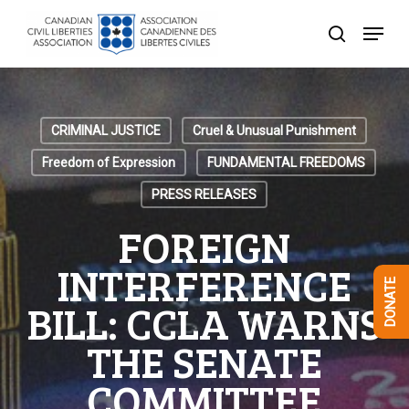
Skip
Menu
to
search
Close
main
Menu
content
CRIMINAL JUSTICE
Cruel & Unusual Punishment
Freedom of Expression
FUNDAMENTAL FREEDOMS
PRESS RELEASES
FOREIGN
INTERFERENCE
DONATE
BILL: CCLA WARNS
THE SENATE
COMMITTEE