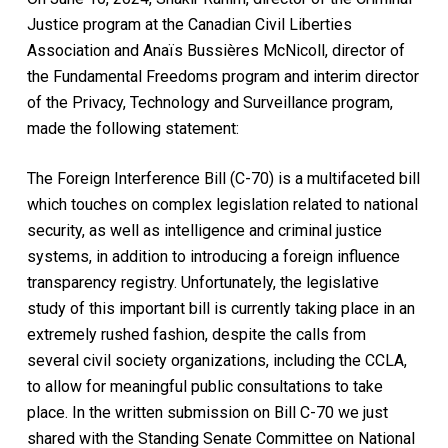
Justice program at the Canadian Civil Liberties
Association and Anaïs Bussières McNicoll, director of
the Fundamental Freedoms program and interim director
of the Privacy, Technology and Surveillance program,
made the following statement:
The Foreign Interference Bill (C-70) is a multifaceted bill
which touches on complex legislation related to national
security, as well as intelligence and criminal justice
systems, in addition to introducing a foreign influence
transparency registry. Unfortunately, the legislative
study of this important bill is currently taking place in an
extremely rushed fashion, despite the calls from
several civil society organizations, including the CCLA,
to allow for meaningful public consultations to take
place. In the written submission on Bill C-70 we just
shared with the Standing Senate Committee on National