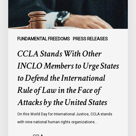
Urge
States
to
Defend
the
FUNDAMENTAL FREEDOMS
PRESS RELEASES
International
CCLA Stands With Other
Rule
of
INCLO Members to Urge States
Law
to Defend the International
in
the
Rule of Law in the Face of
Face
Attacks by the United States
of
Attacks
On this World Day for International Justice, CCLA stands
by
with nine national human rights organizations…
the
United