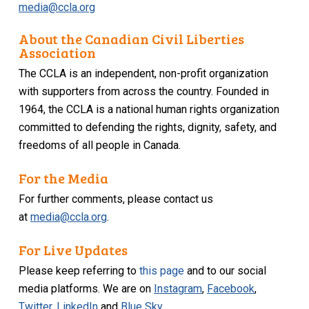
media@ccla.org
About the Canadian Civil Liberties
Association
The CCLA is an independent, non-profit organization
with supporters from across the country. Founded in
1964, the CCLA is a national human rights organization
committed to defending the rights, dignity, safety, and
freedoms of all people in Canada.
For the Media
For further comments, please contact us
at
media@ccla.org
.
For Live Updates
Please keep referring to
this page
and to our social
media platforms. We are on
Instagram
,
Facebook
,
Twitter
,
LinkedIn
and
Blue Sky
.