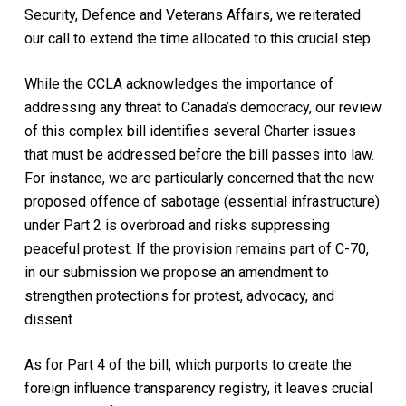
Security, Defence and Veterans Affairs, we reiterated
our call to extend the time allocated to this crucial step.
While the CCLA acknowledges the importance of
addressing any threat to Canada’s democracy, our review
of this complex bill identifies several Charter issues
that must be addressed before the bill passes into law.
For instance, we are particularly concerned that the new
proposed offence of sabotage (essential infrastructure)
under Part 2 is overbroad and risks suppressing
peaceful protest. If the provision remains part of C-70,
in our submission we propose an amendment to
strengthen protections for protest, advocacy, and
dissent.
As for Part 4 of the bill, which purports to create the
foreign influence transparency registry, it leaves crucial