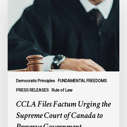
Files
Factum
Urging
the
Supreme
Court
of
Canada
to
Preserve
Government
Democratic Principles
FUNDAMENTAL FREEDOMS
Accountability
PRESS RELEASES
Rule of Law
and
CCLA Files Factum Urging the
the
Rule
Supreme Court of Canada to
of
Preserve Government
Law