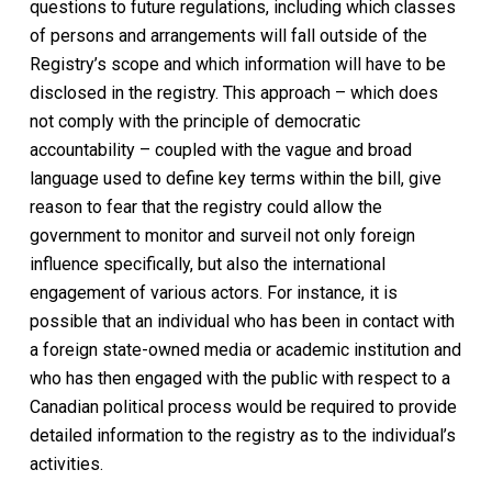
questions to future regulations, including which classes
of persons and arrangements will fall outside of the
Registry’s scope and which information will have to be
disclosed in the registry. This approach – which does
not comply with the principle of democratic
accountability – coupled with the vague and broad
language used to define key terms within the bill, give
reason to fear that the registry could allow the
government to monitor and surveil not only foreign
influence specifically, but also the international
engagement of various actors. For instance, it is
possible that an individual who has been in contact with
a foreign state-owned media or academic institution and
who has then engaged with the public with respect to a
Canadian political process would be required to provide
detailed information to the registry as to the individual’s
activities.