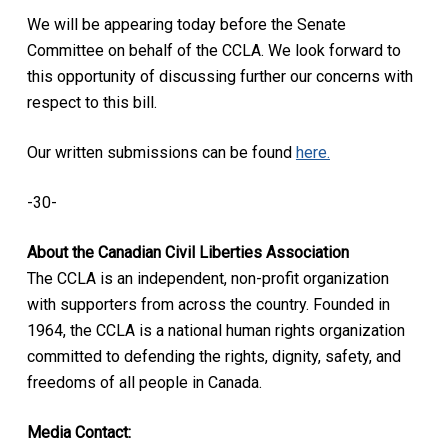
We will be appearing today before the Senate
Committee on behalf of the CCLA. We look forward to
this opportunity of discussing further our concerns with
respect to this bill.
Our written submissions can be found
here.
-30-
About the Canadian Civil Liberties Association
The CCLA is an independent, non-profit organization
with supporters from across the country. Founded in
1964, the CCLA is a national human rights organization
committed to defending the rights, dignity, safety, and
freedoms of all people in Canada.
Media Contact: