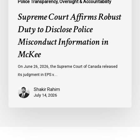
Police Transparency, Oversight & Accountability
Supreme Court Affirms Robust
Duty to Disclose Police
Misconduct Information in
McKee
On June 26, 2026, the Supreme Court of Canada released
its judgment in EPS v.…
Shakir Rahim
July 14, 2026