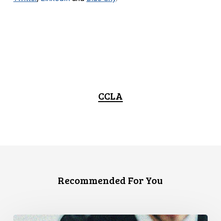
CCLA
Recommended For You
CCLA