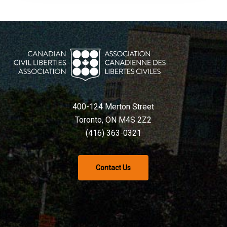
400-124 Merton Street
Toronto, ON M4S 2Z2
(416) 363-0321
Contact Us