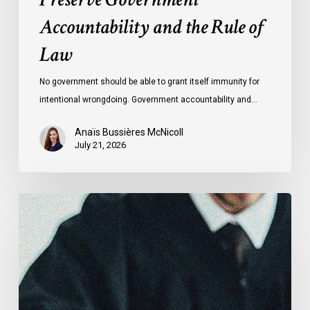
Accountability and the Rule of
Law
No government should be able to grant itself immunity for
intentional wrongdoing. Government accountability and…
Anaïs Bussières McNicoll
July 21, 2026
CCLA
Stands
With
Other
INCLO
Members
to