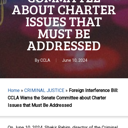
ABOUT CHARTER
ISSUES THAT
MUST BE
ADDRESSED
By
CCLA
June 10, 2024
Home
»
CRIMINAL JUSTICE
»
Foreign Interference Bill:
CCLA Warns the Senate Committee about Charter
Issues that Must Be Addressed
On June 10, 2024, Shakir Rahim, director of the Criminal