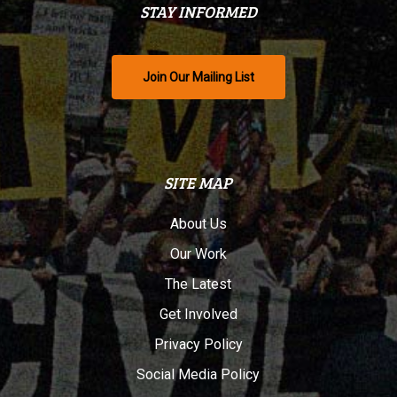
STAY INFORMED
Join Our Mailing List
SITE MAP
About Us
Our Work
The Latest
Get Involved
Privacy Policy
Social Media Policy