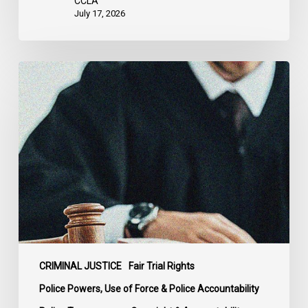
CCLA
States
July 17, 2026
Supreme
Court
Affirms
Robust
Duty
to
Disclose
Police
Misconduct
Information
in
McKee
CRIMINAL JUSTICE
Fair Trial Rights
Police Powers, Use of Force & Police Accountability