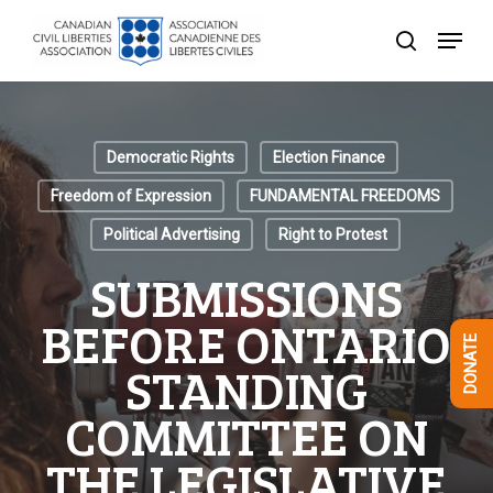
Skip
Menu
to
search
Close
main
Menu
content
Democratic Rights
Election Finance
Freedom of Expression
FUNDAMENTAL FREEDOMS
Political Advertising
Right to Protest
SUBMISSIONS
BEFORE ONTARIO
DONATE
STANDING
COMMITTEE ON
THE LEGISLATIVE