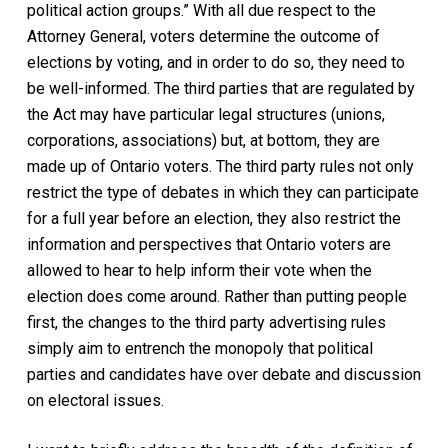
political action groups.” With all due respect to the
Attorney General, voters determine the outcome of
elections by voting, and in order to do so, they need to
be well-informed. The third parties that are regulated by
the Act may have particular legal structures (unions,
corporations, associations) but, at bottom, they are
made up of Ontario voters. The third party rules not only
restrict the type of debates in which they can participate
for a full year before an election, they also restrict the
information and perspectives that Ontario voters are
allowed to hear to help inform their vote when the
election does come around. Rather than putting people
first, the changes to the third party advertising rules
simply aim to entrench the monopoly that political
parties and candidates have over debate and discussion
on electoral issues.