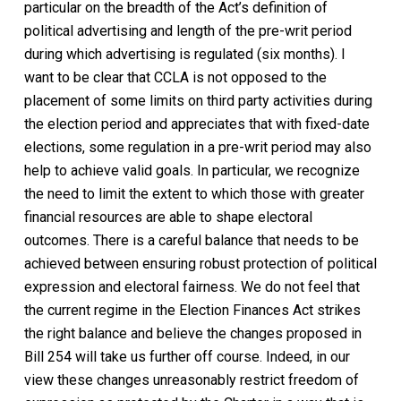
particular on the breadth of the Act’s definition of
political advertising and length of the pre-writ period
during which advertising is regulated (six months). I
want to be clear that CCLA is not opposed to the
placement of some limits on third party activities during
the election period and appreciates that with fixed-date
elections, some regulation in a pre-writ period may also
help to achieve valid goals. In particular, we recognize
the need to limit the extent to which those with greater
financial resources are able to shape electoral
outcomes. There is a careful balance that needs to be
achieved between ensuring robust protection of political
expression and electoral fairness. We do not feel that
the current regime in the Election Finances Act strikes
the right balance and believe the changes proposed in
Bill 254 will take us further off course. Indeed, in our
view these changes unreasonably restrict freedom of