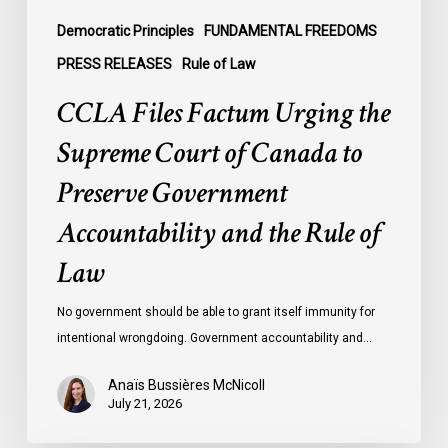
Preserve
Government
Democratic Principles
FUNDAMENTAL FREEDOMS
Accountability
PRESS RELEASES
Rule of Law
and
CCLA Files Factum Urging the
the
Rule
Supreme Court of Canada to
of
Preserve Government
Law
Accountability and the Rule of
Law
No government should be able to grant itself immunity for
intentional wrongdoing. Government accountability and…
Anaïs Bussières McNicoll
July 21, 2026