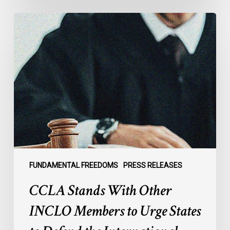
CCLA
Stands
With
Other
INCLO
Members
to
Urge
States
to
Defend
the
FUNDAMENTAL FREEDOMS
PRESS RELEASES
International
CCLA Stands With Other
Rule
of
INCLO Members to Urge States
Law