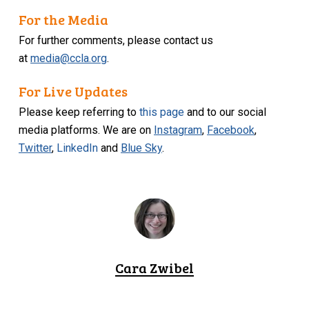
For the Media
For further comments, please contact us
at
media@ccla.org
.
For Live Updates
Please keep referring to
this page
and to our social
media platforms. We are on
Instagram
,
Facebook
,
Twitter
,
LinkedIn
and
Blue Sky
.
Cara Zwibel