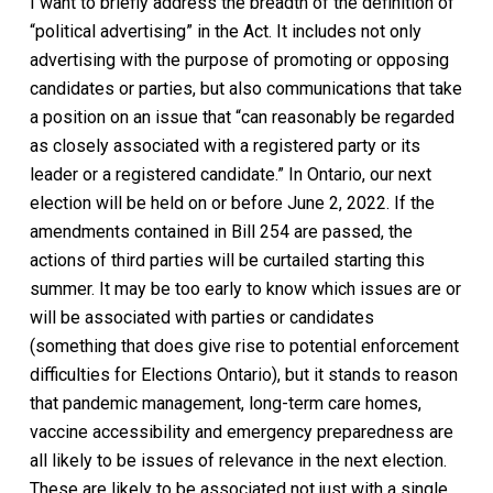
I want to briefly address the breadth of the definition of
“political advertising” in the Act. It includes not only
advertising with the purpose of promoting or opposing
candidates or parties, but also communications that take
a position on an issue that “can reasonably be regarded
as closely associated with a registered party or its
leader or a registered candidate.” In Ontario, our next
election will be held on or before June 2, 2022. If the
amendments contained in Bill 254 are passed, the
actions of third parties will be curtailed starting this
summer. It may be too early to know which issues are or
will be associated with parties or candidates
(something that does give rise to potential enforcement
difficulties for Elections Ontario), but it stands to reason
that pandemic management, long-term care homes,
vaccine accessibility and emergency preparedness are
all likely to be issues of relevance in the next election.
These are likely to be associated not just with a single