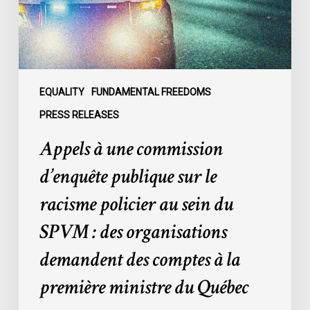
sur
le
racisme
policier
au
sein
EQUALITY
FUNDAMENTAL FREEDOMS
du
PRESS RELEASES
SPVM
Appels à une commission
:
des
d’enquête publique sur le
organisations
racisme policier au sein du
demandent
des
SPVM : des organisations
comptes
demandent des comptes à la
à
la
première ministre du Québec
première
ministre