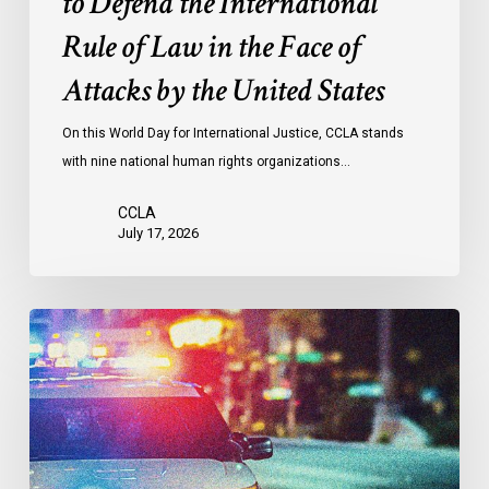
to Defend the International
in
the
Rule of Law in the Face of
Face
Attacks by the United States
of
Attacks
On this World Day for International Justice, CCLA stands
by
with nine national human rights organizations…
the
United
CCLA
States
July 17, 2026
Appels
à
une
commission
d’enquête
publique