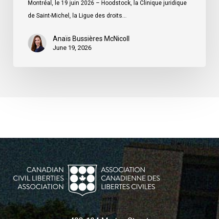
Montréal, le 19 juin 2026 – Hoodstock, la Clinique juridique
du
de Saint-Michel, la Ligue des droits…
Québec
Anaïs Bussières McNicoll
June 19, 2026