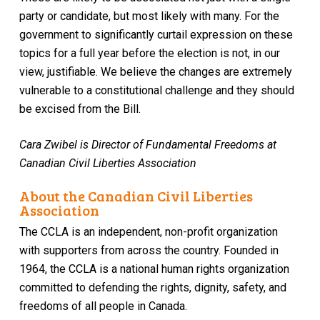
party or candidate, but most likely with many. For the
government to significantly curtail expression on these
topics for a full year before the election is not, in our
view, justifiable. We believe the changes are extremely
vulnerable to a constitutional challenge and they should
be excised from the Bill.
Cara Zwibel is Director of Fundamental Freedoms at
Canadian Civil Liberties Association
About the Canadian Civil Liberties
Association
The CCLA is an independent, non-profit organization
with supporters from across the country. Founded in
1964, the CCLA is a national human rights organization
committed to defending the rights, dignity, safety, and
freedoms of all people in Canada.