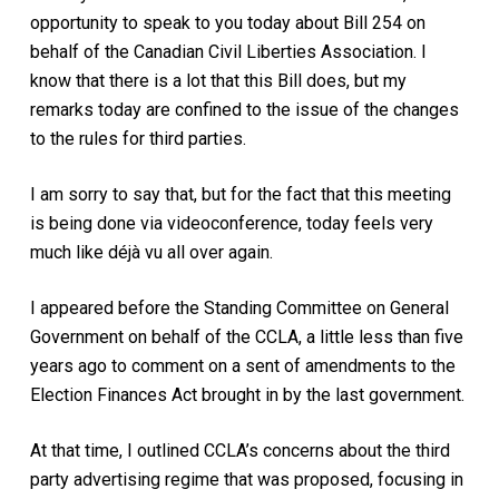
opportunity to speak to you today about Bill 254 on
behalf of the Canadian Civil Liberties Association. I
know that there is a lot that this Bill does, but my
remarks today are confined to the issue of the changes
to the rules for third parties.
I am sorry to say that, but for the fact that this meeting
is being done via videoconference, today feels very
much like déjà vu all over again.
I appeared before the Standing Committee on General
Government on behalf of the CCLA, a little less than five
years ago to comment on a sent of amendments to the
Election Finances Act brought in by the last government.
At that time, I outlined CCLA’s concerns about the third
party advertising regime that was proposed, focusing in