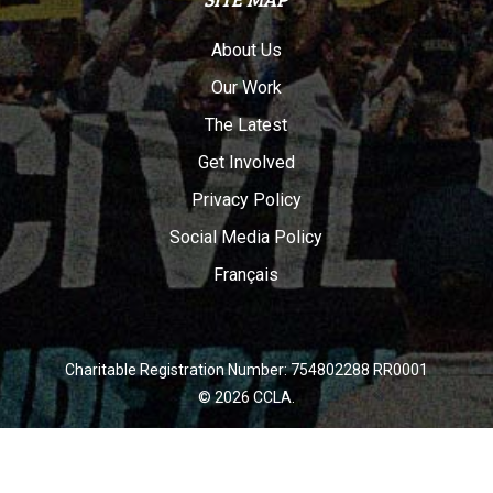
About Us
Our Work
The Latest
Get Involved
Privacy Policy
Social Media Policy
Français
Charitable Registration Number: 754802288 RR0001
© 2026 CCLA.
twitter
facebook
youtube
instagram