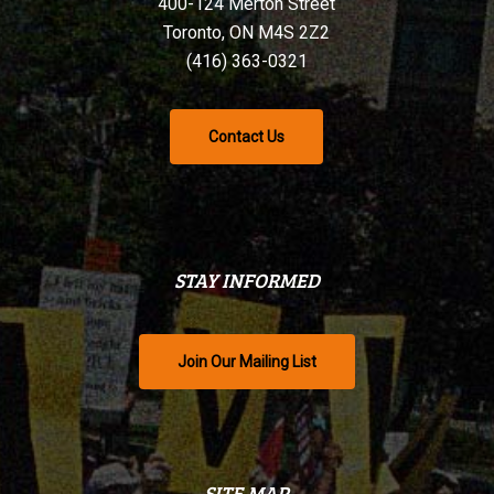
400-124 Merton Street
Toronto, ON M4S 2Z2
(416) 363-0321
Contact Us
STAY INFORMED
Join Our Mailing List
SITE MAP