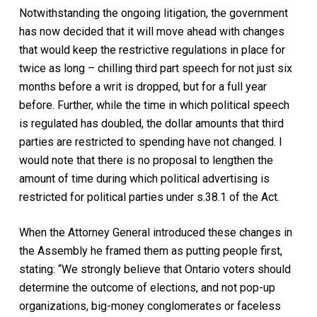
Notwithstanding the ongoing litigation, the government
has now decided that it will move ahead with changes
that would keep the restrictive regulations in place for
twice as long – chilling third part speech for not just six
months before a writ is dropped, but for a full year
before. Further, while the time in which political speech
is regulated has doubled, the dollar amounts that third
parties are restricted to spending have not changed. I
would note that there is no proposal to lengthen the
amount of time during which political advertising is
restricted for political parties under s.38.1 of the Act.
When the Attorney General introduced these changes in
the Assembly he framed them as putting people first,
stating: “We strongly believe that Ontario voters should
determine the outcome of elections, and not pop-up
organizations, big-money conglomerates or faceless