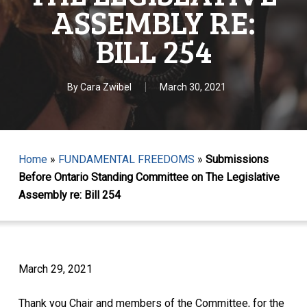
ASSEMBLY RE:
BILL 254
By
Cara Zwibel
March 30, 2021
Home
»
FUNDAMENTAL FREEDOMS
»
Submissions
Before Ontario Standing Committee on The Legislative
Assembly re: Bill 254
March 29, 2021
Thank you Chair and members of the Committee, for the