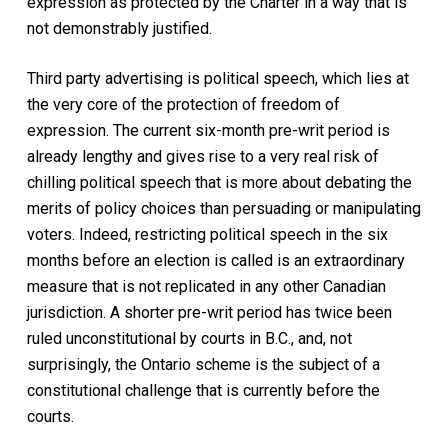
expression as protected by the Charter in a way that is
not demonstrably justified.
Third party advertising is political speech, which lies at
the very core of the protection of freedom of
expression. The current six-month pre-writ period is
already lengthy and gives rise to a very real risk of
chilling political speech that is more about debating the
merits of policy choices than persuading or manipulating
voters. Indeed, restricting political speech in the six
months before an election is called is an extraordinary
measure that is not replicated in any other Canadian
jurisdiction. A shorter pre-writ period has twice been
ruled unconstitutional by courts in B.C., and, not
surprisingly, the Ontario scheme is the subject of a
constitutional challenge that is currently before the
courts.