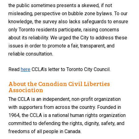
the public sometimes presents a skewed, if not
misleading, perspective on bubble zone bylaws. To our
knowledge, the survey also lacks safeguards to ensure
only Toronto residents participate, raising concerns
about its reliability. We urged the City to address these
issues in order to promote a fair, transparent, and
reliable consultation.
Read
here
CCLA’s letter to Toronto City Council.
About the Canadian Civil Liberties
Association
The CCLA is an independent, non-profit organization
with supporters from across the country. Founded in
1964, the CCLA is a national human rights organization
committed to defending the rights, dignity, safety, and
freedoms of all people in Canada.