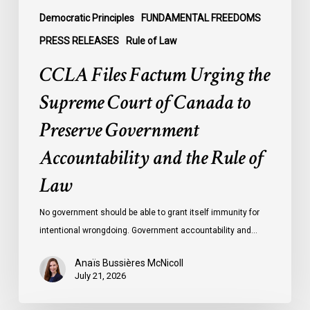
Government
Democratic Principles
FUNDAMENTAL FREEDOMS
Accountability
PRESS RELEASES
Rule of Law
and
CCLA Files Factum Urging the
the
Rule
Supreme Court of Canada to
of
Preserve Government
Law
Accountability and the Rule of
Law
No government should be able to grant itself immunity for
intentional wrongdoing. Government accountability and…
Anaïs Bussières McNicoll
July 21, 2026