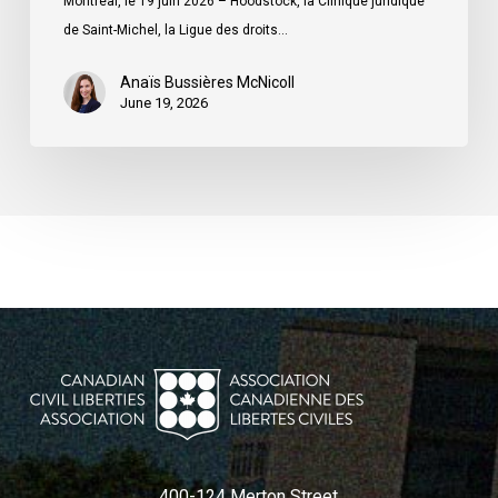
Montréal, le 19 juin 2026 – Hoodstock, la Clinique juridique
du
de Saint-Michel, la Ligue des droits…
Québec
Anaïs Bussières McNicoll
June 19, 2026
400-124 Merton Street