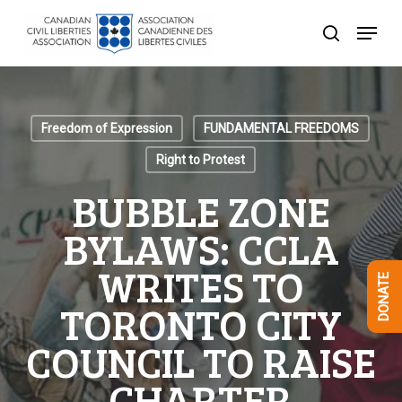
Skip
Menu
to
search
Close
main
Menu
content
Freedom of Expression
FUNDAMENTAL FREEDOMS
Right to Protest
BUBBLE ZONE
BYLAWS: CCLA
WRITES TO
DONATE
TORONTO CITY
COUNCIL TO RAISE
CHARTER