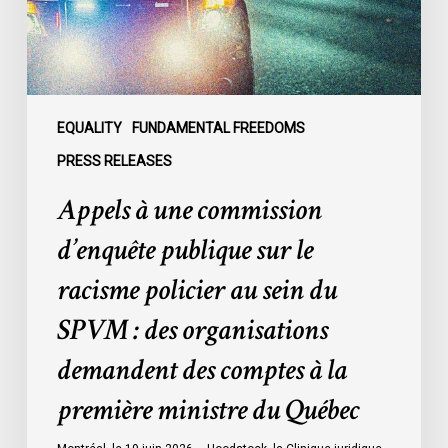
le
racisme
policier
au
sein
EQUALITY
FUNDAMENTAL FREEDOMS
du
PRESS RELEASES
SPVM
Appels à une commission
:
des
d’enquête publique sur le
organisations
racisme policier au sein du
demandent
des
SPVM : des organisations
comptes
demandent des comptes à la
à
la
première ministre du Québec
première
ministre