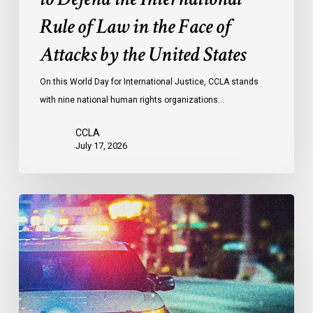
the
Rule of Law in the Face of
Face
Attacks by the United States
of
Attacks
On this World Day for International Justice, CCLA stands
by
with nine national human rights organizations…
the
United
CCLA
States
July 17, 2026
Appels
à
une
commission
d’enquête
publique
sur