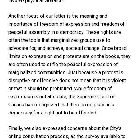
involve physical violence.
Another focus of our letter is the meaning and
importance of freedom of expression and freedom of
peaceful assembly in a democracy. These rights are
often the tools that marginalized groups use to
advocate for, and achieve, societal change. Once broad
limits on expression and protests are on the books, they
are often used to stifle the peaceful expression of
marginalized communities. Just because a protest is
disruptive or offensive does not mean that it is violent
or that it should be prohibited. While freedom of
expression is not absolute, the Supreme Court of
Canada has recognized that there is no place in a
democracy for a right not to be offended.
Finally, we also expressed concerns about the City’s
online consultation process, as the survey available to