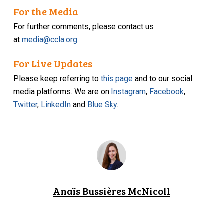
For the Media
For further comments, please contact us
at
media@ccla.org
.
For Live Updates
Please keep referring to
this page
and to our social
media platforms. We are on
Instagram
,
Facebook
,
Twitter
,
LinkedIn
and
Blue Sky
.
Anaïs Bussières McNicoll