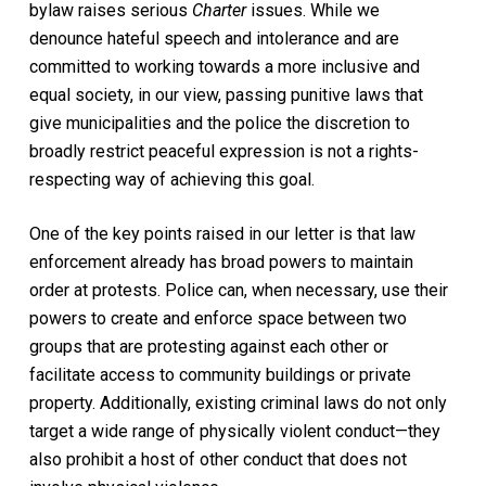
bylaw raises serious
Charter
issues. While we
denounce hateful speech and intolerance and are
committed to working towards a more inclusive and
equal society, in our view, passing punitive laws that
give municipalities and the police the discretion to
broadly restrict peaceful expression is not a rights-
respecting way of achieving this goal.
One of the key points raised in our letter is that law
enforcement already has broad powers to maintain
order at protests. Police can, when necessary, use their
powers to create and enforce space between two
groups that are protesting against each other or
facilitate access to community buildings or private
property. Additionally, existing criminal laws do not only
target a wide range of physically violent conduct—they
also prohibit a host of other conduct that does not