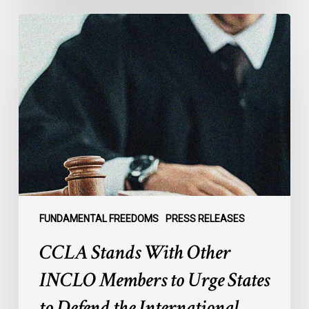
CCLA
Stands
With
Other
INCLO
Members
to
Urge
States
to
Defend
the
FUNDAMENTAL FREEDOMS
PRESS RELEASES
International
CCLA Stands With Other
Rule
of
INCLO Members to Urge States
Law
to Defend the International
in