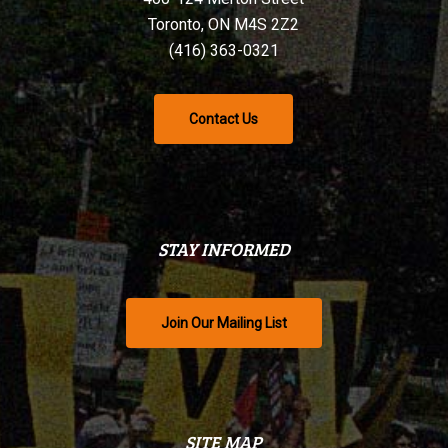
Toronto, ON M4S 2Z2
(416) 363-0321
Contact Us
STAY INFORMED
Join Our Mailing List
SITE MAP