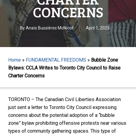
CONCERNS
By
Anaïs Bussières McNicoll
April 1, 2025
Home
»
FUNDAMENTAL FREEDOMS
»
Bubble Zone
Bylaws: CCLA Writes to Toronto City Council to Raise
Charter Concerns
TORONTO – The Canadian Civil Liberties Association
just sent a letter to Toronto City Council expressing
concerns about the potential adoption of a “bubble
zone” bylaw prohibiting offensive protests near various
types of community gathering spaces. This type of