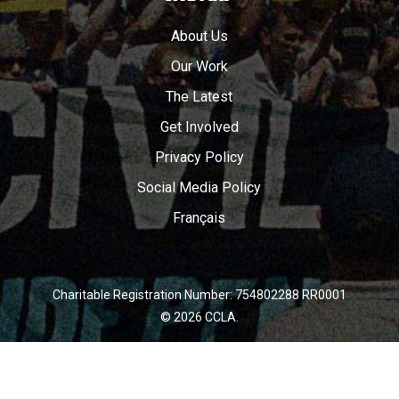
About Us
Our Work
The Latest
Get Involved
Privacy Policy
Social Media Policy
Français
Charitable Registration Number: 754802288 RR0001
© 2026 CCLA.
twitter
facebook
youtube
instagram