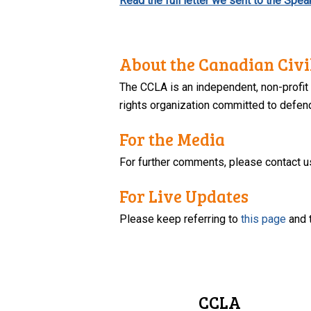
Read the full letter we sent to the Sp
About the Canadian Civil
The CCLA is an independent, non-profit
rights organization committed to defendi
For the Media
For further comments, please contact u
For Live Updates
Please keep referring to
this page
and 
CCLA