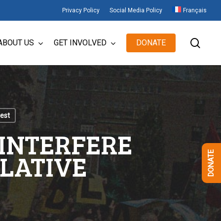
Privacy Policy
Social Media Policy
Français
sear
ABOUT US
GET INVOLVED
DONATE
test
 INTERFERE
SLATIVE
DONATE