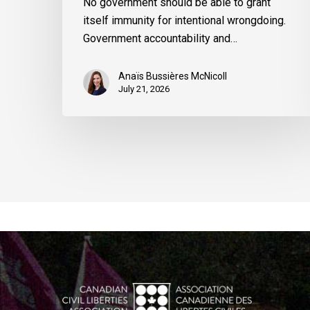
No government should be able to grant
itself immunity for intentional wrongdoing.
Government accountability and…
Anaïs Bussières McNicoll
July 21, 2026