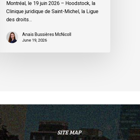
Montréal, le 19 juin 2026 – Hoodstock, la
inistre
Clinique juridique de Saint-Michel, la Ligue
u
des droits…
uébec
Anaïs Bussières McNicoll
June 19, 2026
SITE MAP