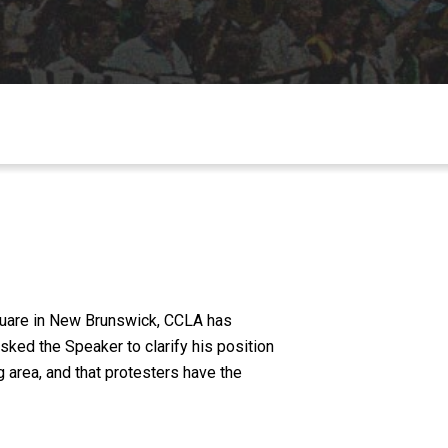
Square in New Brunswick, CCLA has
ked the Speaker to clarify his position
g area, and that protesters have the