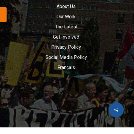
About Us
Our Work
The Latest
Get Involved
Privacy Policy
Social Media Policy
Français
Share