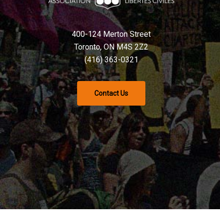
400-124 Merton Street
Toronto, ON M4S 2Z2
(416) 363-0321
Contact Us