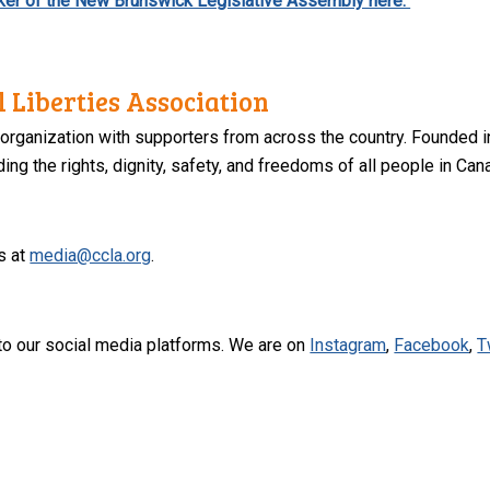
eaker of the New Brunswick Legislative Assembly here.
 Liberties Association
 organization with supporters from across the country. Founded i
ng the rights, dignity, safety, and freedoms of all people in Can
s at
media@ccla.org
.
to our social media platforms. We are on
Instagram
,
Facebook
,
T