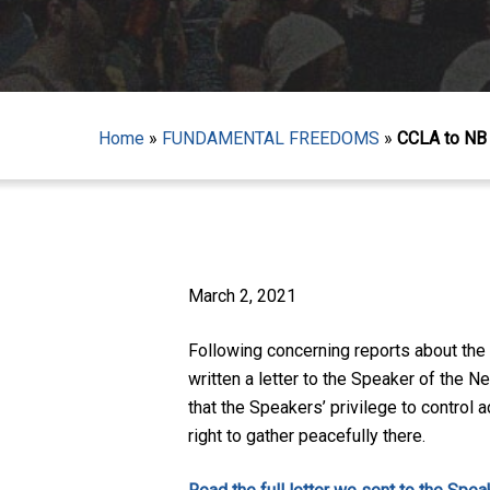
Home
»
FUNDAMENTAL FREEDOMS
»
CCLA to NB 
Hit enter to search or ESC to close
March 2, 2021
Following concerning reports about the
written a letter to the Speaker of the
that the Speakers’ privilege to control 
right to gather peacefully there.