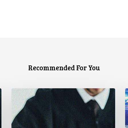
Recommended For You
CCLA
A
Stands
à
With
u
Other
c
INCLO
d