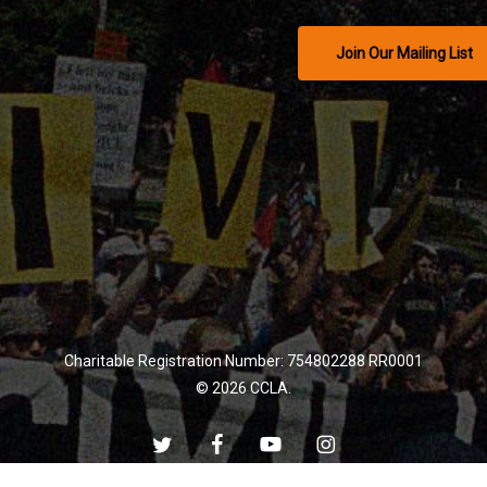
Join Our Mailing List
Charitable Registration Number: 754802288 RR0001
© 2026 CCLA.
twitter
facebook
youtube
instagram