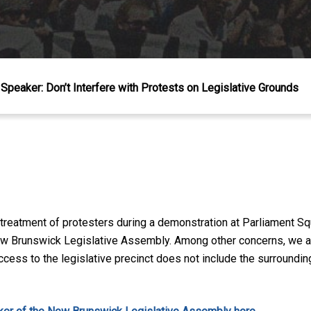
Speaker: Don’t Interfere with Protests on Legislative Grounds
 treatment of protesters during a demonstration at Parliament 
 New Brunswick Legislative Assembly. Among other concerns, we as
access to the legislative precinct does not include the surroundin