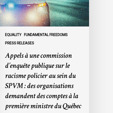
ublique
ur
e
acisme
olicier
u
EQUALITY
FUNDAMENTAL FREEDOMS
ein
PRESS RELEASES
u
Appels à une commission
SPVM
d’enquête publique sur le
es
rganisations
racisme policier au sein du
emandent
SPVM : des organisations
es
omptes
demandent des comptes à la
première ministre du Québec
a
remière