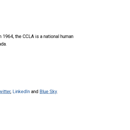
n 1964, the CCLA is a national human
ada.
witter
,
LinkedIn
and
Blue Sky
.