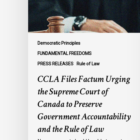
Supreme
Court
of
Canada
to
Preserve
Democratic Principles
Government
FUNDAMENTAL FREEDOMS
Accountability
PRESS RELEASES
Rule of Law
and
the
CCLA Files Factum Urging
Rule
the Supreme Court of
of
Law
Canada to Preserve
Government Accountability
and the Rule of Law