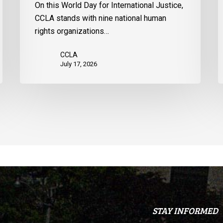
On this World Day for International Justice,
United
m
CCLA stands with nine national human
States
d
rights organizations…
Q
CCLA
July 17, 2026
STAY INFORMED