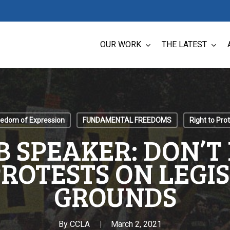
OUR WORK
THE LATEST
eedom of Expression
FUNDAMENTAL FREEDOMS
Right to Pro
B SPEAKER: DON’T
ROTESTS ON LEGI
GROUNDS
By
CCLA
March 2, 2021