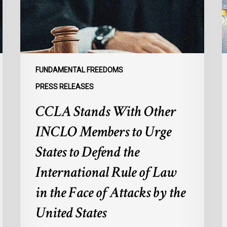
Members
p
to
s
Urge
l
States
r
to
p
Defend
a
FUNDAMENTAL FREEDOMS
the
s
PRESS RELEASES
International
d
CCLA Stands With Other
Rule
of
:
INCLO Members to Urge
Law
d
in
o
States to Defend the
the
d
International Rule of Law
Face
d
of
c
in the Face of Attacks by the
Attacks
à
United States
by
l
the
p