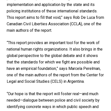
implementation and application by the state and its
policing institutions of these international standards.
This report aims to fill that void,” says Rob De Luca from
Canadian Civil Liberties Association (CCLA), one of the
main authors of the report.
“This report provides an important tool for the work of
national human rights organizations. It also brings in the
global perspective to the global debate and it shows
that the standards for which we fight are possible and
have an empirical foundation,” says Marcela Perelman,
one of the main authors of the report from the Center for
Legal and Social Studies (CELS) in Argentina.
“Our hope is that the report will foster real—and much
needed—dialogue between police and civil society by
identifying concrete ways in which public speech and