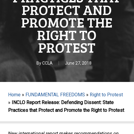
PROTECT AND
PROMOTE THE
RIGHT TO
PROTEST
By
CCLA
June 27, 2018
Home
»
FUNDAMENTAL FREEDOMS
»
Right to Protest
»
INCLO Report Release: Defending Dissent: State
Practices that Protect and Promote the Right to Protest
New international report makes recommendations on