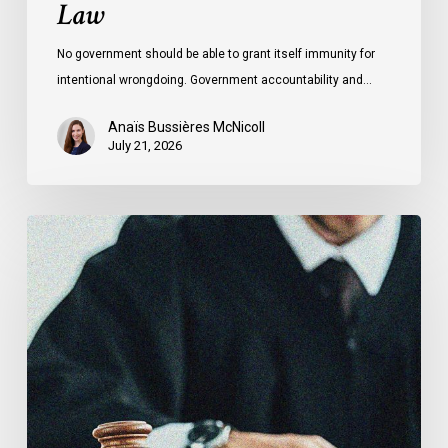
Law
No government should be able to grant itself immunity for
intentional wrongdoing. Government accountability and…
Anaïs Bussières McNicoll
July 21, 2026
CCLA
Stands
With
Other
INCLO
Members
to
Urge
States