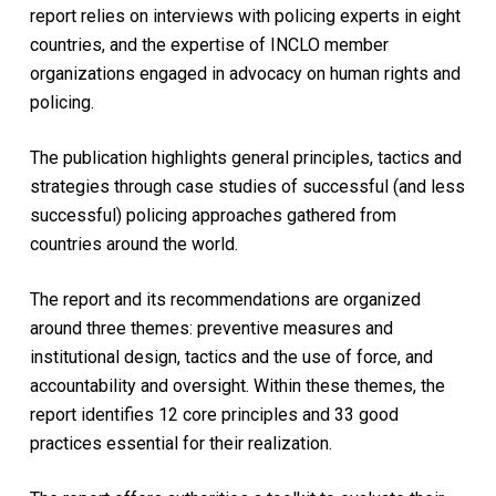
report relies on interviews with policing experts in eight
countries, and the expertise of INCLO member
organizations engaged in advocacy on human rights and
policing.
The publication highlights general principles, tactics and
strategies through case studies of successful (and less
successful) policing approaches gathered from
countries around the world.
The report and its recommendations are organized
around three themes: preventive measures and
institutional design, tactics and the use of force, and
accountability and oversight. Within these themes, the
report identifies 12 core principles and 33 good
practices essential for their realization.