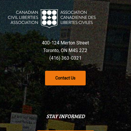
400-124 Merton Street
Toronto, ON M4S 2Z2
(416) 363-0321
Contact Us
STAY INFORMED