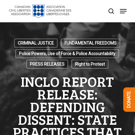
Skip
Menu
to
search
Close
main
Menu
content
CRIMINAL JUSTICE
FUNDAMENTAL FREEDOMS
Police Powers, Use of Force & Police Accountability
PRESS RELEASES
Right to Protest
INCLO REPORT
RELEASE:
DONATE
DEFENDING
DISSENT: STATE
PRACTICES THAT