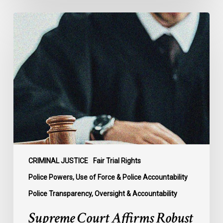
Supreme
Court
Affirms
Robust
Duty
to
Disclose
Police
Misconduct
Information
in
McKee
CRIMINAL JUSTICE
Fair Trial Rights
Police Powers, Use of Force & Police Accountability
Police Transparency, Oversight & Accountability
Supreme Court Affirms Robust