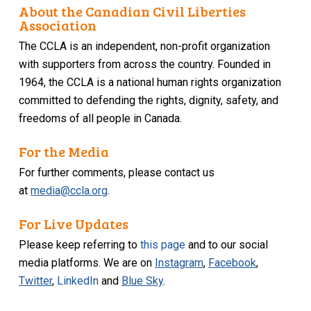
About the Canadian Civil Liberties
Association
The CCLA is an independent, non-profit organization
with supporters from across the country. Founded in
1964, the CCLA is a national human rights organization
committed to defending the rights, dignity, safety, and
freedoms of all people in Canada.
For the Media
For further comments, please contact us
at
media@ccla.org
.
For Live Updates
Please keep referring to
this page
and to our social
media platforms. We are on
Instagram
,
Facebook
,
Twitter
,
LinkedIn
and
Blue Sky
.