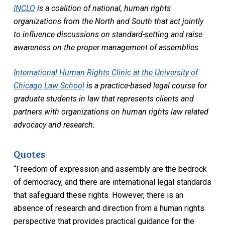
INCLO
is a coalition of national, human rights
organizations from the North and South that act jointly
to influence discussions on standard-setting and raise
awareness on the proper management of assemblies.
International Human Rights Clinic at the University of
Chicago Law School
is a practice-based legal course for
graduate students in law that represents clients and
partners with organizations on human rights law related
advocacy and research
.
Quotes
“Freedom of expression and assembly are the bedrock
of democracy, and there are international legal standards
that safeguard these rights. However, there is an
absence of research and direction from a human rights
perspective that provides practical guidance for the