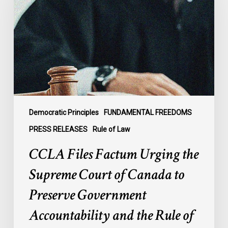
Urging
the
Supreme
Court
of
Canada
to
Preserve
Government
Democratic Principles
FUNDAMENTAL FREEDOMS
Accountability
PRESS RELEASES
Rule of Law
and
CCLA Files Factum Urging the
the
Rule
Supreme Court of Canada to
of
Preserve Government
Law
Accountability and the Rule of