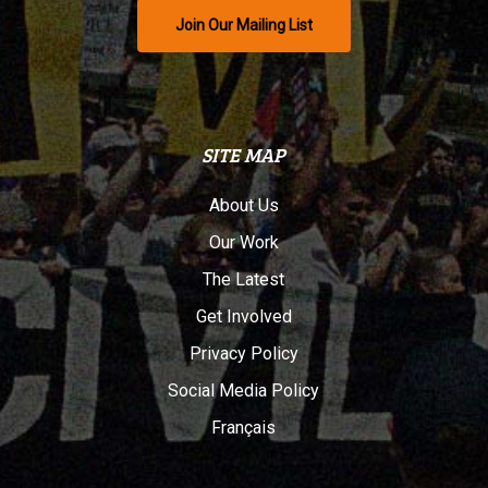
Join Our Mailing List
SITE MAP
About Us
Our Work
The Latest
Get Involved
Privacy Policy
Social Media Policy
Français