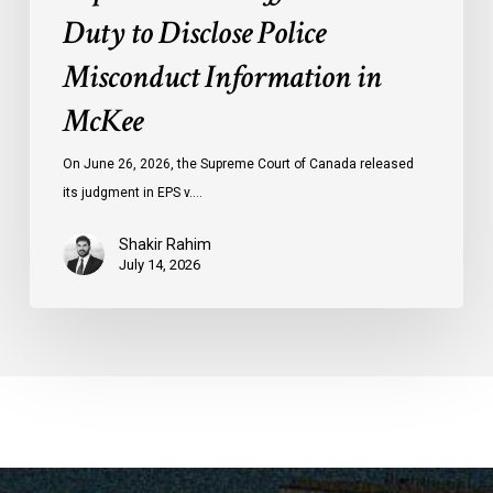
Duty to Disclose Police
Misconduct Information in
McKee
On June 26, 2026, the Supreme Court of Canada released
its judgment in EPS v.…
Shakir Rahim
July 14, 2026