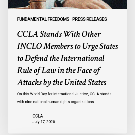
to
Defend
the
FUNDAMENTAL FREEDOMS
PRESS RELEASES
International
CCLA Stands With Other
Rule
of
INCLO Members to Urge States
Law
to Defend the International
in
the
Rule of Law in the Face of
Face
Attacks by the United States
of
Attacks
On this World Day for International Justice, CCLA stands
by
with nine national human rights organizations…
the
United
CCLA
States
July 17, 2026