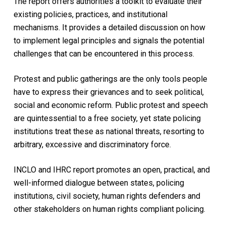
The report offers authorities a toolkit to evaluate their
existing policies, practices, and institutional
mechanisms. It provides a detailed discussion on how
to implement legal principles and signals the potential
challenges that can be encountered in this process.
Protest and public gatherings are the only tools people
have to express their grievances and to seek political,
social and economic reform. Public protest and speech
are quintessential to a free society, yet state policing
institutions treat these as national threats, resorting to
arbitrary, excessive and discriminatory force.
INCLO and IHRC report promotes an open, practical, and
well-informed dialogue between states, policing
institutions, civil society, human rights defenders and
other stakeholders on human rights compliant policing.