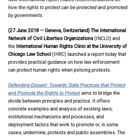
how the rights to protest can be protected and promoted
by governments.
(27 June 2018 — Geneva, Switzerland) The International
Network of Civil Liberties Organizations
(INCLO) and
the
International Human Rights Clinic at the University of
Chicago Law School
(IHRC) launched a report today that
provides practical guidance on how law enforcement
can protect human rights when policing protests.
Defending Dissent: Towards State Practices that Protect
and Promote the Rights to Protest
aims to bridge the
divide between principles and practice. It offers
concrete examples and analysis of existing laws,
institutional mechanisms and processes, and
deployment tactics that work to promote or, in some
cases, undermine, protests and public assemblies. The