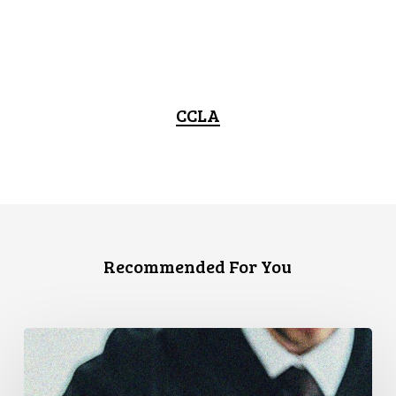
CCLA
Recommended For You
CCLA
Files
Factum