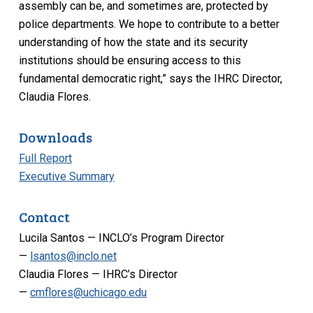
assembly can be, and sometimes are, protected by
police departments. We hope to contribute to a better
understanding of how the state and its security
institutions should be ensuring access to this
fundamental democratic right,” says the IHRC Director,
Claudia Flores.
Downloads
Full Report
Executive Summary
Contact
Lucila Santos — INCLO’s Program Director
—
lsantos@inclo.net
Claudia Flores — IHRC’s Director
—
cmflores@uchicago.edu