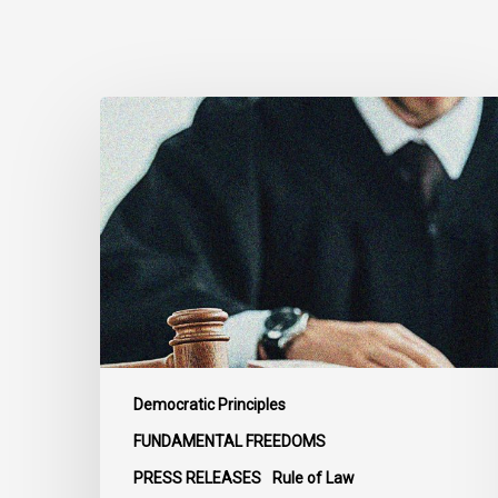
CCLA
Files
Factum
Urging
the
Supreme
Court
of
Canada
to
Preserve
Democratic Principles
Government
FUNDAMENTAL FREEDOMS
Accountability
PRESS RELEASES
Rule of Law
and