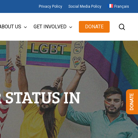
Privacy Policy
Social Media Policy
Français
sear
ABOUT US
GET INVOLVED
DONATE
STATUS IN
DONATE