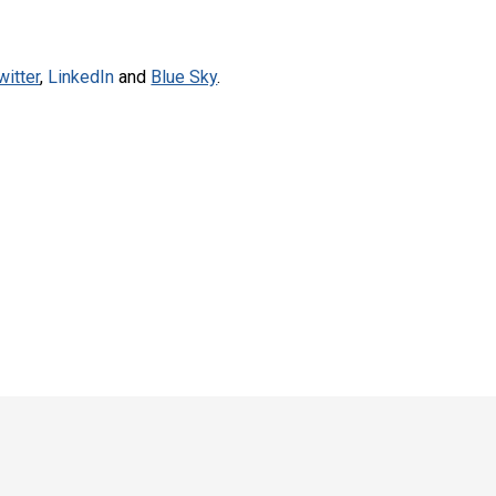
witter
,
LinkedIn
and
Blue Sky
.