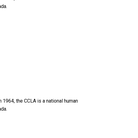
ada.
n 1964, the CCLA is a national human
ada.