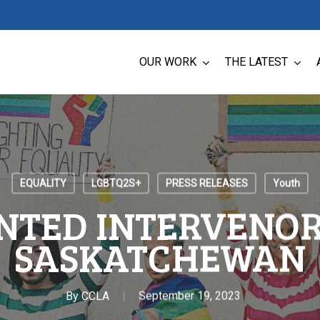
OUR WORK
THE LATEST
EQUALITY
LGBTQ2S+
PRESS RELEASES
Youth
NTED INTERVENOR 
SASKATCHEWAN
By
CCLA
September 19, 2023