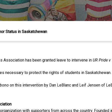
nor Status in Saskatchewan
s Association has been granted leave to intervene in
UR Pride v
es necessary to protect the rights of students in Saskatchewan.
 bono
on this intervention by Dan LeBlanc and Leif Jensen of L
ciation
 organization with supporters from across the country. Founded i