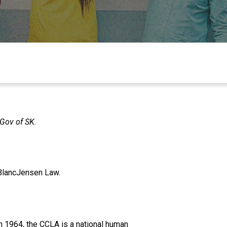
 Gov of SK.
eBlancJensen Law.
n 1964, the CCLA is a national human