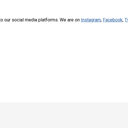
to our social media platforms. We are on
Instagram
,
Facebook
,
T