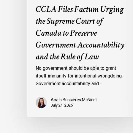
the
CCLA Files Factum Urging
Rule
the Supreme Court of
of
Law
Canada to Preserve
Government Accountability
and the Rule of Law
No government should be able to grant
itself immunity for intentional wrongdoing.
Government accountability and…
Anaïs Bussières McNicoll
July 21, 2026