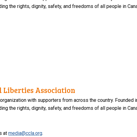
ng the rights, dignity, safety, and freedoms of all people in Can
 Liberties Association
 organization with supporters from across the country. Founded i
ng the rights, dignity, safety, and freedoms of all people in Can
s at
media@ccla.org
.