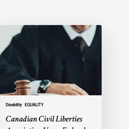
anadian
ivil
iberties
ssociation
rges
ederal
overnment
o
eject
ndefinite
xclusion
Disability
EQUALITY
f
Canadian Civil Liberties
AiD
or