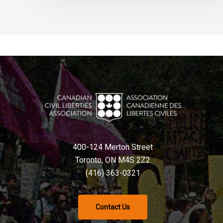
400-124 Merton Street
Toronto, ON M4S 2Z2
(416) 363-0321
Contact Us