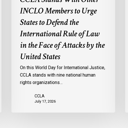
of
M
INCLO Members to Urge
Law
I
in
States to Defend the
the
International Rule of Law
Face
of
in the Face of Attacks by the
Attacks
United States
by
the
On this World Day for International Justice,
United
CCLA stands with nine national human
States
rights organizations…
CCLA
July 17, 2026