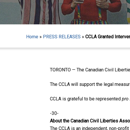
Home
»
PRESS RELEASES
»
CCLA Granted Interve
Hit enter to search or ESC to close
TORONTO — The Canadian Civil Libertie
The CCLA will support the legal measur
CCLA is grateful to be represented
pro
-30-
About the Canadian Civil Liberties Asso
The CCLA is an independent, non-profit