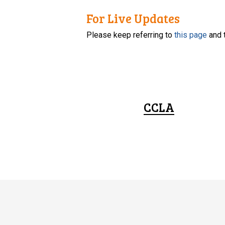
For Live Updates
Please keep referring to
this page
and 
CCLA