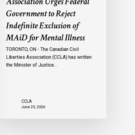
Association Urges Federal
ental
Government to Reject
llness
Indefinite Exclusion of
MAiD for Mental Illness
TORONTO, ON - The Canadian Civil
Liberties Association (CCLA) has written
the Minister of Justice…
CCLA
June 25, 2026