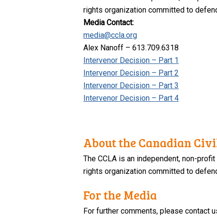
rights organization committed to defendi
Media Contact:
media@ccla.org
Alex Nanoff – 613.709.6318
Intervenor Decision – Part 1
Intervenor Decision – Part 2
Intervenor Decision – Part 3
Intervenor Decision – Part 4
About the Canadian Civil
The CCLA is an independent, non-profit
rights organization committed to defendi
For the Media
For further comments, please contact u