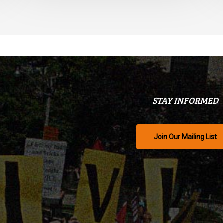
STAY INFORMED
Join Our Mailing List