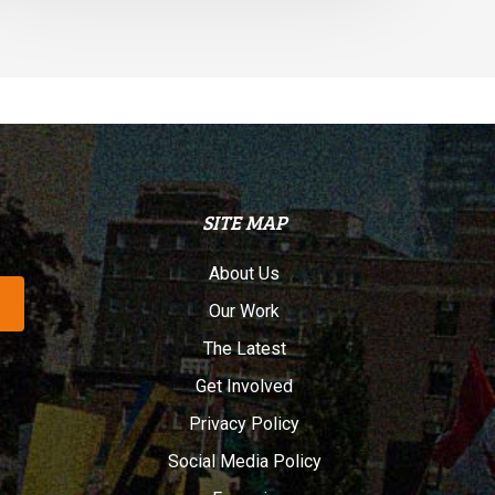
SITE MAP
About Us
Our Work
The Latest
Get Involved
Privacy Policy
Social Media Policy