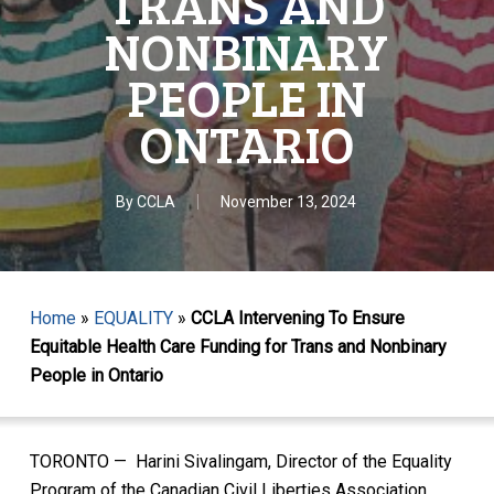
TRANS AND
NONBINARY
PEOPLE IN
ONTARIO
By
CCLA
November 13, 2024
Home
»
EQUALITY
»
CCLA Intervening To Ensure
Equitable Health Care Funding for Trans and Nonbinary
People in Ontario
TORONTO — Harini Sivalingam, Director of the Equality
Program of the Canadian Civil Liberties Association,