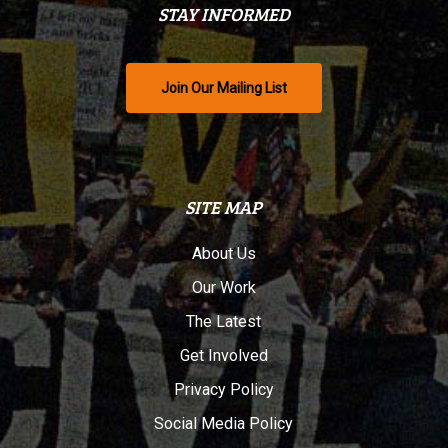
STAY INFORMED
Join Our Mailing List
SITE MAP
About Us
Our Work
The Latest
Get Involved
Privacy Policy
Social Media Policy