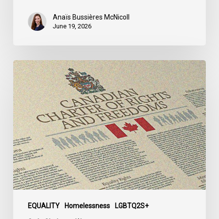
Québec
Anaïs Bussières McNicoll
June 19, 2026
CCLA
Calls
for
Gender-
Aligned
Shelter
Access
for
Trans
Women
in
Submission
EQUALITY
Homelessness
LGBTQ2S+
to