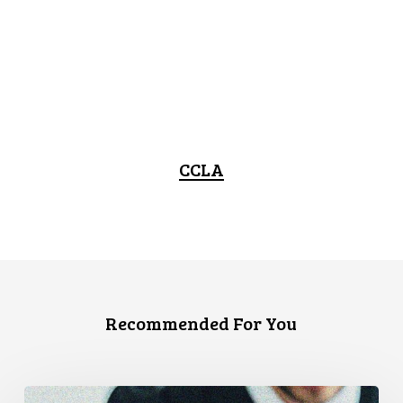
CCLA
Recommended For You
Canadian