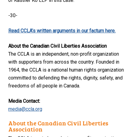
of Kastner Ko LLP in this case.
-30-
Read CCLA’s written arguments in our factum here.
About the Canadian Civil Liberties Association
The CCLA is an independent, non-profit organization
with supporters from across the country. Founded in
1964, the CCLA is a national human rights organization
committed to defending the rights, dignity, safety, and
freedoms of all people in Canada.
Media Contact:
media@ccla.org
About the Canadian Civil Liberties
Association