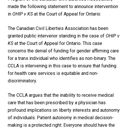
made the following statement to announce intervention
in
OHIP v KS
at the Court of Appeal for Ontario:
The Canadian Civil Liberties Association has been
granted public intervenor standing in the case of
OHIP v
KS
at the Court of Appeal for Ontario. This case
concerns the denial of funding for gender affirming care
for a trans individual who identifies as non-binary. The
CCLA is intervening in this case to ensure that funding
for health care services is equitable and non-
discriminatory.
The CCLA argues that the inability to receive medical
care that has been prescribed by a physician has
profound implications on liberty interests and autonomy
of individuals. Patient autonomy in medical decision-
making is a protected right. Everyone should have the