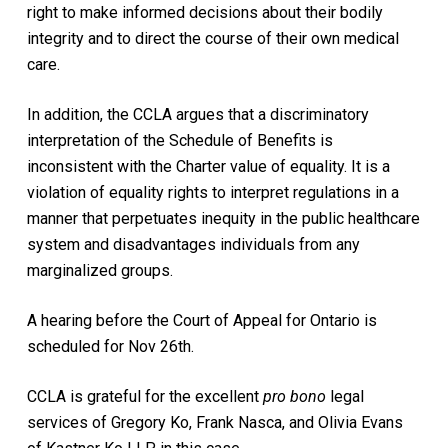
right to make informed decisions about their bodily
integrity and to direct the course of their own medical
care.
In addition, the CCLA argues that a discriminatory
interpretation of the Schedule of Benefits is
inconsistent with the Charter value of equality. It is a
violation of equality rights to interpret regulations in a
manner that perpetuates inequity in the public healthcare
system and disadvantages individuals from any
marginalized groups.
A hearing before the Court of Appeal for Ontario is
scheduled for Nov 26th.
CCLA is grateful for the excellent
pro bono
legal
services of Gregory Ko, Frank Nasca, and Olivia Evans