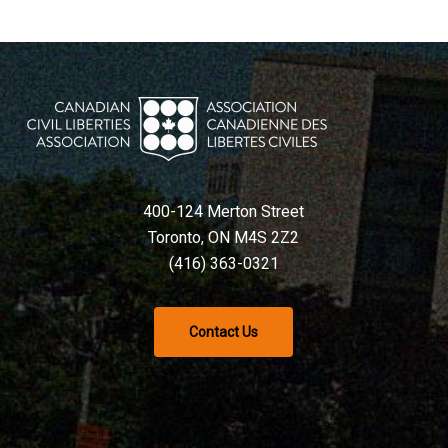
400-124 Merton Street
Toronto, ON M4S 2Z2
(416) 363-0321
Contact Us