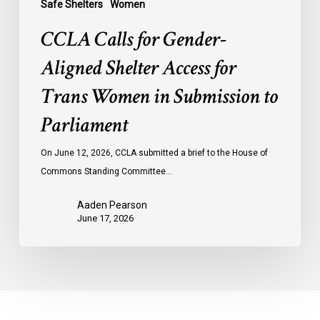
Safe Shelters
Women
Parliament
CCLA Calls for Gender-
Aligned Shelter Access for
Trans Women in Submission to
Parliament
On June 12, 2026, CCLA submitted a brief to the House of
Commons Standing Committee…
Aaden Pearson
June 17, 2026