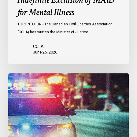
Indefinite Exclusion of MAiD
for Mental Illness
TORONTO, ON - The Canadian Civil Liberties Association
(CCLA) has written the Minister of Justice…
CCLA
June 25, 2026
Appels
à
une
commission
d’enquête
publique
sur
le