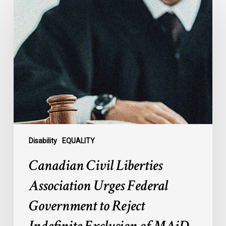
Civil
Liberties
Association
Urges
Federal
Government
to
Reject
Indefinite
Exclusion
of
Disability
EQUALITY
MAiD
Canadian Civil Liberties
for
Mental
Association Urges Federal
Illness
Government to Reject