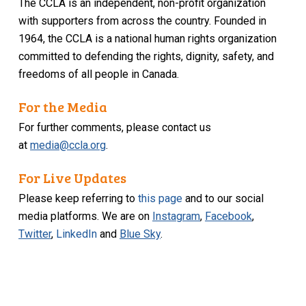
The CCLA is an independent, non-profit organization
with supporters from across the country. Founded in
1964, the CCLA is a national human rights organization
committed to defending the rights, dignity, safety, and
freedoms of all people in Canada.
For the Media
For further comments, please contact us
at
media@ccla.org
.
For Live Updates
Please keep referring to
this page
and to our social
media platforms. We are on
Instagram
,
Facebook
,
Twitter
,
LinkedIn
and
Blue Sky
.