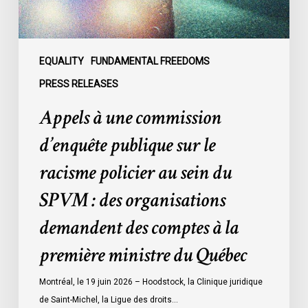
racisme
policier
au
sein
EQUALITY
FUNDAMENTAL FREEDOMS
du
PRESS RELEASES
SPVM
Appels à une commission
:
des
d’enquête publique sur le
organisations
racisme policier au sein du
demandent
des
SPVM : des organisations
comptes
demandent des comptes à la
à
la
première ministre du Québec
première
ministre
Montréal, le 19 juin 2026 – Hoodstock, la Clinique juridique
du
de Saint-Michel, la Ligue des droits…