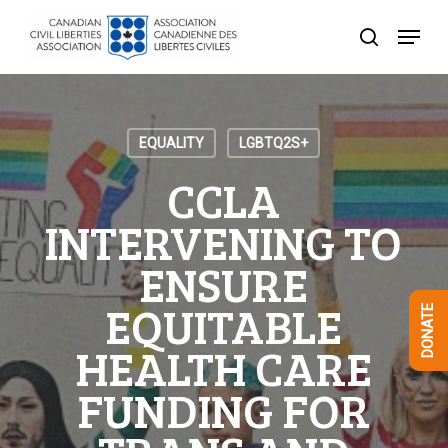
Skip
Menu
to
search
Close
main
Menu
content
EQUALITY
LGBTQ2S+
CCLA
INTERVENING TO
ENSURE
EQUITABLE
DONATE
HEALTH CARE
FUNDING FOR