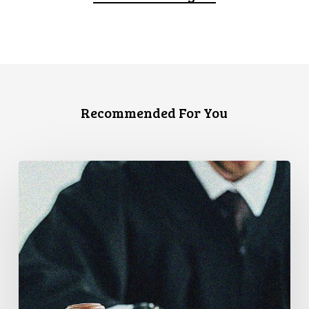
Recommended For You
Canadian
Civil
Liberties
Association
Urges
Federal
Government
to