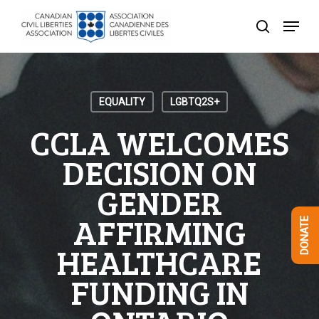
Skip
Menu
to
search
Close
main
Menu
content
EQUALITY
LGBTQ2S+
CCLA WELCOMES
DECISION ON
GENDER
AFFIRMING
DONATE
HEALTHCARE
FUNDING IN