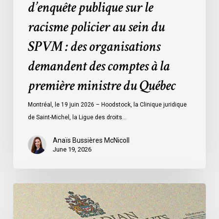
d’enquête publique sur le
organisations
racisme policier au sein du
demandent
des
SPVM : des organisations
comptes
demandent des comptes à la
à
la
première ministre du Québec
première
ministre
Montréal, le 19 juin 2026 – Hoodstock, la Clinique juridique
du
de Saint-Michel, la Ligue des droits…
Québec
Anaïs Bussières McNicoll
June 19, 2026
CCLA
Calls
for