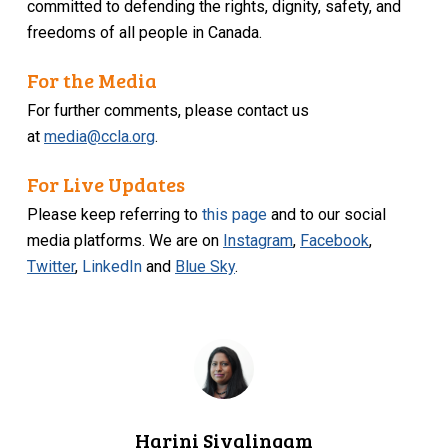
committed to defending the rights, dignity, safety, and
freedoms of all people in Canada.
For the Media
For further comments, please contact us
at
media@ccla.org
.
For Live Updates
Please keep referring to
this page
and to our social
media platforms. We are on
Instagram
,
Facebook
,
Twitter
,
LinkedIn
and
Blue Sky
.
Harini Sivalingam