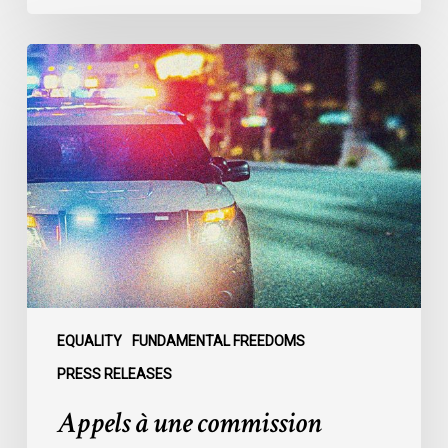
Appels
à
une
commission
d’enquête
publique
sur
le
racisme
policier
au
sein
EQUALITY
FUNDAMENTAL FREEDOMS
du
PRESS RELEASES
SPVM
Appels à une commission
:
des