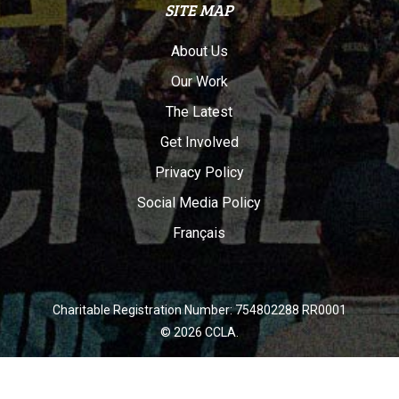
SITE MAP
About Us
Our Work
The Latest
Get Involved
Privacy Policy
Social Media Policy
Français
Charitable Registration Number: 754802288 RR0001
© 2026 CCLA.
twitter
facebook
youtube
instagram