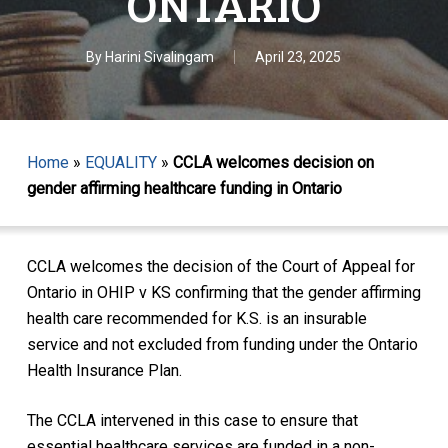
ONTARIO
By
Harini Sivalingam
April 23, 2025
Home
»
EQUALITY
»
CCLA welcomes decision on
gender affirming healthcare funding in Ontario
CCLA welcomes the decision of the Court of Appeal for
Ontario in
OHIP v KS
confirming that the gender affirming
health care recommended for K.S. is an insurable
service and not excluded from funding under the Ontario
Health Insurance Plan.
The CCLA intervened in this case to ensure that
essential healthcare services are funded in a non-