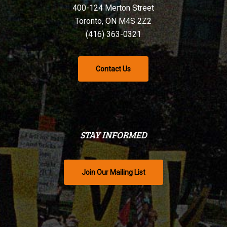
400-124 Merton Street
Toronto, ON M4S 2Z2
(416) 363-0321
Contact Us
STAY INFORMED
Join Our Mailing List