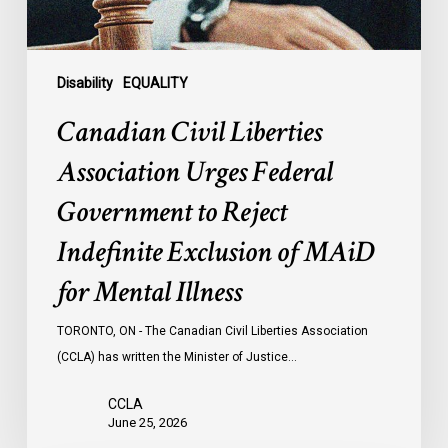
Reject
Indefinite
Exclusion
of
Disability
EQUALITY
MAiD
Canadian Civil Liberties
for
Mental
Association Urges Federal
Illness
Government to Reject
Indefinite Exclusion of MAiD
for Mental Illness
TORONTO, ON - The Canadian Civil Liberties Association
(CCLA) has written the Minister of Justice…
CCLA
June 25, 2026