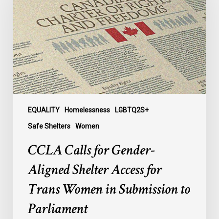
Gender-
Aligned
Shelter
Access
for
Trans
Women
in
Submission
EQUALITY
Homelessness
LGBTQ2S+
to
Safe Shelters
Women
Parliament
CCLA Calls for Gender-
Aligned Shelter Access for
Trans Women in Submission to
Parliament