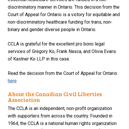
discriminatory manner in Ontario. This decision from the
Court of Appeal for Ontario is a victory for equitable and
non-discriminatory healthcare funding for trans, non-
binary and gender diverse people in Ontario.
CCLA is grateful for the excellent
pro bono
legal
services of Gregory Ko, Frank Nasca, and Olivia Evans
of Kastner Ko LLP in this case.
Read the decision from the Court of Appeal for Ontario
here
About the Canadian Civil Liberties
Association
The CCLA is an independent, non-profit organization
with supporters from across the country. Founded in
1964, the CCLA is a national human rights organization