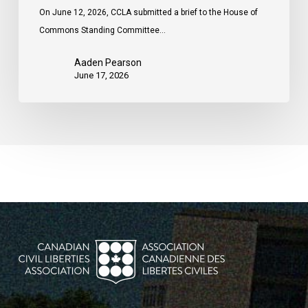
On June 12, 2026, CCLA submitted a brief to the House of
Commons Standing Committee…
Aaden Pearson
June 17, 2026