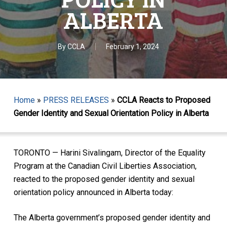
ALBERTA
By
CCLA
February 1, 2024
Home
»
PRESS RELEASES
»
CCLA Reacts to Proposed
Gender Identity and Sexual Orientation Policy in Alberta
TORONTO — Harini Sivalingam, Director of the Equality
Program at the Canadian Civil Liberties Association,
reacted to the proposed gender identity and sexual
orientation policy announced in Alberta today:
The Alberta government’s proposed gender identity and