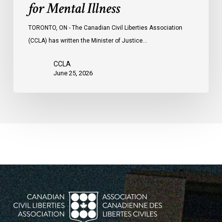
for Mental Illness
TORONTO, ON - The Canadian Civil Liberties Association
(CCLA) has written the Minister of Justice…
CCLA
June 25, 2026