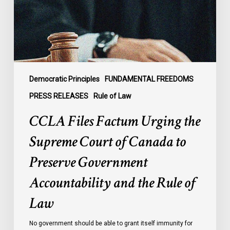
Court
of
Canada
to
Preserve
Government
Democratic Principles
FUNDAMENTAL FREEDOMS
Accountability
PRESS RELEASES
Rule of Law
and
CCLA Files Factum Urging the
the
Rule
Supreme Court of Canada to
of
Preserve Government
Law
Accountability and the Rule of
Law
No government should be able to grant itself immunity for