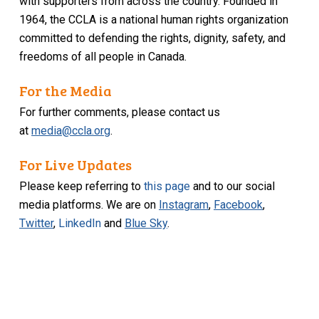
with supporters from across the country. Founded in
1964, the CCLA is a national human rights organization
committed to defending the rights, dignity, safety, and
freedoms of all people in Canada.
For the Media
For further comments, please contact us
at
media@ccla.org
.
For Live Updates
Please keep referring to
this page
and to our social
media platforms. We are on
Instagram
,
Facebook
,
Twitter
,
LinkedIn
and
Blue Sky
.