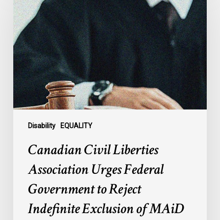
Liberties
Association
Urges
Federal
Government
to
Reject
Indefinite
Exclusion
of
Disability
EQUALITY
MAiD
Canadian Civil Liberties
for
Mental
Association Urges Federal
Illness
Government to Reject
Indefinite Exclusion of MAiD