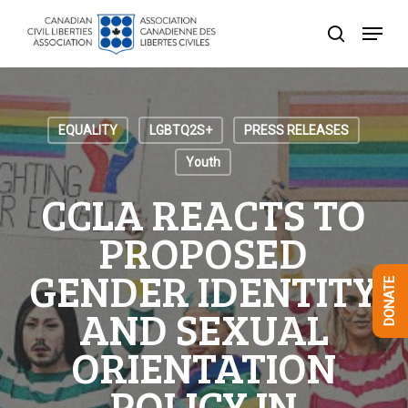
Skip
Menu
to
search
Close
main
Menu
content
EQUALITY
LGBTQ2S+
PRESS RELEASES
Youth
CCLA REACTS TO
PROPOSED
GENDER IDENTITY
DONATE
AND SEXUAL
ORIENTATION
POLICY IN