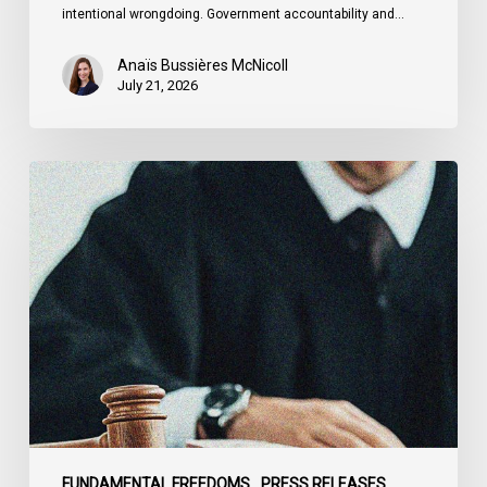
intentional wrongdoing. Government accountability and…
Anaïs Bussières McNicoll
July 21, 2026
CCLA
Stands
With
Other
INCLO
Members
to
Urge
States
to
Defend
the
FUNDAMENTAL FREEDOMS
PRESS RELEASES