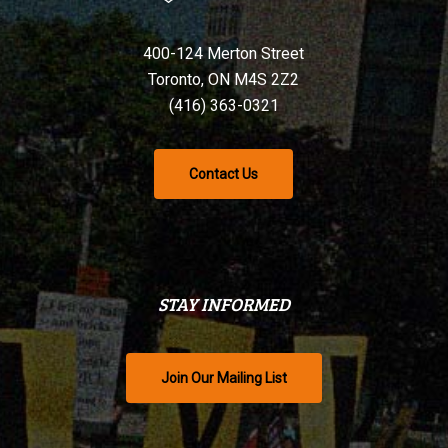
400-124 Merton Street
Toronto, ON M4S 2Z2
(416) 363-0321
Contact Us
STAY INFORMED
Join Our Mailing List