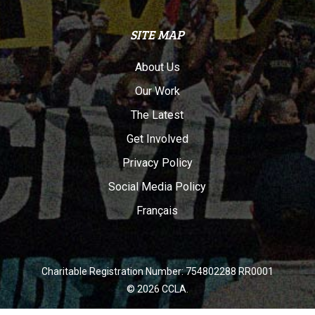
SITE MAP
About Us
Our Work
The Latest
Get Involved
Privacy Policy
Social Media Policy
Français
Charitable Registration Number: 754802288 RR0001
© 2026 CCLA.