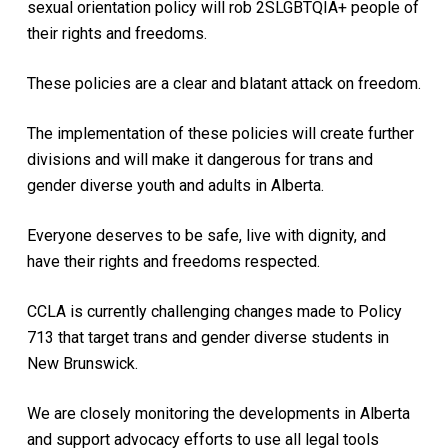
sexual orientation policy will rob 2SLGBTQIA+ people of
their rights and freedoms.
These policies are a clear and blatant attack on freedom.
The implementation of these policies will create further
divisions and will make it dangerous for trans and
gender diverse youth and adults in Alberta.
Everyone deserves to be safe, live with dignity, and
have their rights and freedoms respected.
CCLA is currently challenging changes made to Policy
713 that target trans and gender diverse students in
New Brunswick.
We are closely monitoring the developments in Alberta
and support advocacy efforts to use all legal tools