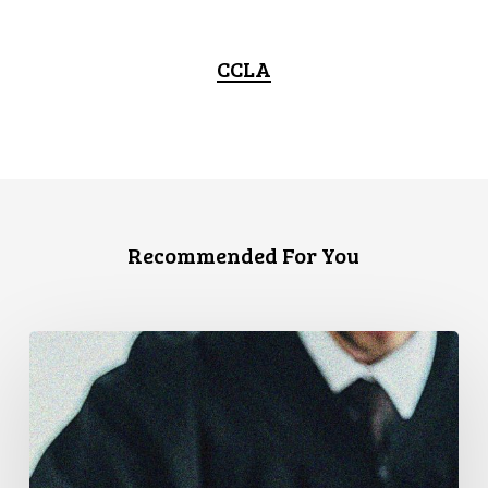
CCLA
Recommended For You
CCLA
Files
Factum
Urging
the
Supreme