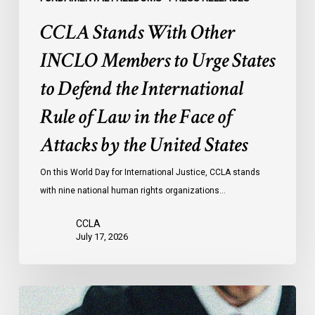
International
CCLA Stands With Other
Rule
of
INCLO Members to Urge States
Law
to Defend the International
in
the
Rule of Law in the Face of
Face
Attacks by the United States
of
Attacks
On this World Day for International Justice, CCLA stands
by
with nine national human rights organizations…
the
United
CCLA
States
July 17, 2026
Canadian
Civil