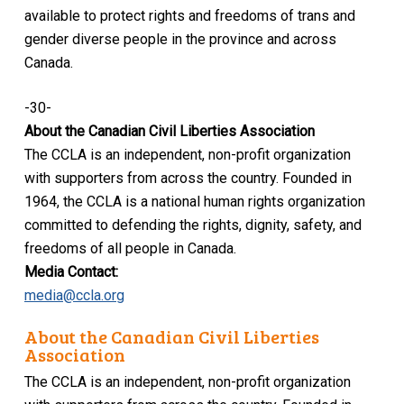
available to protect rights and freedoms of trans and
gender diverse people in the province and across
Canada.
-30-
About the Canadian Civil Liberties Association
The CCLA is an independent, non-profit organization
with supporters from across the country. Founded in
1964, the CCLA is a national human rights organization
committed to defending the rights, dignity, safety, and
freedoms of all people in Canada.
Media Contact:
media@ccla.org
About the Canadian Civil Liberties
Association
The CCLA is an independent, non-profit organization