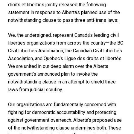
droits et liberties jointly released the following
statement in response to Alberta’s planned use of the
notwithstanding clause to pass three anti-trans laws:
We, the undersigned, represent Canada’s leading civil
liberties organizations from across the country—the BC
Civil Liberties Association, the Canadian Civil Liberties
Association, and Quebec’s Ligue des droits et libertés.
We are united in our deep alarm over the Alberta
government’s announced plan to invoke the
notwithstanding clause in an attempt to shield three
laws from judicial scrutiny.
Our organizations are fundamentally concerned with
fighting for democratic accountability and protecting
against government overreach. Alberta’s proposed use
of the notwithstanding clause undermines both. These