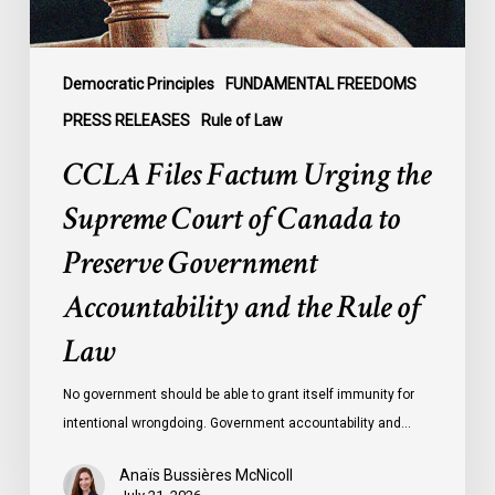
to
Preserve
Government
Democratic Principles
FUNDAMENTAL FREEDOMS
Accountability
PRESS RELEASES
Rule of Law
and
CCLA Files Factum Urging the
the
Rule
Supreme Court of Canada to
of
Preserve Government
Law
Accountability and the Rule of
Law
No government should be able to grant itself immunity for
intentional wrongdoing. Government accountability and…
Anaïs Bussières McNicoll