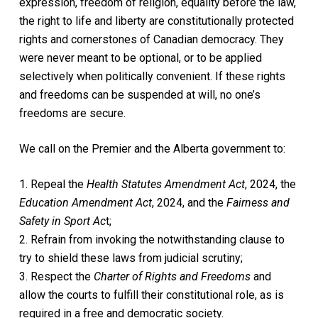
expression, freedom of religion, equality before the law,
the right to life and liberty are constitutionally protected
rights and cornerstones of Canadian democracy. They
were never meant to be optional, or to be applied
selectively when politically convenient. If these rights
and freedoms can be suspended at will, no one’s
freedoms are secure.
We call on the Premier and the Alberta government to:
1. Repeal the
Health Statutes Amendment Act
, 2024, the
Education Amendment Act
, 2024, and the
Fairness and
Safety in Sport Ac
t;
2. Refrain from invoking the notwithstanding clause to
try to shield these laws from judicial scrutiny;
3. Respect the
Charter of Rights and Freedoms
and
allow the courts to fulfill their constitutional role, as is
required in a free and democratic society.