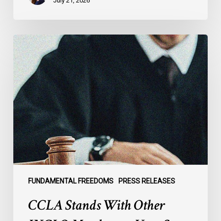
July 21, 2026
CCLA
Stands
With
Other
INCLO
Members
to
Urge
States
to
Defend
the
FUNDAMENTAL FREEDOMS
PRESS RELEASES
International
CCLA Stands With Other
Rule
of