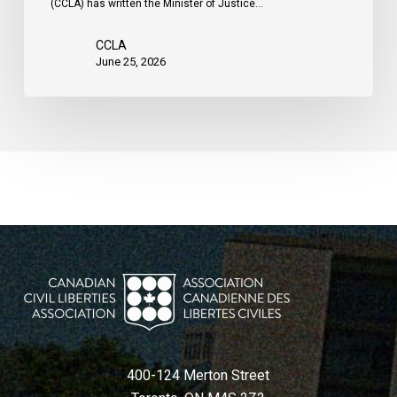
(CCLA) has written the Minister of Justice…
CCLA
June 25, 2026
400-124 Merton Street