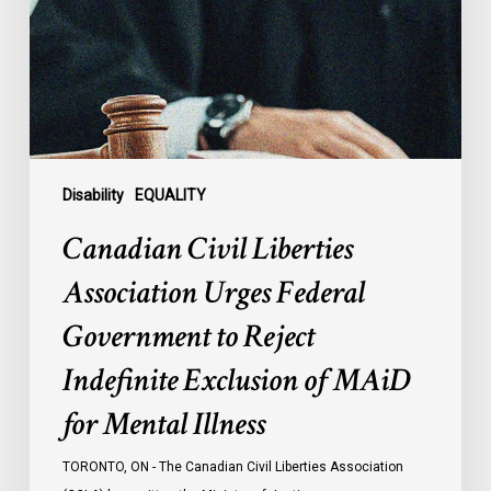
Federal
Government
to
Reject
Indefinite
Exclusion
of
Disability
EQUALITY
MAiD
Canadian Civil Liberties
for
Mental
Association Urges Federal
Illness
Government to Reject
Indefinite Exclusion of MAiD
for Mental Illness
TORONTO, ON - The Canadian Civil Liberties Association