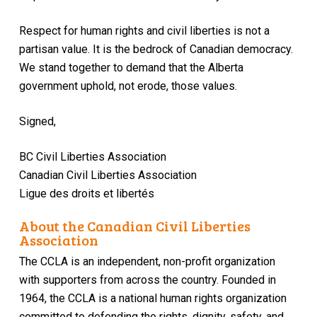
Respect for human rights and civil liberties is not a
partisan value. It is the bedrock of Canadian democracy.
We stand together to demand that the Alberta
government uphold, not erode, those values.
Signed,
BC Civil Liberties Association
Canadian Civil Liberties Association
Ligue des droits et libertés
About the Canadian Civil Liberties
Association
The CCLA is an independent, non-profit organization
with supporters from across the country. Founded in
1964, the CCLA is a national human rights organization
committed to defending the rights, dignity, safety, and