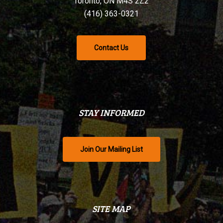
Toronto, ON M4S 2Z2
(416) 363-0321
Contact Us
STAY INFORMED
Join Our Mailing List
SITE MAP