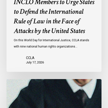
INCLO Members to Urge States
Law
to Defend the International
in
the
Rule of Law in the Face of
Face
Attacks by the United States
of
Attacks
On this World Day for International Justice, CCLA stands
by
with nine national human rights organizations…
the
United
CCLA
States
July 17, 2026
Canadian
Civil
Liberties
Association
Urges