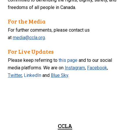
freedoms of all people in Canada.
For the Media
For further comments, please contact us
at
media@ccla.org
.
For Live Updates
Please keep referring to
this page
and to our social
media platforms. We are on
Instagram
,
Facebook
,
Twitter
,
LinkedIn
and
Blue Sky
.
CCLA