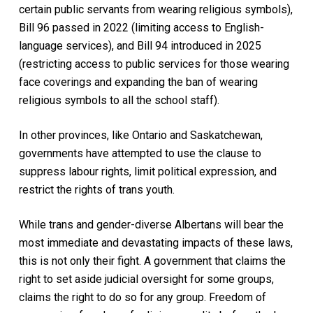
certain public servants from wearing religious symbols),
Bill 96 passed in 2022 (limiting access to English-
language services), and Bill 94 introduced in 2025
(restricting access to public services for those wearing
face coverings and expanding the ban of wearing
religious symbols to all the school staff).
In other provinces, like Ontario and Saskatchewan,
governments have attempted to use the clause to
suppress labour rights, limit political expression, and
restrict the rights of trans youth.
While trans and gender-diverse Albertans will bear the
most immediate and devastating impacts of these laws,
this is not only their fight. A government that claims the
right to set aside judicial oversight for some groups,
claims the right to do so for any group. Freedom of