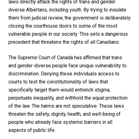
laws directly attack the rights of trans and gender
diverse Albertans, including youth. By trying to insulate
them from judicial review, the government is deliberately
closing the courthouse doors to some of the most
vulnerable people in our society. This sets a dangerous
precedent that threatens the rights of all Canadians.
The Supreme Court of Canada has affirmed that trans
and gender-diverse people face unique vulnerability to
discrimination. Denying these individuals access to
courts to test the constitutionality of laws that
specifically target them would entrench stigma,
perpetuate inequality, and withhold the equal protection
of the law. The harms are not speculative. These laws
threaten the safety, dignity, health, and well-being of
people who already face systemic barriers in all
aspects of public life.