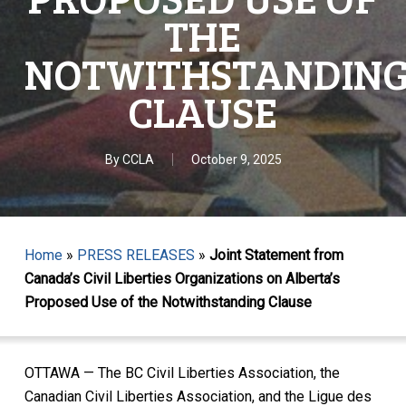
THE
NOTWITHSTANDIN
CLAUSE
By
CCLA
October 9, 2025
Home
»
PRESS RELEASES
»
Joint Statement from
Canada’s Civil Liberties Organizations on Alberta’s
Proposed Use of the Notwithstanding Clause
OTTAWA — The BC Civil Liberties Association, the
Canadian Civil Liberties Association, and the Ligue des