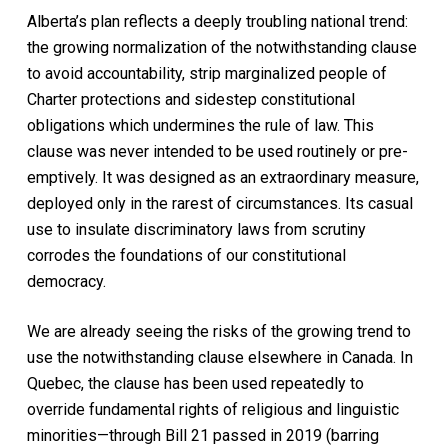
Alberta’s plan reflects a deeply troubling national trend:
the growing normalization of the notwithstanding clause
to avoid accountability, strip marginalized people of
Charter protections and sidestep constitutional
obligations which undermines the rule of law. This
clause was never intended to be used routinely or pre-
emptively. It was designed as an extraordinary measure,
deployed only in the rarest of circumstances. Its casual
use to insulate discriminatory laws from scrutiny
corrodes the foundations of our constitutional
democracy.
We are already seeing the risks of the growing trend to
use the notwithstanding clause elsewhere in Canada. In
Quebec, the clause has been used repeatedly to
override fundamental rights of religious and linguistic
minorities—through Bill 21 passed in 2019 (barring