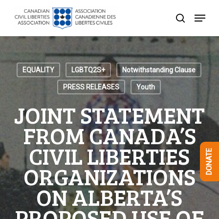
Skip
Menu
to
search
Close
main
Menu
content
EQUALITY
LGBTQ2S+
Notwithstanding Clause
PRESS RELEASES
Youth
JOINT STATEMENT
FROM CANADA’S
CIVIL LIBERTIES
DONATE
ORGANIZATIONS
ON ALBERTA’S
PROPOSED USE OF