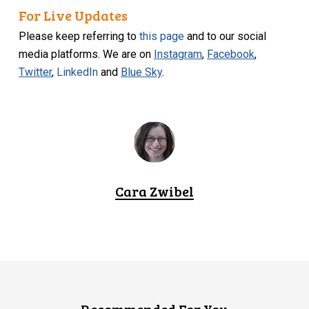
For Live Updates
Please keep referring to
this page
and to our social
media platforms. We are on
Instagram
,
Facebook
,
Twitter
,
LinkedIn
and
Blue Sky
.
Cara Zwibel