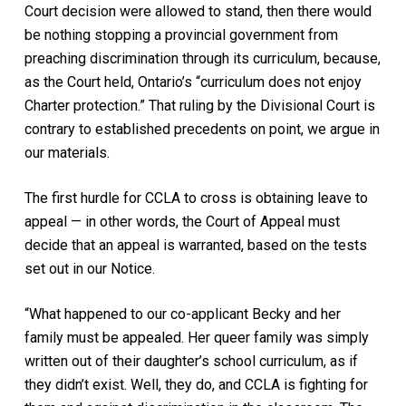
Court decision were allowed to stand, then there would
be nothing stopping a provincial government from
preaching discrimination through its curriculum, because,
as the Court held, Ontario’s “curriculum does not enjoy
Charter protection.” That ruling by the Divisional Court is
contrary to established precedents on point, we argue in
our materials.
The first hurdle for CCLA to cross is obtaining leave to
appeal — in other words, the Court of Appeal must
decide that an appeal is warranted, based on the tests
set out in our Notice.
“What happened to our co-applicant Becky and her
family must be appealed. Her queer family was simply
written out of their daughter’s school curriculum, as if
they didn’t exist. Well, they do, and CCLA is fighting for