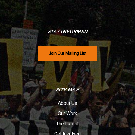
STAY INFORMED
Join Our Mailing List
SITE MAP
About Us
Our Work
The Latest
Get Involved