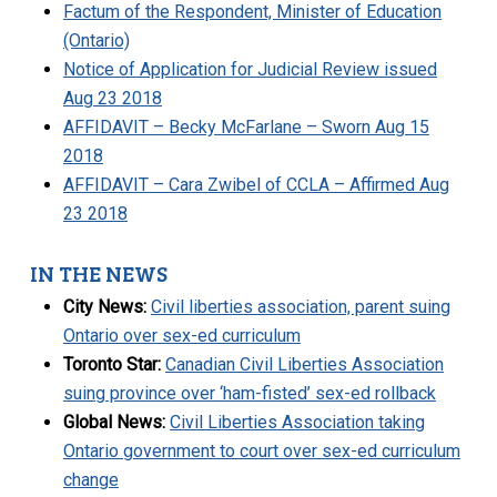
Factum of the Respondent, Minister of Education
(Ontario)
Notice of Application for Judicial Review issued
Aug 23 2018
AFFIDAVIT – Becky McFarlane – Sworn Aug 15
2018
AFFIDAVIT – Cara Zwibel of CCLA – Affirmed Aug
23 2018
IN THE NEWS
City News:
Civil liberties association, parent suing
Ontario over sex-ed curriculum
Toronto Star:
Canadian Civil Liberties Association
suing province over ‘ham-fisted’ sex-ed rollback
Global News:
Civil Liberties Association taking
Ontario government to court over sex-ed curriculum
change