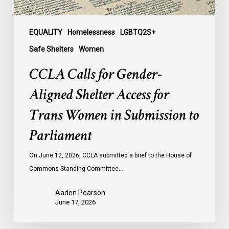
Women
in
Submission
EQUALITY
Homelessness
LGBTQ2S+
to
Safe Shelters
Women
Parliament
CCLA Calls for Gender-
Aligned Shelter Access for
Trans Women in Submission to
Parliament
On June 12, 2026, CCLA submitted a brief to the House of
Commons Standing Committee…
Aaden Pearson
June 17, 2026