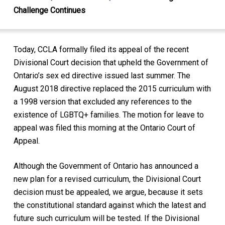
Challenge Continues
Today, CCLA formally filed its appeal of the recent
Divisional Court decision that upheld the Government of
Ontario’s sex ed directive issued last summer. The
August 2018 directive replaced the 2015 curriculum with
a 1998 version that excluded any references to the
existence of LGBTQ+ families. The motion for leave to
appeal was filed this morning at the Ontario Court of
Appeal.
Although the Government of Ontario has announced a
new plan for a revised curriculum, the Divisional Court
decision must be appealed, we argue, because it sets
the constitutional standard against which the latest and
future such curriculum will be tested. If the Divisional