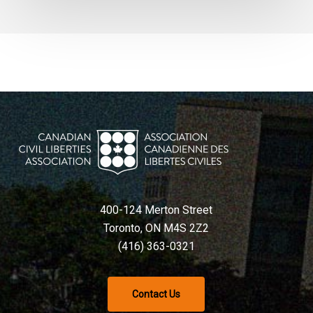
400-124 Merton Street
Toronto, ON M4S 2Z2
(416) 363-0321
Contact Us