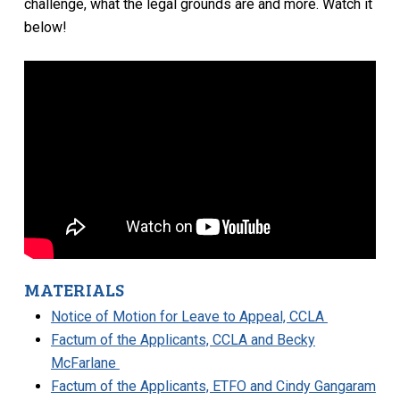
challenge, what the legal grounds are and more. Watch it
below!
MATERIALS
Notice of Motion for Leave to Appeal, CCLA
Factum of the Applicants, CCLA and Becky
McFarlane
Factum of the Applicants, ETFO and Cindy Gangaram