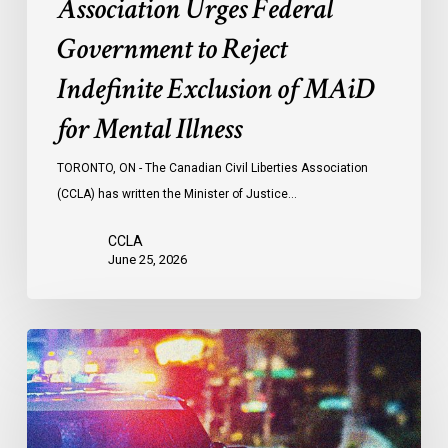
Association Urges Federal
Illness
Government to Reject
Indefinite Exclusion of MAiD
for Mental Illness
TORONTO, ON - The Canadian Civil Liberties Association
(CCLA) has written the Minister of Justice…
CCLA
June 25, 2026
Appels
à
une
commission
d’enquête