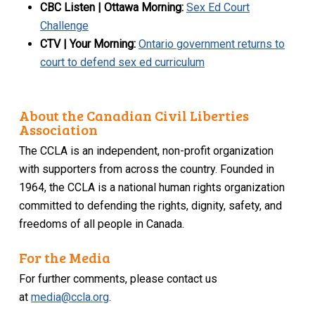
CBC Listen | Ottawa Morning
:
Sex Ed Court
Challenge
CTV | Your Morning:
Ontario government returns to
court to defend sex ed curriculum
About the Canadian Civil Liberties
Association
The CCLA is an independent, non-profit organization
with supporters from across the country. Founded in
1964, the CCLA is a national human rights organization
committed to defending the rights, dignity, safety, and
freedoms of all people in Canada.
For the Media
For further comments, please contact us
at
media@ccla.org
.