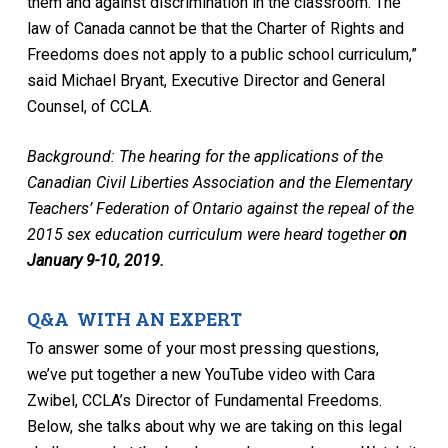
them and against discrimination in the classroom. The
law of Canada cannot be that the Charter of Rights and
Freedoms does not apply to a public school curriculum,”
said Michael Bryant, Executive Director and General
Counsel, of CCLA.
Background: The hearing for the applications of the
Canadian Civil Liberties Association and the Elementary
Teachers’ Federation of Ontario against the repeal of the
2015 sex education curriculum were heard together
on
January 9-10, 2019.
Q&A WITH AN EXPERT
To answer some of your most pressing questions,
we’ve put together a new YouTube video with Cara
Zwibel, CCLA’s Director of Fundamental Freedoms.
Below, she talks about why we are taking on this legal