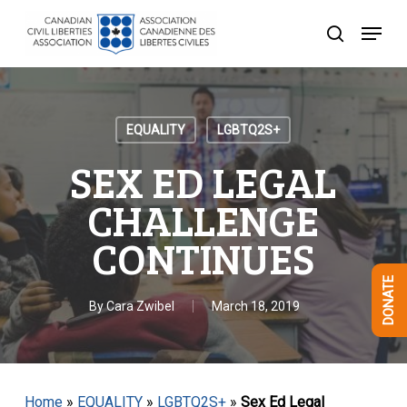
Skip
Menu
to
search
Close
main
Menu
content
EQUALITY
LGBTQ2S+
SEX ED LEGAL
CHALLENGE
CONTINUES
DONATE
By
Cara Zwibel
March 18, 2019
Home
»
EQUALITY
»
LGBTQ2S+
»
Sex Ed Legal