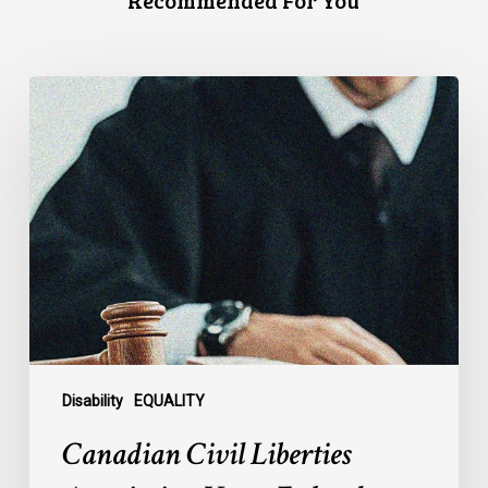
Recommended For You
Canadian
Civil
Liberties
Association
Urges
Federal
Government
to
Reject
Indefinite
Exclusion
of
Disability
EQUALITY
MAiD
Canadian Civil Liberties
for
Mental