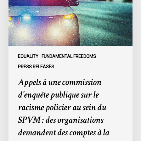
publique
sur
le
racisme
policier
au
sein
EQUALITY
FUNDAMENTAL FREEDOMS
du
PRESS RELEASES
SPVM
Appels à une commission
:
des
d’enquête publique sur le
organisations
racisme policier au sein du
demandent
des
SPVM : des organisations
comptes
demandent des comptes à la
à
la