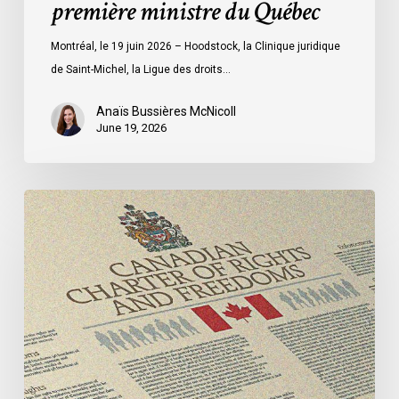
première ministre du Québec
première
ministre
Montréal, le 19 juin 2026 – Hoodstock, la Clinique juridique
du
de Saint-Michel, la Ligue des droits…
Québec
Anaïs Bussières McNicoll
June 19, 2026
CCLA
Calls
for
Gender-
Aligned
Shelter
Access
for
Trans