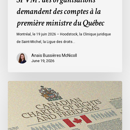
comptes
demandent des comptes à la
à
la
première ministre du Québec
première
ministre
Montréal, le 19 juin 2026 – Hoodstock, la Clinique juridique
du
de Saint-Michel, la Ligue des droits…
Québec
Anaïs Bussières McNicoll
June 19, 2026
CCLA
Calls
for
Gender-
Aligned
Shelter
Access