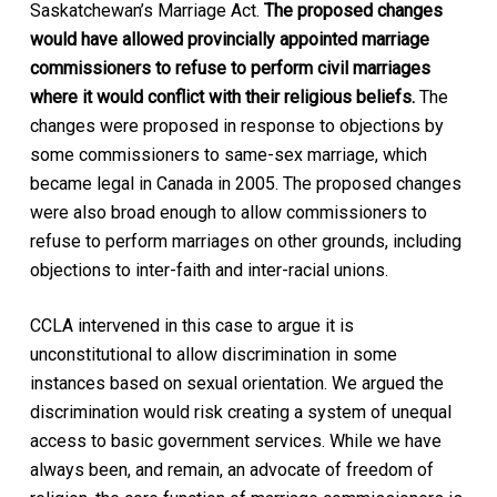
Saskatchewan’s Marriage Act.
The proposed changes
would have allowed provincially appointed marriage
commissioners to refuse to perform civil marriages
where it would conflict with their religious beliefs.
The
changes were proposed in response to objections by
some commissioners to same-sex marriage, which
became legal in Canada in 2005. The proposed changes
were also broad enough to allow commissioners to
refuse to perform marriages on other grounds, including
objections to inter-faith and inter-racial unions.
CCLA intervened in this case to argue it is
unconstitutional to allow discrimination in some
instances based on sexual orientation. We argued the
discrimination would risk creating a system of unequal
access to basic government services. While we have
always been, and remain, an advocate of freedom of