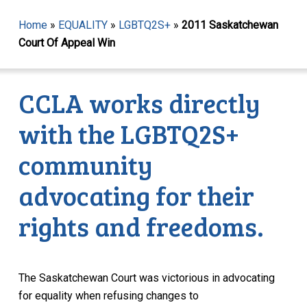
Home
»
EQUALITY
»
LGBTQ2S+
»
2011 Saskatchewan
Court Of Appeal Win
CCLA works directly
with the LGBTQ2S+
community
advocating for their
rights and freedoms.
The Saskatchewan Court was victorious in advocating
for equality when refusing changes to