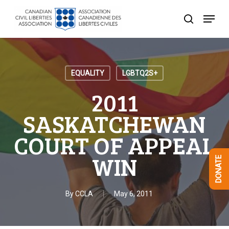
Skip
Menu
to
search
Close
main
Menu
content
EQUALITY
LGBTQ2S+
2011
SASKATCHEWAN
COURT OF APPEAL
WIN
DONATE
By
CCLA
May 6, 2011