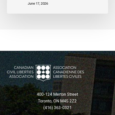
June 17, 2026
400-124 Merton Street
Toronto, ON M4S 2Z2
(416) 363-0321