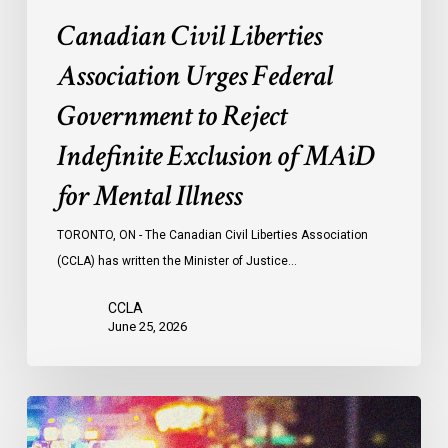
MAiD
Canadian Civil Liberties
for
Mental
Association Urges Federal
Illness
Government to Reject
Indefinite Exclusion of MAiD
for Mental Illness
TORONTO, ON - The Canadian Civil Liberties Association
(CCLA) has written the Minister of Justice…
CCLA
June 25, 2026
Appels
à