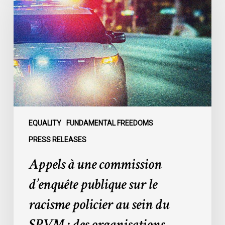
une
commission
d’enquête
publique
sur
le
racisme
policier
au
sein
EQUALITY
FUNDAMENTAL FREEDOMS
du
PRESS RELEASES
SPVM
Appels à une commission
:
des
d’enquête publique sur le
organisations
racisme policier au sein du
demandent
des
SPVM : des organisations