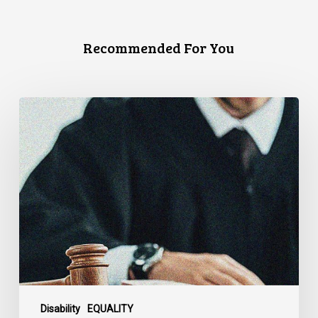
Recommended For You
Canadian
Civil
Liberties
Association
Urges
Federal
Government
to
Reject
Indefinite
Exclusion
of
Disability
EQUALITY