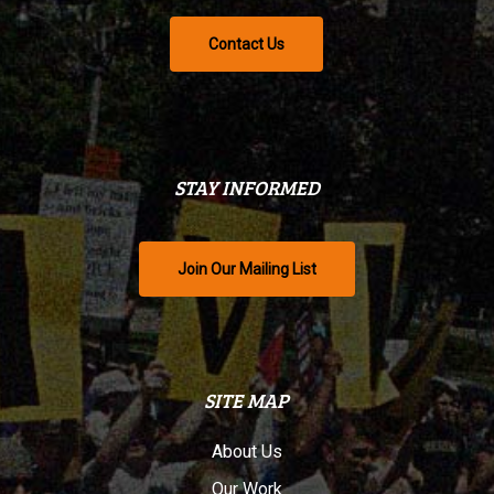
Contact Us
STAY INFORMED
Join Our Mailing List
SITE MAP
About Us
Our Work