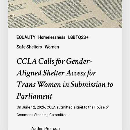
for
Trans
Women
in
Submission
EQUALITY
Homelessness
LGBTQ2S+
to
Safe Shelters
Women
Parliament
CCLA Calls for Gender-
Aligned Shelter Access for
Trans Women in Submission to
Parliament
On June 12, 2026, CCLA submitted a brief to the House of
Commons Standing Committee…
Aaden Pearson