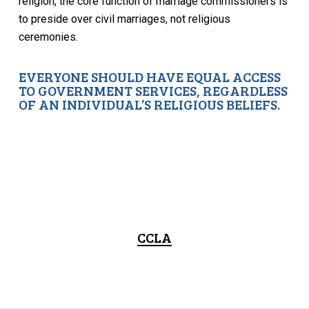
religion, the core function of marriage commissioners is
to preside over civil marriages, not religious
ceremonies.
EVERYONE SHOULD HAVE EQUAL ACCESS
TO GOVERNMENT SERVICES, REGARDLESS
OF AN INDIVIDUAL’S RELIGIOUS BELIEFS.
CCLA