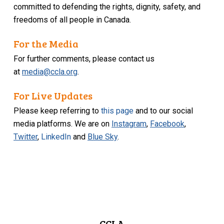
committed to defending the rights, dignity, safety, and
freedoms of all people in Canada.
For the Media
For further comments, please contact us
at
media@ccla.org
.
For Live Updates
Please keep referring to
this page
and to our social
media platforms. We are on
Instagram
,
Facebook
,
Twitter
,
LinkedIn
and
Blue Sky
.
CCLA