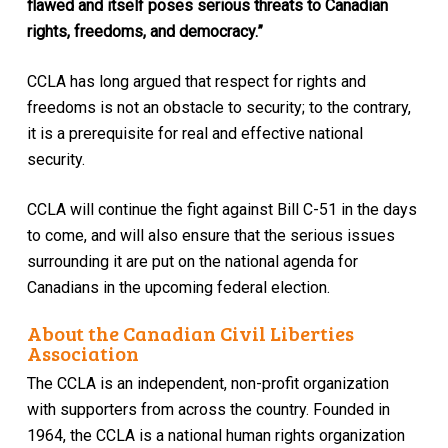
flawed and itself poses serious threats to Canadian
rights, freedoms, and democracy.”
CCLA has long argued that respect for rights and
freedoms is not an obstacle to security; to the contrary,
it is a prerequisite for real and effective national
security.
CCLA will continue the fight against Bill C-51 in the days
to come, and will also ensure that the serious issues
surrounding it are put on the national agenda for
Canadians in the upcoming federal election.
About the Canadian Civil Liberties
Association
The CCLA is an independent, non-profit organization
with supporters from across the country. Founded in
1964, the CCLA is a national human rights organization