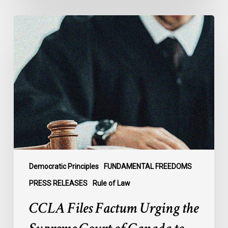
CCLA
Files
Factum
Urging
the
Supreme
Court
of
Canada
to
Preserve
Government
Democratic Principles
FUNDAMENTAL FREEDOMS
Accountability
PRESS RELEASES
Rule of Law
and
CCLA Files Factum Urging the
the
Rule