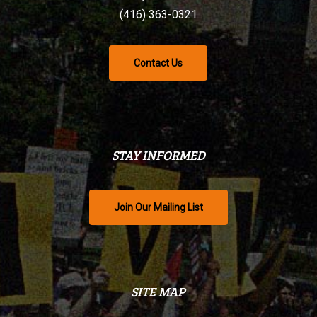
(416) 363-0321
Contact Us
STAY INFORMED
Join Our Mailing List
SITE MAP