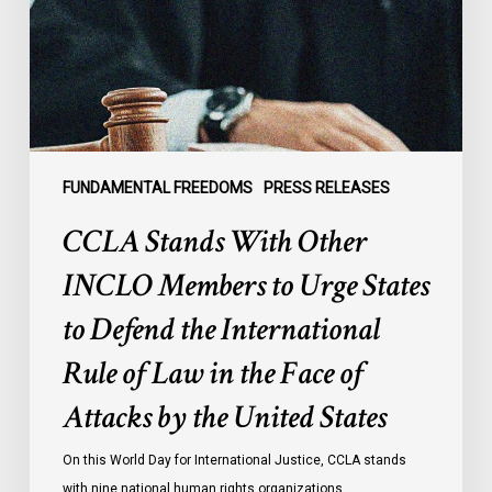
Members
to
Urge
States
to
Defend
the
FUNDAMENTAL FREEDOMS
PRESS RELEASES
International
CCLA Stands With Other
Rule
of
INCLO Members to Urge States
Law
to Defend the International
in
the
Rule of Law in the Face of
Face
Attacks by the United States
of
Attacks
On this World Day for International Justice, CCLA stands
by
with nine national human rights organizations…