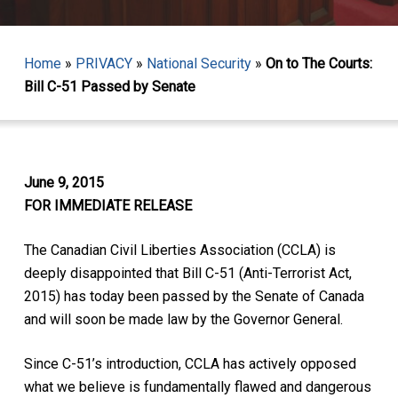
Home
»
PRIVACY
»
National Security
»
On to The Courts:
Bill C-51 Passed by Senate
June 9, 2015
FOR IMMEDIATE RELEASE
The Canadian Civil Liberties Association (CCLA) is
deeply disappointed that Bill C-51 (Anti-Terrorist Act,
2015) has today been passed by the Senate of Canada
and will soon be made law by the Governor General.
Since C-51’s introduction, CCLA has actively opposed
what we believe is fundamentally flawed and dangerous