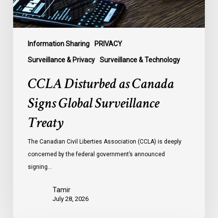
Information Sharing
PRIVACY
Surveillance & Privacy
Surveillance & Technology
CCLA Disturbed as Canada
Signs Global Surveillance
Treaty
The Canadian Civil Liberties Association (CCLA) is deeply
concerned by the federal government’s announced
signing…
Tamir
July 28, 2026