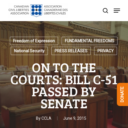
Skip
Menu
to
search
Close
main
Menu
content
Freedom of Expression
FUNDAMENTAL FREEDOMS
National Security
PRESS RELEASES
PRIVACY
ON TO THE
COURTS: BILL C-51
PASSED BY
DONATE
SENATE
By
CCLA
June 9, 2015