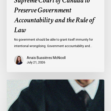
Supreme Court of Canada to
of
Preserve Government
Law
Accountability and the Rule of
Law
No government should be able to grant itself immunity for
intentional wrongdoing. Government accountability and…
Anaïs Bussières McNicoll
July 21, 2026
CCLA
Stands
With
Other
INCLO