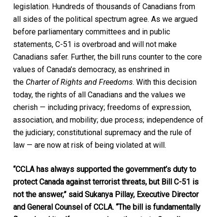
legislation. Hundreds of thousands of Canadians from
all sides of the political spectrum agree. As we argued
before parliamentary committees and in public
statements, C-51 is overbroad and will not make
Canadians safer. Further, the bill runs counter to the core
values of Canada’s democracy, as enshrined in
the
Charter of Rights and Freedoms
. With this decision
today, the rights of all Canadians and the values we
cherish — including privacy; freedoms of expression,
association, and mobility; due process; independence of
the judiciary; constitutional supremacy and the rule of
law — are now at risk of being violated at will.
“CCLA has always supported the government’s duty to
protect Canada against terrorist threats, but Bill C-51 is
not the answer,”
said Sukanya Pillay, Executive Director
and General Counsel of CCLA. “The bill is fundamentally