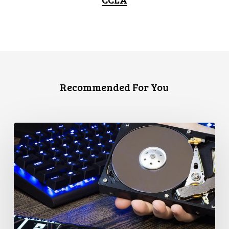
Recommended For You
CCLA
Disturbed
as
Canada
Signs
Global
Surveillance
Treaty